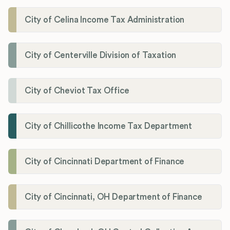
City of Celina Income Tax Administration
City of Centerville Division of Taxation
City of Cheviot Tax Office
City of Chillicothe Income Tax Department
City of Cincinnati Department of Finance
City of Cincinnati, OH Department of Finance