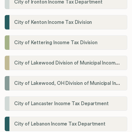
City of Ironton Income Tax Department
City of Kenton Income Tax Division
City of Kettering Income Tax Division
City of Lakewood Division of Municipal Income Tax
City of Lakewood, OH Division of Municipal Income Tax
City of Lancaster Income Tax Department
City of Lebanon Income Tax Department