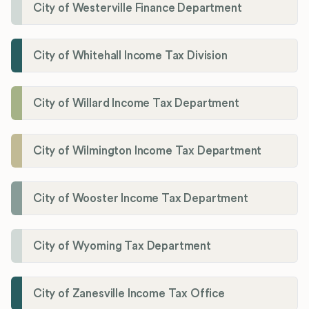
City of Westerville Finance Department
City of Whitehall Income Tax Division
City of Willard Income Tax Department
City of Wilmington Income Tax Department
City of Wooster Income Tax Department
City of Wyoming Tax Department
City of Zanesville Income Tax Office