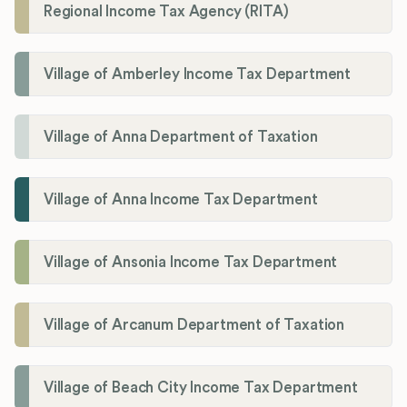
Regional Income Tax Agency (RITA)
Village of Amberley Income Tax Department
Village of Anna Department of Taxation
Village of Anna Income Tax Department
Village of Ansonia Income Tax Department
Village of Arcanum Department of Taxation
Village of Beach City Income Tax Department