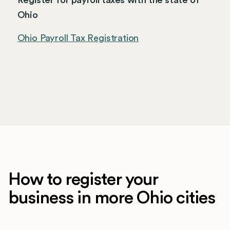
Register for payroll taxes with the state of
Ohio
Ohio Payroll Tax Registration
How to register your
business in more Ohio cities