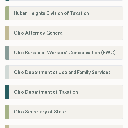
Huber Heights Division of Taxation
Ohio Attorney General
Ohio Bureau of Workers' Compensation (BWC)
Ohio Department of Job and Family Services
Ohio Department of Taxation
Ohio Secretary of State