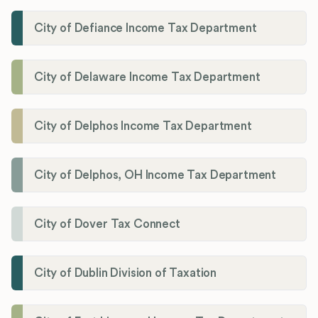
City of Defiance Income Tax Department
City of Delaware Income Tax Department
City of Delphos Income Tax Department
City of Delphos, OH Income Tax Department
City of Dover Tax Connect
City of Dublin Division of Taxation