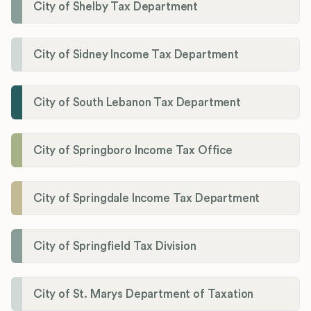
City of Shelby Tax Department
City of Sidney Income Tax Department
City of South Lebanon Tax Department
City of Springboro Income Tax Office
City of Springdale Income Tax Department
City of Springfield Tax Division
City of St. Marys Department of Taxation