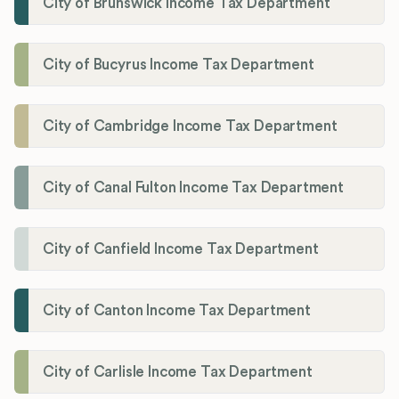
City of Brunswick Income Tax Department
City of Bucyrus Income Tax Department
City of Cambridge Income Tax Department
City of Canal Fulton Income Tax Department
City of Canfield Income Tax Department
City of Canton Income Tax Department
City of Carlisle Income Tax Department