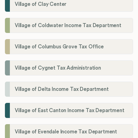
Village of Clay Center
Village of Coldwater Income Tax Department
Village of Columbus Grove Tax Office
Village of Cygnet Tax Administration
Village of Delta Income Tax Department
Village of East Canton Income Tax Department
Village of Evendale Income Tax Department