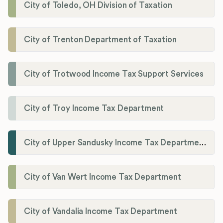
City of Toledo, OH Division of Taxation
City of Trenton Department of Taxation
City of Trotwood Income Tax Support Services
City of Troy Income Tax Department
City of Upper Sandusky Income Tax Department
City of Van Wert Income Tax Department
City of Vandalia Income Tax Department