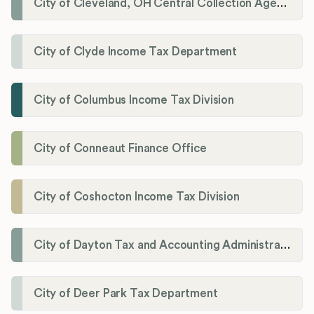
City of Cleveland, OH Central Collection Agency
City of Clyde Income Tax Department
City of Columbus Income Tax Division
City of Conneaut Finance Office
City of Coshocton Income Tax Division
City of Dayton Tax and Accounting Administration
City of Deer Park Tax Department