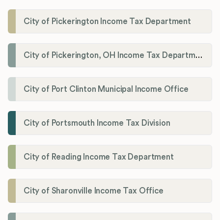
City of Pickerington Income Tax Department
City of Pickerington, OH Income Tax Department
City of Port Clinton Municipal Income Office
City of Portsmouth Income Tax Division
City of Reading Income Tax Department
City of Sharonville Income Tax Office