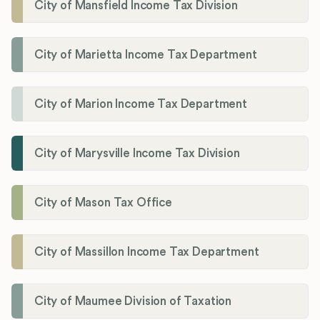
City of Mansfield Income Tax Division
City of Marietta Income Tax Department
City of Marion Income Tax Department
City of Marysville Income Tax Division
City of Mason Tax Office
City of Massillon Income Tax Department
City of Maumee Division of Taxation