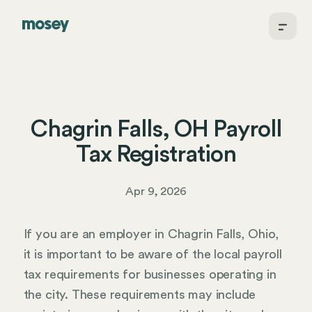
Chagrin Falls, OH Payroll
Tax Registration
Apr 9, 2026
If you are an employer in Chagrin Falls, Ohio,
it is important to be aware of the local payroll
tax requirements for businesses operating in
the city. These requirements may include