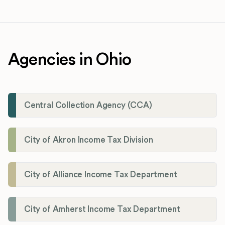
Agencies in Ohio
Central Collection Agency (CCA)
City of Akron Income Tax Division
City of Alliance Income Tax Department
City of Amherst Income Tax Department