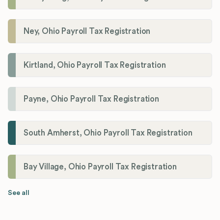
Ney, Ohio Payroll Tax Registration
Kirtland, Ohio Payroll Tax Registration
Payne, Ohio Payroll Tax Registration
South Amherst, Ohio Payroll Tax Registration
Bay Village, Ohio Payroll Tax Registration
See all