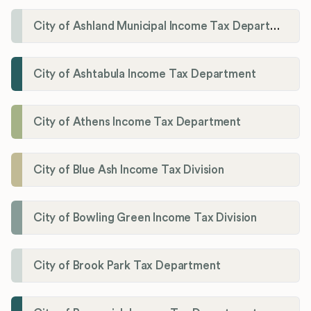
City of Ashland Municipal Income Tax Department'
City of Ashtabula Income Tax Department
City of Athens Income Tax Department
City of Blue Ash Income Tax Division
City of Bowling Green Income Tax Division
City of Brook Park Tax Department