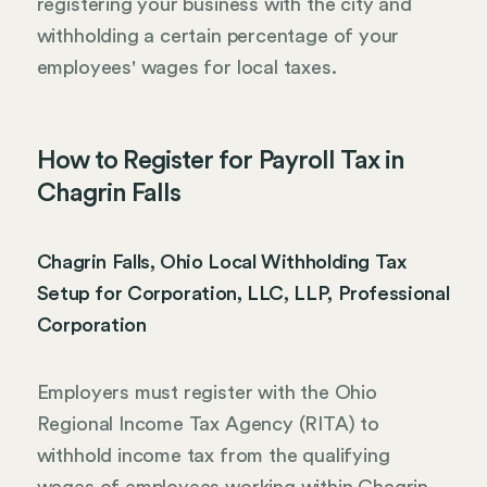
registering your business with the city and
withholding a certain percentage of your
employees' wages for local taxes.
How to Register for Payroll Tax in
Chagrin Falls
Chagrin Falls, Ohio Local Withholding Tax
Setup for Corporation, LLC, LLP, Professional
Corporation
Employers must register with the Ohio
Regional Income Tax Agency (RITA) to
withhold income tax from the qualifying