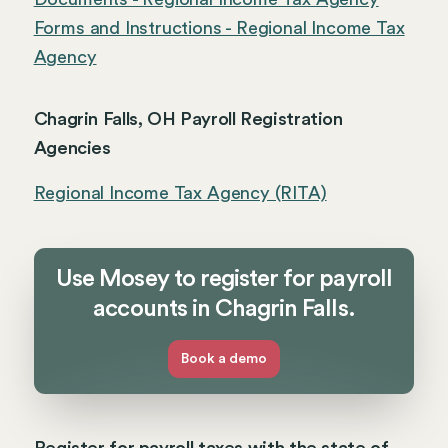
Forms and Instructions - Regional Income Tax
Agency
Chagrin Falls, OH Payroll Registration
Agencies
Regional Income Tax Agency (RITA)
Use Mosey to register for payroll
accounts in Chagrin Falls.
Book a demo