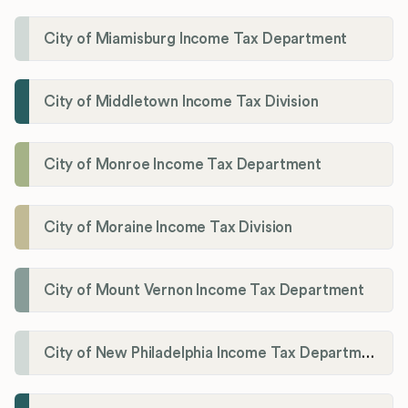
City of Miamisburg Income Tax Department
City of Middletown Income Tax Division
City of Monroe Income Tax Department
City of Moraine Income Tax Division
City of Mount Vernon Income Tax Department
City of New Philadelphia Income Tax Department