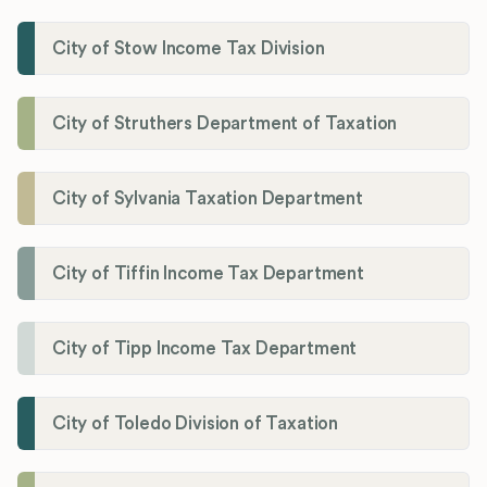
City of Stow Income Tax Division
City of Struthers Department of Taxation
City of Sylvania Taxation Department
City of Tiffin Income Tax Department
City of Tipp Income Tax Department
City of Toledo Division of Taxation