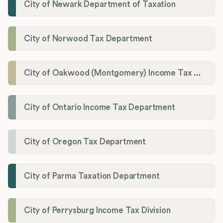
City of Newark Department of Taxation
City of Norwood Tax Department
City of Oakwood (Montgomery) Income Tax Department
City of Ontario Income Tax Department
City of Oregon Tax Department
City of Parma Taxation Department
City of Perrysburg Income Tax Division