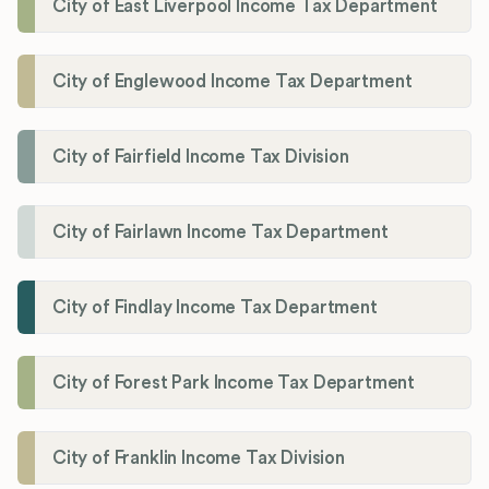
City of East Liverpool Income Tax Department
City of Englewood Income Tax Department
City of Fairfield Income Tax Division
City of Fairlawn Income Tax Department
City of Findlay Income Tax Department
City of Forest Park Income Tax Department
City of Franklin Income Tax Division