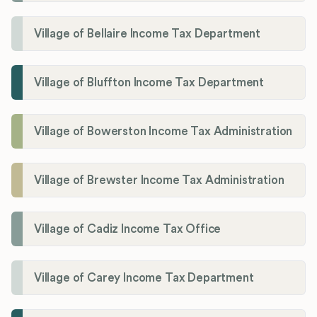
Village of Bellaire Income Tax Department
Village of Bluffton Income Tax Department
Village of Bowerston Income Tax Administration
Village of Brewster Income Tax Administration
Village of Cadiz Income Tax Office
Village of Carey Income Tax Department