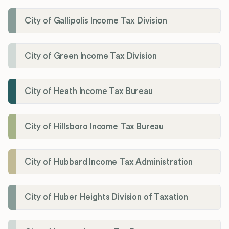
City of Gallipolis Income Tax Division
City of Green Income Tax Division
City of Heath Income Tax Bureau
City of Hillsboro Income Tax Bureau
City of Hubbard Income Tax Administration
City of Huber Heights Division of Taxation