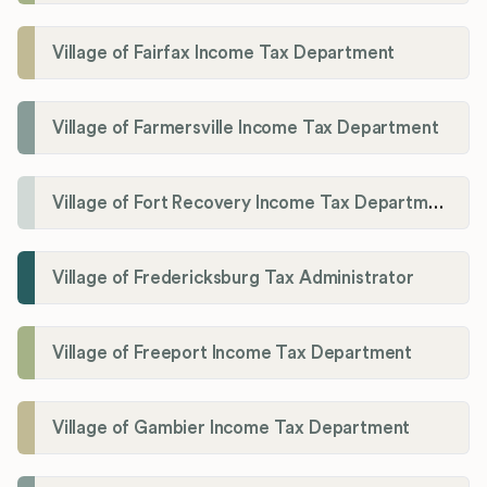
Village of Fairfax Income Tax Department
Village of Farmersville Income Tax Department
Village of Fort Recovery Income Tax Department
Village of Fredericksburg Tax Administrator
Village of Freeport Income Tax Department
Village of Gambier Income Tax Department