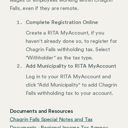
wages of employees working within Chagrin
Falls, even if they are remote.
Complete Registration Online
Create a RITA MyAccount, if you
haven't already done so, to register for
Chagrin Falls withholding tax. Select
"Withholder" as the tax type.
Add Municipality to RITA MyAccount
Log in to your RITA MyAccount and
click "Add Municipality" to add Chagrin
Falls withholding tax to your account.
Documents and Resources
Chagrin Falls Special Notes and Tax
Documents - Regional Income Tax Agency