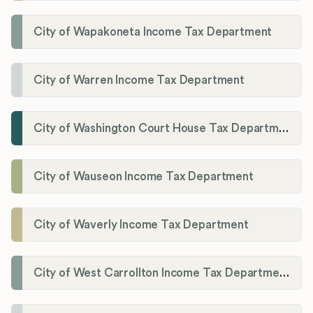
City of Wapakoneta Income Tax Department
City of Warren Income Tax Department
City of Washington Court House Tax Department
City of Wauseon Income Tax Department
City of Waverly Income Tax Department
City of West Carrollton Income Tax Department