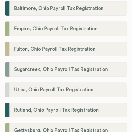
Baltimore, Ohio Payroll Tax Registration
Empire, Ohio Payroll Tax Registration
Fulton, Ohio Payroll Tax Registration
Sugarcreek, Ohio Payroll Tax Registration
Utica, Ohio Payroll Tax Registration
Rutland, Ohio Payroll Tax Registration
Gettysburg, Ohio Payroll Tax Registration