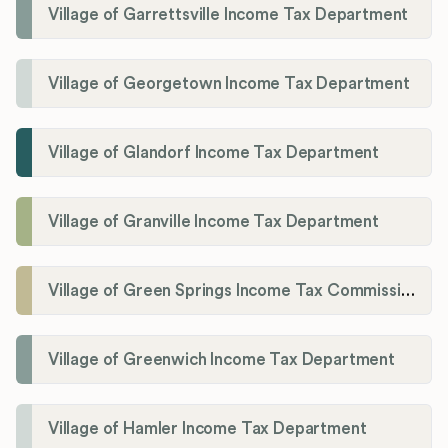
Village of Garrettsville Income Tax Department
Village of Georgetown Income Tax Department
Village of Glandorf Income Tax Department
Village of Granville Income Tax Department
Village of Green Springs Income Tax Commissioner
Village of Greenwich Income Tax Department
Village of Hamler Income Tax Department