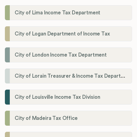
City of Lima Income Tax Department
City of Logan Department of Income Tax
City of London Income Tax Department
City of Lorain Treasurer & Income Tax Department
City of Louisville Income Tax Division
City of Madeira Tax Office