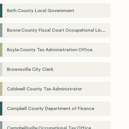
Bath County Local Government
Boone County Fiscal Court Occupational License Department
Boyle County Tax Administration Office
Brownsville City Clerk
Caldwell County Tax Administrator
Campbell County Department of Finance
Campbellsville Occupational Tax Office