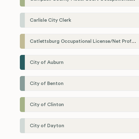
Carlisle City Clerk
Catlettsburg Occupational License/Net Profit Division
City of Auburn
City of Benton
City of Clinton
City of Dayton