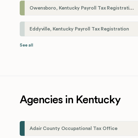
Owensboro, Kentucky Payroll Tax Registration
Eddyville, Kentucky Payroll Tax Registration
See all
Agencies in Kentucky
Adair County Occupational Tax Office