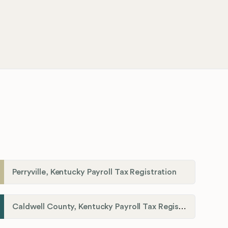
Perryville, Kentucky Payroll Tax Registration
Caldwell County, Kentucky Payroll Tax Registration