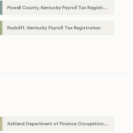
Powell County, Kentucky Payroll Tax Registration
Radcliff, Kentucky Payroll Tax Registration
Ashland Department of Finance Occupational License/Net Profit Division