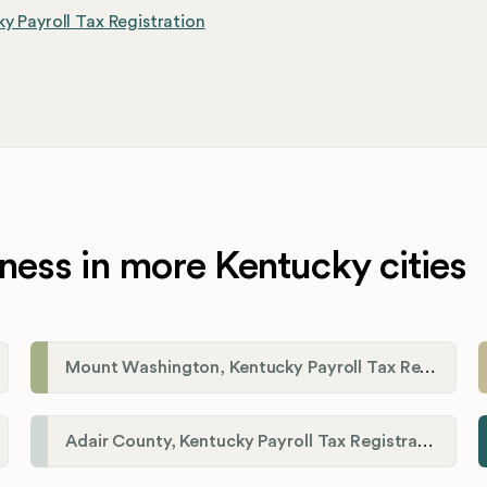
y Payroll Tax Registration
ness in more Kentucky cities
Mount Washington, Kentucky Payroll Tax Registration
Adair County, Kentucky Payroll Tax Registration