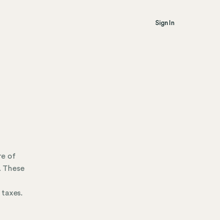
Sign In
re of
. These
 taxes.