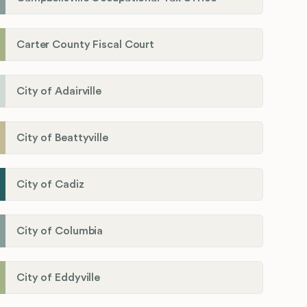
Carter County Fiscal Court
City of Adairville
City of Beattyville
City of Cadiz
City of Columbia
City of Eddyville