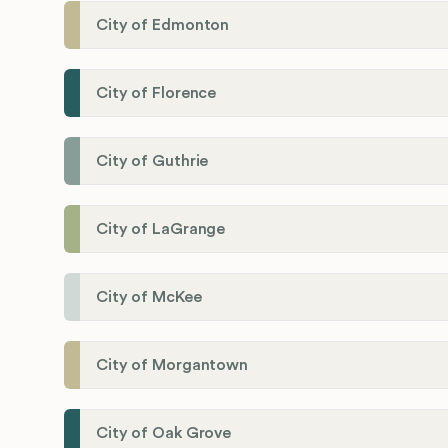
City of Edmonton
City of Florence
City of Guthrie
City of LaGrange
City of McKee
City of Morgantown
City of Oak Grove