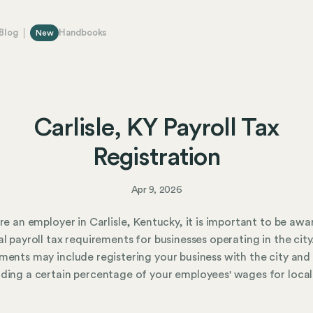
Blog
Handbooks
New
Carlisle, KY Payroll Tax
Registration
Apr 9, 2026
are an employer in Carlisle, Kentucky, it is important to be awa
al payroll tax requirements for businesses operating in the city
ments may include registering your business with the city and
ding a certain percentage of your employees' wages for local