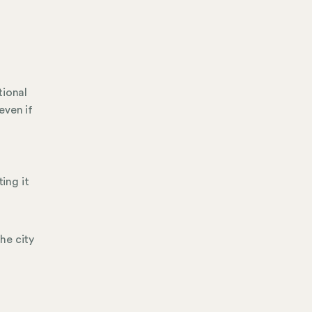
tional
even if
ing it
he city