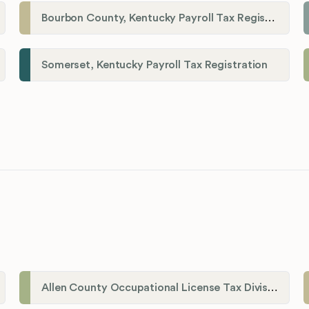
Bourbon County, Kentucky Payroll Tax Registration
Somerset, Kentucky Payroll Tax Registration
Allen County Occupational License Tax Division