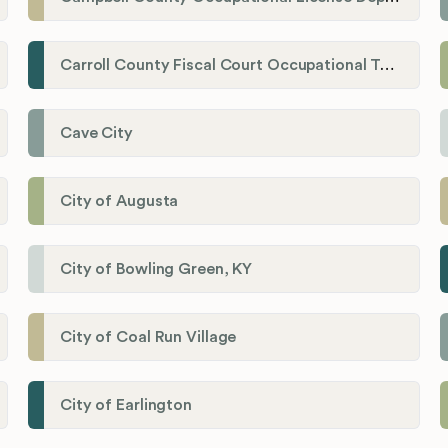
Carroll County Fiscal Court Occupational Tax Administrator
Cave City
City of Augusta
City of Bowling Green, KY
City of Coal Run Village
City of Earlington