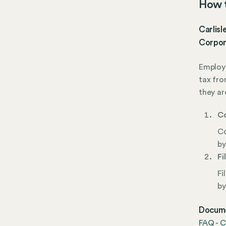
How t
Carlisl
Corpor
Employe
tax fro
they ar
Co
Co
by
Fi
Fi
by
Docume
FAQ - C