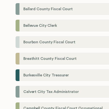
Ballard County Fiscal Court
Bellevue City Clerk
Bourbon County Fiscal Court
Breathitt County Fiscal Court
Burkesville City Treasurer
Calvert City Tax Administrator
Campbell County Fiscal Court Occupational License Office