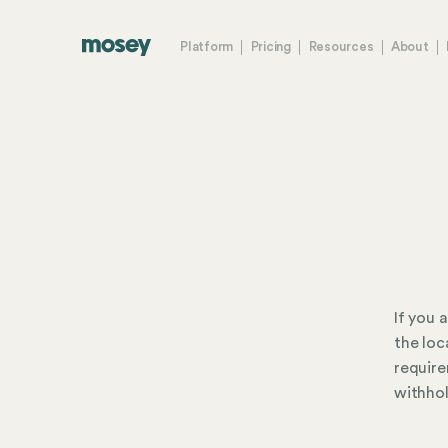
Platform
Pricing
Resources
About
If you 
the loc
require
withhol