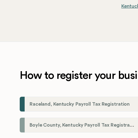
Kentuck
How to register your busi
Raceland, Kentucky Payroll Tax Registration
Boyle County, Kentucky Payroll Tax Registration