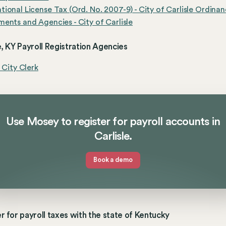
ional License Tax (Ord. No. 2007-9) - City of Carlisle Ordina
ents and Agencies - City of Carlisle
e, KY Payroll Registration Agencies
e City Clerk
Use Mosey to register for payroll accounts in
Carlisle.
Book a demo
r for payroll taxes with the state of Kentucky