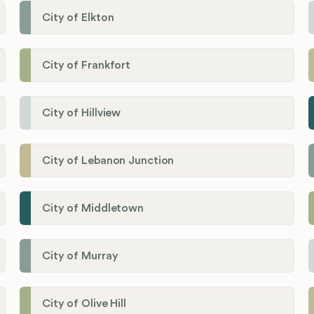
City of Elkton
City of Frankfort
City of Hillview
City of Lebanon Junction
City of Middletown
City of Murray
City of Olive Hill