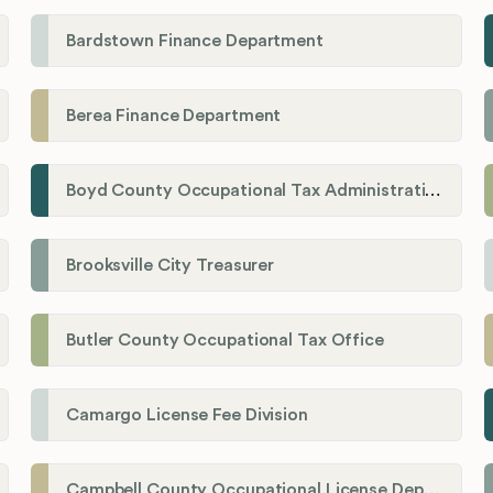
Bardstown Finance Department
Berea Finance Department
Boyd County Occupational Tax Administration
Brooksville City Treasurer
Butler County Occupational Tax Office
Camargo License Fee Division
Campbell County Occupational License Department