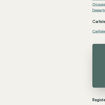
Occupat
Departm
Carlisl
Carlisl
Registe