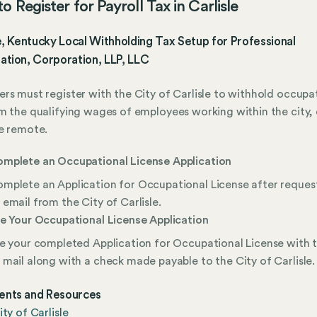
o Register for Payroll Tax in Carlisle
e, Kentucky Local Withholding Tax Setup for Professional
ation, Corporation, LLP, LLC
rs must register with the City of Carlisle to withhold occupa
m the qualifying wages of employees working within the city, 
e remote.
mplete an Occupational License Application
mplete an Application for Occupational License after request
 email from the City of Carlisle.
le Your Occupational License Application
le your completed Application for Occupational License with t
 mail along with a check made payable to the City of Carlisle.
nts and Resources
ity of Carlisle