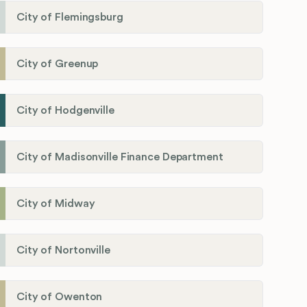
City of Flemingsburg
City of Greenup
City of Hodgenville
City of Madisonville Finance Department
City of Midway
City of Nortonville
City of Owenton