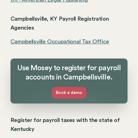
Campbellsville, KY Payroll Registration
Agencies
Campbellsville Occupational Tax Office
Use Mosey to register for payroll
accounts in Campbellsville.
Book a demo
Register for payroll taxes with the state of
Kentucky