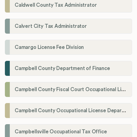
Caldwell County Tax Administrator
Calvert City Tax Administrator
Camargo License Fee Division
Campbell County Department of Finance
Campbell County Fiscal Court Occupational License Office
Campbell County Occupational License Department
Campbellsville Occupational Tax Office