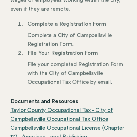
wages of employees working within the city,
even if they are remote.
Complete a Registration Form
Complete a City of Campbellsville
Registration Form.
File Your Registration Form
File your completed Registration Form
with the City of Campbellsville
Occupational Tax Office by email.
Documents and Resources
Taylor County Occupational Tax - City of
Campbellsville Occupational Tax Office
Campbellsville Occupational License (Chapter
111) - American Legal Publishing