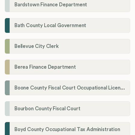
Bardstown Finance Department
Bath County Local Government
Bellevue City Clerk
Berea Finance Department
Boone County Fiscal Court Occupational License Department
Bourbon County Fiscal Court
Boyd County Occupational Tax Administration