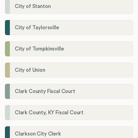
City of Stanton
City of Taylorsville
City of Tompkinsville
City of Union
Clark County Fiscal Court
Clark County, KY Fiscal Court
Clarkson City Clerk