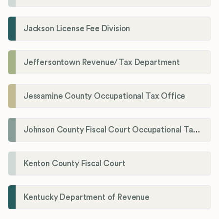
Jackson License Fee Division
Jeffersontown Revenue/Tax Department
Jessamine County Occupational Tax Office
Johnson County Fiscal Court Occupational Tax Administrator
Kenton County Fiscal Court
Kentucky Department of Revenue