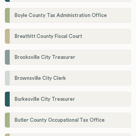
Boyle County Tax Administration Office
Breathitt County Fiscal Court
Brooksville City Treasurer
Brownsville City Clerk
Burkesville City Treasurer
Butler County Occupational Tax Office