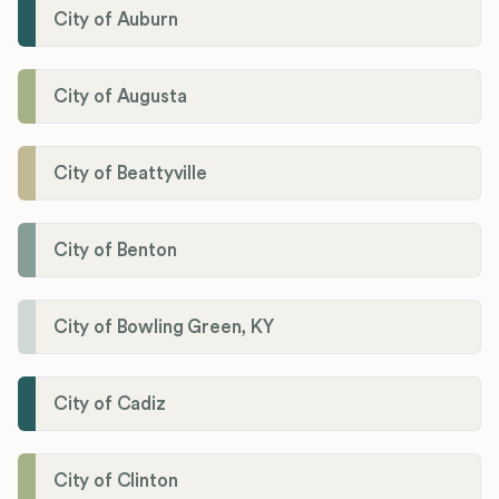
City of Auburn
City of Augusta
City of Beattyville
City of Benton
City of Bowling Green, KY
City of Cadiz
City of Clinton