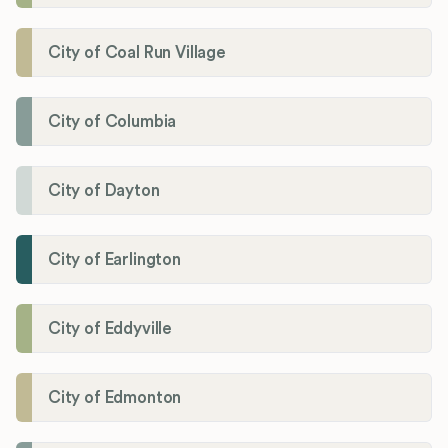
City of Coal Run Village
City of Columbia
City of Dayton
City of Earlington
City of Eddyville
City of Edmonton