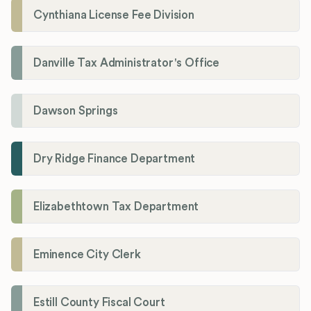
Cynthiana License Fee Division
Danville Tax Administrator's Office
Dawson Springs
Dry Ridge Finance Department
Elizabethtown Tax Department
Eminence City Clerk
Estill County Fiscal Court