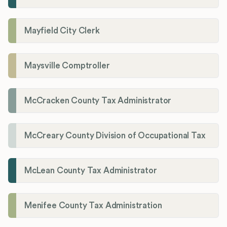
Mayfield City Clerk
Maysville Comptroller
McCracken County Tax Administrator
McCreary County Division of Occupational Tax
McLean County Tax Administrator
Menifee County Tax Administration