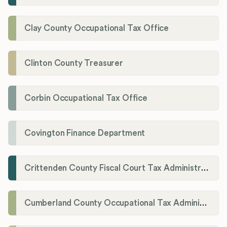
Clay County Occupational Tax Office
Clinton County Treasurer
Corbin Occupational Tax Office
Covington Finance Department
Crittenden County Fiscal Court Tax Administration Office
Cumberland County Occupational Tax Administrator