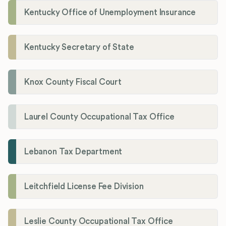
Kentucky Office of Unemployment Insurance
Kentucky Secretary of State
Knox County Fiscal Court
Laurel County Occupational Tax Office
Lebanon Tax Department
Leitchfield License Fee Division
Leslie County Occupational Tax Office