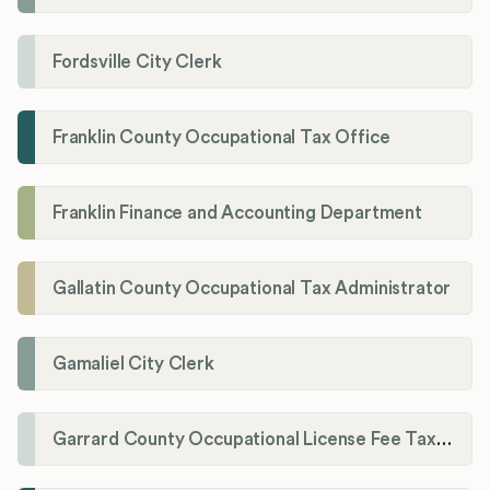
Fordsville City Clerk
Franklin County Occupational Tax Office
Franklin Finance and Accounting Department
Gallatin County Occupational Tax Administrator
Gamaliel City Clerk
Garrard County Occupational License Fee Tax Administrator