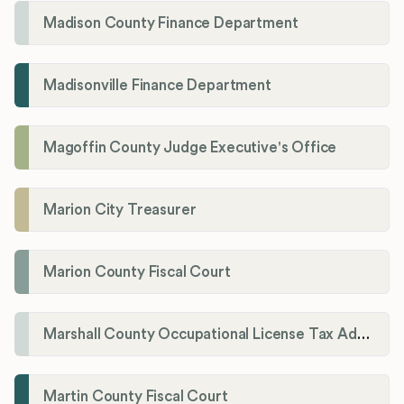
Madison County Finance Department
Madisonville Finance Department
Magoffin County Judge Executive's Office
Marion City Treasurer
Marion County Fiscal Court
Marshall County Occupational License Tax Administration
Martin County Fiscal Court