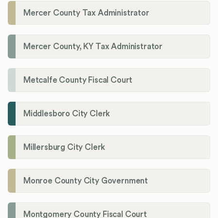
Mercer County Tax Administrator
Mercer County, KY Tax Administrator
Metcalfe County Fiscal Court
Middlesboro City Clerk
Millersburg City Clerk
Monroe County City Government
Montgomery County Fiscal Court