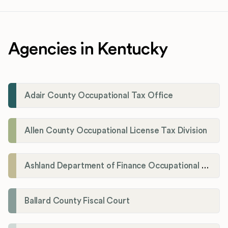
Agencies in Kentucky
Adair County Occupational Tax Office
Allen County Occupational License Tax Division
Ashland Department of Finance Occupational License/Net Profit Division
Ballard County Fiscal Court