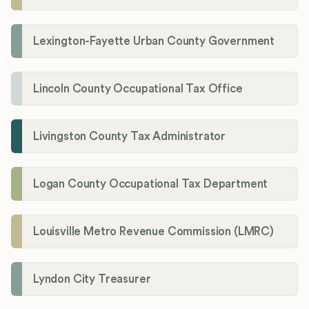
Lexington-Fayette Urban County Government
Lincoln County Occupational Tax Office
Livingston County Tax Administrator
Logan County Occupational Tax Department
Louisville Metro Revenue Commission (LMRC)
Lyndon City Treasurer