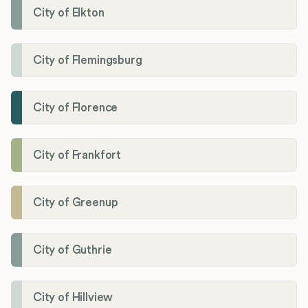
City of Elkton
City of Flemingsburg
City of Florence
City of Frankfort
City of Greenup
City of Guthrie
City of Hillview