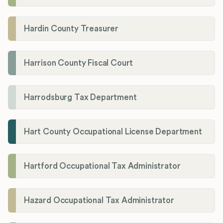
Hardin County Treasurer
Harrison County Fiscal Court
Harrodsburg Tax Department
Hart County Occupational License Department
Hartford Occupational Tax Administrator
Hazard Occupational Tax Administrator