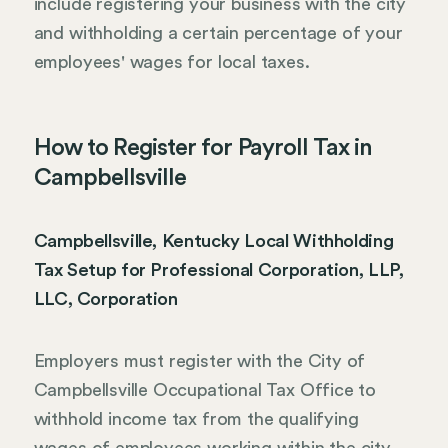
include registering your business with the city
and withholding a certain percentage of your
employees' wages for local taxes.
How to Register for Payroll Tax in
Campbellsville
Campbellsville, Kentucky Local Withholding
Tax Setup for Professional Corporation, LLP,
LLC, Corporation
Employers must register with the City of
Campbellsville Occupational Tax Office to
withhold income tax from the qualifying