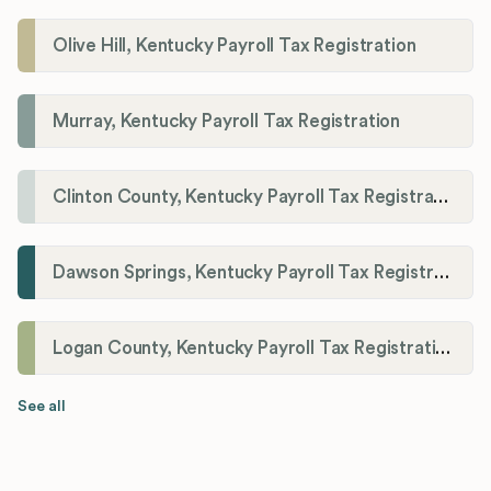
Olive Hill, Kentucky Payroll Tax Registration
Murray, Kentucky Payroll Tax Registration
Clinton County, Kentucky Payroll Tax Registration
Dawson Springs, Kentucky Payroll Tax Registration
Logan County, Kentucky Payroll Tax Registration
See all