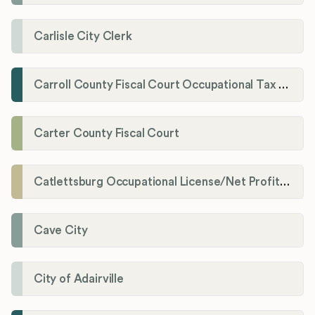
Carlisle City Clerk
Carroll County Fiscal Court Occupational Tax Administrator
Carter County Fiscal Court
Catlettsburg Occupational License/Net Profit Division
Cave City
City of Adairville