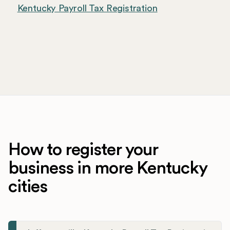
Kentucky Payroll Tax Registration
How to register your
business in more Kentucky
cities