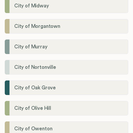
City of Midway
City of Morgantown
City of Murray
City of Nortonville
City of Oak Grove
City of Olive Hill
City of Owenton