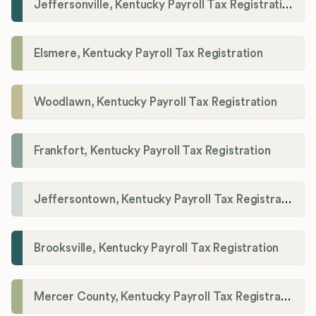
Jeffersonville, Kentucky Payroll Tax Registration
Elsmere, Kentucky Payroll Tax Registration
Woodlawn, Kentucky Payroll Tax Registration
Frankfort, Kentucky Payroll Tax Registration
Jeffersontown, Kentucky Payroll Tax Registration
Brooksville, Kentucky Payroll Tax Registration
Mercer County, Kentucky Payroll Tax Registration