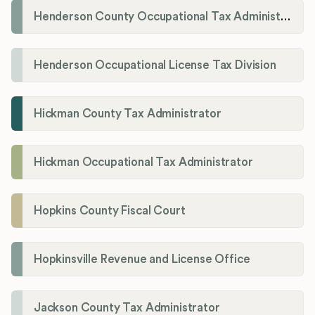
Henderson County Occupational Tax Administration
Henderson Occupational License Tax Division
Hickman County Tax Administrator
Hickman Occupational Tax Administrator
Hopkins County Fiscal Court
Hopkinsville Revenue and License Office
Jackson County Tax Administrator