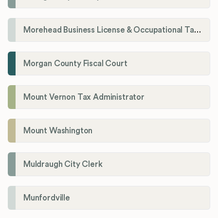
Morehead Business License & Occupational Tax Department
Morgan County Fiscal Court
Mount Vernon Tax Administrator
Mount Washington
Muldraugh City Clerk
Munfordville