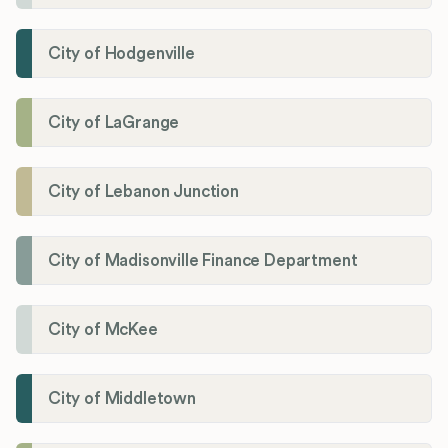
City of Hodgenville
City of LaGrange
City of Lebanon Junction
City of Madisonville Finance Department
City of McKee
City of Middletown