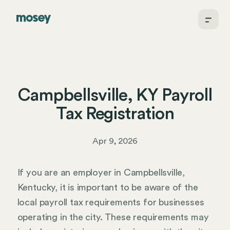
Campbellsville, KY Payroll
Tax Registration
Apr 9, 2026
If you are an employer in Campbellsville,
Kentucky, it is important to be aware of the
local payroll tax requirements for businesses
operating in the city. These requirements may