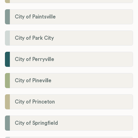
City of Paintsville
City of Park City
City of Perryville
City of Pineville
City of Princeton
City of Springfield