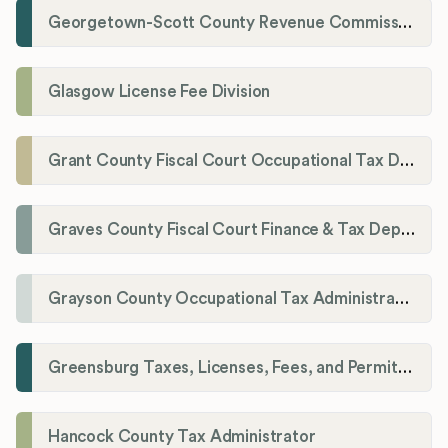
Georgetown-Scott County Revenue Commission
Glasgow License Fee Division
Grant County Fiscal Court Occupational Tax Department
Graves County Fiscal Court Finance & Tax Department
Grayson County Occupational Tax Administrator
Greensburg Taxes, Licenses, Fees, and Permits Department
Hancock County Tax Administrator