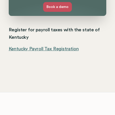
Book a demo
Register for payroll taxes with the state of
Kentucky
Kentucky Payroll Tax Registration