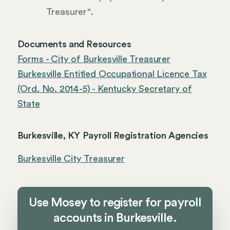
Treasurer".
Documents and Resources
Forms - City of Burkesville Treasurer
Burkesville Entitled Occupational Licence Tax
(Ord. No. 2014-5) - Kentucky Secretary of
State
Burkesville, KY Payroll Registration Agencies
Burkesville City Treasurer
Use Mosey to register for payroll
accounts in Burkesville.