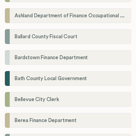
Ashland Department of Finance Occupational License/Net Profit Division
Ballard County Fiscal Court
Bardstown Finance Department
Bath County Local Government
Bellevue City Clerk
Berea Finance Department