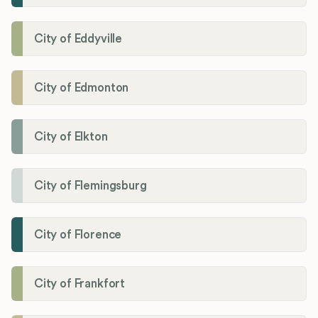
City of Eddyville
City of Edmonton
City of Elkton
City of Flemingsburg
City of Florence
City of Frankfort