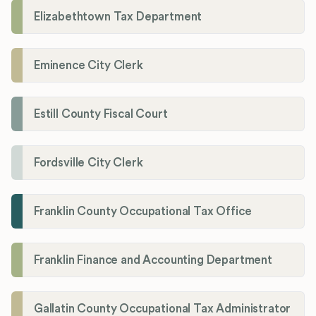
Elizabethtown Tax Department
Eminence City Clerk
Estill County Fiscal Court
Fordsville City Clerk
Franklin County Occupational Tax Office
Franklin Finance and Accounting Department
Gallatin County Occupational Tax Administrator