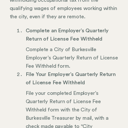
withholding occupational tax from the
qualifying wages of employees working within
the city, even if they are remote.
Complete an Employer’s Quarterly
Return of License Fee Withheld
Complete a City of Burkesville
Employer’s Quarterly Return of License
Fee Withheld form.
File Your Employer’s Quarterly Return
of License Fee Withheld
File your completed Employer’s
Quarterly Return of License Fee
Withheld form with the City of
Burkesville Treasurer by mail, with a
check made payable to "City