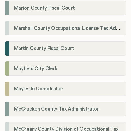
Marion County Fiscal Court
Marshall County Occupational License Tax Administration
Martin County Fiscal Court
Mayfield City Clerk
Maysville Comptroller
McCracken County Tax Administrator
McCreary County Division of Occupational Tax