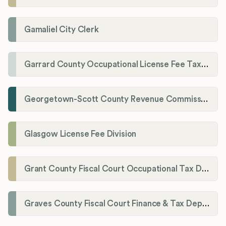
Gamaliel City Clerk
Garrard County Occupational License Fee Tax Administrator
Georgetown-Scott County Revenue Commission
Glasgow License Fee Division
Grant County Fiscal Court Occupational Tax Department
Graves County Fiscal Court Finance & Tax Department