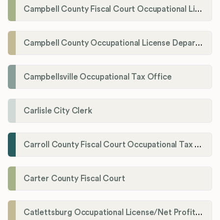
Campbell County Fiscal Court Occupational License Office
Campbell County Occupational License Department
Campbellsville Occupational Tax Office
Carlisle City Clerk
Carroll County Fiscal Court Occupational Tax Administrator
Carter County Fiscal Court
Catlettsburg Occupational License/Net Profit Division