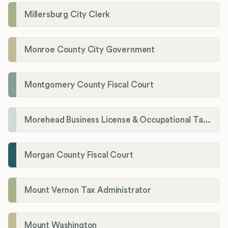
Millersburg City Clerk
Monroe County City Government
Montgomery County Fiscal Court
Morehead Business License & Occupational Tax Department
Morgan County Fiscal Court
Mount Vernon Tax Administrator
Mount Washington