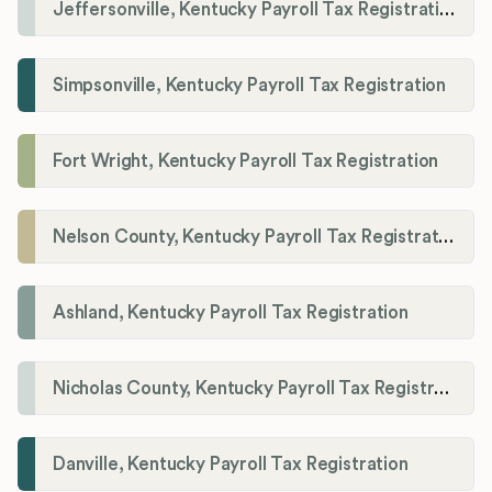
Jeffersonville, Kentucky Payroll Tax Registration
Simpsonville, Kentucky Payroll Tax Registration
Fort Wright, Kentucky Payroll Tax Registration
Nelson County, Kentucky Payroll Tax Registration
Ashland, Kentucky Payroll Tax Registration
Nicholas County, Kentucky Payroll Tax Registration
Danville, Kentucky Payroll Tax Registration