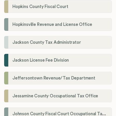
Hopkins County Fiscal Court
Hopkinsville Revenue and License Office
Jackson County Tax Administrator
Jackson License Fee Division
Jeffersontown Revenue/Tax Department
Jessamine County Occupational Tax Office
Johnson County Fiscal Court Occupational Tax Administrator