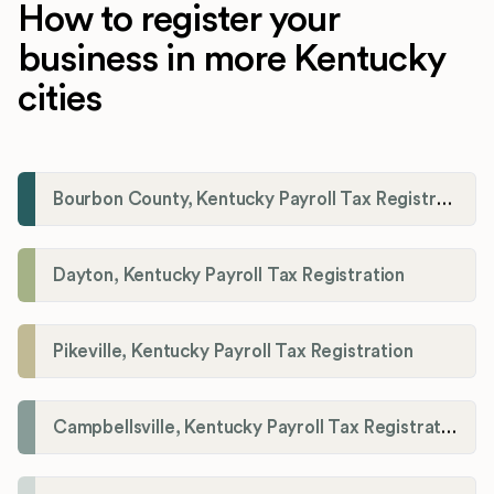
How to register your
business in more Kentucky
cities
Bourbon County, Kentucky Payroll Tax Registration
Dayton, Kentucky Payroll Tax Registration
Pikeville, Kentucky Payroll Tax Registration
Campbellsville, Kentucky Payroll Tax Registration