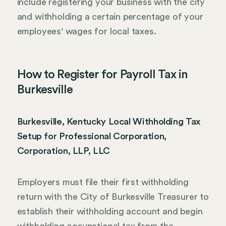
include registering your business with the city
and withholding a certain percentage of your
employees' wages for local taxes.
How to Register for Payroll Tax in
Burkesville
Burkesville, Kentucky Local Withholding Tax
Setup for Professional Corporation,
Corporation, LLP, LLC
Employers must file their first withholding
return with the City of Burkesville Treasurer to
establish their withholding account and begin