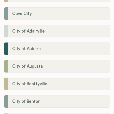
Cave City
City of Adairville
City of Auburn
City of Augusta
City of Beattyville
City of Benton