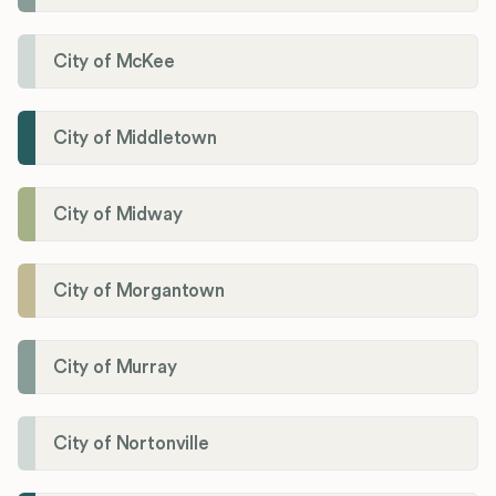
City of McKee
City of Middletown
City of Midway
City of Morgantown
City of Murray
City of Nortonville