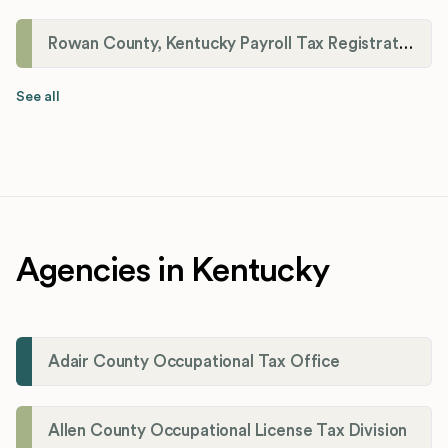
Rowan County, Kentucky Payroll Tax Registration
See all
Agencies in Kentucky
Adair County Occupational Tax Office
Allen County Occupational License Tax Division