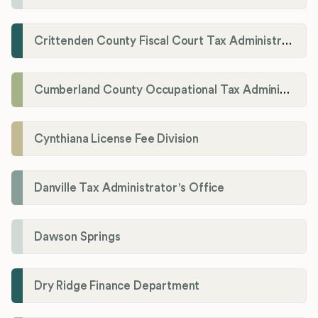
Crittenden County Fiscal Court Tax Administration Office
Cumberland County Occupational Tax Administrator
Cynthiana License Fee Division
Danville Tax Administrator's Office
Dawson Springs
Dry Ridge Finance Department