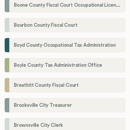
Boone County Fiscal Court Occupational License Department
Bourbon County Fiscal Court
Boyd County Occupational Tax Administration
Boyle County Tax Administration Office
Breathitt County Fiscal Court
Brooksville City Treasurer
Brownsville City Clerk