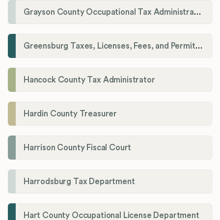
Grayson County Occupational Tax Administrator
Greensburg Taxes, Licenses, Fees, and Permits Department
Hancock County Tax Administrator
Hardin County Treasurer
Harrison County Fiscal Court
Harrodsburg Tax Department
Hart County Occupational License Department