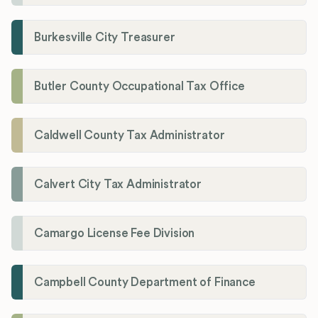
Burkesville City Treasurer
Butler County Occupational Tax Office
Caldwell County Tax Administrator
Calvert City Tax Administrator
Camargo License Fee Division
Campbell County Department of Finance