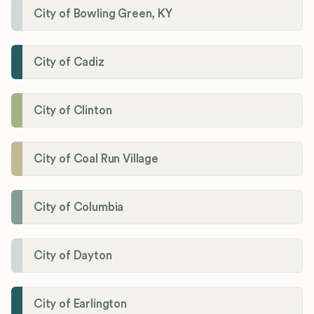
City of Bowling Green, KY
City of Cadiz
City of Clinton
City of Coal Run Village
City of Columbia
City of Dayton
City of Earlington