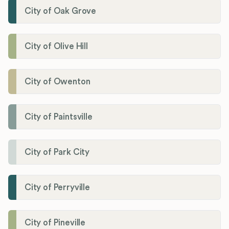
City of Oak Grove
City of Olive Hill
City of Owenton
City of Paintsville
City of Park City
City of Perryville
City of Pineville