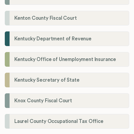
Kenton County Fiscal Court
Kentucky Department of Revenue
Kentucky Office of Unemployment Insurance
Kentucky Secretary of State
Knox County Fiscal Court
Laurel County Occupational Tax Office