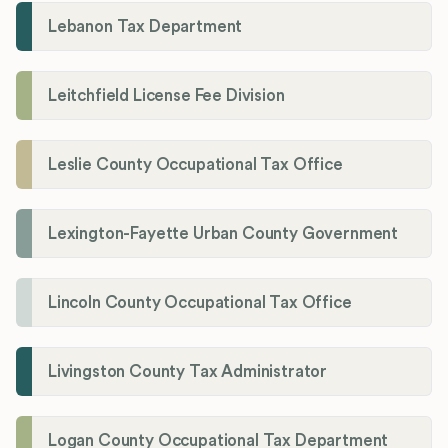
Lebanon Tax Department
Leitchfield License Fee Division
Leslie County Occupational Tax Office
Lexington-Fayette Urban County Government
Lincoln County Occupational Tax Office
Livingston County Tax Administrator
Logan County Occupational Tax Department