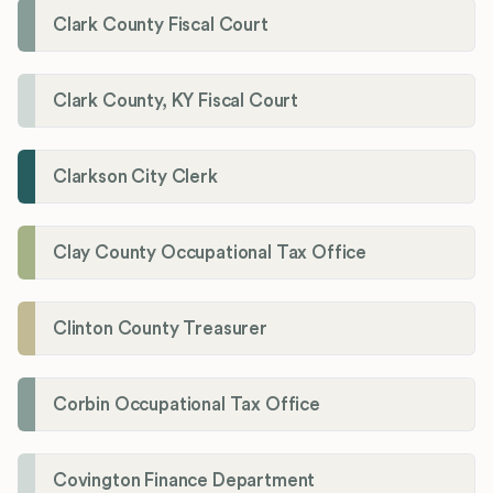
Clark County Fiscal Court
Clark County, KY Fiscal Court
Clarkson City Clerk
Clay County Occupational Tax Office
Clinton County Treasurer
Corbin Occupational Tax Office
Covington Finance Department