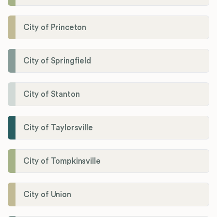
City of Princeton
City of Springfield
City of Stanton
City of Taylorsville
City of Tompkinsville
City of Union