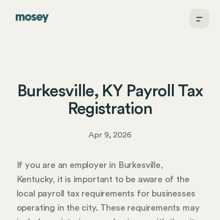
Burkesville, KY Payroll Tax
Registration
Apr 9, 2026
If you are an employer in Burkesville,
Kentucky, it is important to be aware of the
local payroll tax requirements for businesses
operating in the city. These requirements may