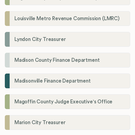
Louisville Metro Revenue Commission (LMRC)
Lyndon City Treasurer
Madison County Finance Department
Madisonville Finance Department
Magoffin County Judge Executive's Office
Marion City Treasurer