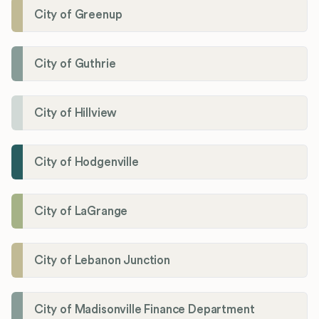
City of Greenup
City of Guthrie
City of Hillview
City of Hodgenville
City of LaGrange
City of Lebanon Junction
City of Madisonville Finance Department