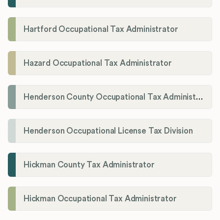
Hartford Occupational Tax Administrator
Hazard Occupational Tax Administrator
Henderson County Occupational Tax Administration
Henderson Occupational License Tax Division
Hickman County Tax Administrator
Hickman Occupational Tax Administrator