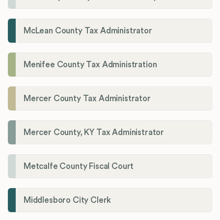
McLean County Tax Administrator
Menifee County Tax Administration
Mercer County Tax Administrator
Mercer County, KY Tax Administrator
Metcalfe County Fiscal Court
Middlesboro City Clerk