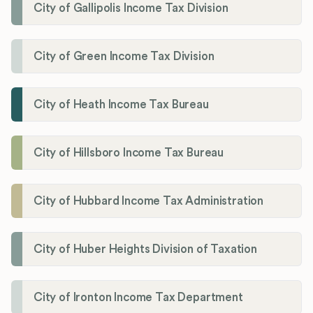
City of Gallipolis Income Tax Division
City of Green Income Tax Division
City of Heath Income Tax Bureau
City of Hillsboro Income Tax Bureau
City of Hubbard Income Tax Administration
City of Huber Heights Division of Taxation
City of Ironton Income Tax Department