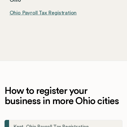
Ohio
Ohio Payroll Tax Registration
How to register your
business in more Ohio cities
Kent, Ohio Payroll Tax Registration