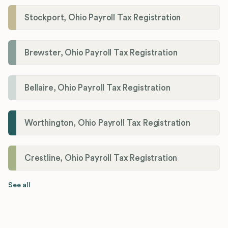
Stockport, Ohio Payroll Tax Registration
Brewster, Ohio Payroll Tax Registration
Bellaire, Ohio Payroll Tax Registration
Worthington, Ohio Payroll Tax Registration
Crestline, Ohio Payroll Tax Registration
See all