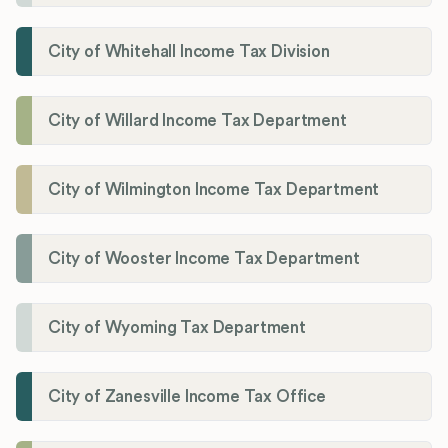
City of Whitehall Income Tax Division
City of Willard Income Tax Department
City of Wilmington Income Tax Department
City of Wooster Income Tax Department
City of Wyoming Tax Department
City of Zanesville Income Tax Office