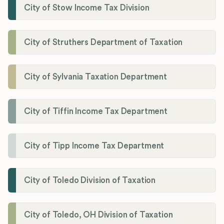
City of Stow Income Tax Division
City of Struthers Department of Taxation
City of Sylvania Taxation Department
City of Tiffin Income Tax Department
City of Tipp Income Tax Department
City of Toledo Division of Taxation
City of Toledo, OH Division of Taxation