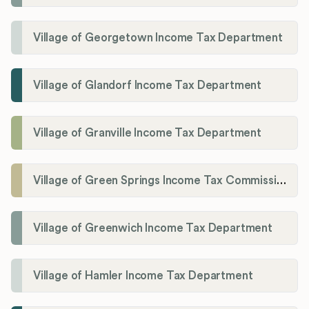
Village of Georgetown Income Tax Department
Village of Glandorf Income Tax Department
Village of Granville Income Tax Department
Village of Green Springs Income Tax Commissioner
Village of Greenwich Income Tax Department
Village of Hamler Income Tax Department