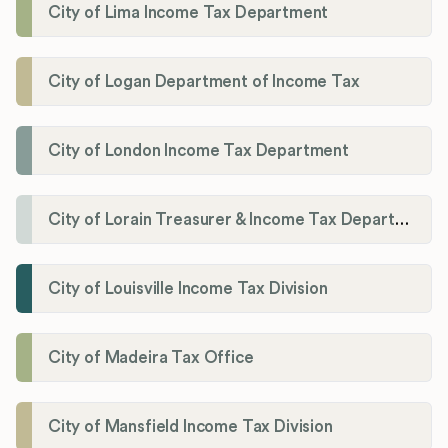
City of Lima Income Tax Department
City of Logan Department of Income Tax
City of London Income Tax Department
City of Lorain Treasurer & Income Tax Department
City of Louisville Income Tax Division
City of Madeira Tax Office
City of Mansfield Income Tax Division