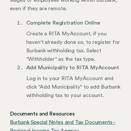
wages of employees working within Burbank,
even if they are remote.
Complete Registration Online
Create a RITA MyAccount, if you
haven't already done so, to register for
Burbank withholding tax. Select
"Withholder" as the tax type.
Add Municipality to RITA MyAccount
Log in to your RITA MyAccount and
click "Add Municipality" to add Burbank
withholding tax to your account.
Documents and Resources
Burbank Special Notes and Tax Documents -
Regional Income Tax Agency