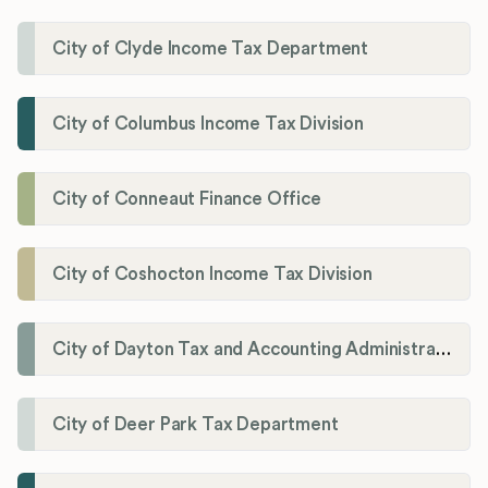
City of Clyde Income Tax Department
City of Columbus Income Tax Division
City of Conneaut Finance Office
City of Coshocton Income Tax Division
City of Dayton Tax and Accounting Administration
City of Deer Park Tax Department