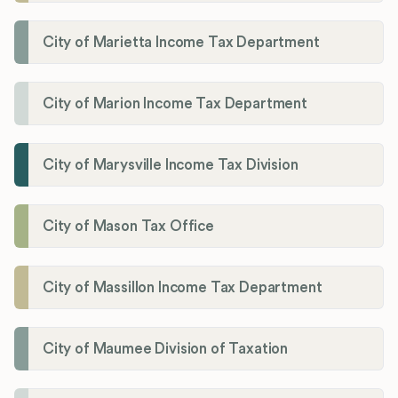
City of Marietta Income Tax Department
City of Marion Income Tax Department
City of Marysville Income Tax Division
City of Mason Tax Office
City of Massillon Income Tax Department
City of Maumee Division of Taxation