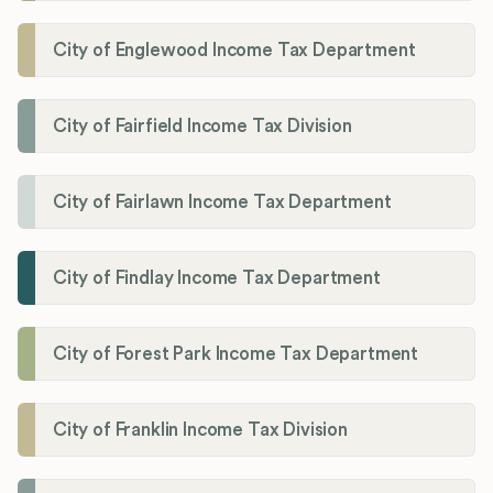
City of Englewood Income Tax Department
City of Fairfield Income Tax Division
City of Fairlawn Income Tax Department
City of Findlay Income Tax Department
City of Forest Park Income Tax Department
City of Franklin Income Tax Division