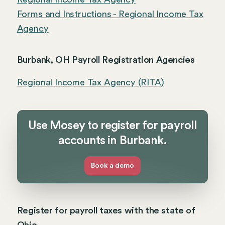
Forms and Instructions - Regional Income Tax
Agency
Burbank, OH Payroll Registration Agencies
Regional Income Tax Agency (RITA)
Use Mosey to register for payroll
accounts in Burbank.
Book a demo
Register for payroll taxes with the state of