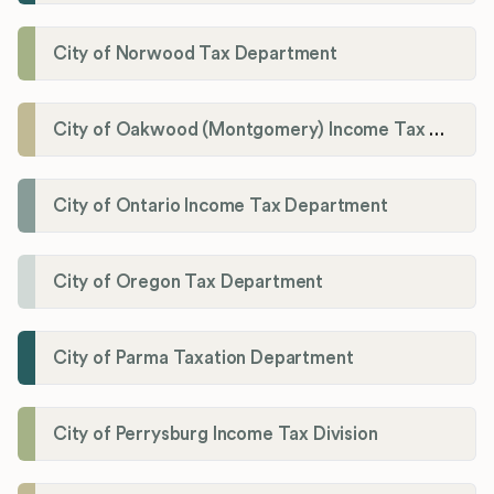
City of Norwood Tax Department
City of Oakwood (Montgomery) Income Tax Department
City of Ontario Income Tax Department
City of Oregon Tax Department
City of Parma Taxation Department
City of Perrysburg Income Tax Division