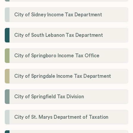
City of Sidney Income Tax Department
City of South Lebanon Tax Department
City of Springboro Income Tax Office
City of Springdale Income Tax Department
City of Springfield Tax Division
City of St. Marys Department of Taxation