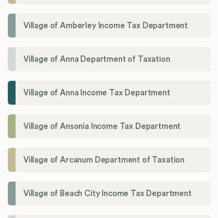
Village of Amberley Income Tax Department
Village of Anna Department of Taxation
Village of Anna Income Tax Department
Village of Ansonia Income Tax Department
Village of Arcanum Department of Taxation
Village of Beach City Income Tax Department