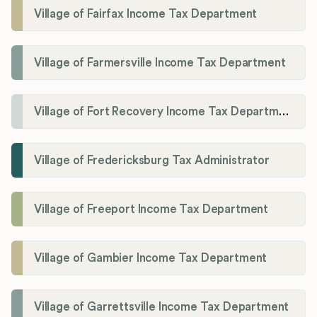
Village of Fairfax Income Tax Department
Village of Farmersville Income Tax Department
Village of Fort Recovery Income Tax Department
Village of Fredericksburg Tax Administrator
Village of Freeport Income Tax Department
Village of Gambier Income Tax Department
Village of Garrettsville Income Tax Department