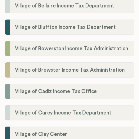
Village of Bellaire Income Tax Department
Village of Bluffton Income Tax Department
Village of Bowerston Income Tax Administration
Village of Brewster Income Tax Administration
Village of Cadiz Income Tax Office
Village of Carey Income Tax Department
Village of Clay Center