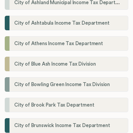
City of Ashland Municipal Income Tax Department'
City of Ashtabula Income Tax Department
City of Athens Income Tax Department
City of Blue Ash Income Tax Division
City of Bowling Green Income Tax Division
City of Brook Park Tax Department
City of Brunswick Income Tax Department