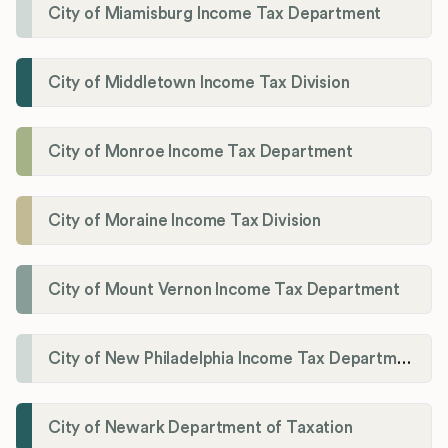
City of Miamisburg Income Tax Department
City of Middletown Income Tax Division
City of Monroe Income Tax Department
City of Moraine Income Tax Division
City of Mount Vernon Income Tax Department
City of New Philadelphia Income Tax Department
City of Newark Department of Taxation