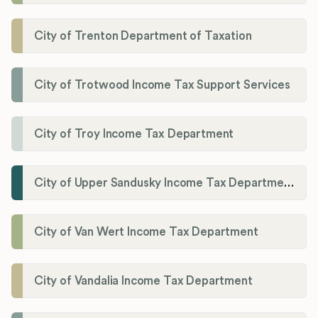
City of Trenton Department of Taxation
City of Trotwood Income Tax Support Services
City of Troy Income Tax Department
City of Upper Sandusky Income Tax Department
City of Van Wert Income Tax Department
City of Vandalia Income Tax Department