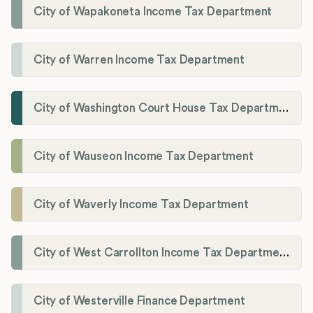
City of Wapakoneta Income Tax Department
City of Warren Income Tax Department
City of Washington Court House Tax Department
City of Wauseon Income Tax Department
City of Waverly Income Tax Department
City of West Carrollton Income Tax Department
City of Westerville Finance Department