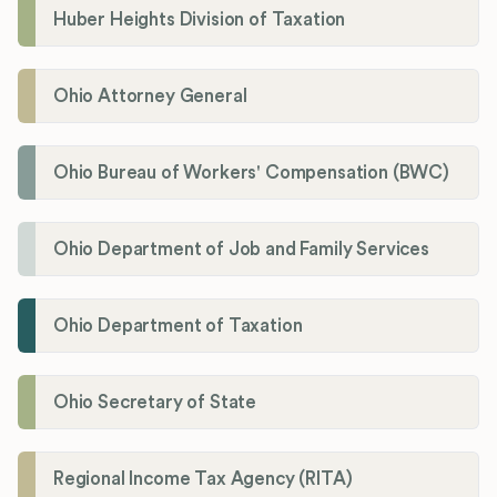
Huber Heights Division of Taxation
Ohio Attorney General
Ohio Bureau of Workers' Compensation (BWC)
Ohio Department of Job and Family Services
Ohio Department of Taxation
Ohio Secretary of State
Regional Income Tax Agency (RITA)