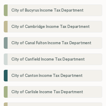
City of Bucyrus Income Tax Department
City of Cambridge Income Tax Department
City of Canal Fulton Income Tax Department
City of Canfield Income Tax Department
City of Canton Income Tax Department
City of Carlisle Income Tax Department