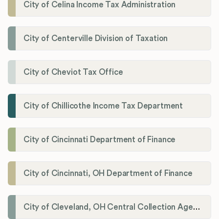
City of Celina Income Tax Administration
City of Centerville Division of Taxation
City of Cheviot Tax Office
City of Chillicothe Income Tax Department
City of Cincinnati Department of Finance
City of Cincinnati, OH Department of Finance
City of Cleveland, OH Central Collection Agency