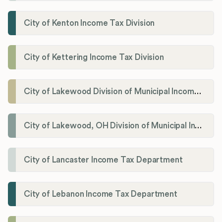
City of Kenton Income Tax Division
City of Kettering Income Tax Division
City of Lakewood Division of Municipal Income Tax
City of Lakewood, OH Division of Municipal Income Tax
City of Lancaster Income Tax Department
City of Lebanon Income Tax Department