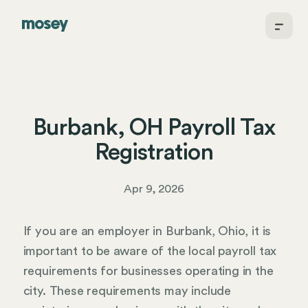
Burbank, OH Payroll Tax
Registration
Apr 9, 2026
If you are an employer in Burbank, Ohio, it is
important to be aware of the local payroll tax
requirements for businesses operating in the
city. These requirements may include