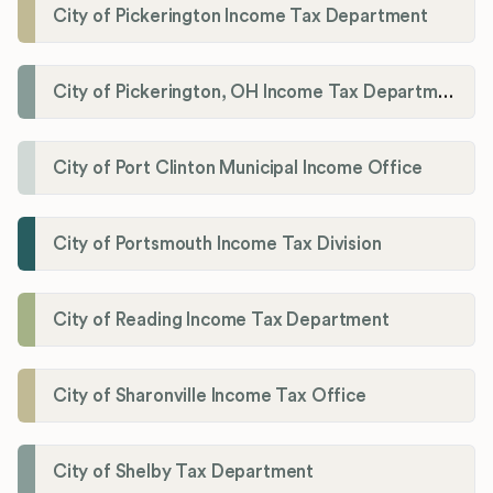
City of Pickerington Income Tax Department
City of Pickerington, OH Income Tax Department
City of Port Clinton Municipal Income Office
City of Portsmouth Income Tax Division
City of Reading Income Tax Department
City of Sharonville Income Tax Office
City of Shelby Tax Department