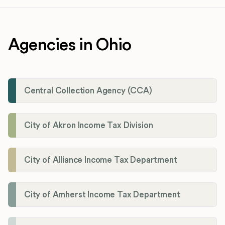
Agencies in Ohio
Central Collection Agency (CCA)
City of Akron Income Tax Division
City of Alliance Income Tax Department
City of Amherst Income Tax Department