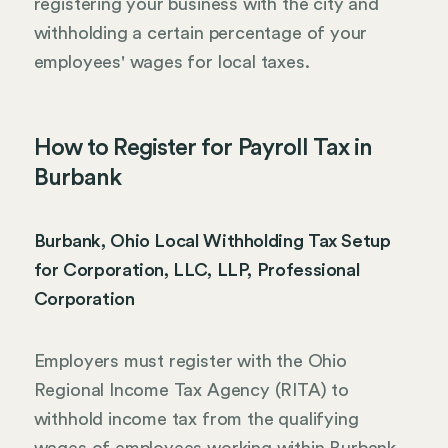
registering your business with the city and
withholding a certain percentage of your
employees' wages for local taxes.
How to Register for Payroll Tax in
Burbank
Burbank, Ohio Local Withholding Tax Setup
for Corporation, LLC, LLP, Professional
Corporation
Employers must register with the Ohio
Regional Income Tax Agency (RITA) to
withhold income tax from the qualifying