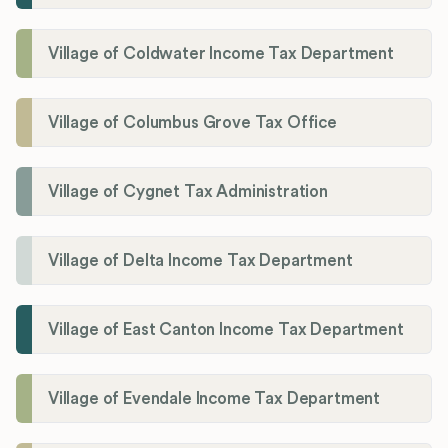
Village of Coldwater Income Tax Department
Village of Columbus Grove Tax Office
Village of Cygnet Tax Administration
Village of Delta Income Tax Department
Village of East Canton Income Tax Department
Village of Evendale Income Tax Department