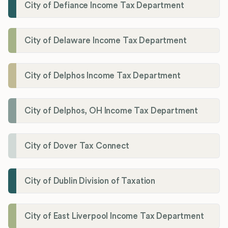
City of Defiance Income Tax Department
City of Delaware Income Tax Department
City of Delphos Income Tax Department
City of Delphos, OH Income Tax Department
City of Dover Tax Connect
City of Dublin Division of Taxation
City of East Liverpool Income Tax Department