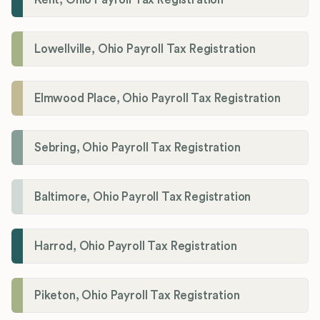
Lowellville, Ohio Payroll Tax Registration
Elmwood Place, Ohio Payroll Tax Registration
Sebring, Ohio Payroll Tax Registration
Baltimore, Ohio Payroll Tax Registration
Harrod, Ohio Payroll Tax Registration
Piketon, Ohio Payroll Tax Registration