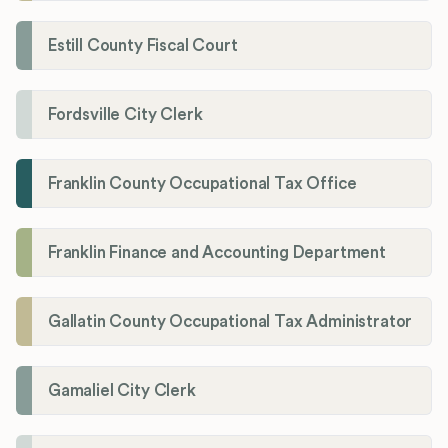
Estill County Fiscal Court
Fordsville City Clerk
Franklin County Occupational Tax Office
Franklin Finance and Accounting Department
Gallatin County Occupational Tax Administrator
Gamaliel City Clerk