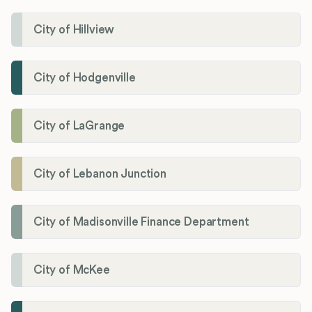
City of Hillview
City of Hodgenville
City of LaGrange
City of Lebanon Junction
City of Madisonville Finance Department
City of McKee