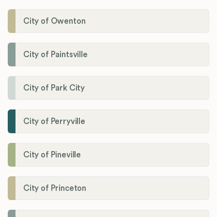
City of Owenton
City of Paintsville
City of Park City
City of Perryville
City of Pineville
City of Princeton