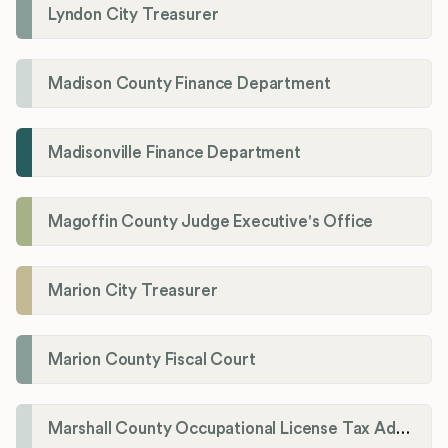
Lyndon City Treasurer
Madison County Finance Department
Madisonville Finance Department
Magoffin County Judge Executive's Office
Marion City Treasurer
Marion County Fiscal Court
Marshall County Occupational License Tax Administration