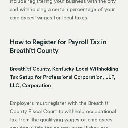
include registering your business with the city
and withholding a certain percentage of your
employees' wages for local taxes.
How to Register for Payroll Tax in
Breathitt County
Breathitt County, Kentucky Local Withholding
Tax Setup for Professional Corporation, LLP,
LLC, Corporation
Employers must register with the Breathitt
County Fiscal Court to withhold occupational
tax from the qualifying wages of employees