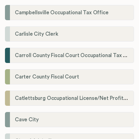
Campbellsville Occupational Tax Office
Carlisle City Clerk
Carroll County Fiscal Court Occupational Tax Administrator
Carter County Fiscal Court
Catlettsburg Occupational License/Net Profit Division
Cave City