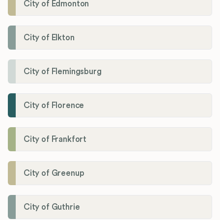
City of Edmonton
City of Elkton
City of Flemingsburg
City of Florence
City of Frankfort
City of Greenup
City of Guthrie