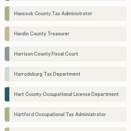
Hancock County Tax Administrator
Hardin County Treasurer
Harrison County Fiscal Court
Harrodsburg Tax Department
Hart County Occupational License Department
Hartford Occupational Tax Administrator