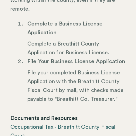
working within the county, even if they are
remote.
Complete a Business License
Application
Complete a Breathitt County
Application for Business License.
File Your Business License Application
File your completed Business License
Application with the Breathitt County
Fiscal Court by mail, with checks made
payable to "Breathitt Co. Treasurer."
Documents and Resources
Occupational Tax - Breathitt County Fiscal
Court