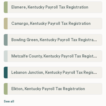
Elsmere, Kentucky Payroll Tax Registration
Camargo, Kentucky Payroll Tax Registration
Bowling Green, Kentucky Payroll Tax Registration
Metcalfe County, Kentucky Payroll Tax Registration
Lebanon Junction, Kentucky Payroll Tax Registration
Elkton, Kentucky Payroll Tax Registration
See all