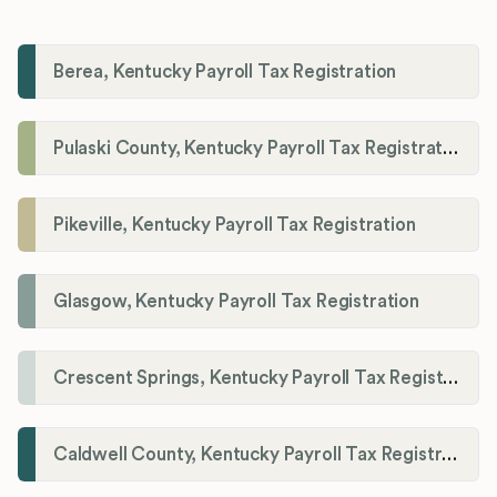
Berea, Kentucky Payroll Tax Registration
Pulaski County, Kentucky Payroll Tax Registration
Pikeville, Kentucky Payroll Tax Registration
Glasgow, Kentucky Payroll Tax Registration
Crescent Springs, Kentucky Payroll Tax Registration
Caldwell County, Kentucky Payroll Tax Registration