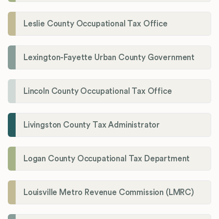
Leslie County Occupational Tax Office
Lexington-Fayette Urban County Government
Lincoln County Occupational Tax Office
Livingston County Tax Administrator
Logan County Occupational Tax Department
Louisville Metro Revenue Commission (LMRC)