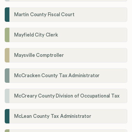
Martin County Fiscal Court
Mayfield City Clerk
Maysville Comptroller
McCracken County Tax Administrator
McCreary County Division of Occupational Tax
McLean County Tax Administrator