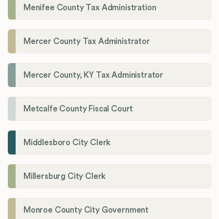
Menifee County Tax Administration
Mercer County Tax Administrator
Mercer County, KY Tax Administrator
Metcalfe County Fiscal Court
Middlesboro City Clerk
Millersburg City Clerk
Monroe County City Government