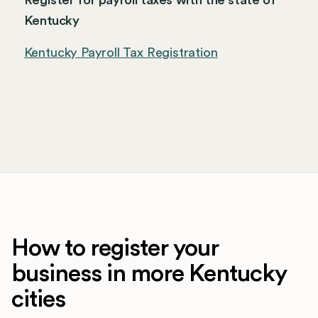
Register for payroll taxes with the state of
Kentucky
Kentucky Payroll Tax Registration
How to register your
business in more Kentucky
cities