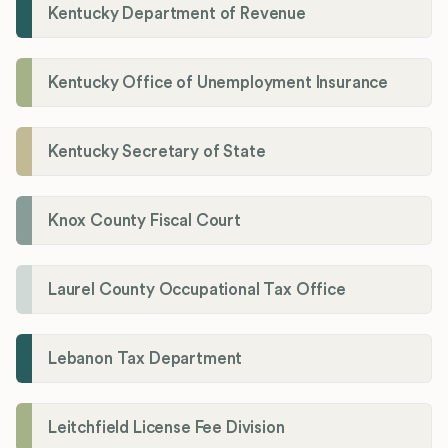
Kentucky Department of Revenue
Kentucky Office of Unemployment Insurance
Kentucky Secretary of State
Knox County Fiscal Court
Laurel County Occupational Tax Office
Lebanon Tax Department
Leitchfield License Fee Division