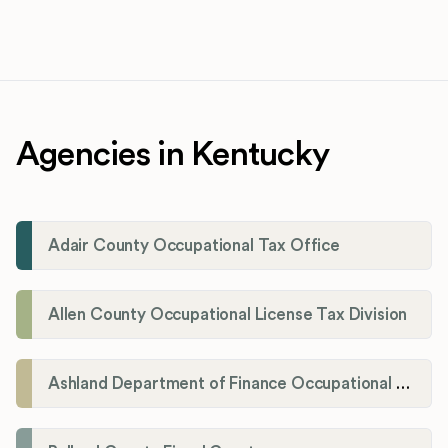
Agencies in Kentucky
Adair County Occupational Tax Office
Allen County Occupational License Tax Division
Ashland Department of Finance Occupational License/Net Profit Division