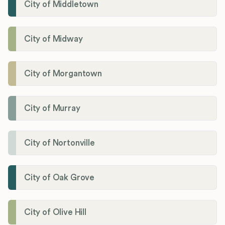
City of Middletown
City of Midway
City of Morgantown
City of Murray
City of Nortonville
City of Oak Grove
City of Olive Hill