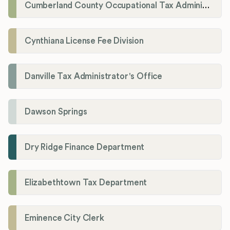
Cumberland County Occupational Tax Administrator
Cynthiana License Fee Division
Danville Tax Administrator's Office
Dawson Springs
Dry Ridge Finance Department
Elizabethtown Tax Department
Eminence City Clerk