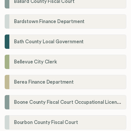
Ballard County Fiscal Court
Bardstown Finance Department
Bath County Local Government
Bellevue City Clerk
Berea Finance Department
Boone County Fiscal Court Occupational License Department
Bourbon County Fiscal Court