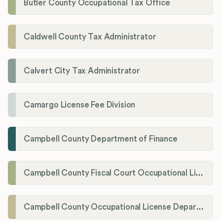
Butler County Occupational Tax Office
Caldwell County Tax Administrator
Calvert City Tax Administrator
Camargo License Fee Division
Campbell County Department of Finance
Campbell County Fiscal Court Occupational License Office
Campbell County Occupational License Department