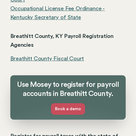
Occupational License Fee Ordinance -
Kentucky Secretary of State
Breathitt County, KY Payroll Registration
Agencies
Breathitt County Fiscal Court
Use Mosey to register for payroll
accounts in Breathitt County.
Book a demo