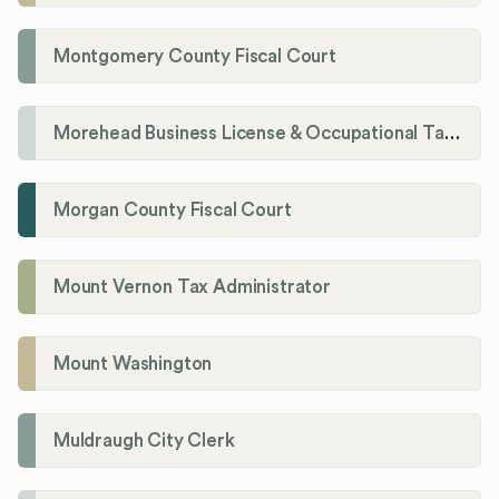
Montgomery County Fiscal Court
Morehead Business License & Occupational Tax Department
Morgan County Fiscal Court
Mount Vernon Tax Administrator
Mount Washington
Muldraugh City Clerk