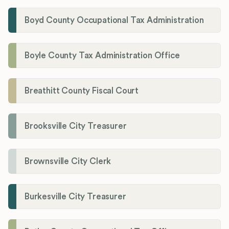
Boyd County Occupational Tax Administration
Boyle County Tax Administration Office
Breathitt County Fiscal Court
Brooksville City Treasurer
Brownsville City Clerk
Burkesville City Treasurer