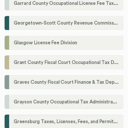
Garrard County Occupational License Fee Tax Administrator
Georgetown-Scott County Revenue Commission
Glasgow License Fee Division
Grant County Fiscal Court Occupational Tax Department
Graves County Fiscal Court Finance & Tax Department
Grayson County Occupational Tax Administrator
Greensburg Taxes, Licenses, Fees, and Permits Department