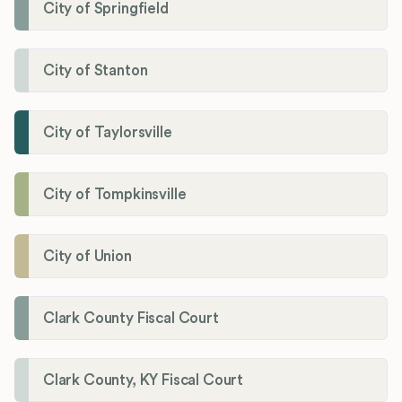
City of Springfield
City of Stanton
City of Taylorsville
City of Tompkinsville
City of Union
Clark County Fiscal Court
Clark County, KY Fiscal Court