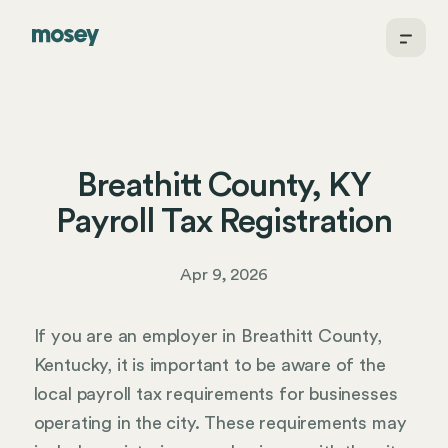
Breathitt County, KY
Payroll Tax Registration
Apr 9, 2026
If you are an employer in Breathitt County,
Kentucky, it is important to be aware of the
local payroll tax requirements for businesses
operating in the city. These requirements may