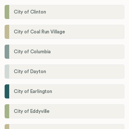
City of Clinton
City of Coal Run Village
City of Columbia
City of Dayton
City of Earlington
City of Eddyville