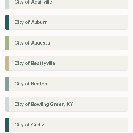
City of Adairville
City of Auburn
City of Augusta
City of Beattyville
City of Benton
City of Bowling Green, KY
City of Cadiz