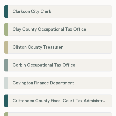
Clarkson City Clerk
Clay County Occupational Tax Office
Clinton County Treasurer
Corbin Occupational Tax Office
Covington Finance Department
Crittenden County Fiscal Court Tax Administration Office