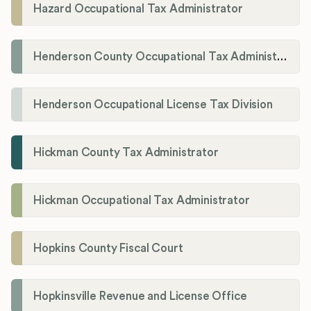
Hazard Occupational Tax Administrator
Henderson County Occupational Tax Administration
Henderson Occupational License Tax Division
Hickman County Tax Administrator
Hickman Occupational Tax Administrator
Hopkins County Fiscal Court
Hopkinsville Revenue and License Office