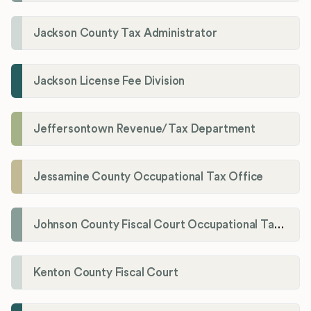
Jackson County Tax Administrator
Jackson License Fee Division
Jeffersontown Revenue/Tax Department
Jessamine County Occupational Tax Office
Johnson County Fiscal Court Occupational Tax Administrator
Kenton County Fiscal Court