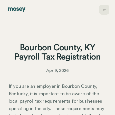
Bourbon County, KY
Payroll Tax Registration
Apr 9, 2026
If you are an employer in Bourbon County,
Kentucky, it is important to be aware of the
local payroll tax requirements for businesses
operating in the city. These requirements may