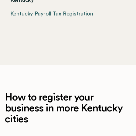
Kentucky
Kentucky Payroll Tax Registration
How to register your
business in more Kentucky
cities