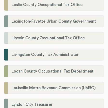
Leslie County Occupational Tax Office
Lexington-Fayette Urban County Government
Lincoln County Occupational Tax Office
Livingston County Tax Administrator
Logan County Occupational Tax Department
Louisville Metro Revenue Commission (LMRC)
Lyndon City Treasurer