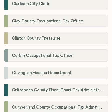
Clarkson City Clerk
Clay County Occupational Tax Office
Clinton County Treasurer
Corbin Occupational Tax Office
Covington Finance Department
Crittenden County Fiscal Court Tax Administration Office
Cumberland County Occupational Tax Administrator