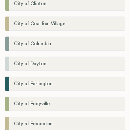
City of Clinton
City of Coal Run Village
City of Columbia
City of Dayton
City of Earlington
City of Eddyville
City of Edmonton