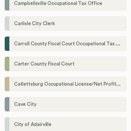
Campbellsville Occupational Tax Office
Carlisle City Clerk
Carroll County Fiscal Court Occupational Tax Administrator
Carter County Fiscal Court
Catlettsburg Occupational License/Net Profit Division
Cave City
City of Adairville