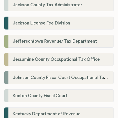
Jackson County Tax Administrator
Jackson License Fee Division
Jeffersontown Revenue/Tax Department
Jessamine County Occupational Tax Office
Johnson County Fiscal Court Occupational Tax Administrator
Kenton County Fiscal Court
Kentucky Department of Revenue