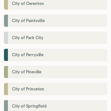
City of Owenton
City of Paintsville
City of Park City
City of Perryville
City of Pineville
City of Princeton
City of Springfield