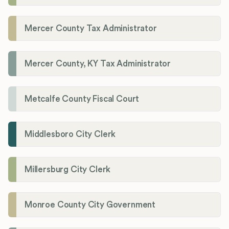
Mercer County Tax Administrator
Mercer County, KY Tax Administrator
Metcalfe County Fiscal Court
Middlesboro City Clerk
Millersburg City Clerk
Monroe County City Government