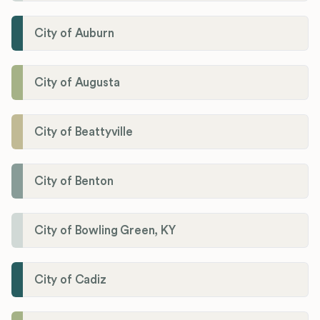
City of Auburn
City of Augusta
City of Beattyville
City of Benton
City of Bowling Green, KY
City of Cadiz