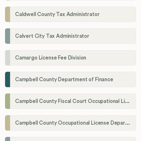
Caldwell County Tax Administrator
Calvert City Tax Administrator
Camargo License Fee Division
Campbell County Department of Finance
Campbell County Fiscal Court Occupational License Office
Campbell County Occupational License Department