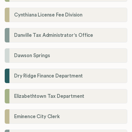
Cynthiana License Fee Division
Danville Tax Administrator's Office
Dawson Springs
Dry Ridge Finance Department
Elizabethtown Tax Department
Eminence City Clerk