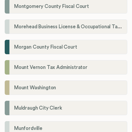
Montgomery County Fiscal Court
Morehead Business License & Occupational Tax Department
Morgan County Fiscal Court
Mount Vernon Tax Administrator
Mount Washington
Muldraugh City Clerk
Munfordville