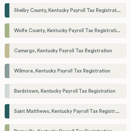
Shelby County, Kentucky Payroll Tax Registration
Wolfe County, Kentucky Payroll Tax Registration
Camargo, Kentucky Payroll Tax Registration
Wilmore, Kentucky Payroll Tax Registration
Bardstown, Kentucky Payroll Tax Registration
Saint Matthews, Kentucky Payroll Tax Registration