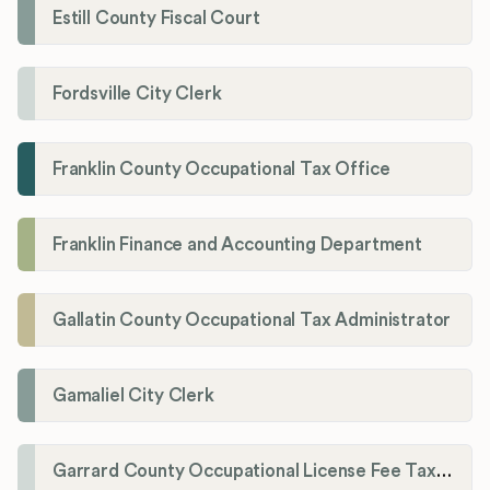
Estill County Fiscal Court
Fordsville City Clerk
Franklin County Occupational Tax Office
Franklin Finance and Accounting Department
Gallatin County Occupational Tax Administrator
Gamaliel City Clerk
Garrard County Occupational License Fee Tax Administrator