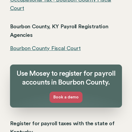
Court
Bourbon County, KY Payroll Registration
Agencies
Bourbon County Fiscal Court
Use Mosey to register for payroll
accounts in Bourbon County.
Book a demo
Register for payroll taxes with the state of