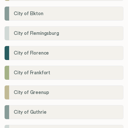
City of Elkton
City of Flemingsburg
City of Florence
City of Frankfort
City of Greenup
City of Guthrie