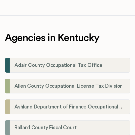
Agencies in Kentucky
Adair County Occupational Tax Office
Allen County Occupational License Tax Division
Ashland Department of Finance Occupational License/Net Profit Division
Ballard County Fiscal Court