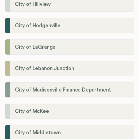
City of Hillview
City of Hodgenville
City of LaGrange
City of Lebanon Junction
City of Madisonville Finance Department
City of McKee
City of Middletown