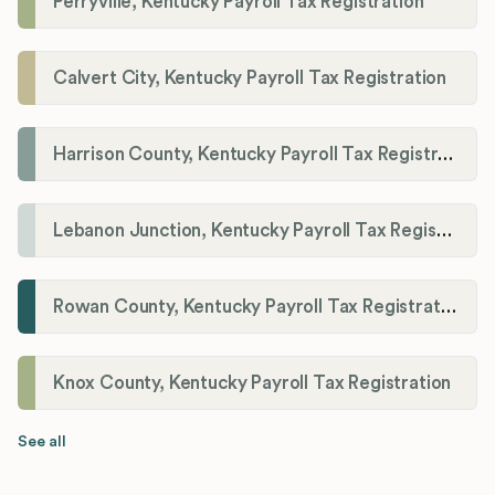
Perryville, Kentucky Payroll Tax Registration
Calvert City, Kentucky Payroll Tax Registration
Harrison County, Kentucky Payroll Tax Registration
Lebanon Junction, Kentucky Payroll Tax Registration
Rowan County, Kentucky Payroll Tax Registration
Knox County, Kentucky Payroll Tax Registration
See all