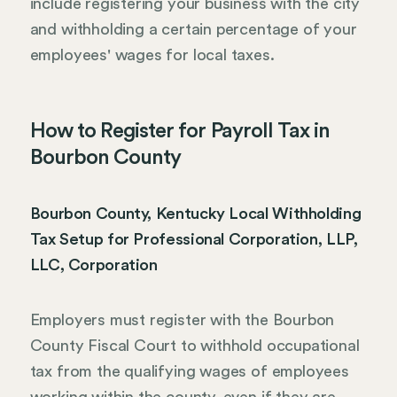
include registering your business with the city
and withholding a certain percentage of your
employees' wages for local taxes.
How to Register for Payroll Tax in
Bourbon County
Bourbon County, Kentucky Local Withholding
Tax Setup for Professional Corporation, LLP,
LLC, Corporation
Employers must register with the Bourbon
County Fiscal Court to withhold occupational
tax from the qualifying wages of employees