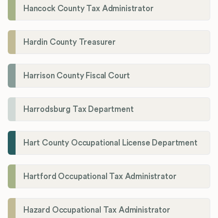
Hancock County Tax Administrator
Hardin County Treasurer
Harrison County Fiscal Court
Harrodsburg Tax Department
Hart County Occupational License Department
Hartford Occupational Tax Administrator
Hazard Occupational Tax Administrator