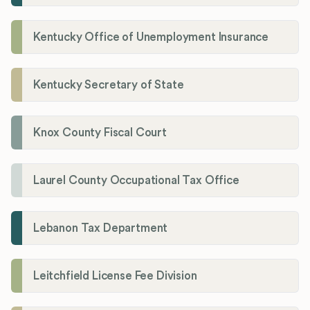
Kentucky Office of Unemployment Insurance
Kentucky Secretary of State
Knox County Fiscal Court
Laurel County Occupational Tax Office
Lebanon Tax Department
Leitchfield License Fee Division