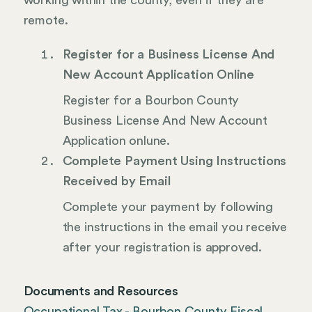
working within the county, even if they are
remote.
Register for a Business License And
New Account Application Online
Register for a Bourbon County
Business License And New Account
Application onlune.
Complete Payment Using Instructions
Received by Email
Complete your payment by following
the instructions in the email you receive
after your registration is approved.
Documents and Resources
Occupational Tax - Bourbon County Fiscal