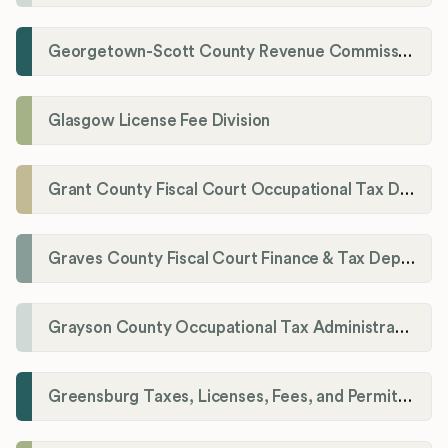
Georgetown-Scott County Revenue Commission
Glasgow License Fee Division
Grant County Fiscal Court Occupational Tax Department
Graves County Fiscal Court Finance & Tax Department
Grayson County Occupational Tax Administrator
Greensburg Taxes, Licenses, Fees, and Permits Department