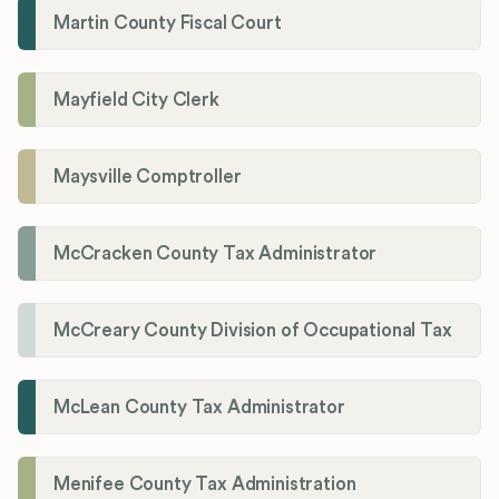
Martin County Fiscal Court
Mayfield City Clerk
Maysville Comptroller
McCracken County Tax Administrator
McCreary County Division of Occupational Tax
McLean County Tax Administrator
Menifee County Tax Administration