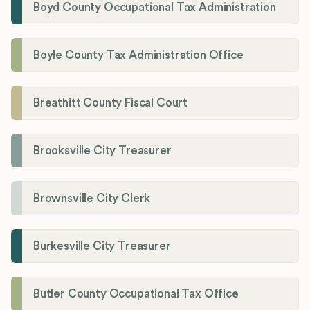
Boyd County Occupational Tax Administration
Boyle County Tax Administration Office
Breathitt County Fiscal Court
Brooksville City Treasurer
Brownsville City Clerk
Burkesville City Treasurer
Butler County Occupational Tax Office