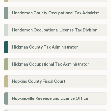
Henderson County Occupational Tax Administration
Henderson Occupational License Tax Division
Hickman County Tax Administrator
Hickman Occupational Tax Administrator
Hopkins County Fiscal Court
Hopkinsville Revenue and License Office