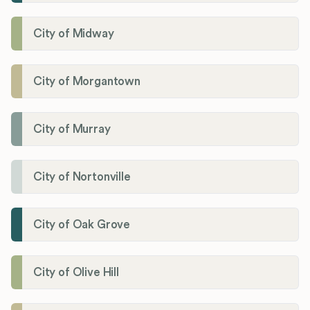
City of Midway
City of Morgantown
City of Murray
City of Nortonville
City of Oak Grove
City of Olive Hill