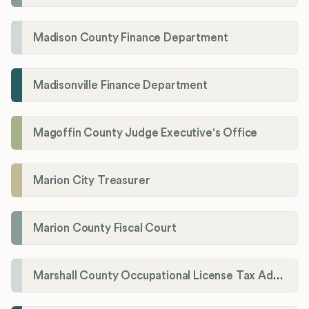
Madison County Finance Department
Madisonville Finance Department
Magoffin County Judge Executive's Office
Marion City Treasurer
Marion County Fiscal Court
Marshall County Occupational License Tax Administration