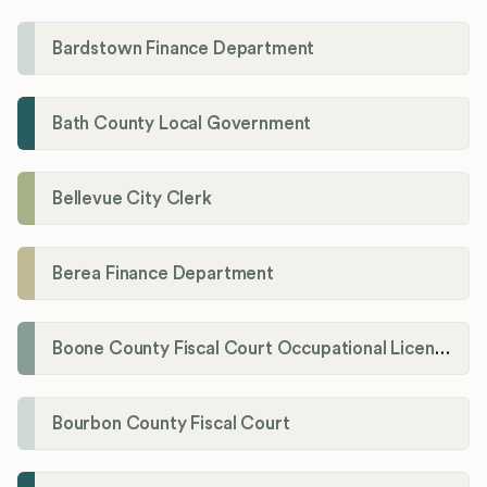
Bardstown Finance Department
Bath County Local Government
Bellevue City Clerk
Berea Finance Department
Boone County Fiscal Court Occupational License Department
Bourbon County Fiscal Court