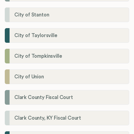
City of Stanton
City of Taylorsville
City of Tompkinsville
City of Union
Clark County Fiscal Court
Clark County, KY Fiscal Court