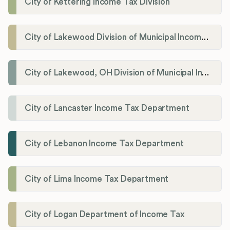
City of Kettering Income Tax Division
City of Lakewood Division of Municipal Income Tax
City of Lakewood, OH Division of Municipal Income Tax
City of Lancaster Income Tax Department
City of Lebanon Income Tax Department
City of Lima Income Tax Department
City of Logan Department of Income Tax