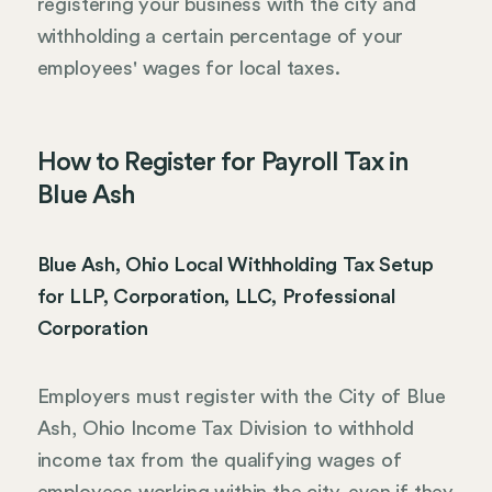
registering your business with the city and
withholding a certain percentage of your
employees' wages for local taxes.
How to Register for Payroll Tax in
Blue Ash
Blue Ash, Ohio Local Withholding Tax Setup
for LLP, Corporation, LLC, Professional
Corporation
Employers must register with the City of Blue
Ash, Ohio Income Tax Division to withhold
income tax from the qualifying wages of