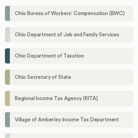
Ohio Bureau of Workers' Compensation (BWC)
Ohio Department of Job and Family Services
Ohio Department of Taxation
Ohio Secretary of State
Regional Income Tax Agency (RITA)
Village of Amberley Income Tax Department