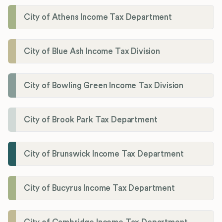
City of Athens Income Tax Department
City of Blue Ash Income Tax Division
City of Bowling Green Income Tax Division
City of Brook Park Tax Department
City of Brunswick Income Tax Department
City of Bucyrus Income Tax Department