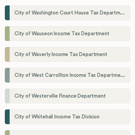
City of Washington Court House Tax Department
City of Wauseon Income Tax Department
City of Waverly Income Tax Department
City of West Carrollton Income Tax Department
City of Westerville Finance Department
City of Whitehall Income Tax Division