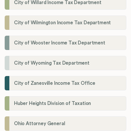
City of Willard Income Tax Department
City of Wilmington Income Tax Department
City of Wooster Income Tax Department
City of Wyoming Tax Department
City of Zanesville Income Tax Office
Huber Heights Division of Taxation
Ohio Attorney General