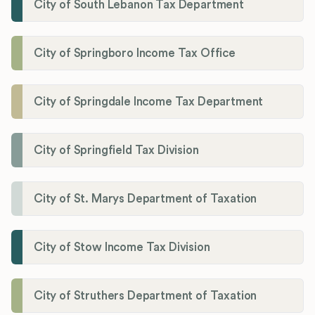
City of South Lebanon Tax Department
City of Springboro Income Tax Office
City of Springdale Income Tax Department
City of Springfield Tax Division
City of St. Marys Department of Taxation
City of Stow Income Tax Division
City of Struthers Department of Taxation