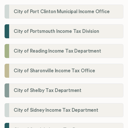
City of Port Clinton Municipal Income Office
City of Portsmouth Income Tax Division
City of Reading Income Tax Department
City of Sharonville Income Tax Office
City of Shelby Tax Department
City of Sidney Income Tax Department