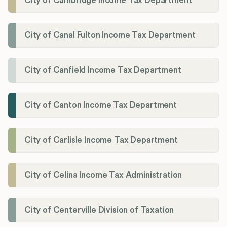
City of Cambridge Income Tax Department
City of Canal Fulton Income Tax Department
City of Canfield Income Tax Department
City of Canton Income Tax Department
City of Carlisle Income Tax Department
City of Celina Income Tax Administration
City of Centerville Division of Taxation