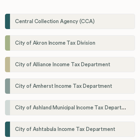
Central Collection Agency (CCA)
City of Akron Income Tax Division
City of Alliance Income Tax Department
City of Amherst Income Tax Department
City of Ashland Municipal Income Tax Department'
City of Ashtabula Income Tax Department