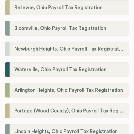
Bellevue, Ohio Payroll Tax Registration
Bloomville, Ohio Payroll Tax Registration
Newburgh Heights, Ohio Payroll Tax Registration
Waterville, Ohio Payroll Tax Registration
Arlington Heights, Ohio Payroll Tax Registration
Portage (Wood County), Ohio Payroll Tax Registration
Lincoln Heights, Ohio Payroll Tax Registration