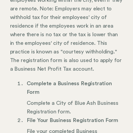
employees working within the city, even if they
are remote. Note: Employers may elect to
withhold tax for their employees' city of
residence if the employees work in an area
where there is no tax or the tax is lower than
in the employees' city of residence. This
practice is known as "courtesy withholding."
The registration form is also used to apply for
a Business Net Profit Tax account.
Complete a Business Registration
Form
Complete a City of Blue Ash Business
Registration form.
File Your Business Registration Form
File your completed Business