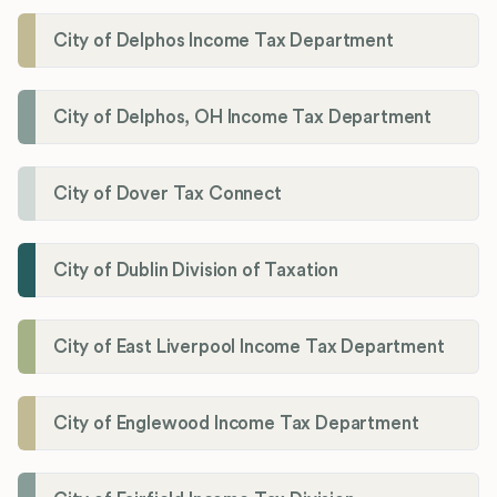
City of Delphos Income Tax Department
City of Delphos, OH Income Tax Department
City of Dover Tax Connect
City of Dublin Division of Taxation
City of East Liverpool Income Tax Department
City of Englewood Income Tax Department