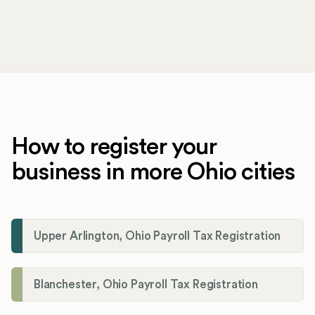
How to register your
business in more Ohio cities
Upper Arlington, Ohio Payroll Tax Registration
Blanchester, Ohio Payroll Tax Registration