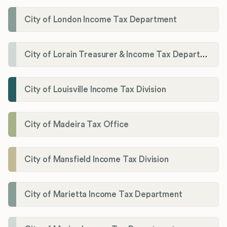
City of London Income Tax Department
City of Lorain Treasurer & Income Tax Department
City of Louisville Income Tax Division
City of Madeira Tax Office
City of Mansfield Income Tax Division
City of Marietta Income Tax Department