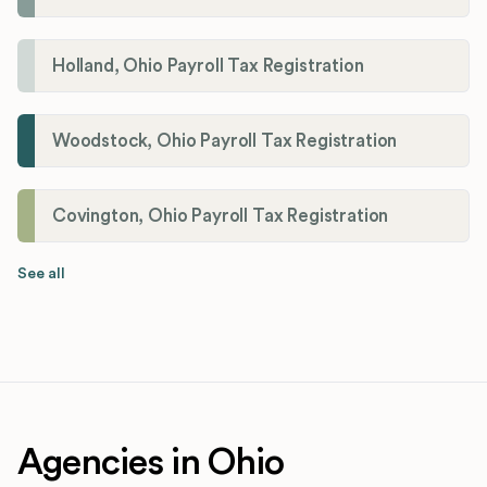
Holland, Ohio Payroll Tax Registration
Woodstock, Ohio Payroll Tax Registration
Covington, Ohio Payroll Tax Registration
See all
Agencies in Ohio