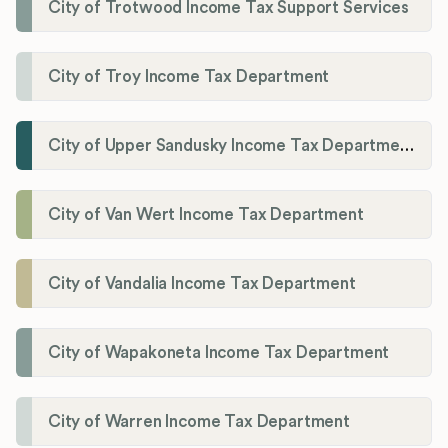
City of Trotwood Income Tax Support Services
City of Troy Income Tax Department
City of Upper Sandusky Income Tax Department
City of Van Wert Income Tax Department
City of Vandalia Income Tax Department
City of Wapakoneta Income Tax Department
City of Warren Income Tax Department