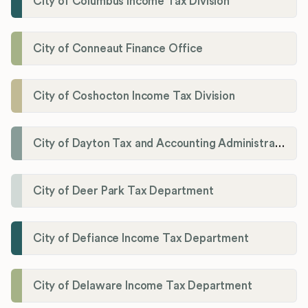
City of Columbus Income Tax Division
City of Conneaut Finance Office
City of Coshocton Income Tax Division
City of Dayton Tax and Accounting Administration
City of Deer Park Tax Department
City of Defiance Income Tax Department
City of Delaware Income Tax Department