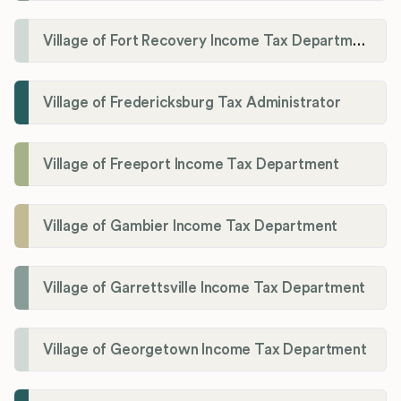
Village of Fort Recovery Income Tax Department
Village of Fredericksburg Tax Administrator
Village of Freeport Income Tax Department
Village of Gambier Income Tax Department
Village of Garrettsville Income Tax Department
Village of Georgetown Income Tax Department