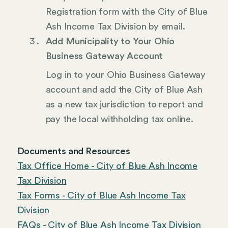
Registration form with the City of Blue
Ash Income Tax Division by email.
Add Municipality to Your Ohio
Business Gateway Account
Log in to your Ohio Business Gateway
account and add the City of Blue Ash
as a new tax jurisdiction to report and
pay the local withholding tax online.
Documents and Resources
Tax Office Home - City of Blue Ash Income
Tax Division
Tax Forms - City of Blue Ash Income Tax
Division
FAQs - City of Blue Ash Income Tax Division