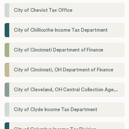
City of Cheviot Tax Office
City of Chillicothe Income Tax Department
City of Cincinnati Department of Finance
City of Cincinnati, OH Department of Finance
City of Cleveland, OH Central Collection Agency
City of Clyde Income Tax Department