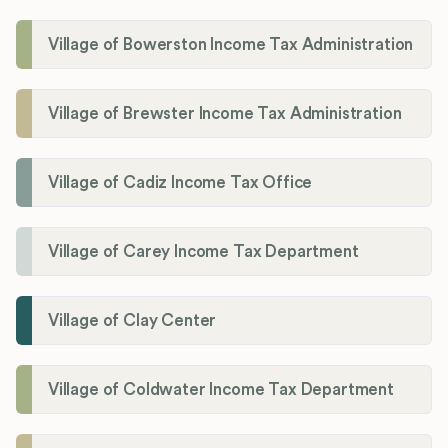
Village of Bowerston Income Tax Administration
Village of Brewster Income Tax Administration
Village of Cadiz Income Tax Office
Village of Carey Income Tax Department
Village of Clay Center
Village of Coldwater Income Tax Department