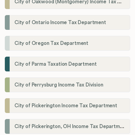
City of Oakwood (Montgomery) Income Tax Department
City of Ontario Income Tax Department
City of Oregon Tax Department
City of Parma Taxation Department
City of Perrysburg Income Tax Division
City of Pickerington Income Tax Department
City of Pickerington, OH Income Tax Department