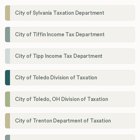
City of Sylvania Taxation Department
City of Tiffin Income Tax Department
City of Tipp Income Tax Department
City of Toledo Division of Taxation
City of Toledo, OH Division of Taxation
City of Trenton Department of Taxation