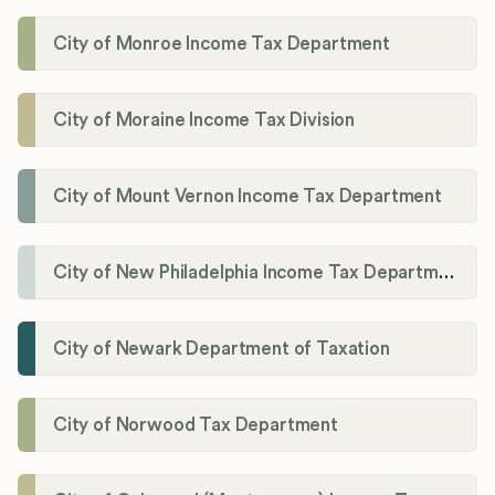
City of Monroe Income Tax Department
City of Moraine Income Tax Division
City of Mount Vernon Income Tax Department
City of New Philadelphia Income Tax Department
City of Newark Department of Taxation
City of Norwood Tax Department