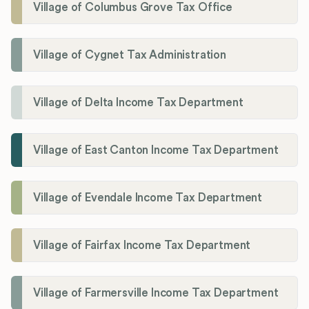
Village of Columbus Grove Tax Office
Village of Cygnet Tax Administration
Village of Delta Income Tax Department
Village of East Canton Income Tax Department
Village of Evendale Income Tax Department
Village of Fairfax Income Tax Department
Village of Farmersville Income Tax Department