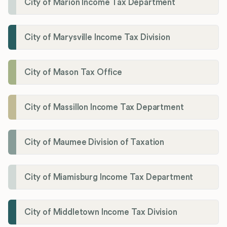
City of Marion Income Tax Department
City of Marysville Income Tax Division
City of Mason Tax Office
City of Massillon Income Tax Department
City of Maumee Division of Taxation
City of Miamisburg Income Tax Department
City of Middletown Income Tax Division