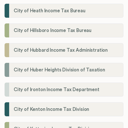
City of Heath Income Tax Bureau
City of Hillsboro Income Tax Bureau
City of Hubbard Income Tax Administration
City of Huber Heights Division of Taxation
City of Ironton Income Tax Department
City of Kenton Income Tax Division