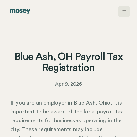
Blue Ash, OH Payroll Tax
Registration
Apr 9, 2026
If you are an employer in Blue Ash, Ohio, it is
important to be aware of the local payroll tax
requirements for businesses operating in the
city. These requirements may include