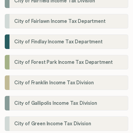
City of Fairfield Income Tax Division
City of Fairlawn Income Tax Department
City of Findlay Income Tax Department
City of Forest Park Income Tax Department
City of Franklin Income Tax Division
City of Gallipolis Income Tax Division
City of Green Income Tax Division