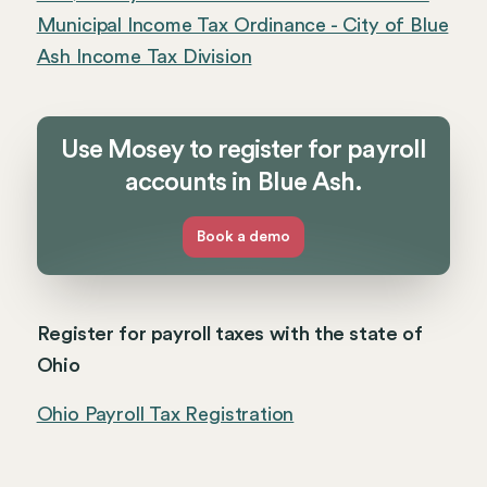
Municipal Income Tax Ordinance - City of Blue
Ash Income Tax Division
Use Mosey to register for payroll
accounts in Blue Ash.
Book a demo
Register for payroll taxes with the state of
Ohio
Ohio Payroll Tax Registration