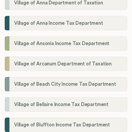
Village of Anna Department of Taxation
Village of Anna Income Tax Department
Village of Ansonia Income Tax Department
Village of Arcanum Department of Taxation
Village of Beach City Income Tax Department
Village of Bellaire Income Tax Department
Village of Bluffton Income Tax Department