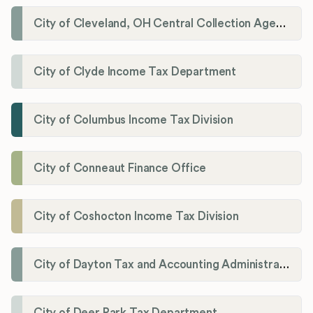
City of Cleveland, OH Central Collection Agency
City of Clyde Income Tax Department
City of Columbus Income Tax Division
City of Conneaut Finance Office
City of Coshocton Income Tax Division
City of Dayton Tax and Accounting Administration
City of Deer Park Tax Department