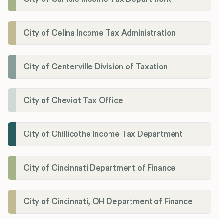
City of Celina Income Tax Administration
City of Centerville Division of Taxation
City of Cheviot Tax Office
City of Chillicothe Income Tax Department
City of Cincinnati Department of Finance
City of Cincinnati, OH Department of Finance