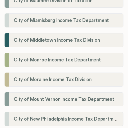
City of Maumee Division of Taxation
City of Miamisburg Income Tax Department
City of Middletown Income Tax Division
City of Monroe Income Tax Department
City of Moraine Income Tax Division
City of Mount Vernon Income Tax Department
City of New Philadelphia Income Tax Department