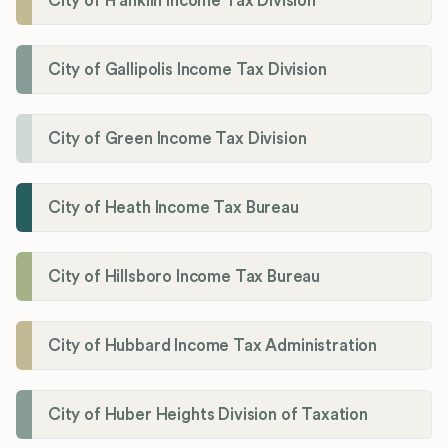
City of Franklin Income Tax Division
City of Gallipolis Income Tax Division
City of Green Income Tax Division
City of Heath Income Tax Bureau
City of Hillsboro Income Tax Bureau
City of Hubbard Income Tax Administration
City of Huber Heights Division of Taxation