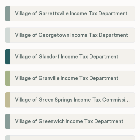
Village of Garrettsville Income Tax Department
Village of Georgetown Income Tax Department
Village of Glandorf Income Tax Department
Village of Granville Income Tax Department
Village of Green Springs Income Tax Commissioner
Village of Greenwich Income Tax Department