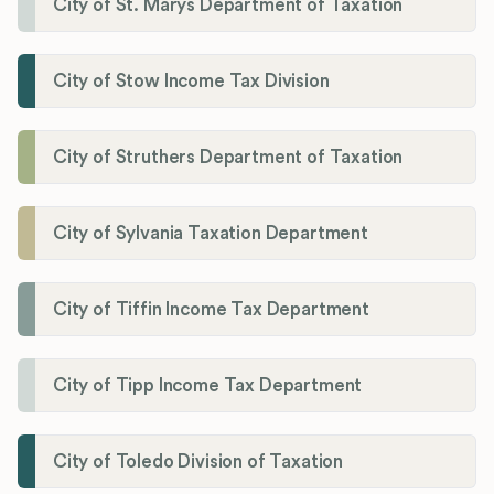
City of St. Marys Department of Taxation
City of Stow Income Tax Division
City of Struthers Department of Taxation
City of Sylvania Taxation Department
City of Tiffin Income Tax Department
City of Tipp Income Tax Department
City of Toledo Division of Taxation