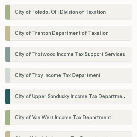
City of Toledo, OH Division of Taxation
City of Trenton Department of Taxation
City of Trotwood Income Tax Support Services
City of Troy Income Tax Department
City of Upper Sandusky Income Tax Department
City of Van Wert Income Tax Department