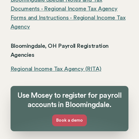
Documents - Regional Income Tax Agency
Forms and Instructions - Regional Income Tax
Agency
Bloomingdale, OH Payroll Registration
Agencies
Regional Income Tax Agency (RITA)
Use Mosey to register for payroll
accounts in Bloomingdale.
Book a demo