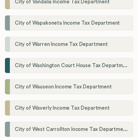
City of Vandalia Income Tax Department
City of Wapakoneta Income Tax Department
City of Warren Income Tax Department
City of Washington Court House Tax Department
City of Wauseon Income Tax Department
City of Waverly Income Tax Department
City of West Carrollton Income Tax Department