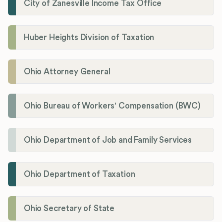
City of Zanesville Income Tax Office
Huber Heights Division of Taxation
Ohio Attorney General
Ohio Bureau of Workers' Compensation (BWC)
Ohio Department of Job and Family Services
Ohio Department of Taxation
Ohio Secretary of State