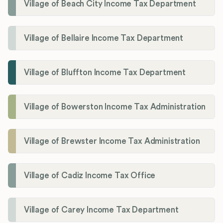
Village of Beach City Income Tax Department
Village of Bellaire Income Tax Department
Village of Bluffton Income Tax Department
Village of Bowerston Income Tax Administration
Village of Brewster Income Tax Administration
Village of Cadiz Income Tax Office
Village of Carey Income Tax Department