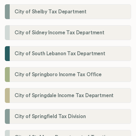
City of Shelby Tax Department
City of Sidney Income Tax Department
City of South Lebanon Tax Department
City of Springboro Income Tax Office
City of Springdale Income Tax Department
City of Springfield Tax Division