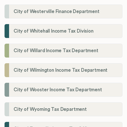
City of Westerville Finance Department
City of Whitehall Income Tax Division
City of Willard Income Tax Department
City of Wilmington Income Tax Department
City of Wooster Income Tax Department
City of Wyoming Tax Department