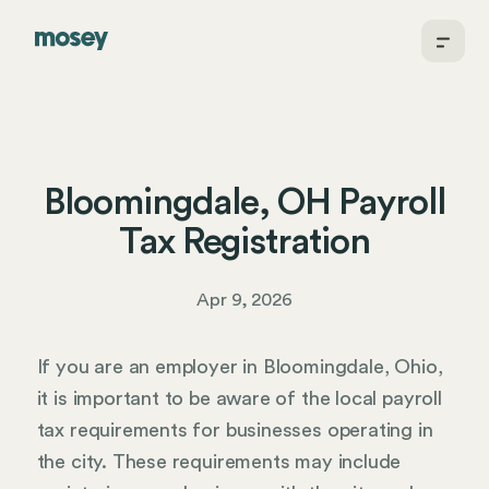
Bloomingdale, OH Payroll
Tax Registration
Apr 9, 2026
If you are an employer in Bloomingdale, Ohio,
it is important to be aware of the local payroll
tax requirements for businesses operating in
the city. These requirements may include