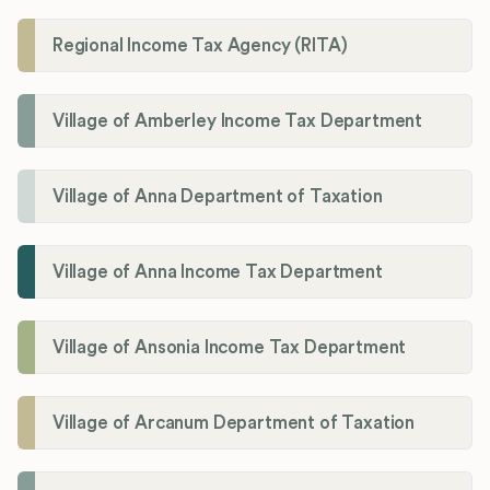
Regional Income Tax Agency (RITA)
Village of Amberley Income Tax Department
Village of Anna Department of Taxation
Village of Anna Income Tax Department
Village of Ansonia Income Tax Department
Village of Arcanum Department of Taxation