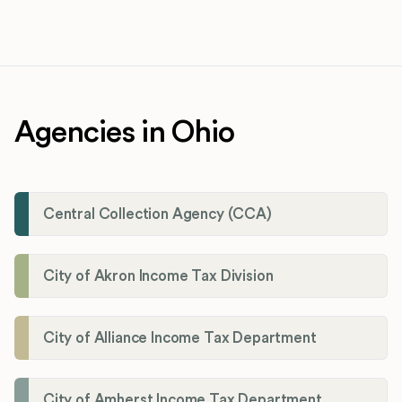
Agencies in Ohio
Central Collection Agency (CCA)
City of Akron Income Tax Division
City of Alliance Income Tax Department
City of Amherst Income Tax Department