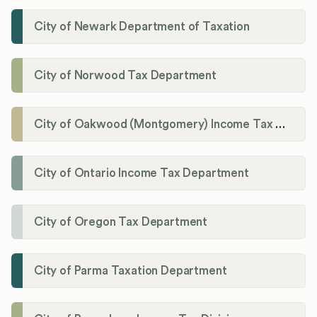
City of Newark Department of Taxation
City of Norwood Tax Department
City of Oakwood (Montgomery) Income Tax Department
City of Ontario Income Tax Department
City of Oregon Tax Department
City of Parma Taxation Department