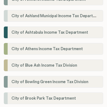
City of Ashland Municipal Income Tax Department'
City of Ashtabula Income Tax Department
City of Athens Income Tax Department
City of Blue Ash Income Tax Division
City of Bowling Green Income Tax Division
City of Brook Park Tax Department