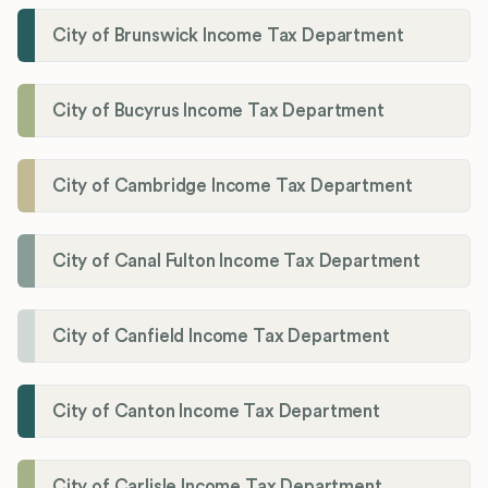
City of Brunswick Income Tax Department
City of Bucyrus Income Tax Department
City of Cambridge Income Tax Department
City of Canal Fulton Income Tax Department
City of Canfield Income Tax Department
City of Canton Income Tax Department
City of Carlisle Income Tax Department