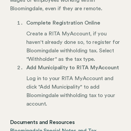
wages of employees working within
Bloomingdale, even if they are remote.
Complete Registration Online
Create a RITA MyAccount, if you
haven't already done so, to register for
Bloomingdale withholding tax. Select
"Withholder" as the tax type.
Add Municipality to RITA MyAccount
Log in to your RITA MyAccount and
click "Add Municipality" to add
Bloomingdale withholding tax to your
account.
Documents and Resources
Bloomingdale Special Notes and Tax