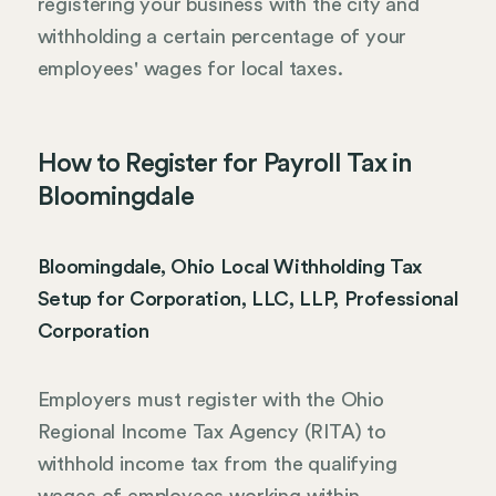
registering your business with the city and
withholding a certain percentage of your
employees' wages for local taxes.
How to Register for Payroll Tax in
Bloomingdale
Bloomingdale, Ohio Local Withholding Tax
Setup for Corporation, LLC, LLP, Professional
Corporation
Employers must register with the Ohio
Regional Income Tax Agency (RITA) to
withhold income tax from the qualifying