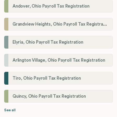
Andover, Ohio Payroll Tax Registration
Grandview Heights, Ohio Payroll Tax Registration
Elyria, Ohio Payroll Tax Registration
Arlington Village, Ohio Payroll Tax Registration
Tiro, Ohio Payroll Tax Registration
Quincy, Ohio Payroll Tax Registration
See all