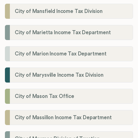
City of Mansfield Income Tax Division
City of Marietta Income Tax Department
City of Marion Income Tax Department
City of Marysville Income Tax Division
City of Mason Tax Office
City of Massillon Income Tax Department