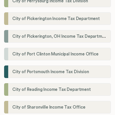
City of Perrysburg Income Tax Division
City of Pickerington Income Tax Department
City of Pickerington, OH Income Tax Department
City of Port Clinton Municipal Income Office
City of Portsmouth Income Tax Division
City of Reading Income Tax Department
City of Sharonville Income Tax Office