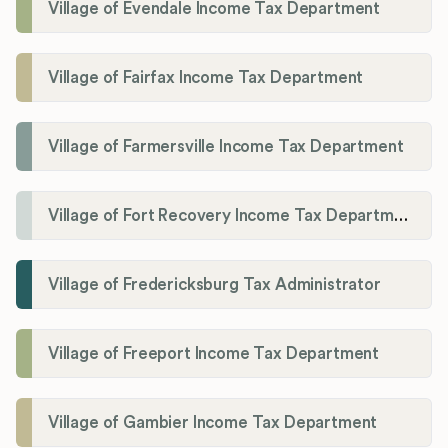
Village of Evendale Income Tax Department
Village of Fairfax Income Tax Department
Village of Farmersville Income Tax Department
Village of Fort Recovery Income Tax Department
Village of Fredericksburg Tax Administrator
Village of Freeport Income Tax Department
Village of Gambier Income Tax Department