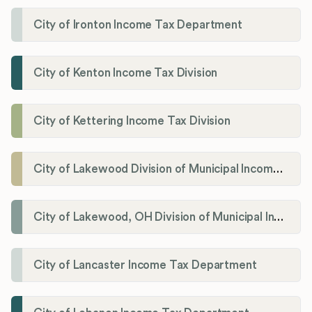
City of Ironton Income Tax Department
City of Kenton Income Tax Division
City of Kettering Income Tax Division
City of Lakewood Division of Municipal Income Tax
City of Lakewood, OH Division of Municipal Income Tax
City of Lancaster Income Tax Department