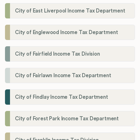
City of East Liverpool Income Tax Department
City of Englewood Income Tax Department
City of Fairfield Income Tax Division
City of Fairlawn Income Tax Department
City of Findlay Income Tax Department
City of Forest Park Income Tax Department