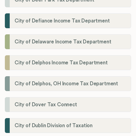
City of Defiance Income Tax Department
City of Delaware Income Tax Department
City of Delphos Income Tax Department
City of Delphos, OH Income Tax Department
City of Dover Tax Connect
City of Dublin Division of Taxation