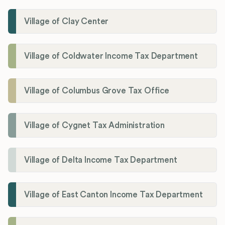
Village of Clay Center
Village of Coldwater Income Tax Department
Village of Columbus Grove Tax Office
Village of Cygnet Tax Administration
Village of Delta Income Tax Department
Village of East Canton Income Tax Department