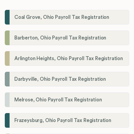
Coal Grove, Ohio Payroll Tax Registration
Barberton, Ohio Payroll Tax Registration
Arlington Heights, Ohio Payroll Tax Registration
Darbyville, Ohio Payroll Tax Registration
Melrose, Ohio Payroll Tax Registration
Frazeysburg, Ohio Payroll Tax Registration