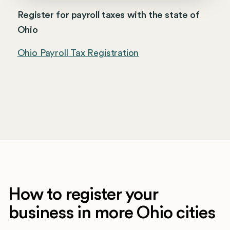
Register for payroll taxes with the state of
Ohio
Ohio Payroll Tax Registration
How to register your
business in more Ohio cities