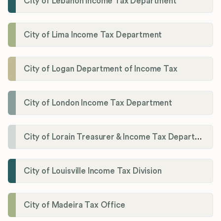
City of Lebanon Income Tax Department
City of Lima Income Tax Department
City of Logan Department of Income Tax
City of London Income Tax Department
City of Lorain Treasurer & Income Tax Department
City of Louisville Income Tax Division
City of Madeira Tax Office