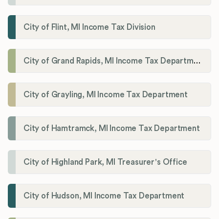
City of Flint, MI Income Tax Division
City of Grand Rapids, MI Income Tax Department
City of Grayling, MI Income Tax Department
City of Hamtramck, MI Income Tax Department
City of Highland Park, MI Treasurer's Office
City of Hudson, MI Income Tax Department