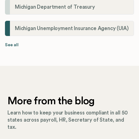
Michigan Department of Treasury
Michigan Unemployment Insurance Agency (UIA)
See all
More from the blog
Learn how to keep your business compliant in all 50
states across payroll, HR, Secretary of State, and
tax.