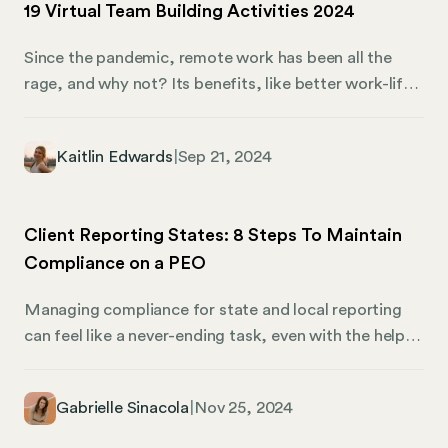
19 Virtual Team Building Activities 2024
Since the pandemic, remote work has been all the
rage, and why not? Its benefits, like better work-life
balance, have been discussed ad nauseum. That said,
remote work still presents challenges, including team
Kaitlin Edwards
|
Sep 21, 2024
cohesion. Given the distance between remote
workers, what can you do to make them feel
connected? Virtual team-building activities are the
Client Reporting States: 8 Steps To Maintain
answer. They’re a clever way to strengthen your
Compliance on a PEO
remote company culture while bonding and improving
employee relations. Of course, implementing the
Managing compliance for state and local reporting
right virtual team-building activities can also be tricky.
can feel like a never-ending task, even with the help
Thankfully, Mosey has you covered.
of a professional employer organization (PEO). For
example, client reporting states can add an extra
Gabrielle Sinacola
|
Nov 25, 2024
layer of confusion to the payroll and reporting
process. When you’re on a PEO, there are two types