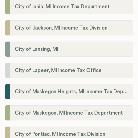
City of Ionia, MI Income Tax Department
City of Jackson, MI Income Tax Division
City of Lansing, MI
City of Lapeer, MI Income Tax Office
City of Muskegon Heights, MI Income Tax Department
City of Muskegon, MI Income Tax Department
City of Pontiac, MI Income Tax Division