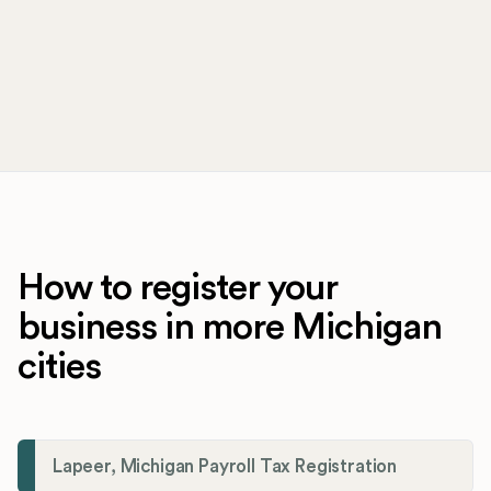
How to register your
business in more Michigan
cities
Lapeer, Michigan Payroll Tax Registration