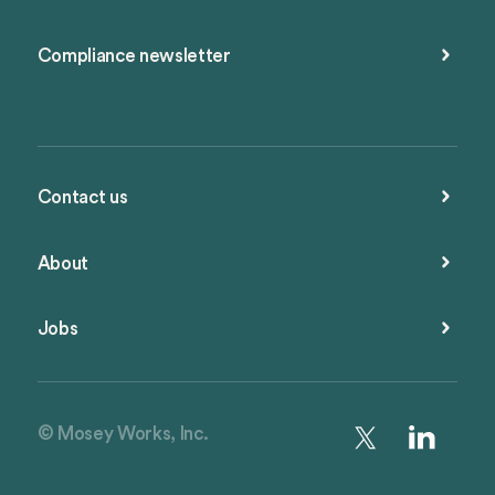
Compliance newsletter
Contact us
About
Jobs
© Mosey Works, Inc.