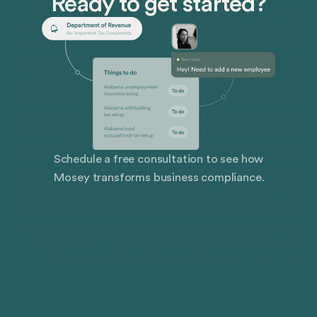
Ready to get started?
Schedule a free consultation to see how
Mosey transforms business compliance.