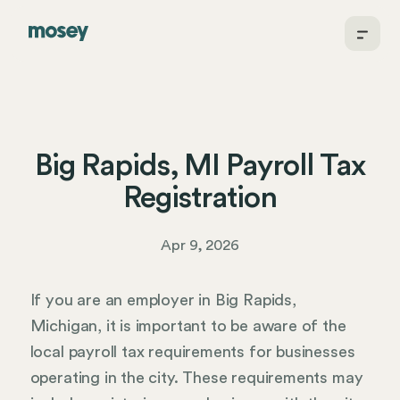
Big Rapids, MI Payroll Tax
Registration
Apr 9, 2026
If you are an employer in Big Rapids,
Michigan, it is important to be aware of the
local payroll tax requirements for businesses
operating in the city. These requirements may