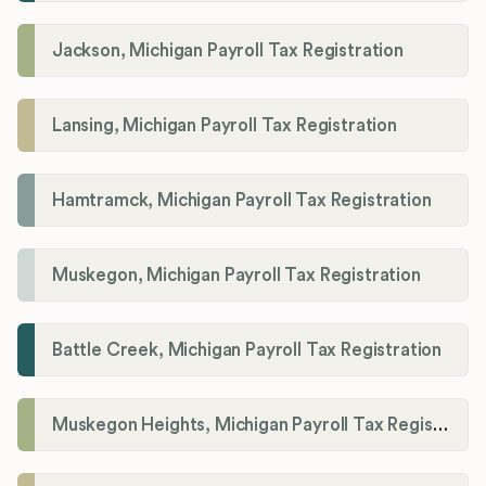
Jackson, Michigan Payroll Tax Registration
Lansing, Michigan Payroll Tax Registration
Hamtramck, Michigan Payroll Tax Registration
Muskegon, Michigan Payroll Tax Registration
Battle Creek, Michigan Payroll Tax Registration
Muskegon Heights, Michigan Payroll Tax Registration