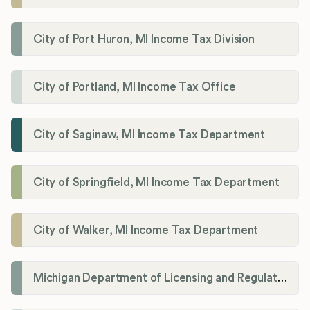
City of Port Huron, MI Income Tax Division
City of Portland, MI Income Tax Office
City of Saginaw, MI Income Tax Department
City of Springfield, MI Income Tax Department
City of Walker, MI Income Tax Department
Michigan Department of Licensing and Regulatory Affairs (LARA)