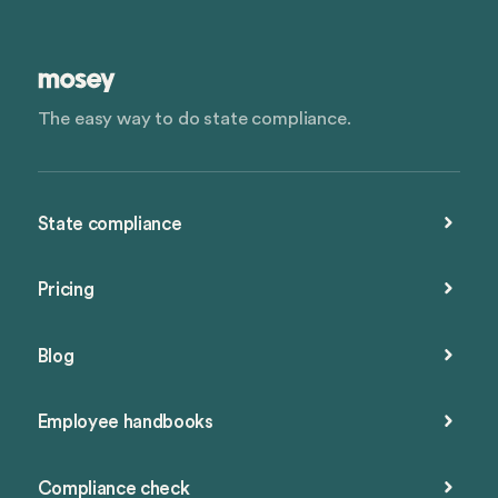
The easy way to do state compliance.
State compliance
Pricing
Blog
Employee handbooks
Compliance check