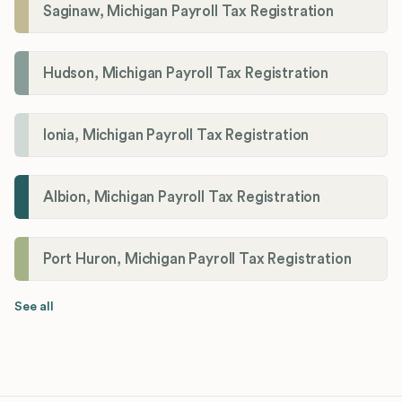
Saginaw, Michigan Payroll Tax Registration
Hudson, Michigan Payroll Tax Registration
Ionia, Michigan Payroll Tax Registration
Albion, Michigan Payroll Tax Registration
Port Huron, Michigan Payroll Tax Registration
See all