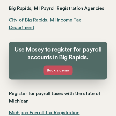
Big Rapids, MI Payroll Registration Agencies
City of Big Rapids, MI Income Tax
Department
Use Mosey to register for payroll
accounts in Big Rapids.
Book a demo
Register for payroll taxes with the state of
Michigan
Michigan Payroll Tax Registration