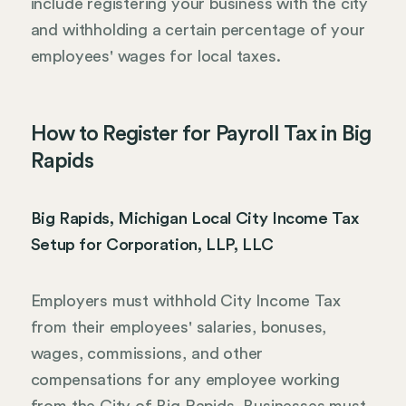
include registering your business with the city
and withholding a certain percentage of your
employees' wages for local taxes.
How to Register for Payroll Tax in Big
Rapids
Big Rapids, Michigan Local City Income Tax
Setup for Corporation, LLP, LLC
Employers must withhold City Income Tax
from their employees' salaries, bonuses,
wages, commissions, and other
compensations for any employee working