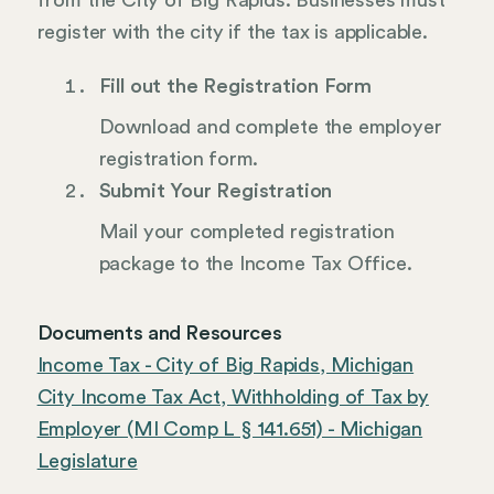
from the City of Big Rapids. Businesses must
register with the city if the tax is applicable.
Fill out the Registration Form
Download and complete the employer
registration form.
Submit Your Registration
Mail your completed registration
package to the Income Tax Office.
Documents and Resources
Income Tax - City of Big Rapids, Michigan
City Income Tax Act, Withholding of Tax by
Employer (MI Comp L § 141.651) - Michigan
Legislature