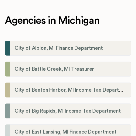
Agencies in Michigan
City of Albion, MI Finance Department
City of Battle Creek, MI Treasurer
City of Benton Harbor, MI Income Tax Department
City of Big Rapids, MI Income Tax Department
City of East Lansing, MI Finance Department