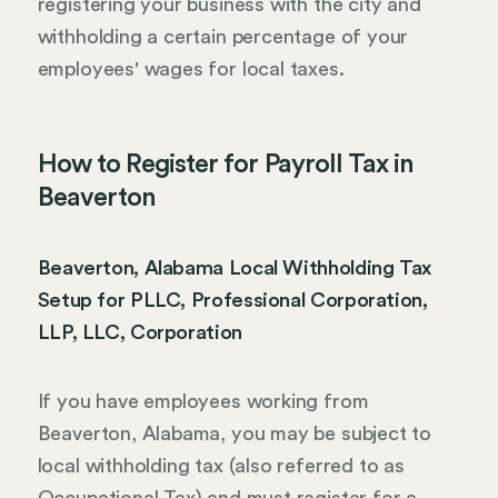
registering your business with the city and
withholding a certain percentage of your
employees' wages for local taxes.
How to Register for Payroll Tax in
Beaverton
Beaverton, Alabama Local Withholding Tax
Setup for PLLC, Professional Corporation,
LLP, LLC, Corporation
If you have employees working from
Beaverton, Alabama, you may be subject to
local withholding tax (also referred to as