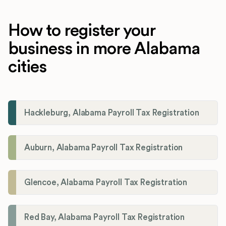
How to register your
business in more Alabama
cities
Hackleburg, Alabama Payroll Tax Registration
Auburn, Alabama Payroll Tax Registration
Glencoe, Alabama Payroll Tax Registration
Red Bay, Alabama Payroll Tax Registration