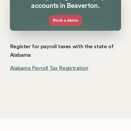
accounts in Beaverton.
Book a demo
Register for payroll taxes with the state of
Alabama
Alabama Payroll Tax Registration