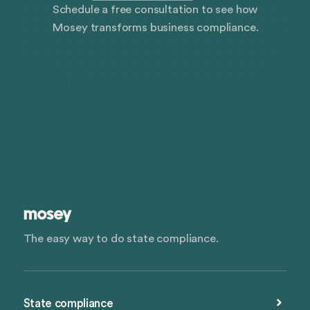
Schedule a free consultation to see how
Mosey transforms business compliance.
The easy way to do state compliance.
State compliance