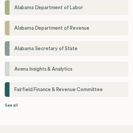
Alabama Department of Labor
Alabama Department of Revenue
Alabama Secretary of State
Avenu Insights & Analytics
Fairfield Finance & Revenue Committee
See all