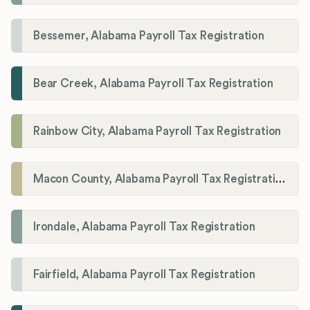
Bessemer, Alabama Payroll Tax Registration
Bear Creek, Alabama Payroll Tax Registration
Rainbow City, Alabama Payroll Tax Registration
Macon County, Alabama Payroll Tax Registration
Irondale, Alabama Payroll Tax Registration
Fairfield, Alabama Payroll Tax Registration