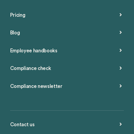
Pricing
Blog
Employee handbooks
Compliance check
Compliance newsletter
Contact us