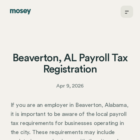
Beaverton, AL Payroll Tax
Registration
Apr 9, 2026
If you are an employer in Beaverton, Alabama,
it is important to be aware of the local payroll
tax requirements for businesses operating in
the city. These requirements may include