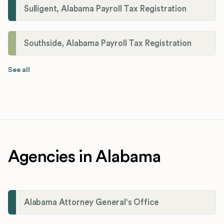
Sulligent, Alabama Payroll Tax Registration
Southside, Alabama Payroll Tax Registration
See all
Agencies in Alabama
Alabama Attorney General's Office