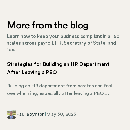
More from the blog
Learn how to keep your business compliant in all 50
states across payroll, HR, Secretary of State, and
tax.
Strategies for Building an HR Department
After Leaving a PEO
Building an HR department from scratch can feel
overwhelming, especially after leaving a PEO.
Complicating matters, every company has its own
unique set of challenges—from payroll processes and
Paul Boynton
|
May 30, 2025
hiring tools to compliance practices and tech.
Needless to say, knowing how to create a strong HR