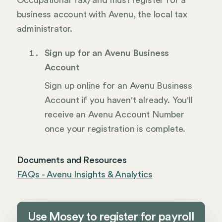
Occupational Tax) and must register for a
business account with Avenu, the local tax
administrator.
Sign up for an Avenu Business
Account
Sign up online for an Avenu Business
Account if you haven't already. You'll
receive an Avenu Account Number
once your registration is complete.
Documents and Resources
FAQs - Avenu Insights & Analytics
Use Mosey to register for payroll