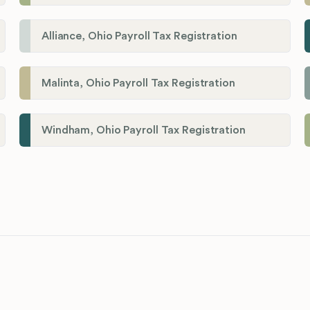
Alliance, Ohio Payroll Tax Registration
Malinta, Ohio Payroll Tax Registration
Windham, Ohio Payroll Tax Registration