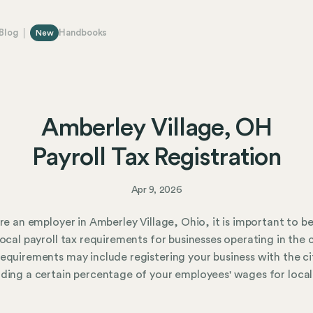
Blog
Handbooks
New
Amberley Village, OH
Payroll Tax Registration
Apr 9, 2026
are an employer in Amberley Village, Ohio, it is important to b
local payroll tax requirements for businesses operating in the c
equirements may include registering your business with the ci
ding a certain percentage of your employees' wages for local