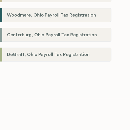
Woodmere, Ohio Payroll Tax Registration
Centerburg, Ohio Payroll Tax Registration
DeGraff, Ohio Payroll Tax Registration