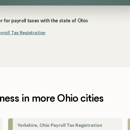
r for payroll taxes with the state of Ohio
yroll Tax Registration
ness in more Ohio cities
Yorkshire, Ohio Payroll Tax Registration