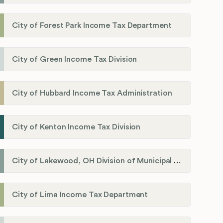
City of Forest Park Income Tax Department
City of Green Income Tax Division
City of Hubbard Income Tax Administration
City of Kenton Income Tax Division
City of Lakewood, OH Division of Municipal Income Tax
City of Lima Income Tax Department