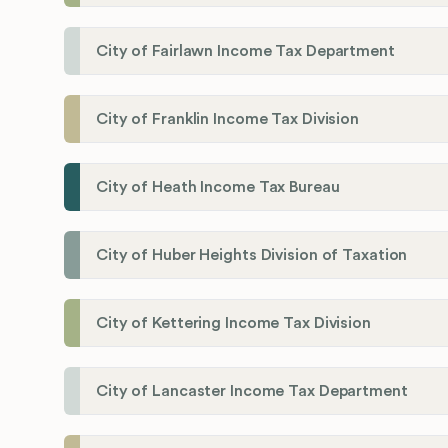
City of Fairlawn Income Tax Department
City of Franklin Income Tax Division
City of Heath Income Tax Bureau
City of Huber Heights Division of Taxation
City of Kettering Income Tax Division
City of Lancaster Income Tax Department