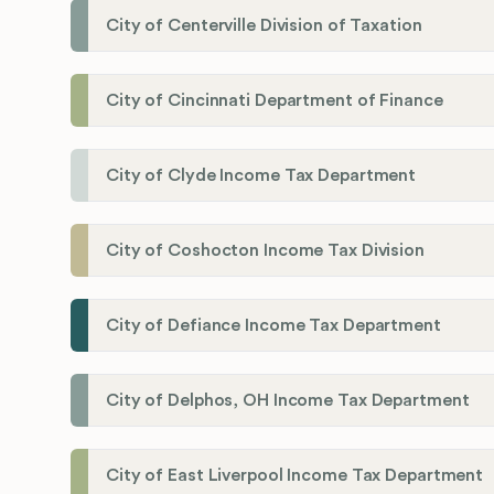
City of Centerville Division of Taxation
City of Cincinnati Department of Finance
City of Clyde Income Tax Department
City of Coshocton Income Tax Division
City of Defiance Income Tax Department
City of Delphos, OH Income Tax Department
City of East Liverpool Income Tax Department