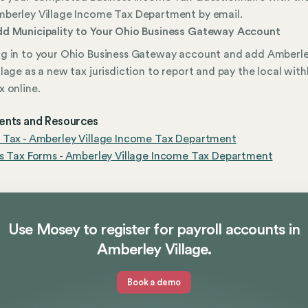
berley Village Income Tax Department by email.
d Municipality to Your Ohio Business Gateway Account
g in to your Ohio Business Gateway account and add Amberl
llage as a new tax jurisdiction to report and pay the local wit
x online.
nts and Resources
 Tax - Amberley Village Income Tax Department
s Tax Forms - Amberley Village Income Tax Department
Use Mosey to register for payroll accounts in
Amberley Village.
Book a demo