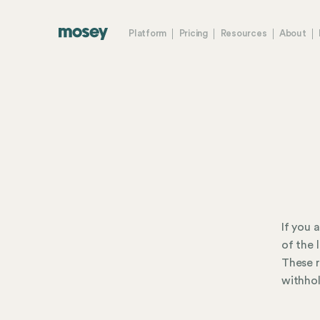
Platform
Pricing
Resources
About
If you 
of the 
These r
withhol