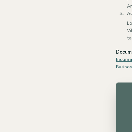
Am
Ad
Lo
Vi
ta
Docume
Income
Busines