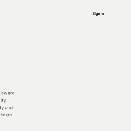
Sign In
e aware
ity.
ty and
 taxes.