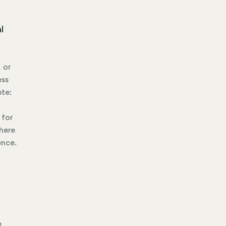
l
 or
ess
ote:
 for
where
ence.
e