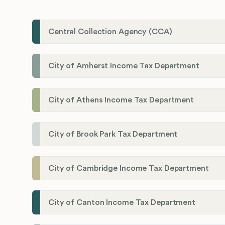
Central Collection Agency (CCA)
City of Amherst Income Tax Department
City of Athens Income Tax Department
City of Brook Park Tax Department
City of Cambridge Income Tax Department
City of Canton Income Tax Department