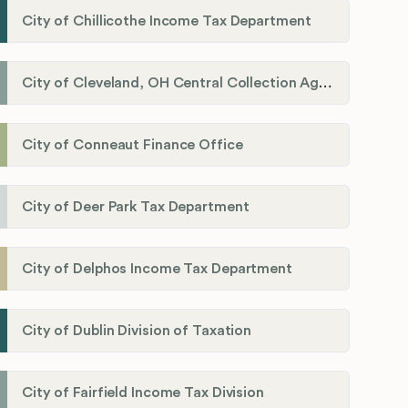
City of Chillicothe Income Tax Department
City of Cleveland, OH Central Collection Agency
City of Conneaut Finance Office
City of Deer Park Tax Department
City of Delphos Income Tax Department
City of Dublin Division of Taxation
City of Fairfield Income Tax Division