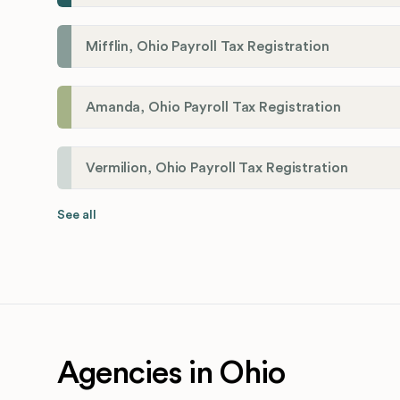
Mifflin, Ohio Payroll Tax Registration
Amanda, Ohio Payroll Tax Registration
Vermilion, Ohio Payroll Tax Registration
See all
Agencies in Ohio