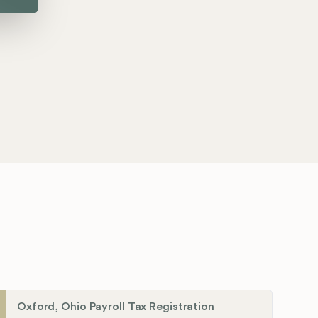
Oxford, Ohio Payroll Tax Registration