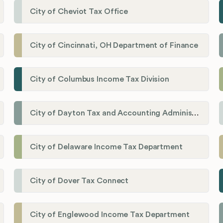
City of Cheviot Tax Office
City of Cincinnati, OH Department of Finance
City of Columbus Income Tax Division
City of Dayton Tax and Accounting Administration
City of Delaware Income Tax Department
City of Dover Tax Connect
City of Englewood Income Tax Department