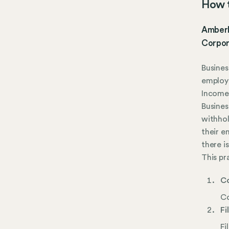
How t
Amberle
Corpor
Busines
employ 
Income 
Busines
withhol
their e
there i
This pr
Co
Co
Fi
Fi