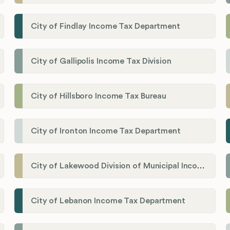
City of Findlay Income Tax Department
City of Gallipolis Income Tax Division
City of Hillsboro Income Tax Bureau
City of Ironton Income Tax Department
City of Lakewood Division of Municipal Income Tax
City of Lebanon Income Tax Department