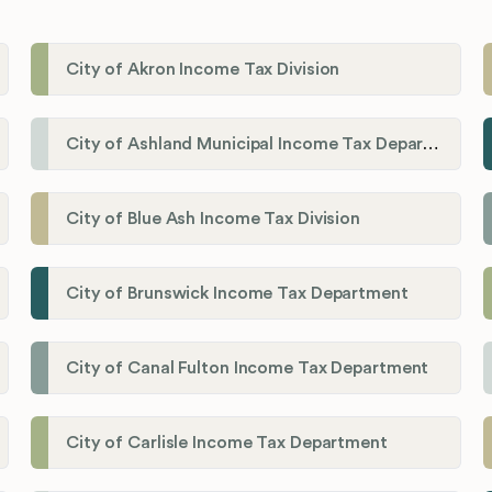
City of Akron Income Tax Division
City of Ashland Municipal Income Tax Department'
City of Blue Ash Income Tax Division
City of Brunswick Income Tax Department
City of Canal Fulton Income Tax Department
City of Carlisle Income Tax Department