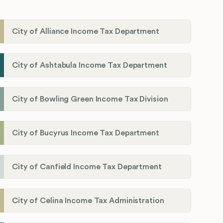
City of Alliance Income Tax Department
City of Ashtabula Income Tax Department
City of Bowling Green Income Tax Division
City of Bucyrus Income Tax Department
City of Canfield Income Tax Department
City of Celina Income Tax Administration