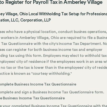
o Register for Payroll Tax in Amberley Village
y Village, Ohio Local Withholding Tax Setup for Professiona
ation, LLC, Corporation, LLP
ses who have a physical location, conduct busines operations,
workers in Amberley Village, Ohio are required to file a Busin
Tax Questionnaire with the city's Income Tax Department. N
ses can register for both business income tax and employer
ding tax using this form. Employers may elect to withhold tax
mployees' city of residence if the employees work in an area 
s no tax or the tax is lower than in the employees' city of resid
actice is known as "courtesy withholding."
mplete Business Income Tax Questionnaire
mplete and sign a Business Income Tax Questionnaire form.
le Business Income Tax Questionnaire
le your completed Business Income Tax Questionnaire with th