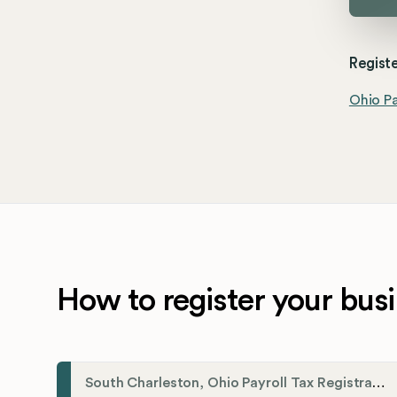
Registe
Ohio Pa
How to register your busi
South Charleston, Ohio Payroll Tax Registration