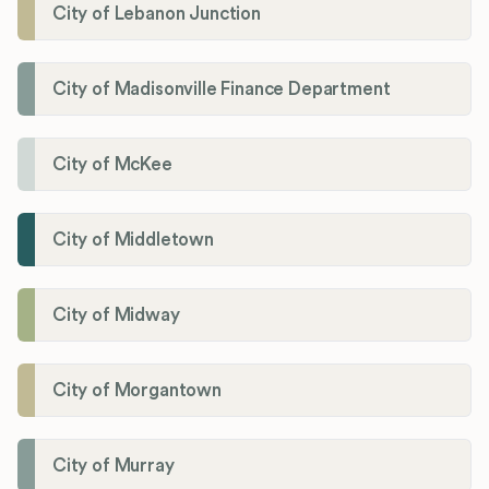
City of Lebanon Junction
City of Madisonville Finance Department
City of McKee
City of Middletown
City of Midway
City of Morgantown
City of Murray