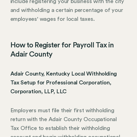
include registering your business with the city
and withholding a certain percentage of your
employees' wages for local taxes.
How to Register for Payroll Tax in
Adair County
Adair County, Kentucky Local Withholding
Tax Setup for Professional Corporation,
Corporation, LLP, LLC
Employers must file their first withholding
return with the Adair County Occupational
Tax Office to establish their withholding