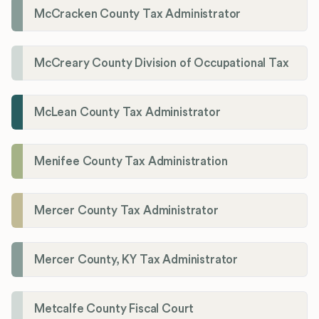
McCracken County Tax Administrator
McCreary County Division of Occupational Tax
McLean County Tax Administrator
Menifee County Tax Administration
Mercer County Tax Administrator
Mercer County, KY Tax Administrator
Metcalfe County Fiscal Court