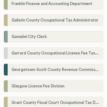
Franklin Finance and Accounting Department
Gallatin County Occupational Tax Administrator
Gamaliel City Clerk
Garrard County Occupational License Fee Tax Administrator
Georgetown-Scott County Revenue Commission
Glasgow License Fee Division
Grant County Fiscal Court Occupational Tax Department