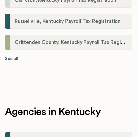
Clarkson, Kentucky Payroll Tax Registration
Russellville, Kentucky Payroll Tax Registration
Crittenden County, Kentucky Payroll Tax Registration
See all
Agencies in Kentucky