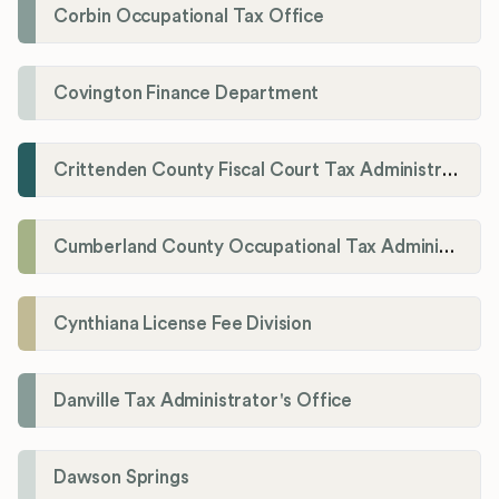
Corbin Occupational Tax Office
Covington Finance Department
Crittenden County Fiscal Court Tax Administration Office
Cumberland County Occupational Tax Administrator
Cynthiana License Fee Division
Danville Tax Administrator's Office
Dawson Springs