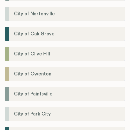
City of Nortonville
City of Oak Grove
City of Olive Hill
City of Owenton
City of Paintsville
City of Park City