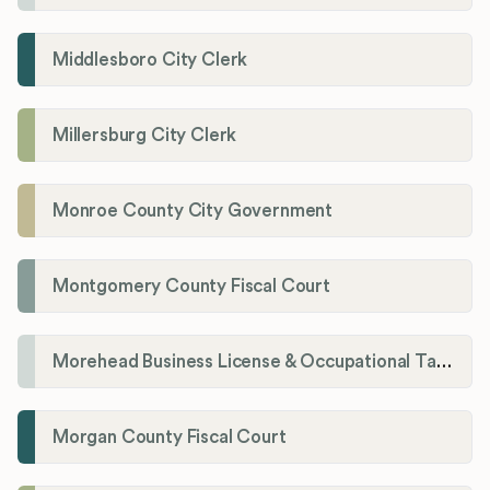
Middlesboro City Clerk
Millersburg City Clerk
Monroe County City Government
Montgomery County Fiscal Court
Morehead Business License & Occupational Tax Department
Morgan County Fiscal Court