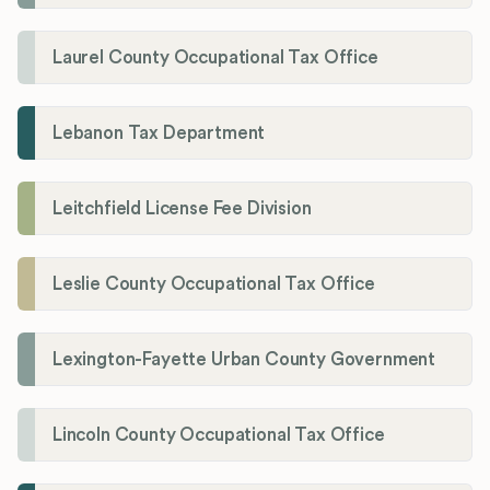
Laurel County Occupational Tax Office
Lebanon Tax Department
Leitchfield License Fee Division
Leslie County Occupational Tax Office
Lexington-Fayette Urban County Government
Lincoln County Occupational Tax Office