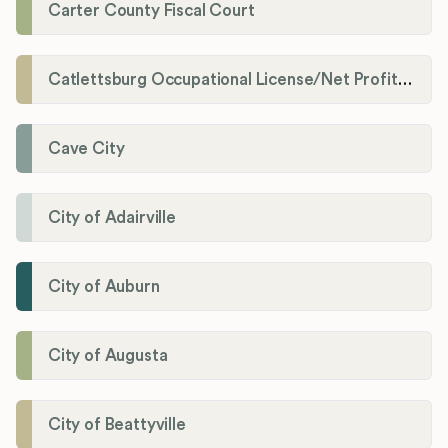
Carter County Fiscal Court
Catlettsburg Occupational License/Net Profit Division
Cave City
City of Adairville
City of Auburn
City of Augusta
City of Beattyville