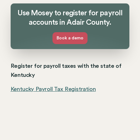
Use Mosey to register for payroll
accounts in Adair County.
Book a demo
Register for payroll taxes with the state of
Kentucky
Kentucky Payroll Tax Registration