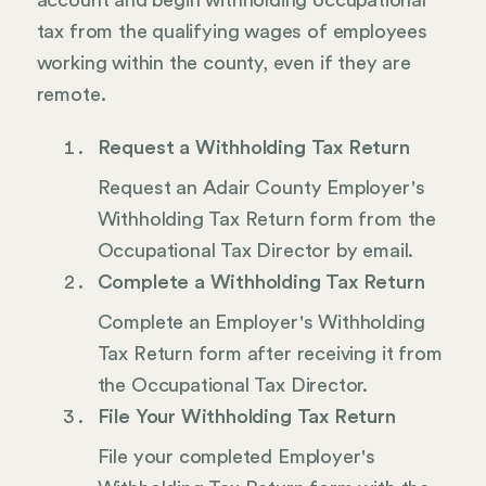
account and begin withholding occupational
tax from the qualifying wages of employees
working within the county, even if they are
remote.
Request a Withholding Tax Return
Request an Adair County Employer's
Withholding Tax Return form from the
Occupational Tax Director by email.
Complete a Withholding Tax Return
Complete an Employer's Withholding
Tax Return form after receiving it from
the Occupational Tax Director.
File Your Withholding Tax Return
File your completed Employer's