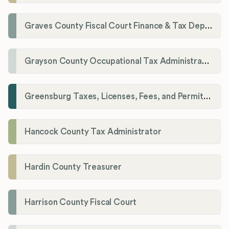
Graves County Fiscal Court Finance & Tax Department
Grayson County Occupational Tax Administrator
Greensburg Taxes, Licenses, Fees, and Permits Department
Hancock County Tax Administrator
Hardin County Treasurer
Harrison County Fiscal Court