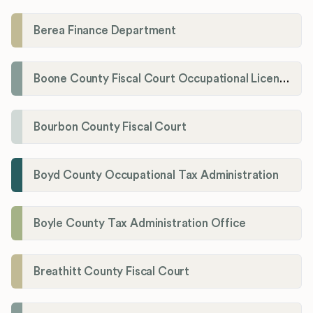
Berea Finance Department
Boone County Fiscal Court Occupational License Department
Bourbon County Fiscal Court
Boyd County Occupational Tax Administration
Boyle County Tax Administration Office
Breathitt County Fiscal Court