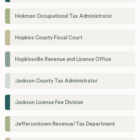
Hickman Occupational Tax Administrator
Hopkins County Fiscal Court
Hopkinsville Revenue and License Office
Jackson County Tax Administrator
Jackson License Fee Division
Jeffersontown Revenue/Tax Department