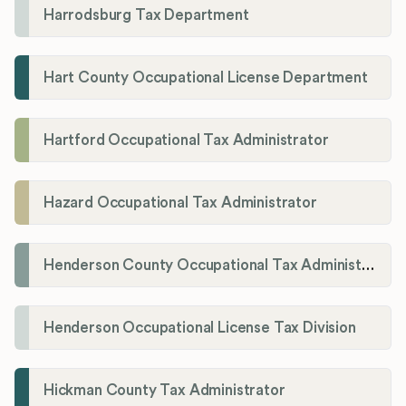
Harrodsburg Tax Department
Hart County Occupational License Department
Hartford Occupational Tax Administrator
Hazard Occupational Tax Administrator
Henderson County Occupational Tax Administration
Henderson Occupational License Tax Division
Hickman County Tax Administrator