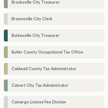
Brooksville City Treasurer
Brownsville City Clerk
Burkesville City Treasurer
Butler County Occupational Tax Office
Caldwell County Tax Administrator
Calvert City Tax Administrator
Camargo License Fee Division