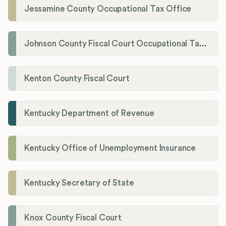
Jessamine County Occupational Tax Office
Johnson County Fiscal Court Occupational Tax Administrator
Kenton County Fiscal Court
Kentucky Department of Revenue
Kentucky Office of Unemployment Insurance
Kentucky Secretary of State
Knox County Fiscal Court