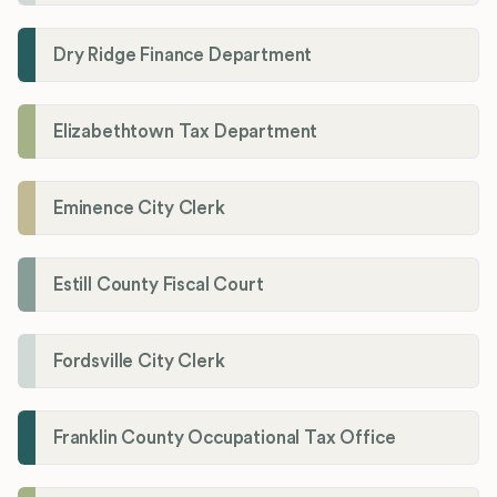
Dry Ridge Finance Department
Elizabethtown Tax Department
Eminence City Clerk
Estill County Fiscal Court
Fordsville City Clerk
Franklin County Occupational Tax Office