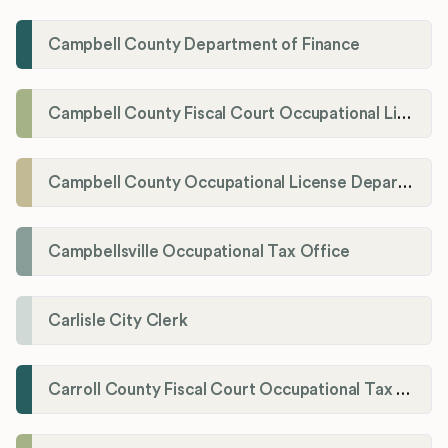
Campbell County Department of Finance
Campbell County Fiscal Court Occupational License Office
Campbell County Occupational License Department
Campbellsville Occupational Tax Office
Carlisle City Clerk
Carroll County Fiscal Court Occupational Tax Administrator