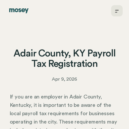
Adair County, KY Payroll
Tax Registration
Apr 9, 2026
If you are an employer in Adair County,
Kentucky, it is important to be aware of the
local payroll tax requirements for businesses
operating in the city. These requirements may