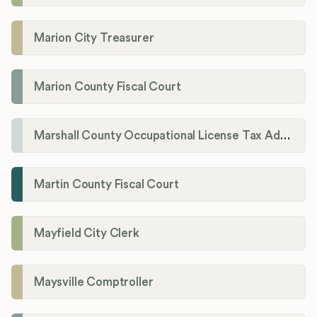
Marion City Treasurer
Marion County Fiscal Court
Marshall County Occupational License Tax Administration
Martin County Fiscal Court
Mayfield City Clerk
Maysville Comptroller