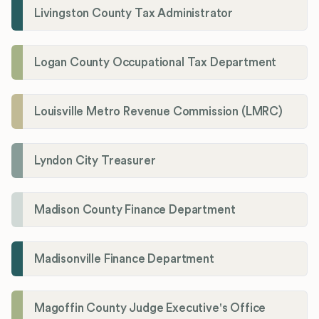
Livingston County Tax Administrator
Logan County Occupational Tax Department
Louisville Metro Revenue Commission (LMRC)
Lyndon City Treasurer
Madison County Finance Department
Madisonville Finance Department
Magoffin County Judge Executive's Office