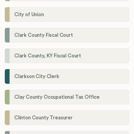
City of Union
Clark County Fiscal Court
Clark County, KY Fiscal Court
Clarkson City Clerk
Clay County Occupational Tax Office
Clinton County Treasurer