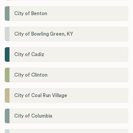
City of Benton
City of Bowling Green, KY
City of Cadiz
City of Clinton
City of Coal Run Village
City of Columbia