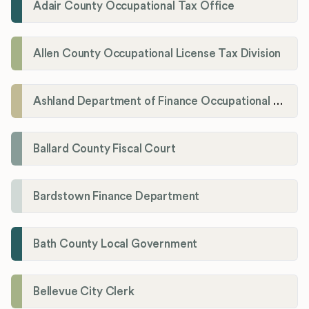
Adair County Occupational Tax Office
Allen County Occupational License Tax Division
Ashland Department of Finance Occupational License/Net Profit Division
Ballard County Fiscal Court
Bardstown Finance Department
Bath County Local Government
Bellevue City Clerk