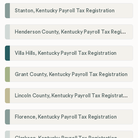
Stanton, Kentucky Payroll Tax Registration
Henderson County, Kentucky Payroll Tax Registration
Villa Hills, Kentucky Payroll Tax Registration
Grant County, Kentucky Payroll Tax Registration
Lincoln County, Kentucky Payroll Tax Registration
Florence, Kentucky Payroll Tax Registration