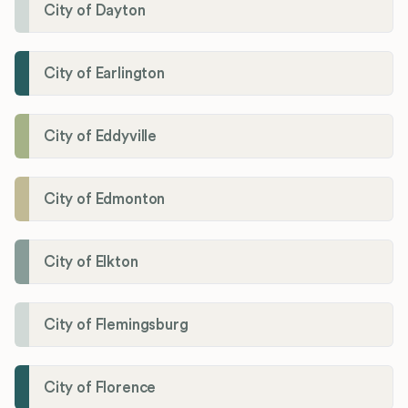
City of Dayton
City of Earlington
City of Eddyville
City of Edmonton
City of Elkton
City of Flemingsburg
City of Florence