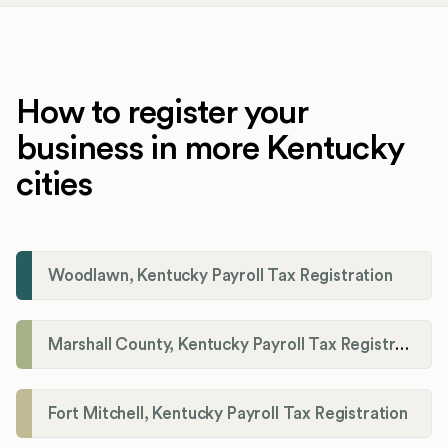
How to register your
business in more Kentucky
cities
Woodlawn, Kentucky Payroll Tax Registration
Marshall County, Kentucky Payroll Tax Registration
Fort Mitchell, Kentucky Payroll Tax Registration