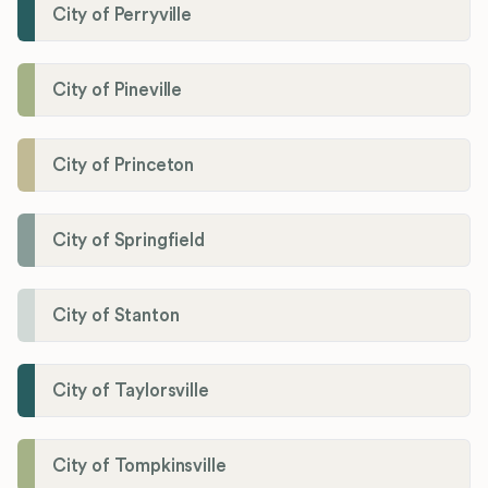
City of Perryville
City of Pineville
City of Princeton
City of Springfield
City of Stanton
City of Taylorsville
City of Tompkinsville