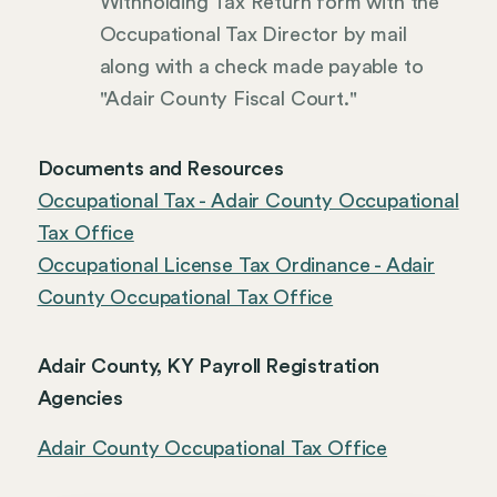
Withholding Tax Return form with the
Occupational Tax Director by mail
along with a check made payable to
"Adair County Fiscal Court."
Documents and Resources
Occupational Tax - Adair County Occupational
Tax Office
Occupational License Tax Ordinance - Adair
County Occupational Tax Office
Adair County, KY Payroll Registration
Agencies
Adair County Occupational Tax Office