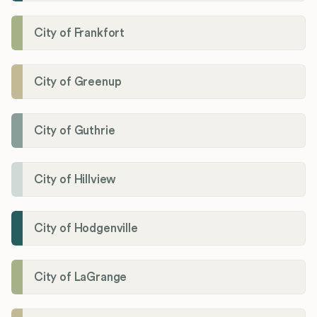
City of Frankfort
City of Greenup
City of Guthrie
City of Hillview
City of Hodgenville
City of LaGrange