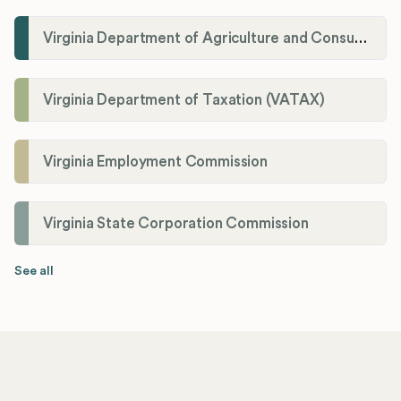
Virginia Department of Agriculture and Consumer Services (VDACS)
Virginia Department of Taxation (VATAX)
Virginia Employment Commission
Virginia State Corporation Commission
See all