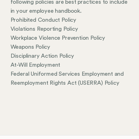
following policies are best practices to include
in your employee handbook.
Prohibited Conduct Policy
Violations Reporting Policy
Workplace Violence Prevention Policy
Weapons Policy
Disciplinary Action Policy
At-Will Employment
Federal Uniformed Services Employment and
Reemployment Rights Act (USERRA) Policy