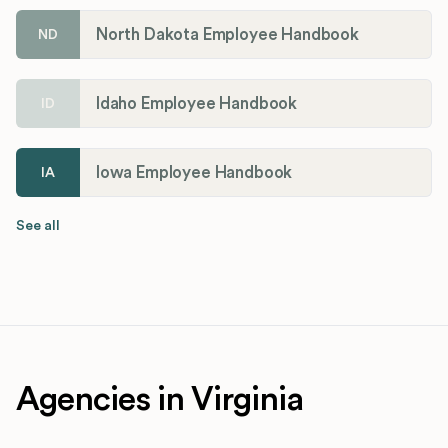
North Dakota Employee Handbook
ND
Idaho Employee Handbook
ID
Iowa Employee Handbook
IA
See all
Agencies in Virginia