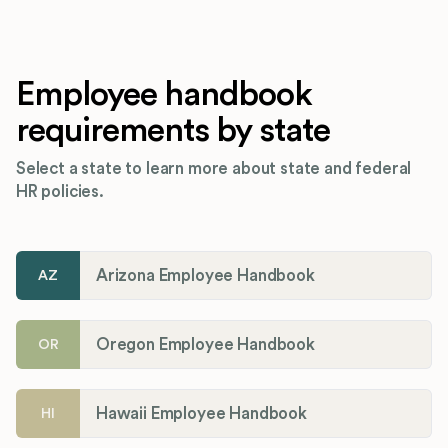
Employee handbook
requirements by state
Select a state to learn more about state and federal
HR policies.
Arizona Employee Handbook
AZ
Oregon Employee Handbook
OR
Hawaii Employee Handbook
HI