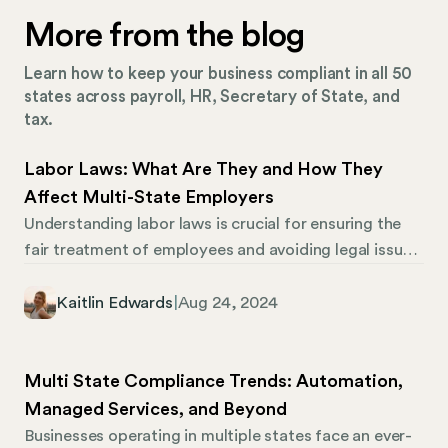
More from the blog
Learn how to keep your business compliant in all 50
states across payroll, HR, Secretary of State, and
tax.
Labor Laws: What Are They and How They
Affect Multi-State Employers
Understanding labor laws is crucial for ensuring the
fair treatment of employees and avoiding legal issues.
However, assuring compliance can be challenging for
HR professionals, especially those managing multi-
Kaitlin Edwards
|
Aug 24, 2024
state operations. Federal labor laws apply to every
employer in the country. Still, each state (and
sometimes each municipality) can have different
Multi State Compliance Trends: Automation,
labor laws and compliance requirements, making
Managed Services, and Beyond
things more complicated.
Businesses operating in multiple states face an ever-