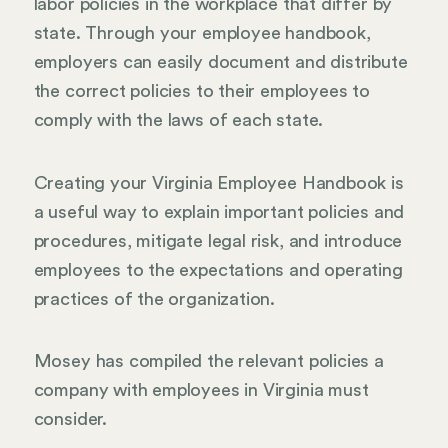
labor policies in the workplace that differ by
state. Through your employee handbook,
employers can easily document and distribute
the correct policies to their employees to
comply with the laws of each state.
Creating your Virginia Employee Handbook is
a useful way to explain important policies and
procedures, mitigate legal risk, and introduce
employees to the expectations and operating
practices of the organization.
Mosey has compiled the relevant policies a
company with employees in Virginia must
consider.