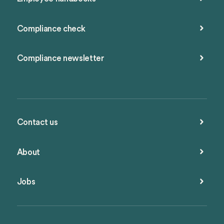
Compliance check
Compliance newsletter
Contact us
About
Jobs