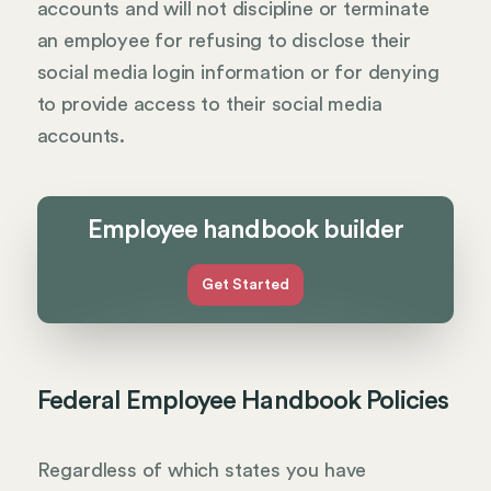
accounts and will not discipline or terminate
an employee for refusing to disclose their
social media login information or for denying
to provide access to their social media
accounts.
Employee handbook builder
Get Started
Federal Employee Handbook Policies
Regardless of which states you have