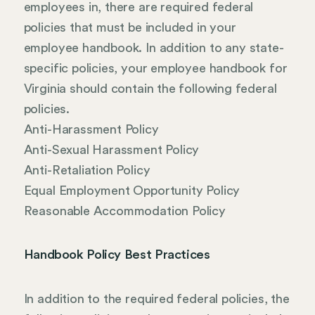
employees in, there are required federal
policies that must be included in your
employee handbook. In addition to any state-
specific policies, your employee handbook for
Virginia should contain the following federal
policies.
Anti-Harassment Policy
Anti-Sexual Harassment Policy
Anti-Retaliation Policy
Equal Employment Opportunity Policy
Reasonable Accommodation Policy
Handbook Policy Best Practices
In addition to the required federal policies, the