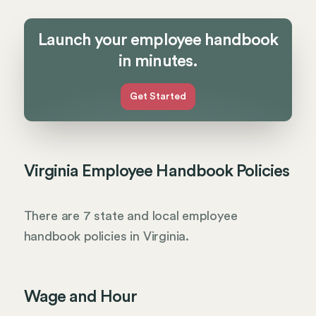
Launch your employee handbook
in minutes.
Get Started
Virginia Employee Handbook Policies
There are 7 state and local employee
handbook policies in Virginia.
Wage and Hour