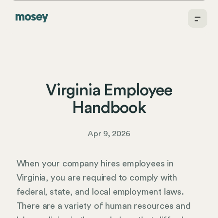
Virginia Employee
Handbook
Apr 9, 2026
When your company hires employees in
Virginia, you are required to comply with
federal, state, and local employment laws.
There are a variety of human resources and