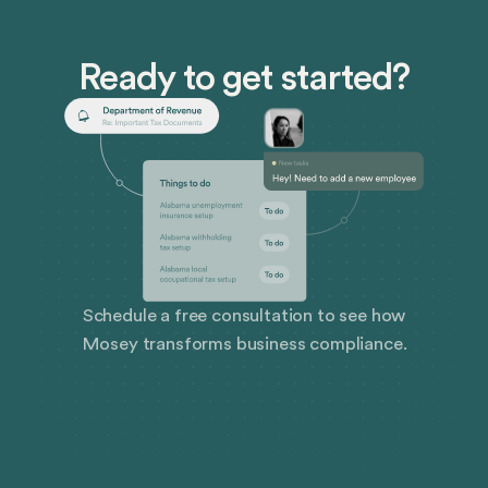
Ready to get started?
Schedule a free consultation to see how
Mosey transforms business compliance.