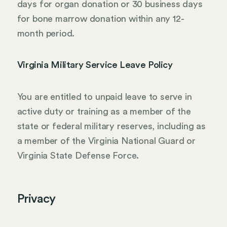
days for organ donation or 30 business days
for bone marrow donation within any 12-
month period.
Virginia Military Service Leave Policy
You are entitled to unpaid leave to serve in
active duty or training as a member of the
state or federal military reserves, including as
a member of the Virginia National Guard or
Virginia State Defense Force.
Privacy