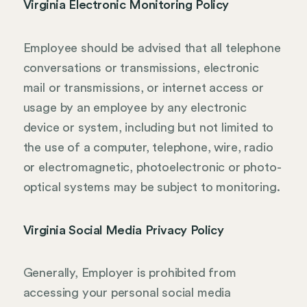
Virginia Electronic Monitoring Policy
Employee should be advised that all telephone
conversations or transmissions, electronic
mail or transmissions, or internet access or
usage by an employee by any electronic
device or system, including but not limited to
the use of a computer, telephone, wire, radio
or electromagnetic, photoelectronic or photo-
optical systems may be subject to monitoring.
Virginia Social Media Privacy Policy
Generally, Employer is prohibited from
accessing your personal social media