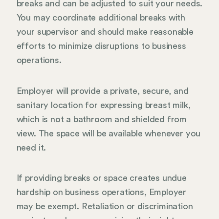
breaks and can be adjusted to suit your needs.
You may coordinate additional breaks with
your supervisor and should make reasonable
efforts to minimize disruptions to business
operations.
Employer will provide a private, secure, and
sanitary location for expressing breast milk,
which is not a bathroom and shielded from
view. The space will be available whenever you
need it.
If providing breaks or space creates undue
hardship on business operations, Employer
may be exempt. Retaliation or discrimination