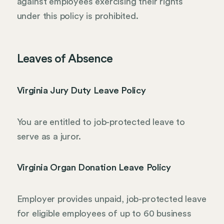
against employees exercising their rights
under this policy is prohibited.
Leaves of Absence
Virginia Jury Duty Leave Policy
You are entitled to job-protected leave to
serve as a juror.
Virginia Organ Donation Leave Policy
Employer provides unpaid, job-protected leave
for eligible employees of up to 60 business