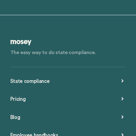
The easy way to do state compliance.
State compliance
Pricing
Blog
Employee handbooks