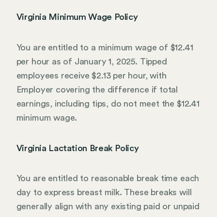
Virginia Minimum Wage Policy
You are entitled to a minimum wage of $12.41
per hour as of January 1, 2025. Tipped
employees receive $2.13 per hour, with
Employer covering the difference if total
earnings, including tips, do not meet the $12.41
minimum wage.
Virginia Lactation Break Policy
You are entitled to reasonable break time each
day to express breast milk. These breaks will
generally align with any existing paid or unpaid