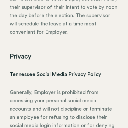
their supervisor of their intent to vote by noon
the day before the election. The supervisor
will schedule the leave at a time most
convenient for Employer.
Privacy
Tennessee Social Media Privacy Policy
Generally, Employer is prohibited from
accessing your personal social media
accounts and will not discipline or terminate
an employee for refusing to disclose their
social media login information or for denying