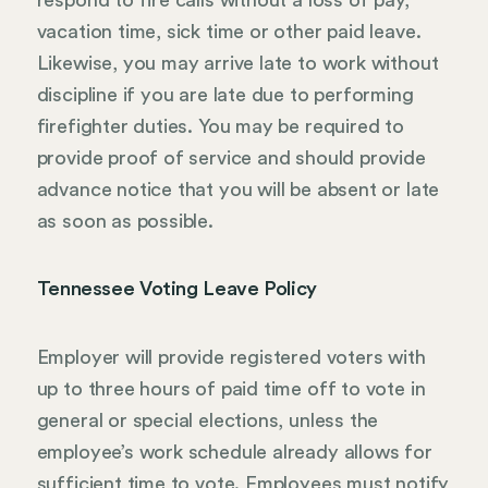
vacation time, sick time or other paid leave.
Likewise, you may arrive late to work without
discipline if you are late due to performing
firefighter duties. You may be required to
provide proof of service and should provide
advance notice that you will be absent or late
as soon as possible.
Tennessee Voting Leave Policy
Employer will provide registered voters with
up to three hours of paid time off to vote in
general or special elections, unless the
employee’s work schedule already allows for
sufficient time to vote. Employees must notify