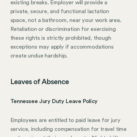
existing breaks. Employer will provide a
private, secure, and functional lactation
space, not a bathroom, near your work area.
Retaliation or discrimination for exercising
these rights is strictly prohibited, though
exceptions may apply if accommodations
create undue hardship.
Leaves of Absence
Tennessee Jury Duty Leave Policy
Employees are entitled to paid leave for jury
service, including compensation for travel time