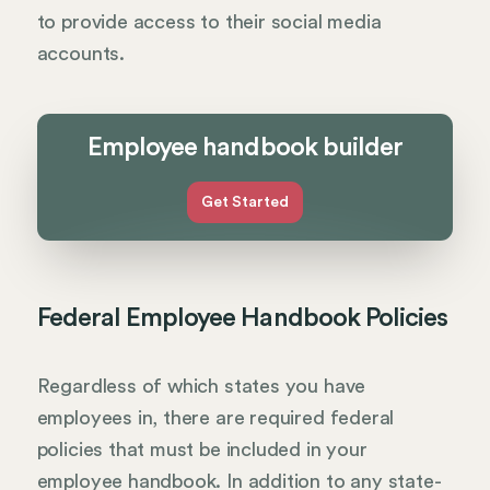
to provide access to their social media
accounts.
Employee handbook builder
Get Started
Federal Employee Handbook Policies
Regardless of which states you have
employees in, there are required federal
policies that must be included in your
employee handbook. In addition to any state-