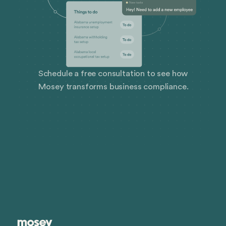
Schedule a free consultation to see how
Mosey transforms business compliance.