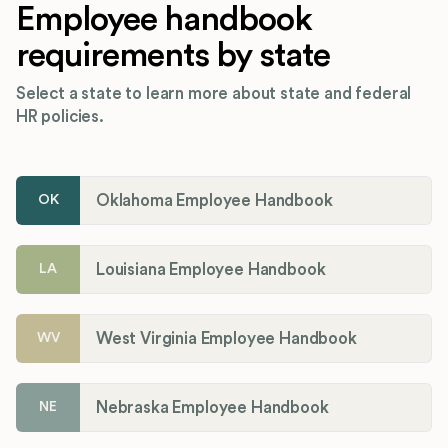
Employee handbook
requirements by state
Select a state to learn more about state and federal
HR policies.
Oklahoma Employee Handbook
OK
Louisiana Employee Handbook
LA
West Virginia Employee Handbook
WV
Nebraska Employee Handbook
NE