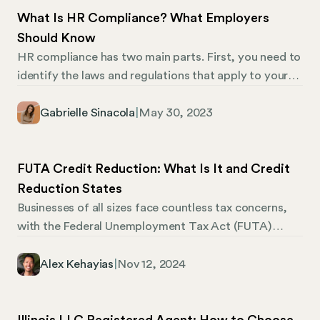
What Is HR Compliance? What Employers
Should Know
HR compliance has two main parts. First, you need to
identify the laws and regulations that apply to your
business, and then, you need to comply with them.
Both can be tricky. Businesses need to comply with
Gabrielle Sinacola
|
May 30, 2023
federal, state, and local laws in every jurisdiction
where they employ workers. Laws also change all the
time, and government agencies won’t notify you of
FUTA Credit Reduction: What Is It and Credit
changes—it’s your job to stay up to date.
Reduction States
Businesses of all sizes face countless tax concerns,
with the Federal Unemployment Tax Act (FUTA)
being one such consideration. Employers must
contribute to FUTA to alleviate the state’s financial
Alex Kehayias
|
Nov 12, 2024
burdens regarding reemployment assistance. One
aspect of FUTA that can affect your business is the
FUTA credit reduction, which comes into play when a
Illinois LLC Registered Agent: How to Choose