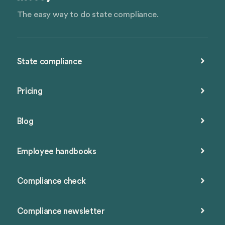
The easy way to do state compliance.
State compliance
Pricing
Blog
Employee handbooks
Compliance check
Compliance newsletter