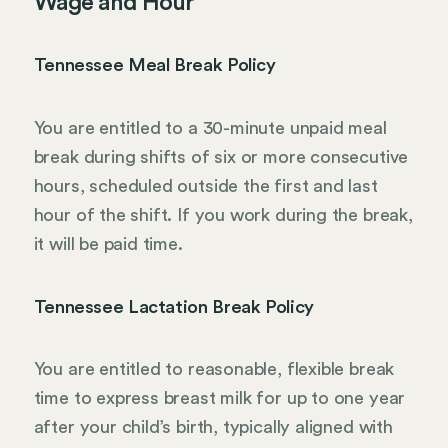
Wage and Hour
Tennessee Meal Break Policy
You are entitled to a 30-minute unpaid meal
break during shifts of six or more consecutive
hours, scheduled outside the first and last
hour of the shift. If you work during the break,
it will be paid time.
Tennessee Lactation Break Policy
You are entitled to reasonable, flexible break
time to express breast milk for up to one year
after your child’s birth, typically aligned with