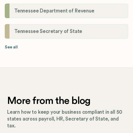
Tennessee Department of Revenue
Tennessee Secretary of State
See all
More from the blog
Learn how to keep your business compliant in all 50
states across payroll, HR, Secretary of State, and
tax.