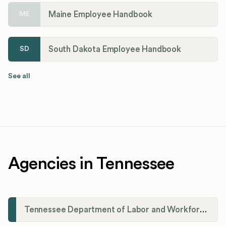
Maine Employee Handbook
ME
South Dakota Employee Handbook
SD
See all
Agencies in Tennessee
Tennessee Department of Labor and Workforce Development