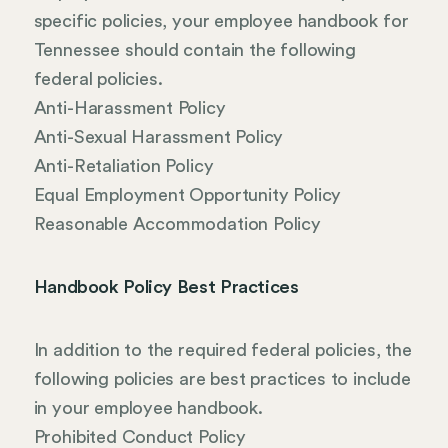
specific policies, your employee handbook for
Tennessee should contain the following
federal policies.
Anti-Harassment Policy
Anti-Sexual Harassment Policy
Anti-Retaliation Policy
Equal Employment Opportunity Policy
Reasonable Accommodation Policy
Handbook Policy Best Practices
In addition to the required federal policies, the
following policies are best practices to include
in your employee handbook.
Prohibited Conduct Policy