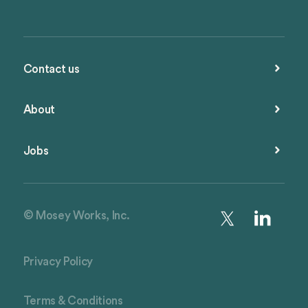
Contact us
About
Jobs
© Mosey Works, Inc.
Privacy Policy
Terms & Conditions