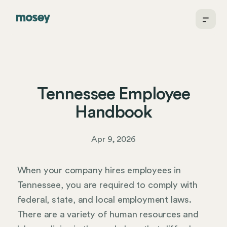
Tennessee Employee
Handbook
Apr 9, 2026
When your company hires employees in
Tennessee, you are required to comply with
federal, state, and local employment laws.
There are a variety of human resources and