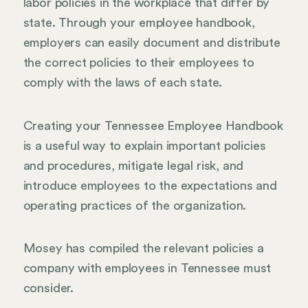
labor policies in the workplace that differ by
state. Through your employee handbook,
employers can easily document and distribute
the correct policies to their employees to
comply with the laws of each state.
Creating your Tennessee Employee Handbook
is a useful way to explain important policies
and procedures, mitigate legal risk, and
introduce employees to the expectations and
operating practices of the organization.
Mosey has compiled the relevant policies a
company with employees in Tennessee must
consider.