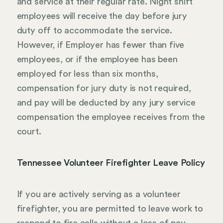
and service at their regular rate. Night shift
employees will receive the day before jury
duty off to accommodate the service.
However, if Employer has fewer than five
employees, or if the employee has been
employed for less than six months,
compensation for jury duty is not required,
and pay will be deducted by any jury service
compensation the employee receives from the
court.
Tennessee Volunteer Firefighter Leave Policy
If you are actively serving as a volunteer
firefighter, you are permitted to leave work to
respond to fire calls without a loss of pay,