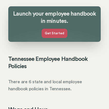
Launch your employee handbook
in minutes.
Get Started
Tennessee Employee Handbook
Policies
There are 6 state and local employee
handbook policies in Tennessee.