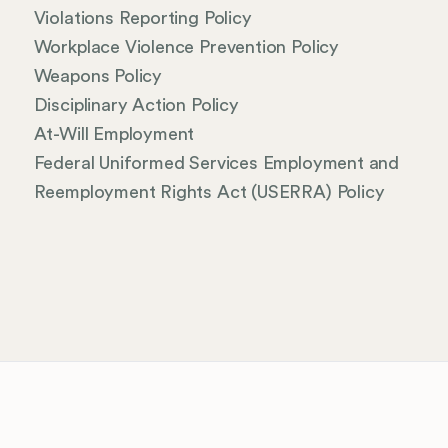
Violations Reporting Policy
Workplace Violence Prevention Policy
Weapons Policy
Disciplinary Action Policy
At-Will Employment
Federal Uniformed Services Employment and
Reemployment Rights Act (USERRA) Policy