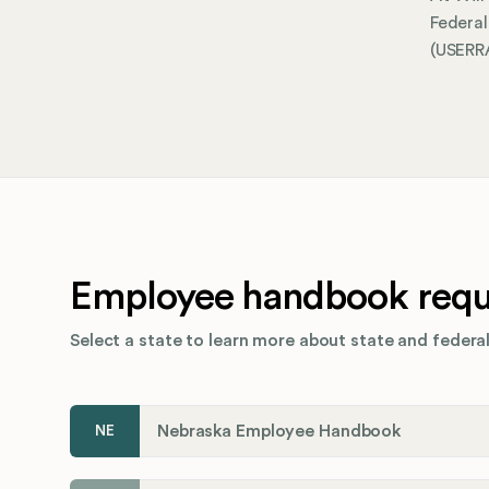
Federa
(USERRA
Employee handbook requi
Select a state to learn more about state and federal
Nebraska Employee Handbook
NE