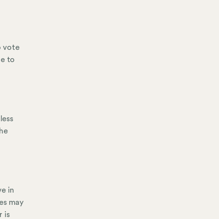
o vote
me to
less
the
e in
ees may
 is