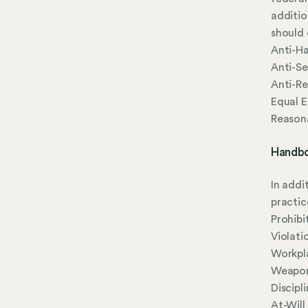
additio
should 
Anti-Ha
Anti-Se
Anti-Re
Equal 
Reason
Handbo
In addi
practic
Prohibi
Violati
Workpla
Weapon
Discipl
At-Wil