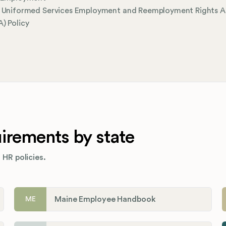
l Uniformed Services Employment and Reemployment Rights A
) Policy
rements by state
 HR policies.
Maine Employee Handbook
ME