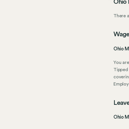
Ohio 
There a
Wage
Ohio M
You are
Tipped 
coverin
Employe
Leave
Ohio Mi