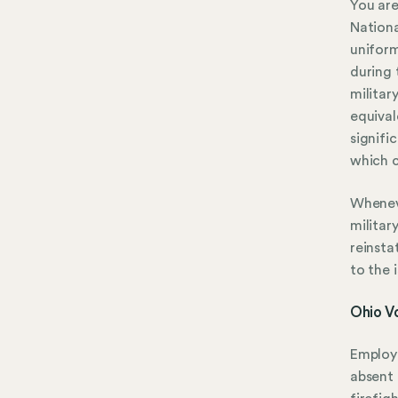
You are
Nationa
uniform
during 
militar
equival
signifi
which c
Wheneve
militar
reinsta
to the 
Ohio V
Employe
absent 