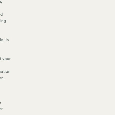
a,
ed
ring
e, in
f your
r
cation
on.
e
er