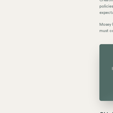
Creatin
policie
expecta
Mosey h
must co