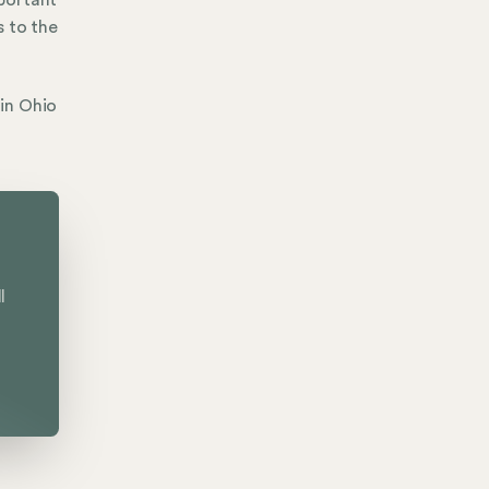
portant
s to the
in Ohio
l