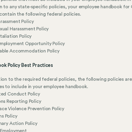
n to any state-specific policies, your employee handbook for
contain the following federal policies.
rassment Policy
xual Harassment Policy
taliation Policy
Employment Opportunity Policy
able Accommodation Policy
ok Policy Best Practices
tion to the required federal policies, the following policies are
es to include in your employee handbook.
ted Conduct Policy
ons Reporting Policy
ce Violence Prevention Policy
s Policy
inary Action Policy
l Employment