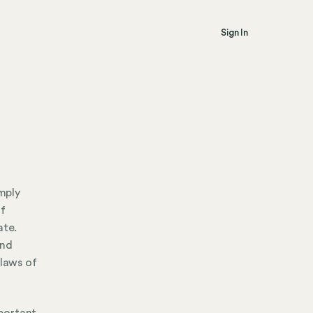
Sign In
mply
of
ate.
and
 laws of