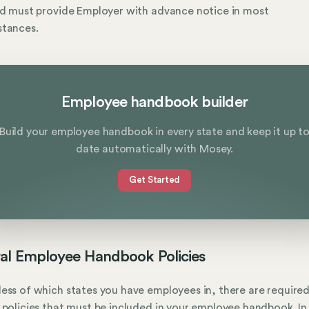
nd must provide Employer with advance notice in most
stances.
Employee handbook builder
Build your employee handbook in every state and keep it up t
date automatically with Mosey.
Get Started
al Employee Handbook Policies
ess of which states you have employees in, there are require
 policies that must be included in your employee handbook. In