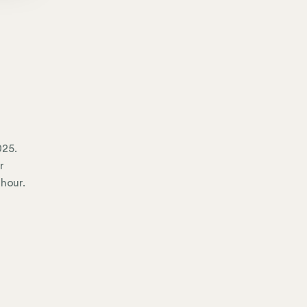
025.
r
 hour.