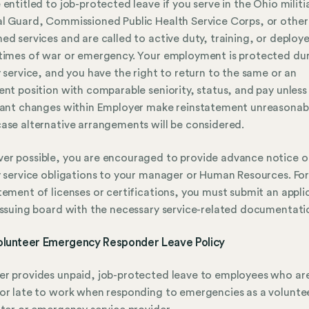
 entitled to job-protected leave if you serve in the Ohio militi
l Guard, Commissioned Public Health Service Corps, or other
ed services and are called to active duty, training, or deploy
times of war or emergency. Your employment is protected du
y service, and you have the right to return to the same or an
ent position with comparable seniority, status, and pay unless
cant changes within Employer make reinstatement unreasonabl
ase alternative arrangements will be considered.
r possible, you are encouraged to provide advance notice o
y service obligations to your manager or Human Resources. Fo
tement of licenses or certifications, you must submit an appli
issuing board with the necessary service-related documentati
olunteer Emergency Responder Leave Policy
r provides unpaid, job-protected leave to employees who ar
or late to work when responding to emergencies as a volunte