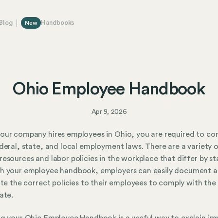
Blog
Handbooks
New
Ohio Employee Handbook
Apr 9, 2026
ur company hires employees in Ohio, you are required to co
deral, state, and local employment laws. There are a variety 
esources and labor policies in the workplace that differ by st
h your employee handbook, employers can easily document 
ute the correct policies to their employees to comply with the
ate.