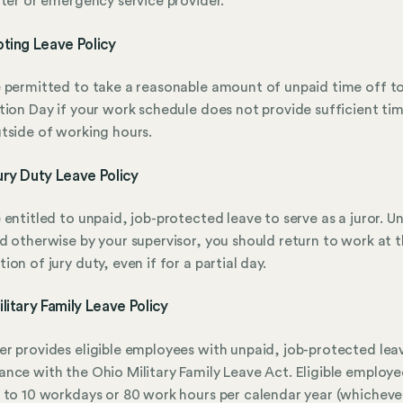
hter or emergency service provider.
ting Leave Policy
 permitted to take a reasonable amount of unpaid time off t
tion Day if your work schedule does not provide sufficient ti
tside of working hours.
ry Duty Leave Policy
 entitled to unpaid, job-protected leave to serve as a juror. Un
d otherwise by your supervisor, you should return to work at 
ion of jury duty, even if for a partial day.
litary Family Leave Policy
r provides eligible employees with unpaid, job-protected leav
nce with the Ohio Military Family Leave Act. Eligible employ
 to 10 workdays or 80 work hours per calendar year (whichever