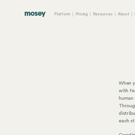
Platform
Pricing
Resources
About
When yo
with fe
human r
Throug
distrib
each st