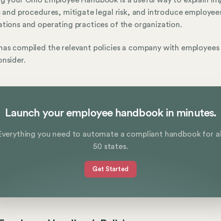
g your Ohio Employee Handbook is a useful way to explain im
s and procedures, mitigate legal risk, and introduce employee
tions and operating practices of the organization.
as compiled the relevant policies a company with employees 
nsider.
Launch your employee handbook in minutes.
Everything you need to automate a compliant handbook for al
50 states.
Get Started