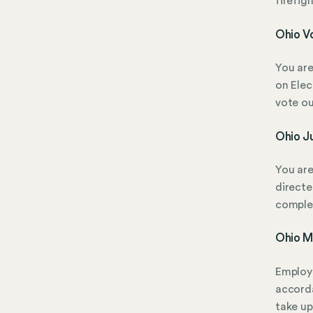
firefig
Ohio Vo
You are
on Elec
vote ou
Ohio Ju
You are
directe
complet
Ohio Mi
Employe
accorda
take up