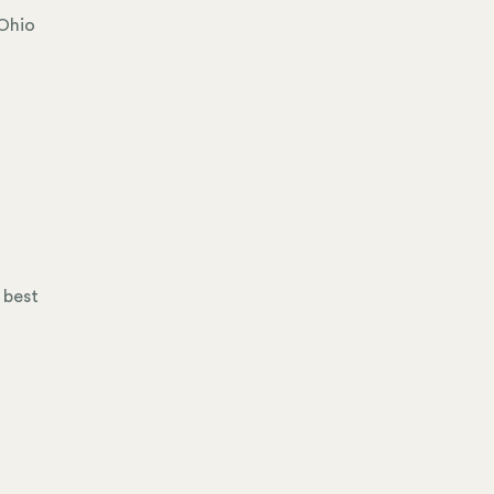
 Ohio
 best