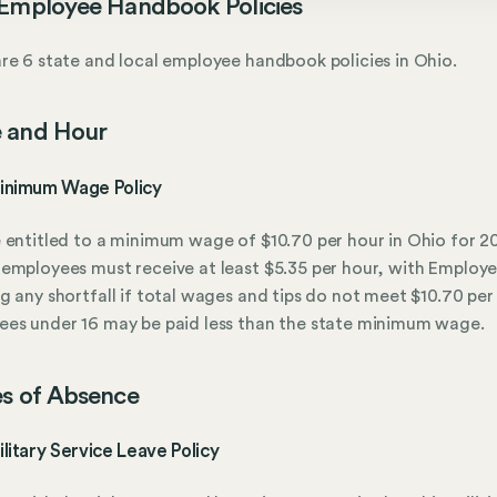
Employee Handbook Policies
re 6 state and local employee handbook policies in Ohio.
 and Hour
inimum Wage Policy
 entitled to a minimum wage of $10.70 per hour in Ohio for 2
employees must receive at least $5.35 per hour, with Employe
g any shortfall if total wages and tips do not meet $10.70 per
es under 16 may be paid less than the state minimum wage.
s of Absence
litary Service Leave Policy