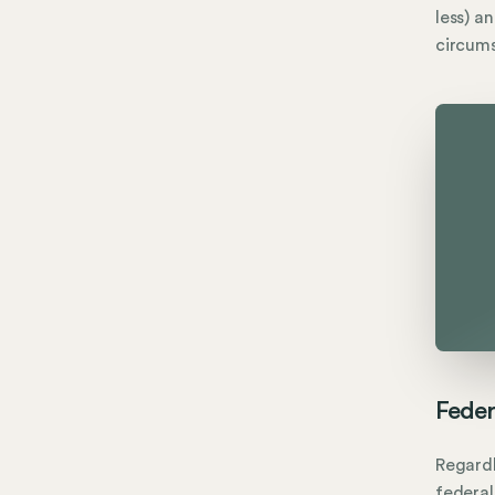
less) a
circum
Feder
Regardl
federal