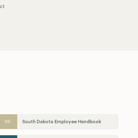
ct
South Dakota Employee Handbook
SD