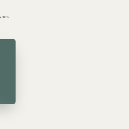
yees
o