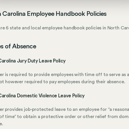
 Carolina Employee Handbook Policies
re 6 state and local employee handbook policies in North Caro
s of Absence
arolina Jury Duty Leave Policy
r is required to provide employees with time off to serve as a
not however required to pay employees during their absence.
arolina Domestic Violence Leave Policy
r provides job-protected leave to an employee for “a reason
of time” to obtain a protective order or other relief from dom
e.