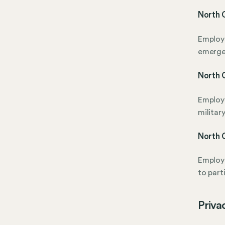
North 
Employe
emerge
North C
Employe
military
North C
Employe
to part
Priva