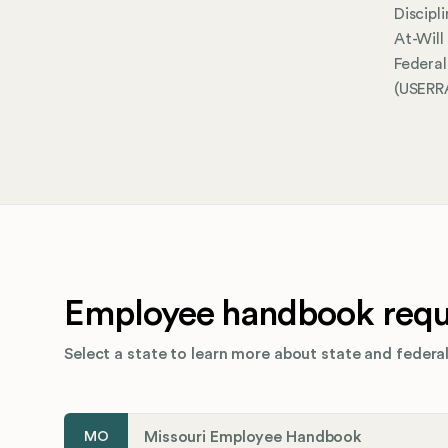
Discipl
At-Wil
Federa
(USERRA
Employee handbook requi
Select a state to learn more about state and federal
Missouri Employee Handbook
MO