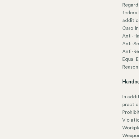
Regardl
federal
additio
Carolin
Anti-Ha
Anti-Se
Anti-Re
Equal 
Reason
Handbo
In addi
practic
Prohibi
Violati
Workpla
Weapon