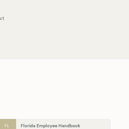
ct
Florida Employee Handbook
FL