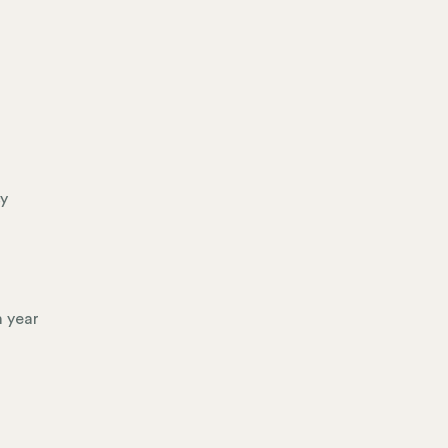
cy
h year