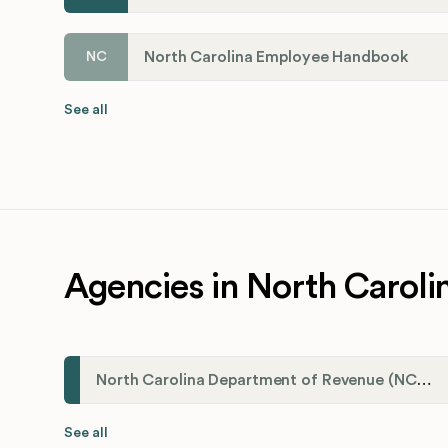
North Carolina Employee Handbook
NC
See all
Agencies in North Caroli
North Carolina Department of Revenue (NCDOR)
See all