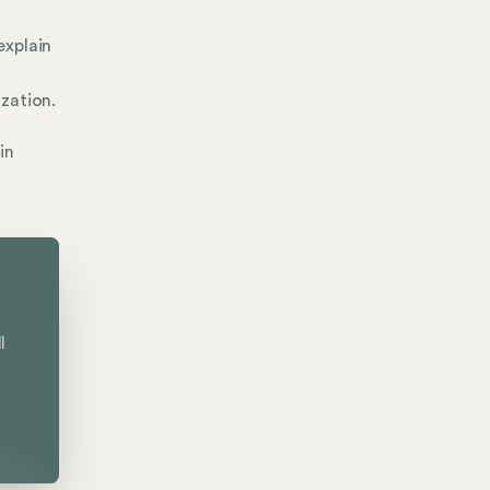
explain
zation.
in
l