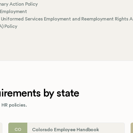
inary Action Policy
l Employment
l Uniformed Services Employment and Reemployment Rights A
) Policy
rements by state
 HR policies.
Colorado Employee Handbook
CO