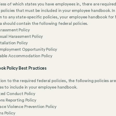
ess of which states you have employees in, there are require
 policies that must be included in your employee handbook. In
n to any state-specific policies, your employee handbook for
a should contain the following federal policies.
rassment Policy
xual Harassment Policy
taliation Policy
Employment Opportunity Policy
able Accommodation Policy
ok Policy Best Practices
tion to the required federal policies, the following policies are
es to include in your employee handbook.
ted Conduct Policy
ons Reporting Policy
ce Violence Prevention Policy
s Policy