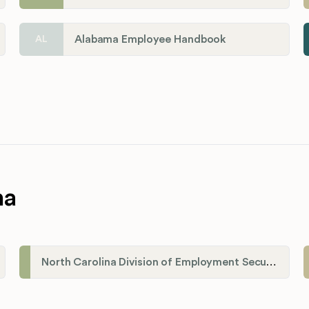
Alabama Employee Handbook
AL
na
North Carolina Division of Employment Security (DES)