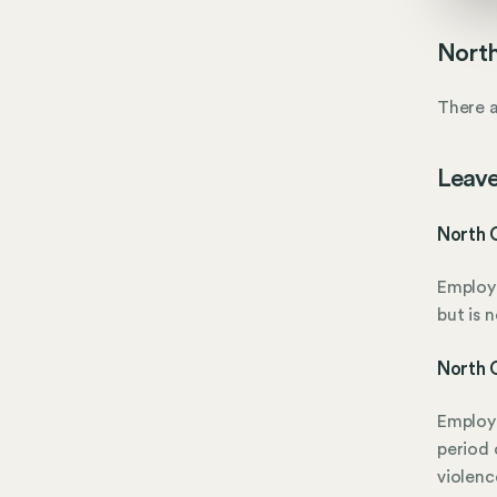
North
There a
Leave
North C
Employe
but is 
North C
Employe
period 
violenc