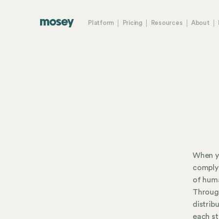
Platform
Pricing
Resources
About
When yo
comply 
of huma
Throug
distrib
each st