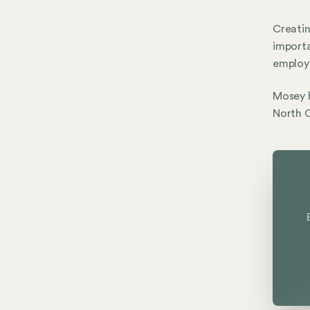
Creatin
importa
employe
Mosey h
North C