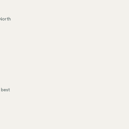
d
 North
 best