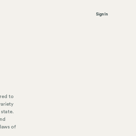
Sign In
red to
ariety
 state.
and
 laws of