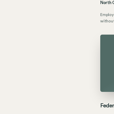
North C
Employe
without
Feder