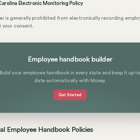
arolina Electronic Monitoring Policy
r is generally prohibited from electronically recording emplo
 your consent.
Employee handbook builder
Build your employee handbook in every state and keep it up t
date automatically with Mosey.
Get Started
al Employee Handbook Policies