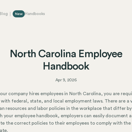
Blog
Handbooks
New
North Carolina Employee
Handbook
Apr 9, 2026
ur company hires employees in North Carolina, you are requi
with federal, state, and local employment laws. There are a v
n resources and labor policies in the workplace that differ by
h your employee handbook, employers can easily document 
ute the correct policies to their employees to comply with the
ate.