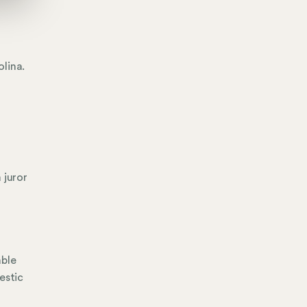
lina.
 juror
able
estic