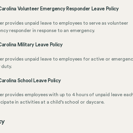
Carolina Volunteer Emergency Responder Leave Policy
r provides unpaid leave to employees to serve as volunteer
ncy responder in response to an emergency.
arolina Military Leave Policy
r provides unpaid leave to employees for active or emergen
 duty.
arolina School Leave Policy
r provides employees with up to 4 hours of unpaid leave eac
icipate in activities at a child’s school or daycare.
cy