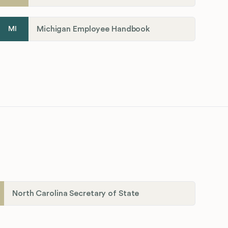
Michigan Employee Handbook
MI
North Carolina Secretary of State