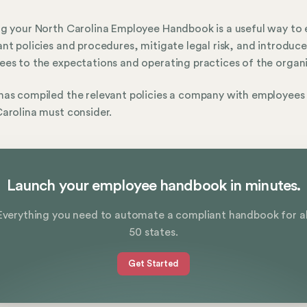
g your North Carolina Employee Handbook is a useful way to 
nt policies and procedures, mitigate legal risk, and introduce
es to the expectations and operating practices of the organi
as compiled the relevant policies a company with employees 
arolina must consider.
Launch your employee handbook in minutes.
Everything you need to automate a compliant handbook for al
50 states.
Get Started