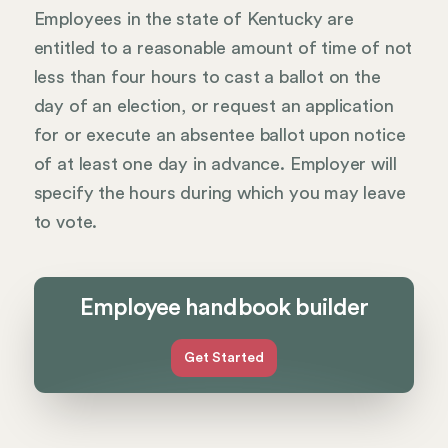
Employees in the state of Kentucky are
entitled to a reasonable amount of time of not
less than four hours to cast a ballot on the
day of an election, or request an application
for or execute an absentee ballot upon notice
of at least one day in advance. Employer will
specify the hours during which you may leave
to vote.
Employee handbook builder
Get Started