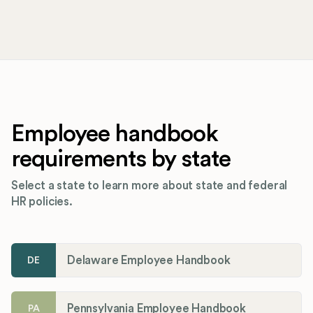
Employee handbook
requirements by state
Select a state to learn more about state and federal
HR policies.
Delaware Employee Handbook
DE
Pennsylvania Employee Handbook
PA