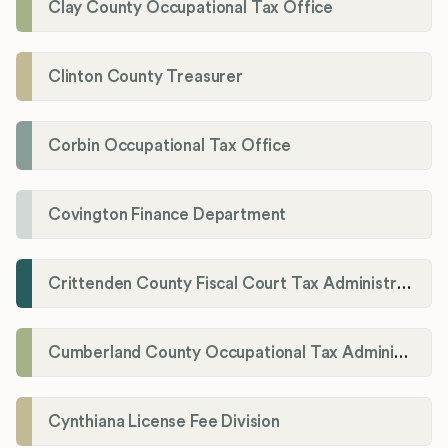
Clay County Occupational Tax Office
Clinton County Treasurer
Corbin Occupational Tax Office
Covington Finance Department
Crittenden County Fiscal Court Tax Administration Office
Cumberland County Occupational Tax Administrator
Cynthiana License Fee Division