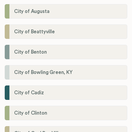
City of Augusta
City of Beattyville
City of Benton
City of Bowling Green, KY
City of Cadiz
City of Clinton