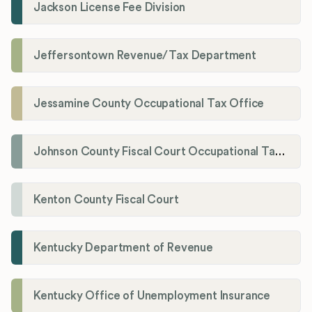
Jackson License Fee Division
Jeffersontown Revenue/Tax Department
Jessamine County Occupational Tax Office
Johnson County Fiscal Court Occupational Tax Administrator
Kenton County Fiscal Court
Kentucky Department of Revenue
Kentucky Office of Unemployment Insurance