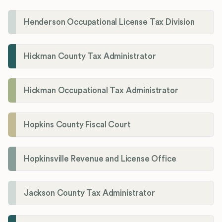
Henderson Occupational License Tax Division
Hickman County Tax Administrator
Hickman Occupational Tax Administrator
Hopkins County Fiscal Court
Hopkinsville Revenue and License Office
Jackson County Tax Administrator