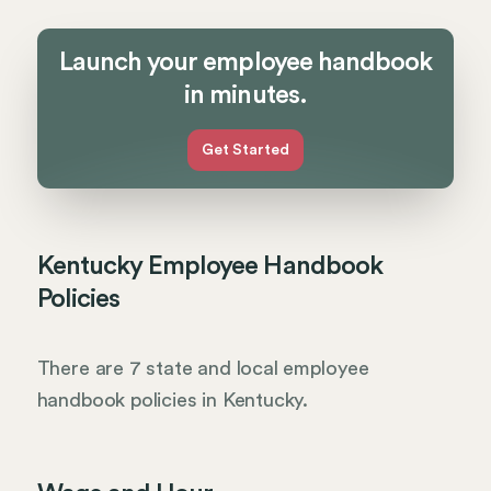
Launch your employee handbook
in minutes.
Get Started
Kentucky Employee Handbook
Policies
There are 7 state and local employee
handbook policies in Kentucky.