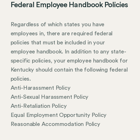
Federal Employee Handbook Policies
Regardless of which states you have
employees in, there are required federal
policies that must be included in your
employee handbook. In addition to any state-
specific policies, your employee handbook for
Kentucky should contain the following federal
policies.
Anti-Harassment Policy
Anti-Sexual Harassment Policy
Anti-Retaliation Policy
Equal Employment Opportunity Policy
Reasonable Accommodation Policy