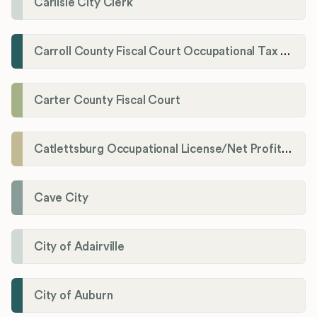
Carlisle City Clerk
Carroll County Fiscal Court Occupational Tax Administrator
Carter County Fiscal Court
Catlettsburg Occupational License/Net Profit Division
Cave City
City of Adairville
City of Auburn