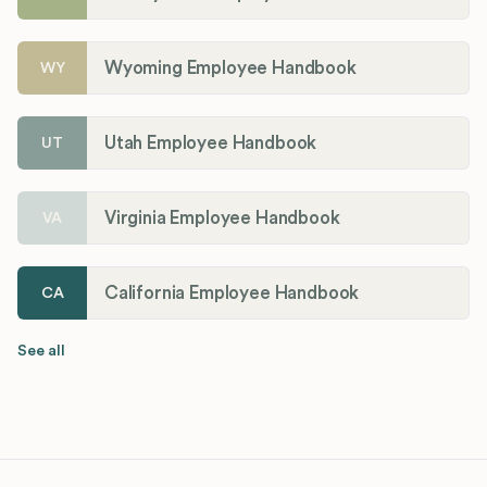
Wyoming Employee Handbook
WY
Utah Employee Handbook
UT
Virginia Employee Handbook
VA
California Employee Handbook
CA
See all