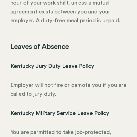
hour of your work shift, unless a mutual
agreement exists between you and your
employer. A duty-free meal period is unpaid.
Leaves of Absence
Kentucky Jury Duty Leave Policy
Employer will not fire or demote you if you are
called to jury duty.
Kentucky Military Service Leave Policy
You are permitted to take job-protected,