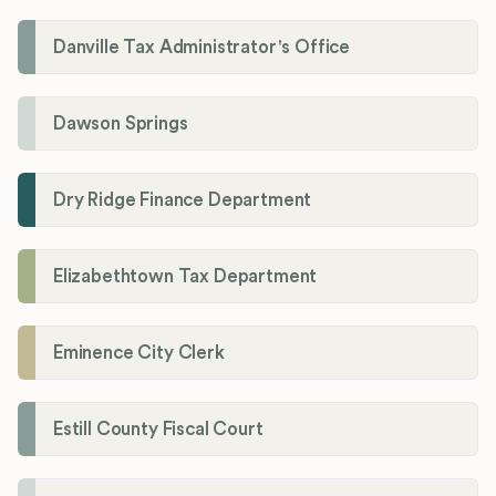
Danville Tax Administrator's Office
Dawson Springs
Dry Ridge Finance Department
Elizabethtown Tax Department
Eminence City Clerk
Estill County Fiscal Court