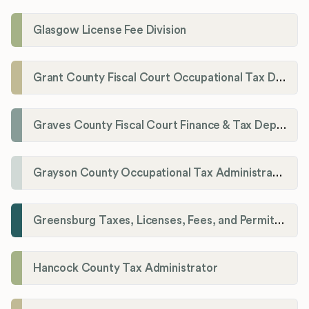
Glasgow License Fee Division
Grant County Fiscal Court Occupational Tax Department
Graves County Fiscal Court Finance & Tax Department
Grayson County Occupational Tax Administrator
Greensburg Taxes, Licenses, Fees, and Permits Department
Hancock County Tax Administrator