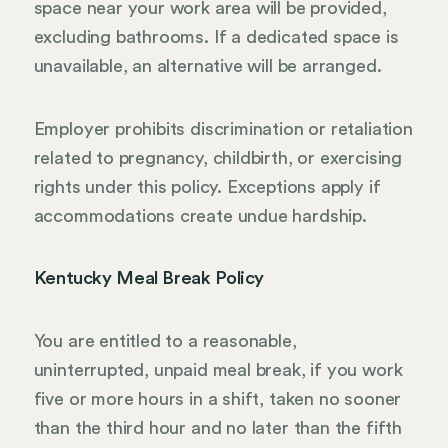
space near your work area will be provided,
excluding bathrooms. If a dedicated space is
unavailable, an alternative will be arranged.
Employer prohibits discrimination or retaliation
related to pregnancy, childbirth, or exercising
rights under this policy. Exceptions apply if
accommodations create undue hardship.
Kentucky Meal Break Policy
You are entitled to a reasonable,
uninterrupted, unpaid meal break, if you work
five or more hours in a shift, taken no sooner
than the third hour and no later than the fifth