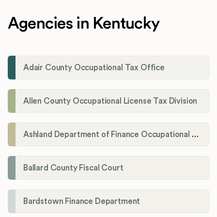
Agencies in Kentucky
Adair County Occupational Tax Office
Allen County Occupational License Tax Division
Ashland Department of Finance Occupational License/Net Profit Division
Ballard County Fiscal Court
Bardstown Finance Department