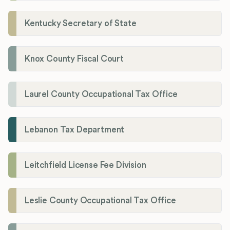
Kentucky Secretary of State
Knox County Fiscal Court
Laurel County Occupational Tax Office
Lebanon Tax Department
Leitchfield License Fee Division
Leslie County Occupational Tax Office