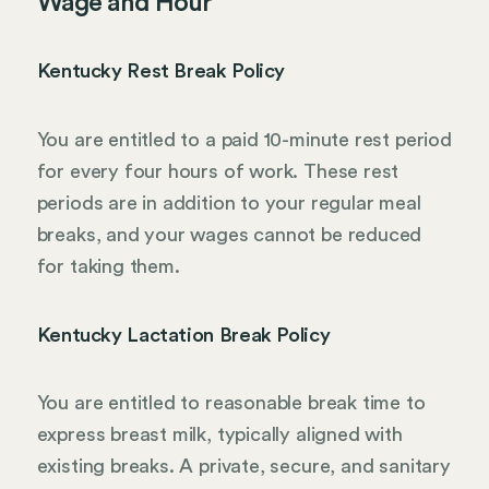
Wage and Hour
Kentucky Rest Break Policy
You are entitled to a paid 10-minute rest period
for every four hours of work. These rest
periods are in addition to your regular meal
breaks, and your wages cannot be reduced
for taking them.
Kentucky Lactation Break Policy
You are entitled to reasonable break time to
express breast milk, typically aligned with
existing breaks. A private, secure, and sanitary