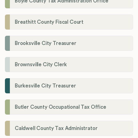
Boyle County Tax Administration Office
Breathitt County Fiscal Court
Brooksville City Treasurer
Brownsville City Clerk
Burkesville City Treasurer
Butler County Occupational Tax Office
Caldwell County Tax Administrator