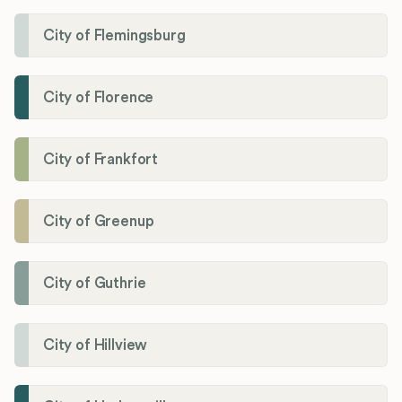
City of Flemingsburg
City of Florence
City of Frankfort
City of Greenup
City of Guthrie
City of Hillview