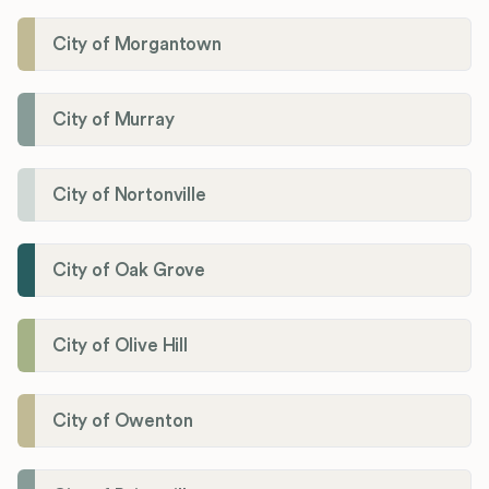
City of Morgantown
City of Murray
City of Nortonville
City of Oak Grove
City of Olive Hill
City of Owenton