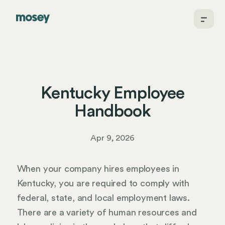
Kentucky Employee
Handbook
Apr 9, 2026
When your company hires employees in
Kentucky, you are required to comply with
federal, state, and local employment laws.
There are a variety of human resources and