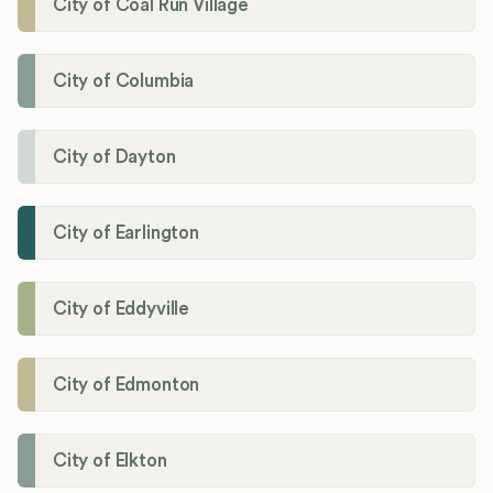
City of Coal Run Village
City of Columbia
City of Dayton
City of Earlington
City of Eddyville
City of Edmonton
City of Elkton