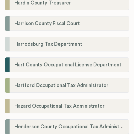
Hardin County Treasurer
Harrison County Fiscal Court
Harrodsburg Tax Department
Hart County Occupational License Department
Hartford Occupational Tax Administrator
Hazard Occupational Tax Administrator
Henderson County Occupational Tax Administration