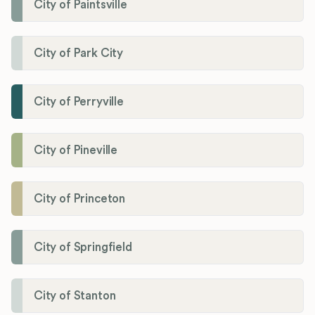
City of Paintsville
City of Park City
City of Perryville
City of Pineville
City of Princeton
City of Springfield
City of Stanton