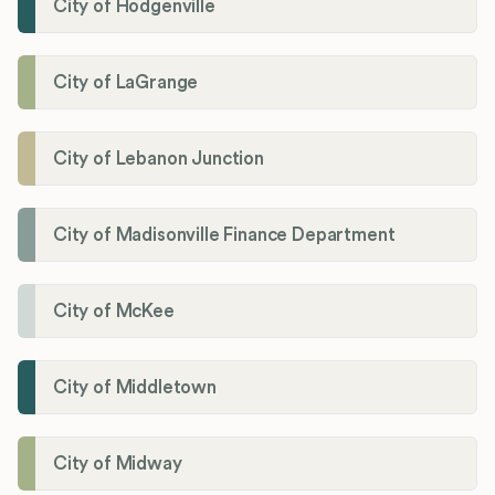
City of Hodgenville
City of LaGrange
City of Lebanon Junction
City of Madisonville Finance Department
City of McKee
City of Middletown
City of Midway