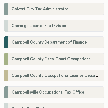
Calvert City Tax Administrator
Camargo License Fee Division
Campbell County Department of Finance
Campbell County Fiscal Court Occupational License Office
Campbell County Occupational License Department
Campbellsville Occupational Tax Office