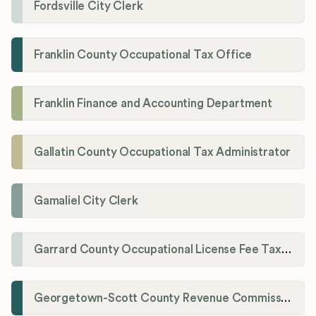
Fordsville City Clerk
Franklin County Occupational Tax Office
Franklin Finance and Accounting Department
Gallatin County Occupational Tax Administrator
Gamaliel City Clerk
Garrard County Occupational License Fee Tax Administrator
Georgetown-Scott County Revenue Commission