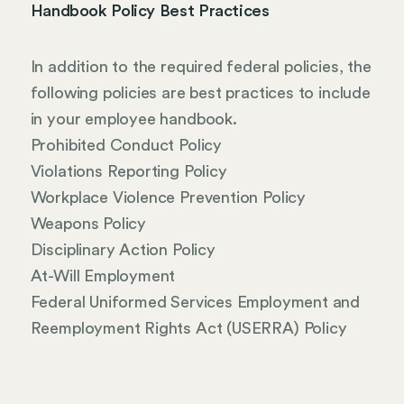
Handbook Policy Best Practices
In addition to the required federal policies, the
following policies are best practices to include
in your employee handbook.
Prohibited Conduct Policy
Violations Reporting Policy
Workplace Violence Prevention Policy
Weapons Policy
Disciplinary Action Policy
At-Will Employment
Federal Uniformed Services Employment and
Reemployment Rights Act (USERRA) Policy