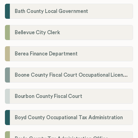
Bath County Local Government
Bellevue City Clerk
Berea Finance Department
Boone County Fiscal Court Occupational License Department
Bourbon County Fiscal Court
Boyd County Occupational Tax Administration