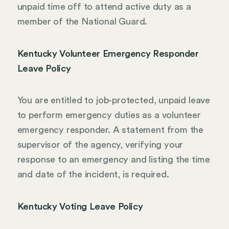
unpaid time off to attend active duty as a
member of the National Guard.
Kentucky Volunteer Emergency Responder
Leave Policy
You are entitled to job-protected, unpaid leave
to perform emergency duties as a volunteer
emergency responder. A statement from the
supervisor of the agency, verifying your
response to an emergency and listing the time
and date of the incident, is required.
Kentucky Voting Leave Policy