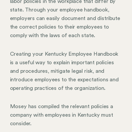
labor policies in the workplace that differ by
state. Through your employee handbook,
employers can easily document and distribute
the correct policies to their employees to
comply with the laws of each state.
Creating your Kentucky Employee Handbook
is a useful way to explain important policies
and procedures, mitigate legal risk, and
introduce employees to the expectations and
operating practices of the organization.
Mosey has compiled the relevant policies a
company with employees in Kentucky must
consider.