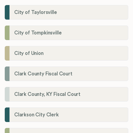
City of Taylorsville
City of Tompkinsville
City of Union
Clark County Fiscal Court
Clark County, KY Fiscal Court
Clarkson City Clerk