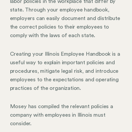
labor policies in the workplace that differ by
state. Through your employee handbook,
employers can easily document and distribute
the correct policies to their employees to
comply with the laws of each state.
Creating your Illinois Employee Handbook is a
useful way to explain important policies and
procedures, mitigate legal risk, and introduce
employees to the expectations and operating
practices of the organization.
Mosey has compiled the relevant policies a
company with employees in Illinois must
consider.