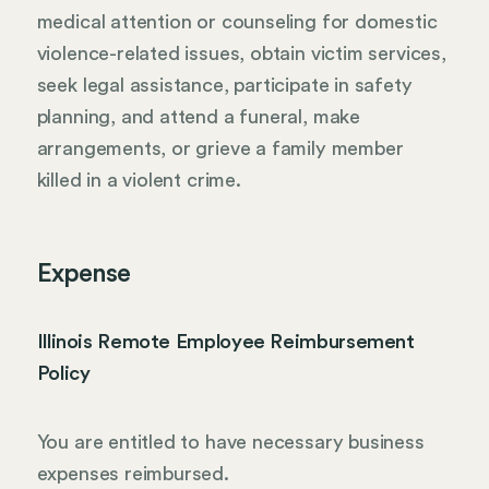
medical attention or counseling for domestic
violence-related issues, obtain victim services,
seek legal assistance, participate in safety
planning, and attend a funeral, make
arrangements, or grieve a family member
killed in a violent crime.
Expense
Illinois Remote Employee Reimbursement
Policy
You are entitled to have necessary business
expenses reimbursed.