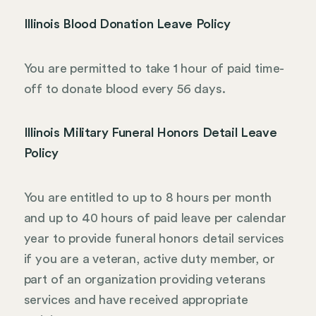
Illinois Blood Donation Leave Policy
You are permitted to take 1 hour of paid time-
off to donate blood every 56 days.
Illinois Military Funeral Honors Detail Leave
Policy
You are entitled to up to 8 hours per month
and up to 40 hours of paid leave per calendar
year to provide funeral honors detail services
if you are a veteran, active duty member, or
part of an organization providing veterans
services and have received appropriate