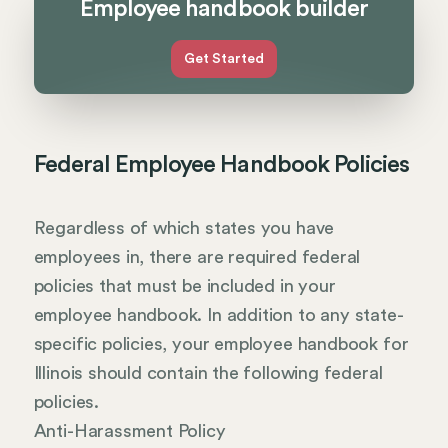
Employee handbook builder
Get Started
Federal Employee Handbook Policies
Regardless of which states you have
employees in, there are required federal
policies that must be included in your
employee handbook. In addition to any state-
specific policies, your employee handbook for
Illinois should contain the following federal
policies.
Anti-Harassment Policy