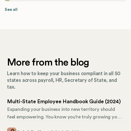
See all
More from the blog
Learn how to keep your business compliant in all 50
states across payroll, HR, Secretary of State, and
tax.
Multi-State Employee Handbook Guide (2024)
Expanding your business into new territory should
feel empowering. You know you’re truly growing your
brand when you can branch your company into other