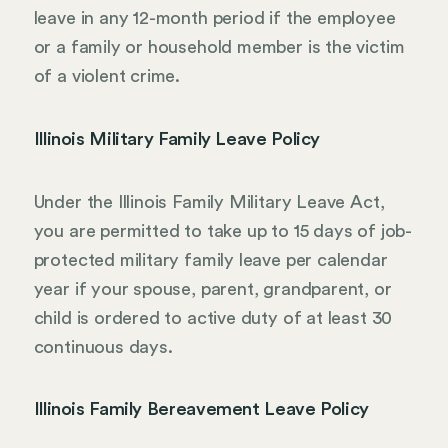
leave in any 12-month period if the employee
or a family or household member is the victim
of a violent crime.
Illinois Military Family Leave Policy
Under the Illinois Family Military Leave Act,
you are permitted to take up to 15 days of job-
protected military family leave per calendar
year if your spouse, parent, grandparent, or
child is ordered to active duty of at least 30
continuous days.
Illinois Family Bereavement Leave Policy