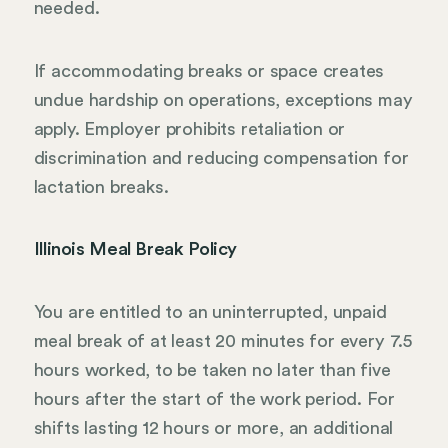
needed.
If accommodating breaks or space creates
undue hardship on operations, exceptions may
apply. Employer prohibits retaliation or
discrimination and reducing compensation for
lactation breaks.
Illinois Meal Break Policy
You are entitled to an uninterrupted, unpaid
meal break of at least 20 minutes for every 7.5
hours worked, to be taken no later than five
hours after the start of the work period. For
shifts lasting 12 hours or more, an additional