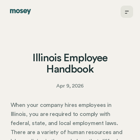
Illinois Employee
Handbook
Apr 9, 2026
When your company hires employees in
Illinois, you are required to comply with
federal, state, and local employment laws.
There are a variety of human resources and