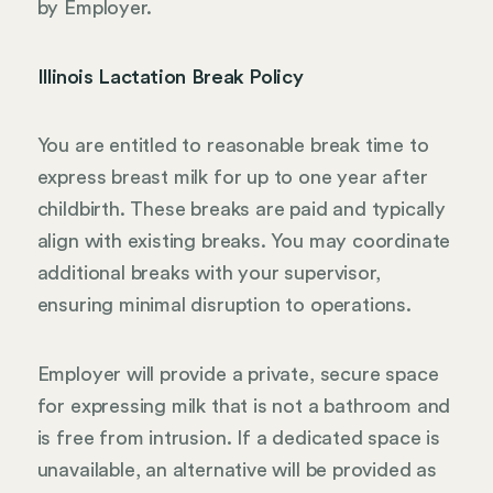
by Employer.
Illinois Lactation Break Policy
You are entitled to reasonable break time to
express breast milk for up to one year after
childbirth. These breaks are paid and typically
align with existing breaks. You may coordinate
additional breaks with your supervisor,
ensuring minimal disruption to operations.
Employer will provide a private, secure space
for expressing milk that is not a bathroom and
is free from intrusion. If a dedicated space is
unavailable, an alternative will be provided as