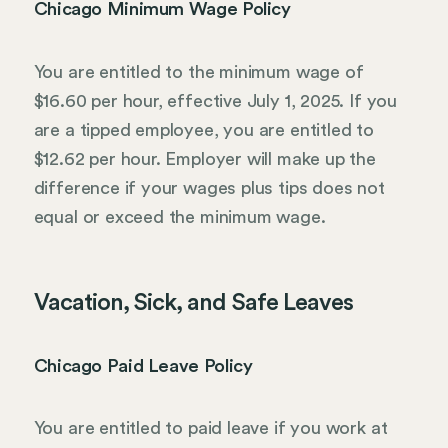
Chicago Minimum Wage Policy
You are entitled to the minimum wage of
$16.60 per hour, effective July 1, 2025. If you
are a tipped employee, you are entitled to
$12.62 per hour. Employer will make up the
difference if your wages plus tips does not
equal or exceed the minimum wage.
Vacation, Sick, and Safe Leaves
Chicago Paid Leave Policy
You are entitled to paid leave if you work at