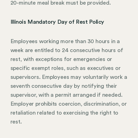
20-minute meal break must be provided.
Illinois Mandatory Day of Rest Policy
Employees working more than 30 hours in a
week are entitled to 24 consecutive hours of
rest, with exceptions for emergencies or
specific exempt roles, such as executives or
supervisors. Employees may voluntarily work a
seventh consecutive day by notifying their
supervisor, with a permit arranged if needed.
Employer prohibits coercion, discrimination, or
retaliation related to exercising the right to
rest.