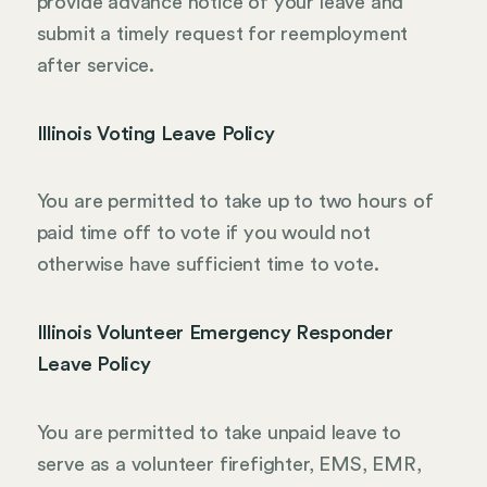
provide advance notice of your leave and
submit a timely request for reemployment
after service.
Illinois Voting Leave Policy
You are permitted to take up to two hours of
paid time off to vote if you would not
otherwise have sufficient time to vote.
Illinois Volunteer Emergency Responder
Leave Policy
You are permitted to take unpaid leave to
serve as a volunteer firefighter, EMS, EMR,