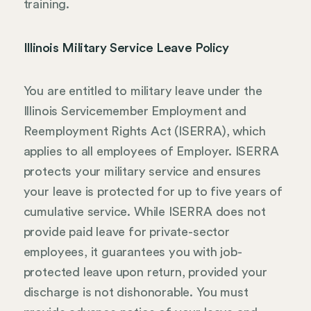
training.
Illinois Military Service Leave Policy
You are entitled to military leave under the
Illinois Servicemember Employment and
Reemployment Rights Act (ISERRA), which
applies to all employees of Employer. ISERRA
protects your military service and ensures
your leave is protected for up to five years of
cumulative service. While ISERRA does not
provide paid leave for private-sector
employees, it guarantees you with job-
protected leave upon return, provided your
discharge is not dishonorable. You must