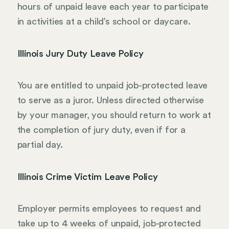
hours of unpaid leave each year to participate
in activities at a child’s school or daycare.
Illinois Jury Duty Leave Policy
You are entitled to unpaid job-protected leave
to serve as a juror. Unless directed otherwise
by your manager, you should return to work at
the completion of jury duty, even if for a
partial day.
Illinois Crime Victim Leave Policy
Employer permits employees to request and
take up to 4 weeks of unpaid, job-protected