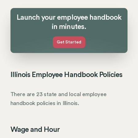
Launch your employee handbook
in minutes.
Get Started
Illinois Employee Handbook Policies
There are 23 state and local employee
handbook policies in Illinois.
Wage and Hour