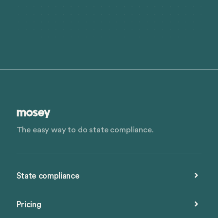
The easy way to do state compliance.
State compliance
Pricing