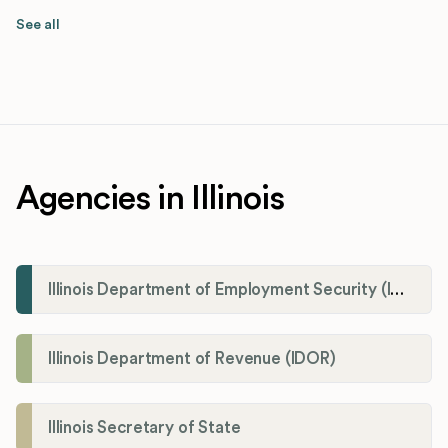
See all
Agencies in Illinois
Illinois Department of Employment Security (IDES)
Illinois Department of Revenue (IDOR)
Illinois Secretary of State