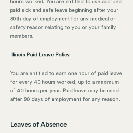
hours worked. You are entitled to use accrued
paid sick and safe leave beginning after your
30th day of employment for any medical or
safety reason relating to you or your family
members.
Illinois Paid Leave Policy
You are entitled to earn one hour of paid leave
for every 40 hours worked, up to a maximum
of 40 hours per year. Paid leave may be used
after 90 days of employment for any reason.
Leaves of Absence