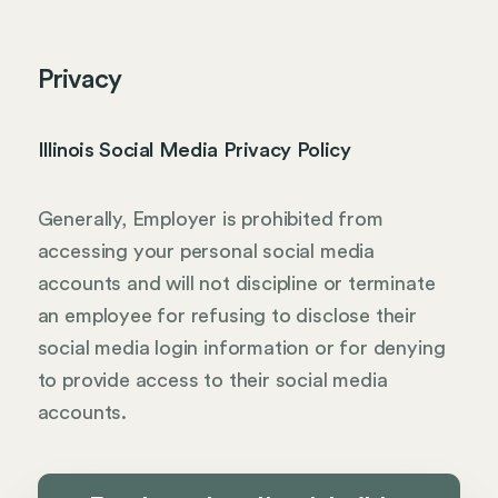
Privacy
Illinois Social Media Privacy Policy
Generally, Employer is prohibited from
accessing your personal social media
accounts and will not discipline or terminate
an employee for refusing to disclose their
social media login information or for denying
to provide access to their social media
accounts.