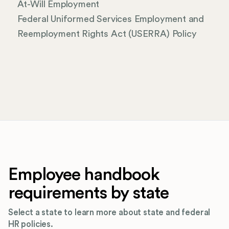
At-Will Employment
Federal Uniformed Services Employment and
Reemployment Rights Act (USERRA) Policy
Employee handbook
requirements by state
Select a state to learn more about state and federal
HR policies.