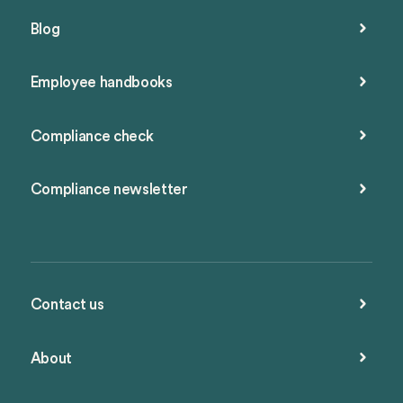
Blog
Employee handbooks
Compliance check
Compliance newsletter
Contact us
About