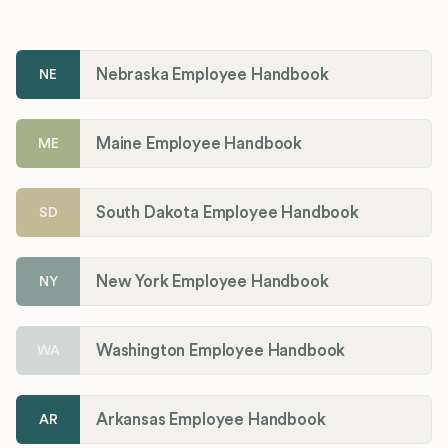
Nebraska Employee Handbook
NE
Maine Employee Handbook
ME
South Dakota Employee Handbook
SD
New York Employee Handbook
NY
Washington Employee Handbook
WA
Arkansas Employee Handbook
AR