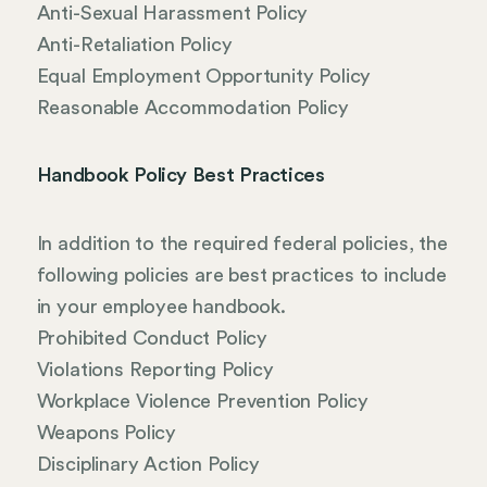
Anti-Sexual Harassment Policy
Anti-Retaliation Policy
Equal Employment Opportunity Policy
Reasonable Accommodation Policy
Handbook Policy Best Practices
In addition to the required federal policies, the
following policies are best practices to include
in your employee handbook.
Prohibited Conduct Policy
Violations Reporting Policy
Workplace Violence Prevention Policy
Weapons Policy
Disciplinary Action Policy