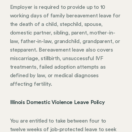
Employer is required to provide up to 10
working days of family bereavement leave for
the death of a child, stepchild, spouse,
domestic partner, sibling, parent, mother-in-
law, father-in-law, grandchild, grandparent, or
stepparent. Bereavement leave also covers
miscarriage, stillbirth, unsuccessful IVF
treatments, failed adoption attempts as
defined by law, or medical diagnoses
affecting fertility.
Illinois Domestic Violence Leave Policy
You are entitled to take between four to
twelve weeks of job-protected leave to seek