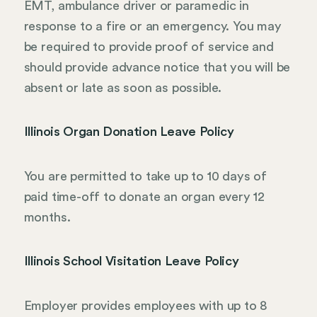
EMT, ambulance driver or paramedic in
response to a fire or an emergency. You may
be required to provide proof of service and
should provide advance notice that you will be
absent or late as soon as possible.
Illinois Organ Donation Leave Policy
You are permitted to take up to 10 days of
paid time-off to donate an organ every 12
months.
Illinois School Visitation Leave Policy
Employer provides employees with up to 8