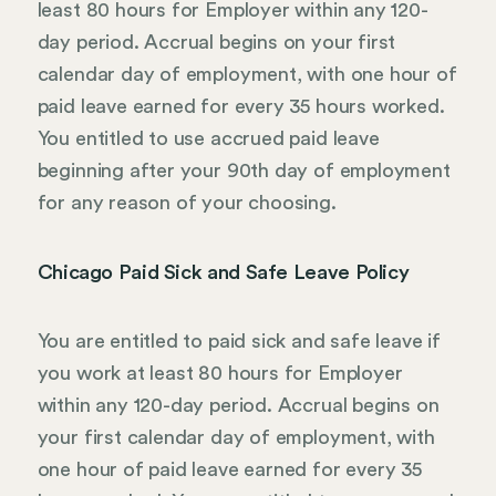
least 80 hours for Employer within any 120-
day period. Accrual begins on your first
calendar day of employment, with one hour of
paid leave earned for every 35 hours worked.
You entitled to use accrued paid leave
beginning after your 90th day of employment
for any reason of your choosing.
Chicago Paid Sick and Safe Leave Policy
You are entitled to paid sick and safe leave if
you work at least 80 hours for Employer
within any 120-day period. Accrual begins on
your first calendar day of employment, with
one hour of paid leave earned for every 35