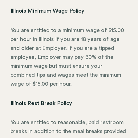
Illinois Minimum Wage Policy
You are entitled to a minimum wage of $15.00
per hour in Illinois if you are 18 years of age
and older at Employer. If you are a tipped
employee, Employer may pay 60% of the
minimum wage but must ensure your
combined tips and wages meet the minimum
wage of $15.00 per hour.
Illinois Rest Break Policy
You are entitled to reasonable, paid restroom
breaks in addition to the meal breaks provided