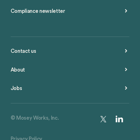
Compliance newsletter
Contact us
About
Jobs
© Mosey Works, Inc.
Privacy Policy