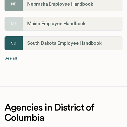
Nebraska Employee Handbook
NE
Maine Employee Handbook
ME
South Dakota Employee Handbook
SD
See all
Agencies in District of
Columbia