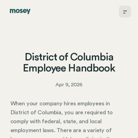
District of Columbia
Employee Handbook
Apr 9, 2026
When your company hires employees in
District of Columbia, you are required to
comply with federal, state, and local
employment laws. There are a variety of