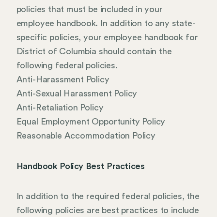
policies that must be included in your
employee handbook. In addition to any state-
specific policies, your employee handbook for
District of Columbia should contain the
following federal policies.
Anti-Harassment Policy
Anti-Sexual Harassment Policy
Anti-Retaliation Policy
Equal Employment Opportunity Policy
Reasonable Accommodation Policy
Handbook Policy Best Practices
In addition to the required federal policies, the
following policies are best practices to include