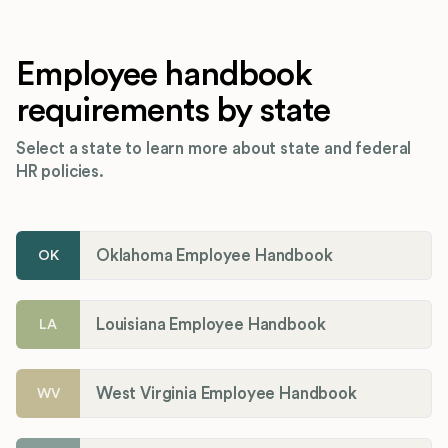
Employee handbook
requirements by state
Select a state to learn more about state and federal
HR policies.
Oklahoma Employee Handbook
OK
Louisiana Employee Handbook
LA
West Virginia Employee Handbook
WV