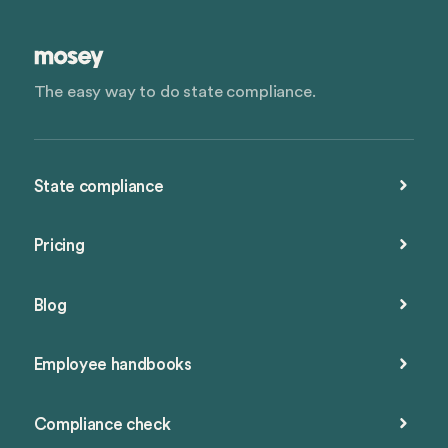
The easy way to do state compliance.
State compliance
Pricing
Blog
Employee handbooks
Compliance check