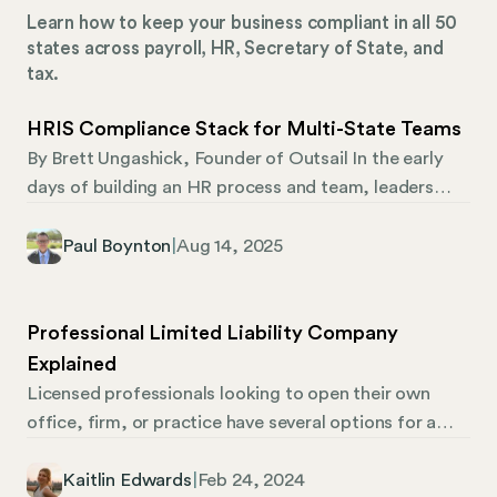
Learn how to keep your business compliant in all 50
states across payroll, HR, Secretary of State, and
tax.
HRIS Compliance Stack for Multi-State Teams
By Brett Ungashick, Founder of Outsail In the early
days of building an HR process and team, leaders
lean heavily on their core HRIS. It’s the system of
record, the workflow engine, and often the de facto
Paul Boynton
|
Aug 14, 2025
compliance tool. But as teams grow, especially
across state lines, cracks begin to form in that HRIS
compliance structure. Simply put, the traditional
Professional Limited Liability Company
HRIS wasn’t built to manage the full weight of multi-
Explained
state compliance. And for teams moving off of
Licensed professionals looking to open their own
PEOs, the complexity becomes even more
office, firm, or practice have several options for a
pronounced. That’s why evaluating your HRIS early,
company structure. Some professionals opt for a LLP
and understanding where it supports compliance
(limited liability partnership) or a PC (professional
Kaitlin Edwards
|
Feb 24, 2024