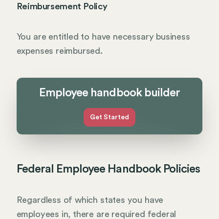
Reimbursement Policy
You are entitled to have necessary business
expenses reimbursed.
Employee handbook builder
Get Started
Federal Employee Handbook Policies
Regardless of which states you have
employees in, there are required federal