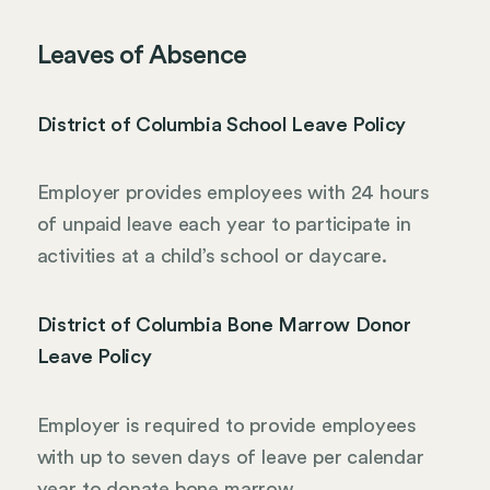
Leaves of Absence
District of Columbia School Leave Policy
Employer provides employees with 24 hours
of unpaid leave each year to participate in
activities at a child’s school or daycare.
District of Columbia Bone Marrow Donor
Leave Policy
Employer is required to provide employees
with up to seven days of leave per calendar
year to donate bone marrow.