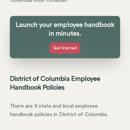
Columbia must consider.
Launch your employee handbook
in minutes.
Get Started
District of Columbia Employee
Handbook Policies
There are 9 state and local employee
handbook policies in District of Columbia.