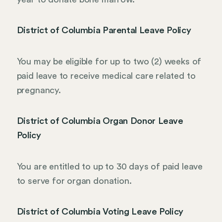
District of Columbia Parental Leave Policy
You may be eligible for up to two (2) weeks of
paid leave to receive medical care related to
pregnancy.
District of Columbia Organ Donor Leave
Policy
You are entitled to up to 30 days of paid leave
to serve for organ donation.
District of Columbia Voting Leave Policy