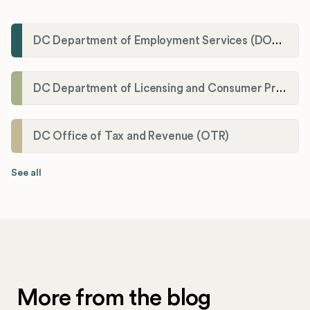
DC Department of Employment Services (DOES)
DC Department of Licensing and Consumer Protection (DLCP)
DC Office of Tax and Revenue (OTR)
See all
More from the blog