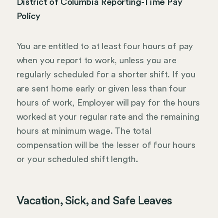
District of Columbia Reporting-Time Pay
Policy
You are entitled to at least four hours of pay
when you report to work, unless you are
regularly scheduled for a shorter shift. If you
are sent home early or given less than four
hours of work, Employer will pay for the hours
worked at your regular rate and the remaining
hours at minimum wage. The total
compensation will be the lesser of four hours
or your scheduled shift length.
Vacation, Sick, and Safe Leaves