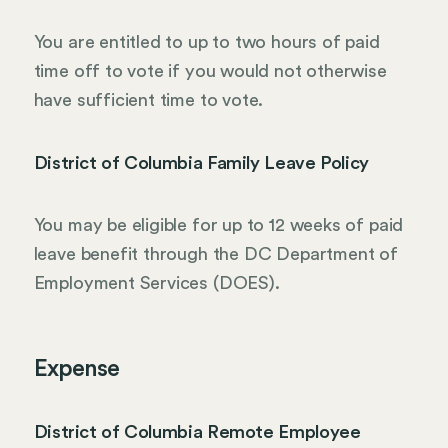
You are entitled to up to two hours of paid
time off to vote if you would not otherwise
have sufficient time to vote.
District of Columbia Family Leave Policy
You may be eligible for up to 12 weeks of paid
leave benefit through the DC Department of
Employment Services (DOES).
Expense
District of Columbia Remote Employee