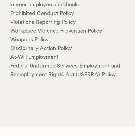
in your employee handbook.
Prohibited Conduct Policy
Violations Reporting Policy
Workplace Violence Prevention Policy
Weapons Policy
Disciplinary Action Policy
At-Will Employment
Federal Uniformed Services Employment and
Reemployment Rights Act (USERRA) Policy