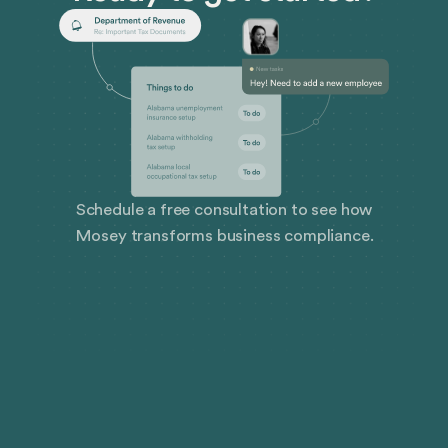
Schedule a free consultation to see how
Mosey transforms business compliance.