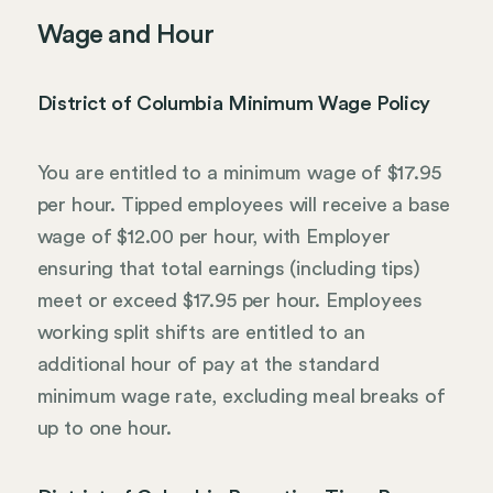
Wage and Hour
District of Columbia Minimum Wage Policy
You are entitled to a minimum wage of $17.95
per hour. Tipped employees will receive a base
wage of $12.00 per hour, with Employer
ensuring that total earnings (including tips)
meet or exceed $17.95 per hour. Employees
working split shifts are entitled to an
additional hour of pay at the standard
minimum wage rate, excluding meal breaks of
up to one hour.