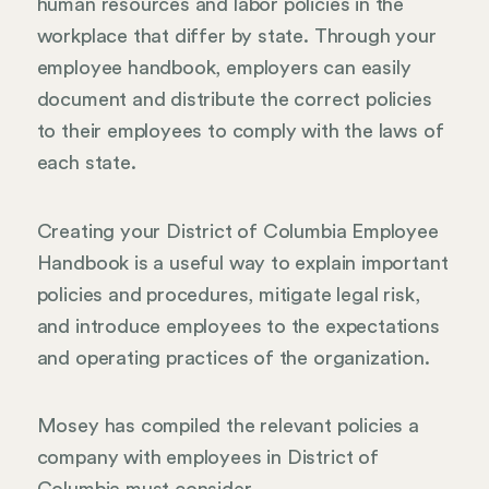
human resources and labor policies in the
workplace that differ by state. Through your
employee handbook, employers can easily
document and distribute the correct policies
to their employees to comply with the laws of
each state.
Creating your District of Columbia Employee
Handbook is a useful way to explain important
policies and procedures, mitigate legal risk,
and introduce employees to the expectations
and operating practices of the organization.
Mosey has compiled the relevant policies a
company with employees in District of