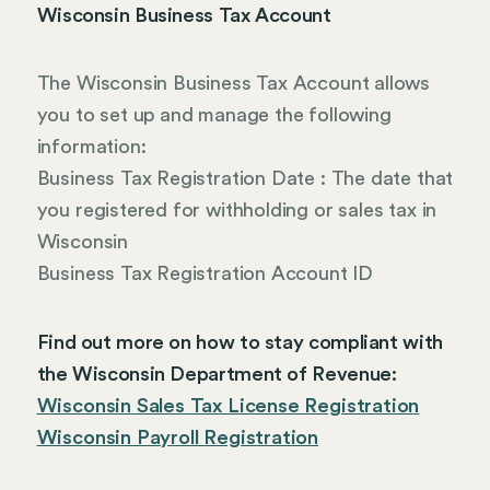
Wisconsin Business Tax Account
The Wisconsin Business Tax Account allows
you to set up and manage the following
information:
Business Tax Registration Date : The date that
you registered for withholding or sales tax in
Wisconsin
Business Tax Registration Account ID
Find out more on how to stay compliant with
the Wisconsin Department of Revenue:
Wisconsin Sales Tax License Registration
Wisconsin Payroll Registration