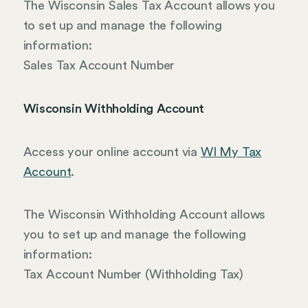
The Wisconsin Sales Tax Account allows you
to set up and manage the following
information:
Sales Tax Account Number
Wisconsin Withholding Account
Access your online account via
WI My Tax
Account
.
The Wisconsin Withholding Account allows
you to set up and manage the following
information:
Tax Account Number (Withholding Tax)