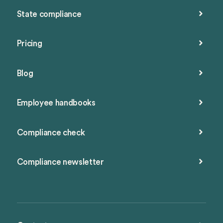
State compliance
Pricing
Blog
Employee handbooks
Compliance check
Compliance newsletter