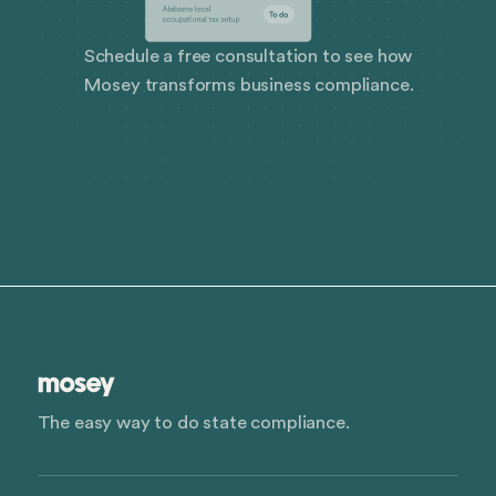
Schedule a free consultation to see how
Mosey transforms business compliance.
The easy way to do state compliance.