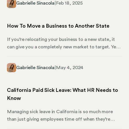
Gabrielle Sinacola
|
Feb 18, 2025
its overall framework. In this article, we’re highlighting
the types of taxes Wyoming imposes, additional fees
you may need to know about, and how you can use
How To Move a Business to Another State
Mosey to manage compliance.
If you’re relocating your business to a new state, it
can give you a completely new market to target. Yet,
it can also be a rather intricate task. Whether it’s a
sole proprietorship, a Limited Liability Company
Gabrielle Sinacola
|
May 4, 2024
(LLC), or a corporation, each business structure
presents its unique set of challenges and
considerations during relocation. Understanding
California Paid Sick Leave: What HR Needs to
these nuances is essential for a seamless transition,
Know
ensuring that your business complies with new
regulations and thrives in its new environment.
Managing sick leave in California is so much more
than just giving employees time off when they’re
under the weather. In reality, it’s a complex web of