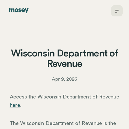
Wisconsin Department of
Revenue
Apr 9, 2026
Access the Wisconsin Department of Revenue
here
.
The Wisconsin Department of Revenue is the