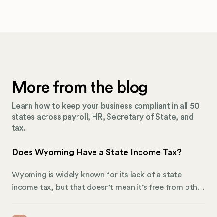
More from the blog
Learn how to keep your business compliant in all 50
states across payroll, HR, Secretary of State, and
tax.
Does Wyoming Have a State Income Tax?
Wyoming is widely known for its lack of a state
income tax, but that doesn’t mean it’s free from other
types of taxation. The state relies on alternative
revenue sources to fund public services and support