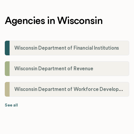
Agencies in Wisconsin
Wisconsin Department of Financial Institutions
Wisconsin Department of Revenue
Wisconsin Department of Workforce Development
See all