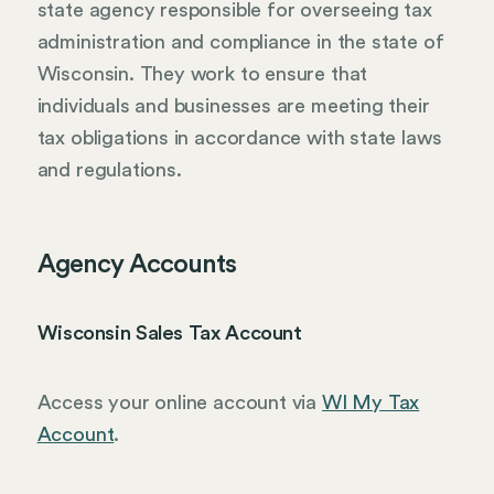
state agency responsible for overseeing tax
administration and compliance in the state of
Wisconsin. They work to ensure that
individuals and businesses are meeting their
tax obligations in accordance with state laws
and regulations.
Agency Accounts
Wisconsin Sales Tax Account
Access your online account via
WI My Tax
Account
.