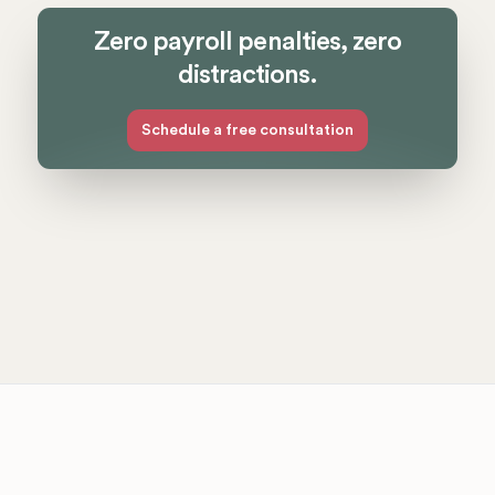
Zero payroll penalties, zero
distractions.
Schedule a free consultation