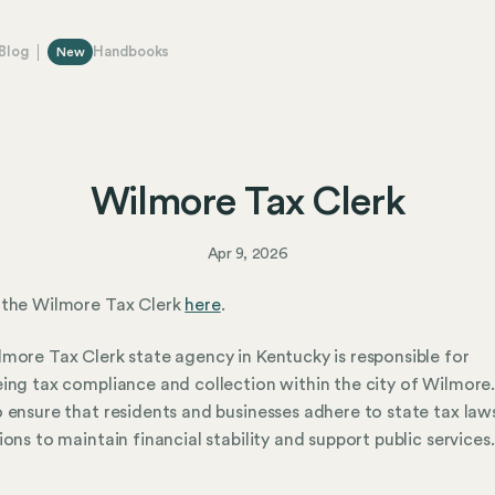
Blog
Handbooks
New
Wilmore Tax Clerk
Apr 9, 2026
 the Wilmore Tax Clerk
here
.
more Tax Clerk state agency in Kentucky is responsible for
ing tax compliance and collection within the city of Wilmore
 ensure that residents and businesses adhere to state tax law
ions to maintain financial stability and support public services.