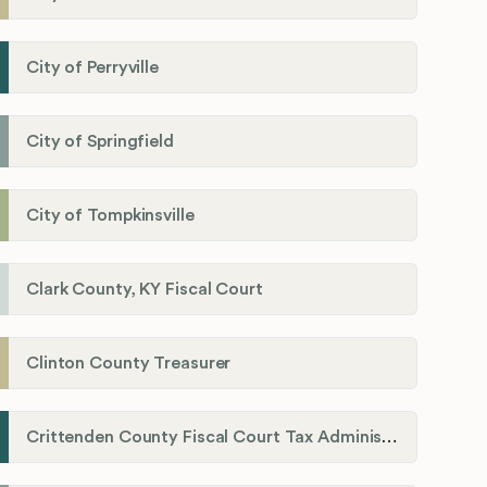
City of Perryville
City of Springfield
City of Tompkinsville
Clark County, KY Fiscal Court
Clinton County Treasurer
Crittenden County Fiscal Court Tax Administration Office