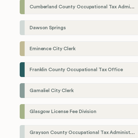
Cumberland County Occupational Tax Administrator
Dawson Springs
Eminence City Clerk
Franklin County Occupational Tax Office
Gamaliel City Clerk
Glasgow License Fee Division
Grayson County Occupational Tax Administrator