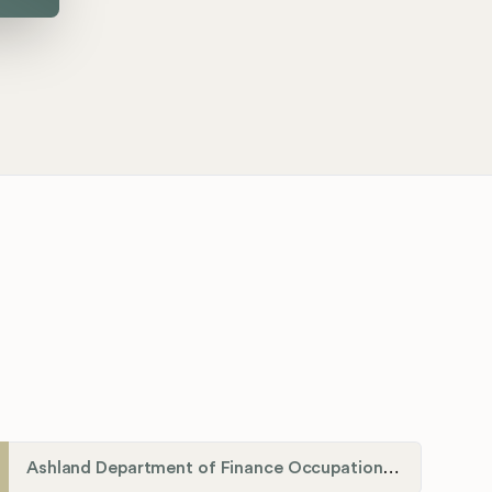
Ashland Department of Finance Occupational License/Net Profit Division