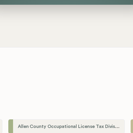
Allen County Occupational License Tax Division