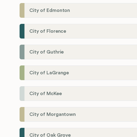
City of Edmonton
City of Florence
City of Guthrie
City of LaGrange
City of McKee
City of Morgantown
City of Oak Grove