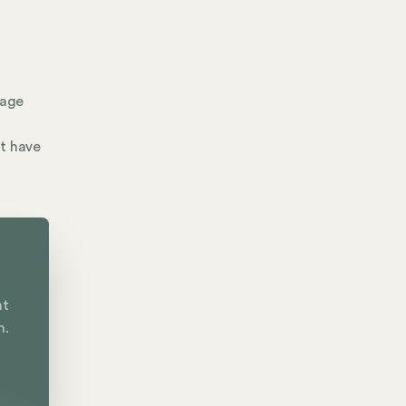
nage
't have
nt
n.