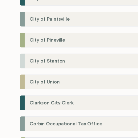
City of Paintsville
City of Pineville
City of Stanton
City of Union
Clarkson City Clerk
Corbin Occupational Tax Office