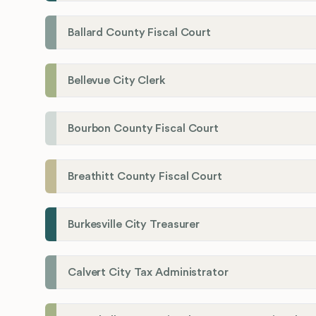
Ballard County Fiscal Court
Bellevue City Clerk
Bourbon County Fiscal Court
Breathitt County Fiscal Court
Burkesville City Treasurer
Calvert City Tax Administrator