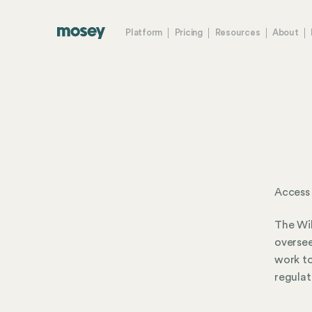
Platform
Pricing
Resources
About
Access
The Wil
oversee
work to
regulat