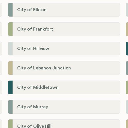
City of Elkton
City of Frankfort
City of Hillview
City of Lebanon Junction
City of Middletown
City of Murray
City of Olive Hill