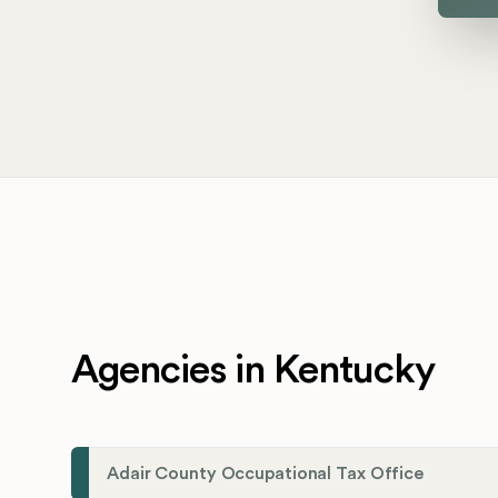
Agencies in Kentucky
Adair County Occupational Tax Office