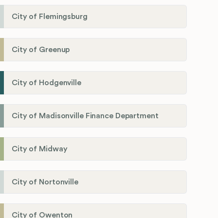
City of Flemingsburg
City of Greenup
City of Hodgenville
City of Madisonville Finance Department
City of Midway
City of Nortonville
City of Owenton