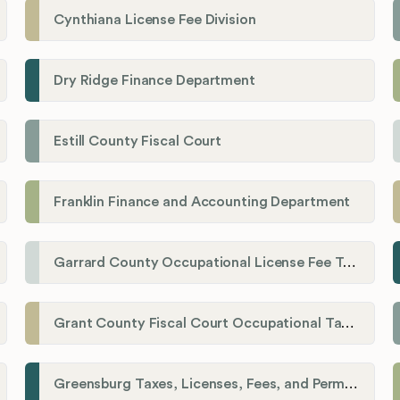
Cynthiana License Fee Division
Dry Ridge Finance Department
Estill County Fiscal Court
Franklin Finance and Accounting Department
Garrard County Occupational License Fee Tax Administrator
Grant County Fiscal Court Occupational Tax Department
Greensburg Taxes, Licenses, Fees, and Permits Department