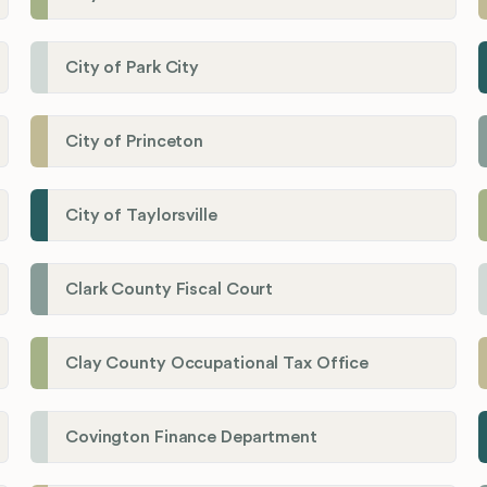
City of Park City
City of Princeton
City of Taylorsville
Clark County Fiscal Court
Clay County Occupational Tax Office
Covington Finance Department