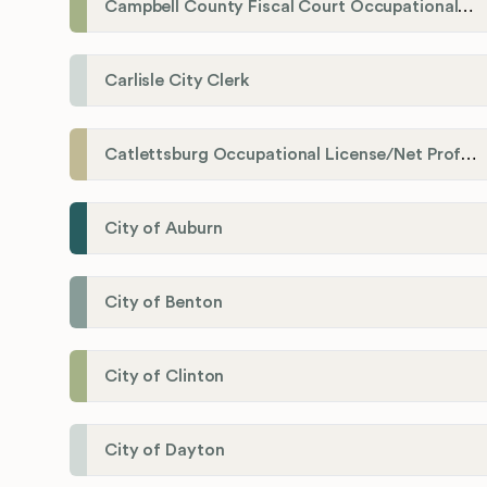
Campbell County Fiscal Court Occupational License Office
Carlisle City Clerk
Catlettsburg Occupational License/Net Profit Division
City of Auburn
City of Benton
City of Clinton
City of Dayton