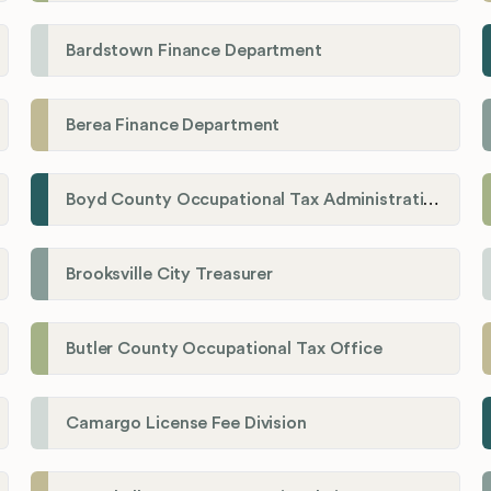
Bardstown Finance Department
Berea Finance Department
Boyd County Occupational Tax Administration
Brooksville City Treasurer
Butler County Occupational Tax Office
Camargo License Fee Division