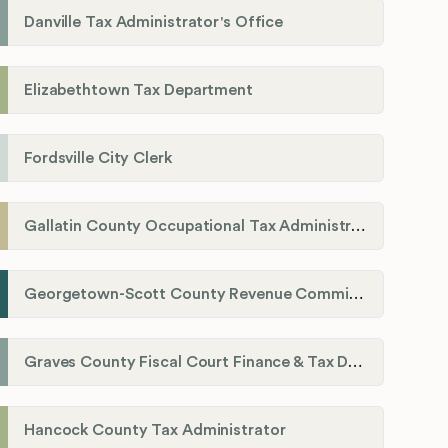
Danville Tax Administrator's Office
Elizabethtown Tax Department
Fordsville City Clerk
Gallatin County Occupational Tax Administrator
Georgetown-Scott County Revenue Commission
Graves County Fiscal Court Finance & Tax Department
Hancock County Tax Administrator