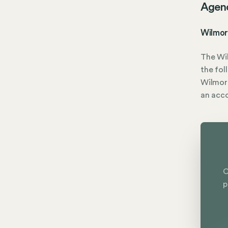
Agen
Wilmor
The Wi
the fol
Wilmore
an acc
C
p