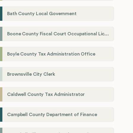
Bath County Local Government
Boone County Fiscal Court Occupational License Department
Boyle County Tax Administration Office
Brownsville City Clerk
Caldwell County Tax Administrator
Campbell County Department of Finance