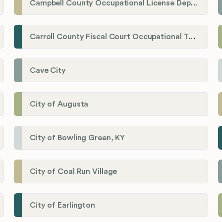
Campbell County Occupational License Department
Carroll County Fiscal Court Occupational Tax Administrator
Cave City
City of Augusta
City of Bowling Green, KY
City of Coal Run Village
City of Earlington