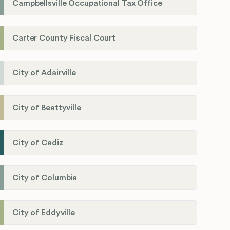
Campbellsville Occupational Tax Office
Carter County Fiscal Court
City of Adairville
City of Beattyville
City of Cadiz
City of Columbia
City of Eddyville