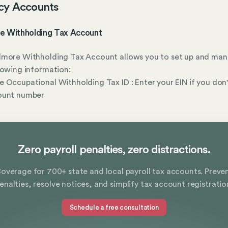
cy Accounts
e Withholding Tax Account
lmore Withholding Tax Account allows you to set up and ma
lowing information:
 Occupational Withholding Tax ID : Enter your EIN if you don
ount number
Zero payroll penalties, zero distractions.
overage for 700+ state and local payroll tax accounts. Preve
enalties, resolve notices, and simplify tax account registratio
Schedule a free consultation