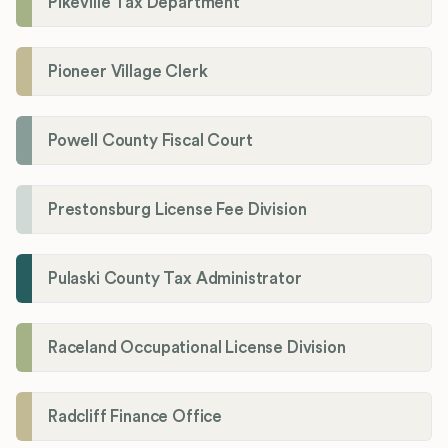
Pikeville Tax Department
Pioneer Village Clerk
Powell County Fiscal Court
Prestonsburg License Fee Division
Pulaski County Tax Administrator
Raceland Occupational License Division
Radcliff Finance Office