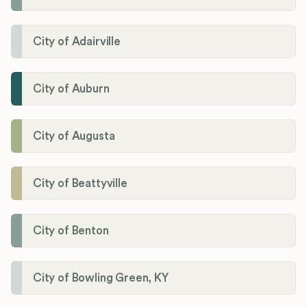
City of Adairville
City of Auburn
City of Augusta
City of Beattyville
City of Benton
City of Bowling Green, KY