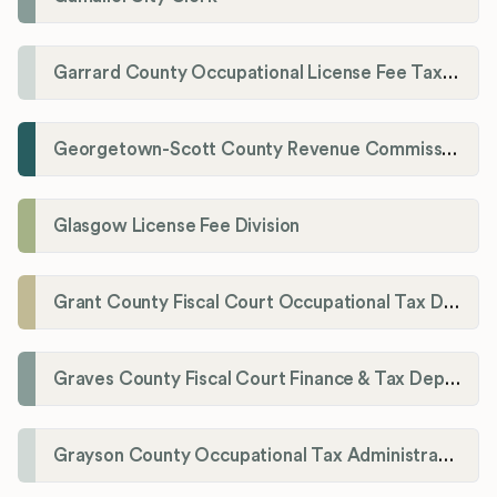
Garrard County Occupational License Fee Tax Administrator
Georgetown-Scott County Revenue Commission
Glasgow License Fee Division
Grant County Fiscal Court Occupational Tax Department
Graves County Fiscal Court Finance & Tax Department
Grayson County Occupational Tax Administrator