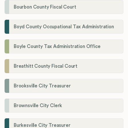
Bourbon County Fiscal Court
Boyd County Occupational Tax Administration
Boyle County Tax Administration Office
Breathitt County Fiscal Court
Brooksville City Treasurer
Brownsville City Clerk
Burkesville City Treasurer