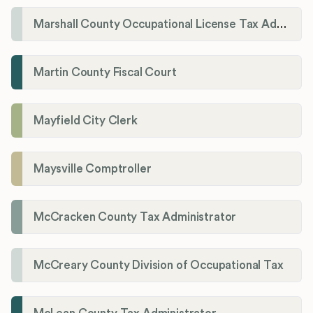
Marshall County Occupational License Tax Administration
Martin County Fiscal Court
Mayfield City Clerk
Maysville Comptroller
McCracken County Tax Administrator
McCreary County Division of Occupational Tax