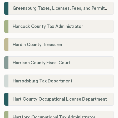
Greensburg Taxes, Licenses, Fees, and Permits Department
Hancock County Tax Administrator
Hardin County Treasurer
Harrison County Fiscal Court
Harrodsburg Tax Department
Hart County Occupational License Department
Hartford Occupational Tax Administrator