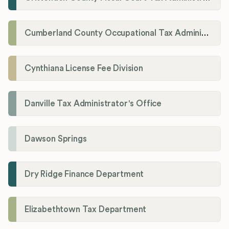
Cumberland County Occupational Tax Administrator
Cynthiana License Fee Division
Danville Tax Administrator's Office
Dawson Springs
Dry Ridge Finance Department
Elizabethtown Tax Department