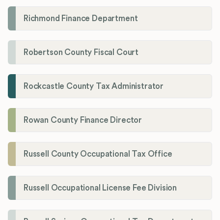
Richmond Finance Department
Robertson County Fiscal Court
Rockcastle County Tax Administrator
Rowan County Finance Director
Russell County Occupational Tax Office
Russell Occupational License Fee Division