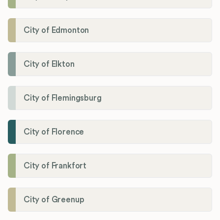
City of Edmonton
City of Elkton
City of Flemingsburg
City of Florence
City of Frankfort
City of Greenup