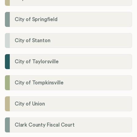
City of Springfield
City of Stanton
City of Taylorsville
City of Tompkinsville
City of Union
Clark County Fiscal Court