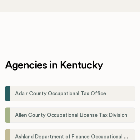
Agencies in Kentucky
Adair County Occupational Tax Office
Allen County Occupational License Tax Division
Ashland Department of Finance Occupational License/Net Profit Division