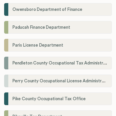
Owensboro Department of Finance
Paducah Finance Department
Paris License Department
Pendleton County Occupational Tax Administrator
Perry County Occupational License Administration
Pike County Occupational Tax Office