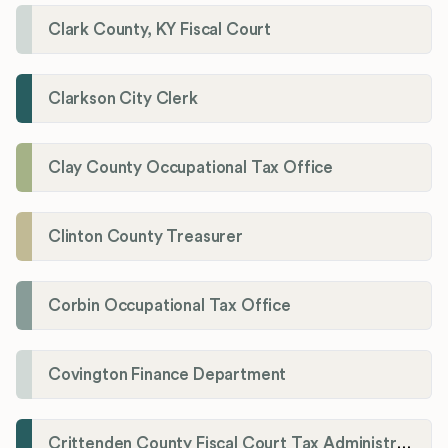
Clark County, KY Fiscal Court
Clarkson City Clerk
Clay County Occupational Tax Office
Clinton County Treasurer
Corbin Occupational Tax Office
Covington Finance Department
Crittenden County Fiscal Court Tax Administration Office