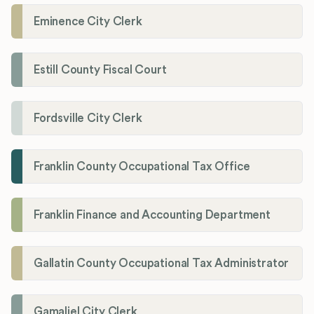
Eminence City Clerk
Estill County Fiscal Court
Fordsville City Clerk
Franklin County Occupational Tax Office
Franklin Finance and Accounting Department
Gallatin County Occupational Tax Administrator
Gamaliel City Clerk