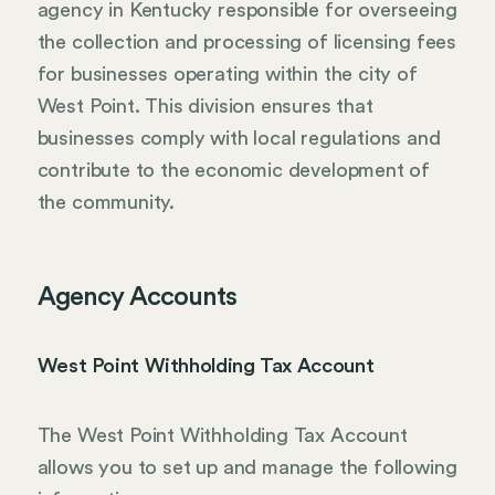
agency in Kentucky responsible for overseeing
the collection and processing of licensing fees
for businesses operating within the city of
West Point. This division ensures that
businesses comply with local regulations and
contribute to the economic development of
the community.
Agency Accounts
West Point Withholding Tax Account
The West Point Withholding Tax Account
allows you to set up and manage the following