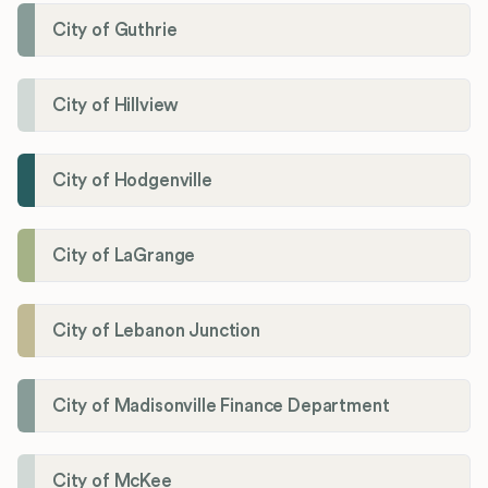
City of Guthrie
City of Hillview
City of Hodgenville
City of LaGrange
City of Lebanon Junction
City of Madisonville Finance Department
City of McKee