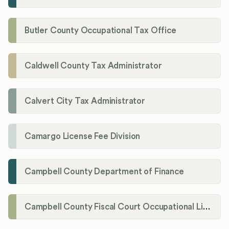
Butler County Occupational Tax Office
Caldwell County Tax Administrator
Calvert City Tax Administrator
Camargo License Fee Division
Campbell County Department of Finance
Campbell County Fiscal Court Occupational License Office