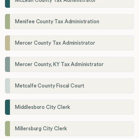
McLean County Tax Administrator
Menifee County Tax Administration
Mercer County Tax Administrator
Mercer County, KY Tax Administrator
Metcalfe County Fiscal Court
Middlesboro City Clerk
Millersburg City Clerk