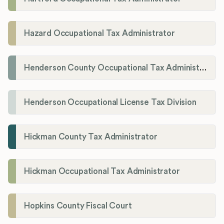
Hazard Occupational Tax Administrator
Henderson County Occupational Tax Administration
Henderson Occupational License Tax Division
Hickman County Tax Administrator
Hickman Occupational Tax Administrator
Hopkins County Fiscal Court