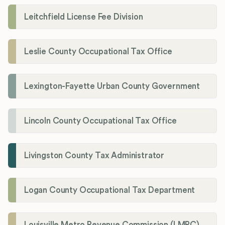
Leitchfield License Fee Division
Leslie County Occupational Tax Office
Lexington-Fayette Urban County Government
Lincoln County Occupational Tax Office
Livingston County Tax Administrator
Logan County Occupational Tax Department
Louisville Metro Revenue Commission (LMRC)