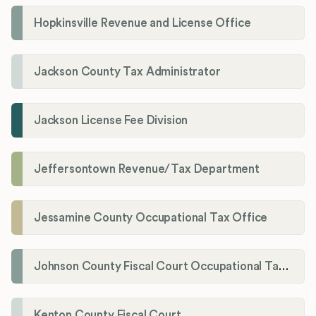
Hopkinsville Revenue and License Office
Jackson County Tax Administrator
Jackson License Fee Division
Jeffersontown Revenue/Tax Department
Jessamine County Occupational Tax Office
Johnson County Fiscal Court Occupational Tax Administrator
Kenton County Fiscal Court