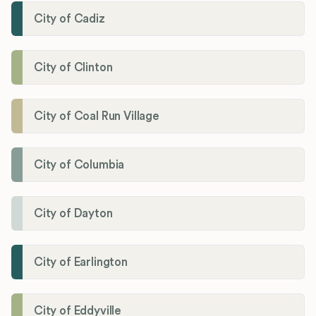
City of Cadiz
City of Clinton
City of Coal Run Village
City of Columbia
City of Dayton
City of Earlington
City of Eddyville