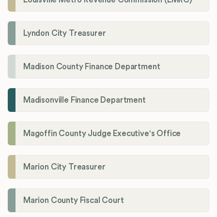
Lyndon City Treasurer
Madison County Finance Department
Madisonville Finance Department
Magoffin County Judge Executive's Office
Marion City Treasurer
Marion County Fiscal Court