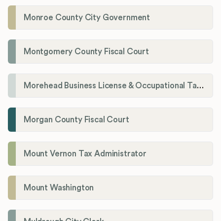
Monroe County City Government
Montgomery County Fiscal Court
Morehead Business License & Occupational Tax Department
Morgan County Fiscal Court
Mount Vernon Tax Administrator
Mount Washington