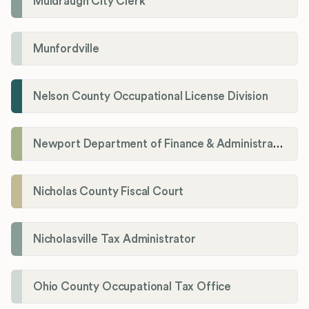
Muldraugh City Clerk
Munfordville
Nelson County Occupational License Division
Newport Department of Finance & Administration License Division
Nicholas County Fiscal Court
Nicholasville Tax Administrator
Ohio County Occupational Tax Office