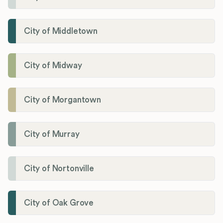
City of Middletown
City of Midway
City of Morgantown
City of Murray
City of Nortonville
City of Oak Grove