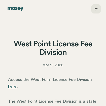
West Point License Fee
Division
Apr 9, 2026
Access the West Point License Fee Division
here
.
The West Point License Fee Division is a state