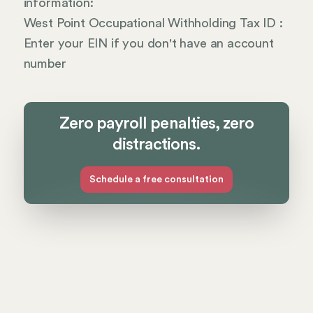
information:
West Point Occupational Withholding Tax ID :
Enter your EIN if you don't have an account
number
Zero payroll penalties, zero
distractions.
Schedule a free consultation