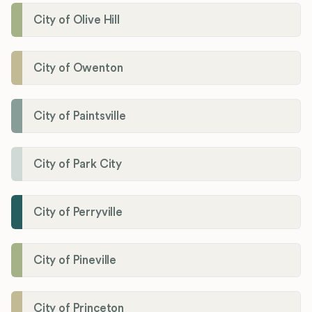
City of Olive Hill
City of Owenton
City of Paintsville
City of Park City
City of Perryville
City of Pineville
City of Princeton