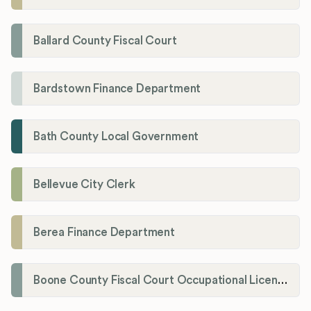
Ballard County Fiscal Court
Bardstown Finance Department
Bath County Local Government
Bellevue City Clerk
Berea Finance Department
Boone County Fiscal Court Occupational License Department