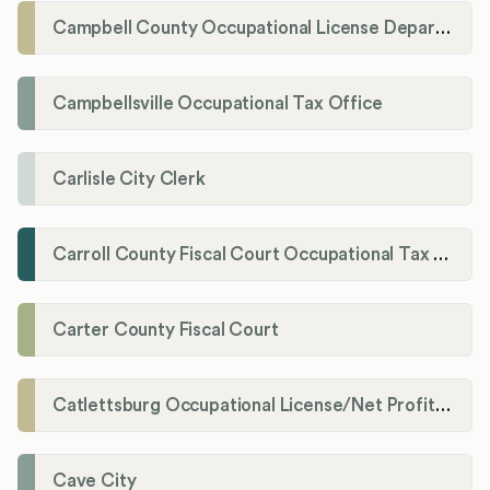
Campbell County Occupational License Department
Campbellsville Occupational Tax Office
Carlisle City Clerk
Carroll County Fiscal Court Occupational Tax Administrator
Carter County Fiscal Court
Catlettsburg Occupational License/Net Profit Division
Cave City