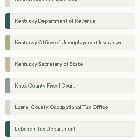
Kentucky Department of Revenue
Kentucky Office of Unemployment Insurance
Kentucky Secretary of State
Knox County Fiscal Court
Laurel County Occupational Tax Office
Lebanon Tax Department