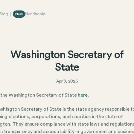
Blog
Handbooks
New
Washington Secretary of
State
Apr 9, 2026
 the Washington Secretary of State
here
.
hington Secretary of State is the state agency responsible f
ing elections, corporations, and charities in the state of
ton. They ensure compliance with state laws and regulation
n transparency and accountability in government and busines