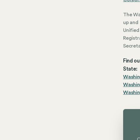
The Was
up and 
Unified 
Registr
Secreta
Find ou
State:
Washing
Washin
Washing
C