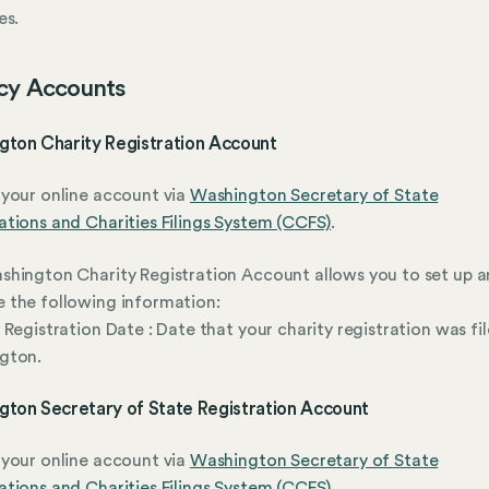
es.
cy Accounts
gton Charity Registration Account
your online account via
Washington Secretary of State
tions and Charities Filings System (CCFS)
.
hington Charity Registration Account allows you to set up 
 the following information:
 Registration Date : Date that your charity registration was fil
gton.
gton Secretary of State Registration Account
your online account via
Washington Secretary of State
tions and Charities Filings System (CCFS)
.