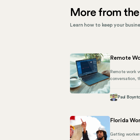
More from the
Learn how to keep your busines
Remote Wor
Remote work vs 
conversation, th
matters. Each a
importantly fo
Paul Boynt
and telework, 
keep your team
Florida Wo
Getting workers