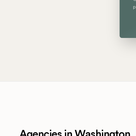
p
Agencies in Washington