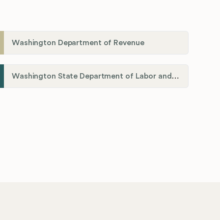
Washington Department of Revenue
Washington State Department of Labor and Industries