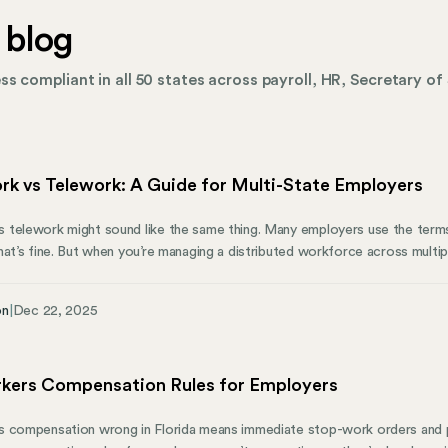
 blog
s compliant in all 50 states across payroll, HR, Secretary of 
k vs Telework: A Guide for Multi-State Employers
telework might sound like the same thing. Many employers use the terms 
at’s fine. But when you’re managing a distributed workforce across multipl
rrangement creates different expectations around office attendance, loca
r growing companies—compliance obligations. This guide breaks down th
on
|
Dec 22, 2025
explains the pros and cons of each model, and shows how the right app
 productive and your company compliant.
rkers Compensation Rules for Employers
 compensation wrong in Florida means immediate stop-work orders and pe