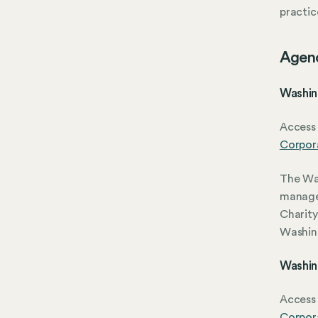
practic
Agen
Washin
Access 
Corpora
The Was
manage
Charity
Washin
Washin
Access 
Corpora