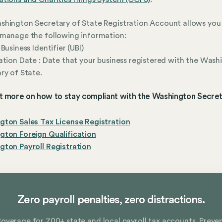
hington Secretary of State Registration Account allows you 
manage the following information:
Business Identifier (UBI)
ation Date : Date that your business registered with the Wash
ry of State.
t more on how to stay compliant with the Washington Secret
ton Sales Tax License Registration
gton Foreign Qualification
ton Payroll Registration
Zero payroll penalties, zero distractions.
overage for 700+ state and local payroll tax accounts. Preve