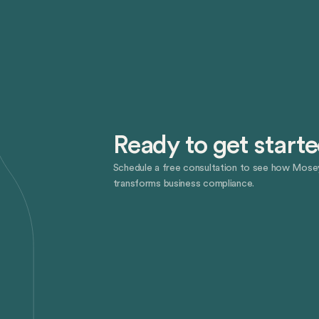
Ready to get start
Schedule a free consultation to see how Mose
transforms business compliance.