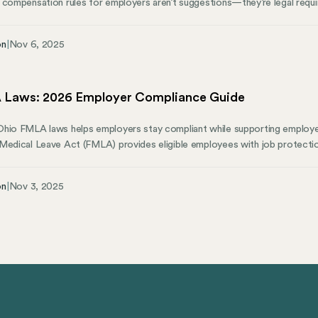
 compensation rules for employers aren’t suggestions—they’re legal requ
liance through job site inspections across the state. This guide to wo
ting obligations, and how to avoid penalties that catch thousands of busi
on
|
Nov 6, 2025
n industry, agricultural industry, or running a non-construction business,
our operations.
Laws: 2026 Employer Compliance Guide
Ohio FMLA laws helps employers stay compliant while supporting emplo
Medical Leave Act (FMLA) provides eligible employees with job protection
lifying reasons. Some states provide additional protections or mandate pai
 compare? This guide from Mosey explains what Ohio employers need
on
|
Nov 3, 2025
ay on top of state compliance.