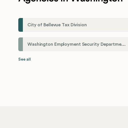
City of Bellevue Tax Division
Washington Employment Security Department
See all