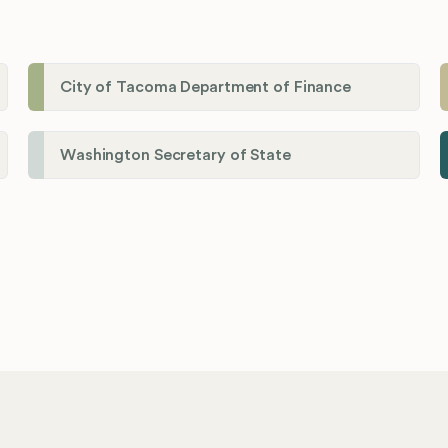
City of Tacoma Department of Finance
Washington Secretary of State