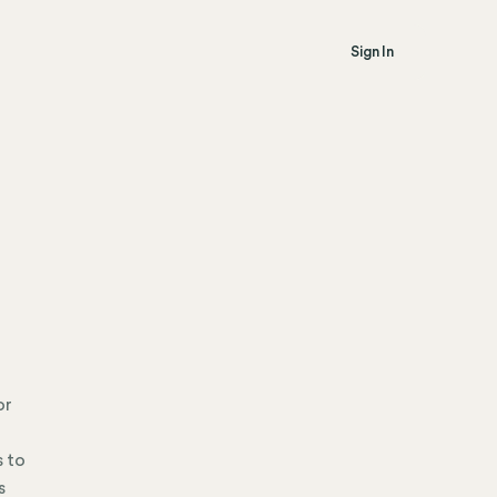
Sign In
or
s to
s