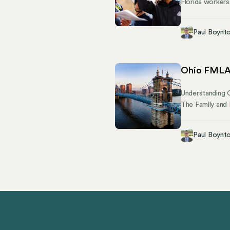
Florida workers
Bureau of Comp
coverage, repor
Paul Boynt
the constructio
laws protects y
Ohio FMLA 
Understanding 
The Family and 
absence for qua
—how does Ohio
Paul Boynt
how they can st