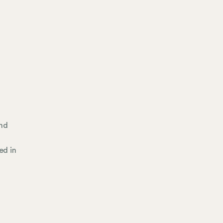
and
ed in