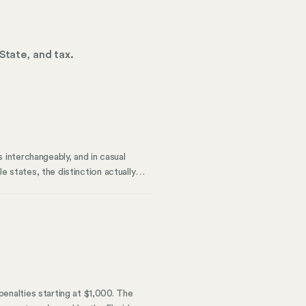
State, and tax.
interchangeably, and in casual
e states, the distinction actually
tion flexibility, and—most
e difference between remote work
roach to workforce management can
nalties starting at $1,000. The