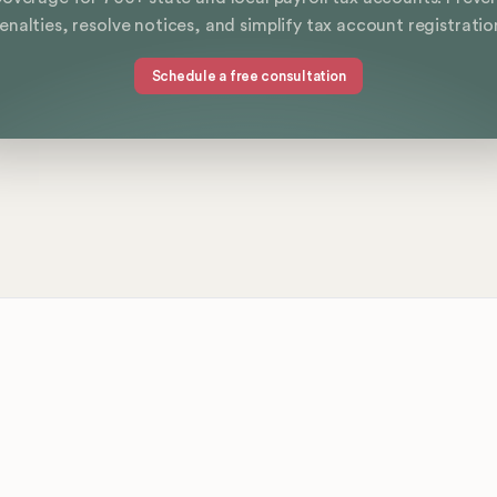
enalties, resolve notices, and simplify tax account registratio
Schedule a free consultation