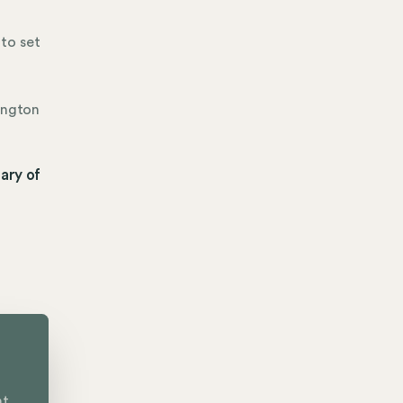
to set
ington
ary of
nt