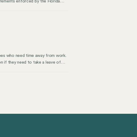
irements enforced by the Florida
rkers compensation covers who needs
nesses off guard. Whether you’re in
 understanding these compensation
yees who need time away from work.
 if they need to take a leave of
d time off. Every state is different
 to know about FMLA in 2026 and