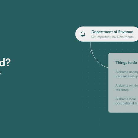
ed?
y