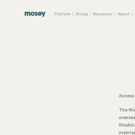
Platform
Pricing
Resources
About
Access
The Was
oversee
Washing
maintai