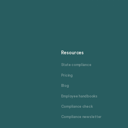
Resources
State compliance
Pricing
Blog
Employee handbooks
Compliance check
Compliance newsletter