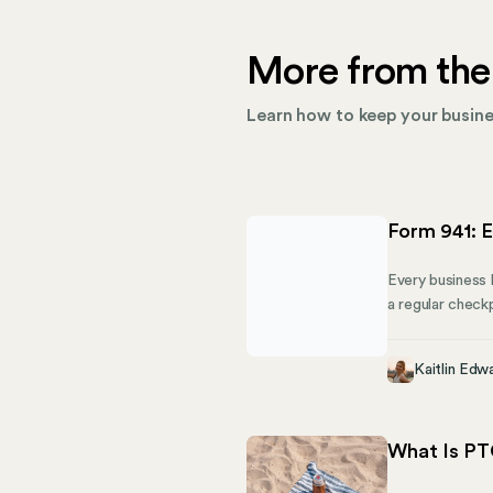
More from the
Learn how to keep your busines
Form 941: E
Every business k
a regular check
you owe. This g
share how Mose
Kaitlin Edw
What Is PT