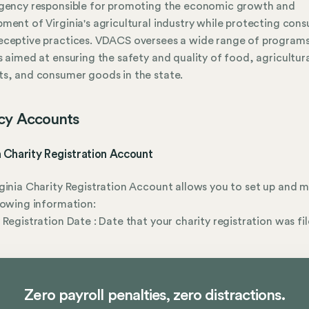
agency responsible for promoting the economic growth and
ment of Virginia's agricultural industry while protecting con
eceptive practices. VDACS oversees a wide range of program
s aimed at ensuring the safety and quality of food, agricultur
s, and consumer goods in the state.
cy Accounts
a Charity Registration Account
ginia Charity Registration Account allows you to set up and
lowing information:
 Registration Date : Date that your charity registration was fil
Zero payroll penalties, zero distractions.