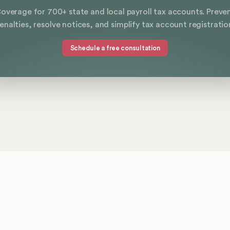
overage for 700+ state and local payroll tax accounts. Preve
enalties, resolve notices, and simplify tax account registratio
Schedule a free consultation