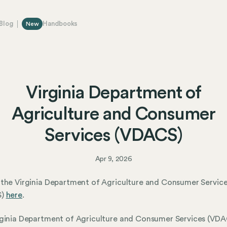
Blog
Handbooks
New
Virginia Department of
Agriculture and Consumer
Services (VDACS)
Apr 9, 2026
the Virginia Department of Agriculture and Consumer Servic
S)
here
.
ginia Department of Agriculture and Consumer Services (VDAC