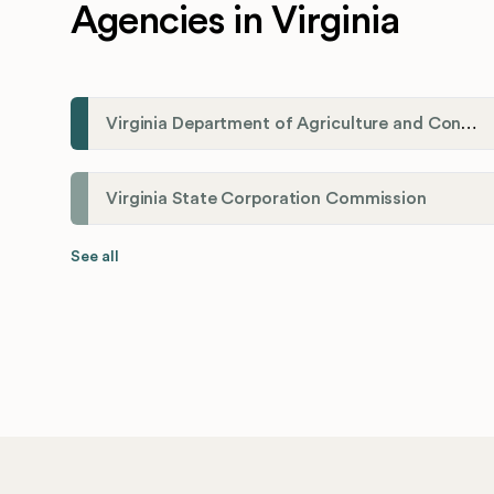
Agencies in Virginia
Virginia Department of Agriculture and Consumer Services (VDACS)
Virginia State Corporation Commission
See all