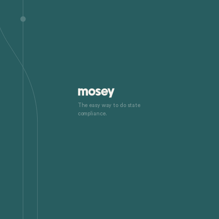
The easy way to do state
compliance.