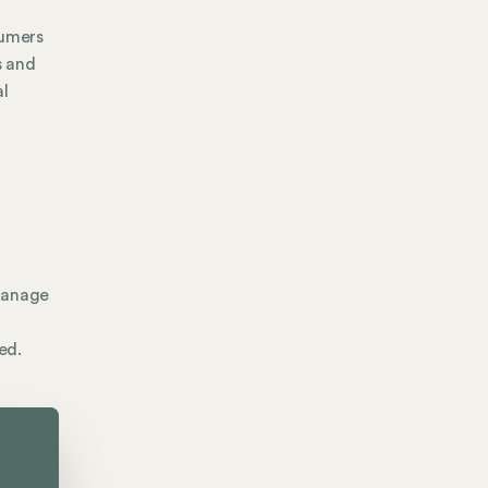
sumers
s and
al
 manage
ed.