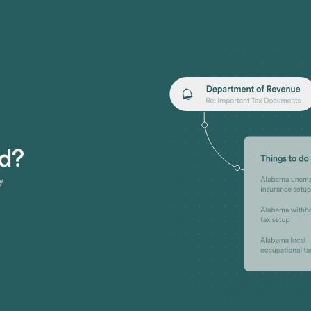
ed?
y