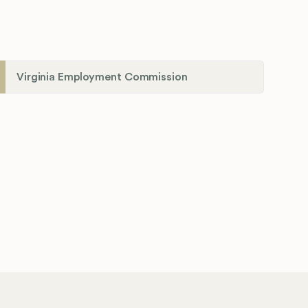
Virginia Employment Commission