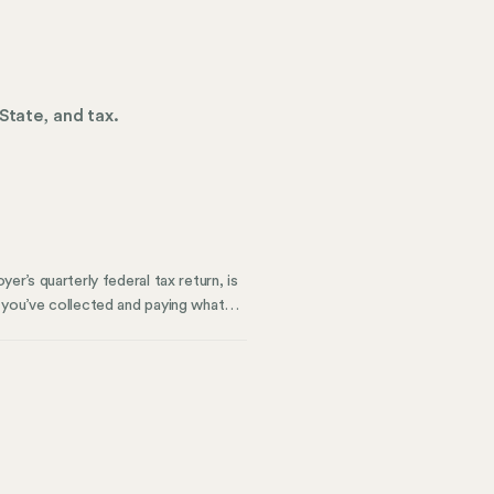
State, and tax.
er’s quarterly federal tax return, is
t you’ve collected and paying what
ow to keep it accurate. We’ll also