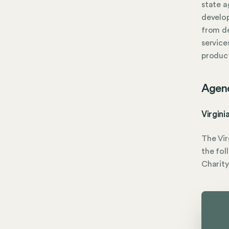
state 
develop
from d
service
product
Agen
Virgini
The Vir
the fol
Charity