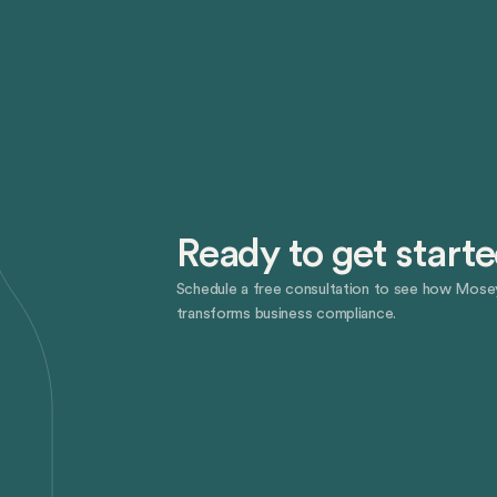
Ready to get start
Schedule a free consultation to see how Mose
transforms business compliance.