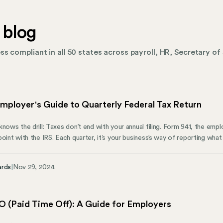
 blog
s compliant in all 50 states across payroll, HR, Secretary of 
mployer's Guide to Quarterly Federal Tax Return
nows the drill: Taxes don’t end with your annual filing. Form 941, the employ
point with the IRS. Each quarter, it’s your business’s way of reporting wha
uide will walk you through what Form 941 covers, who needs to file, and h
y can help you manage state compliance.
ards
|
Nov 29, 2024
O (Paid Time Off): A Guide for Employers