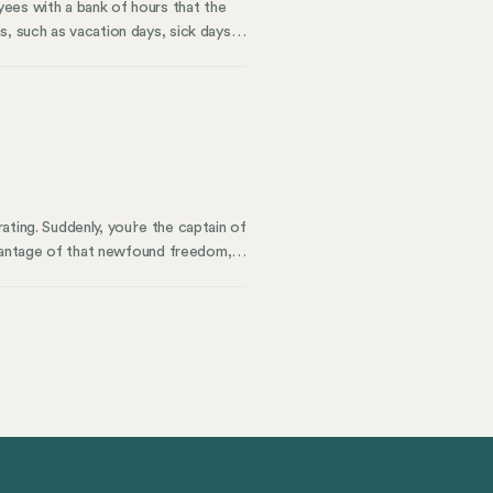
ees with a bank of hours that the
, such as vacation days, sick days,
mployee’s benefits package, offering
, which employees can use at their
ting. Suddenly, you’re the captain of
advantage of that newfound freedom,
 tech stack that serves you well