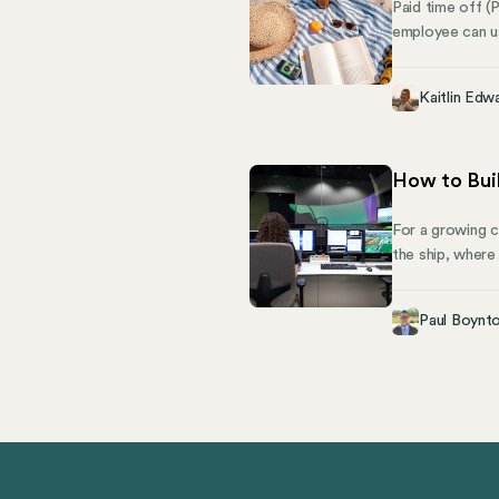
Paid time off (
employee can us
personal time, 
a lump sum of t
Kaitlin Edw
discretion.
How to Buil
For a growing c
the ship, where
however, the ri
today, while sti
Paul Boynt