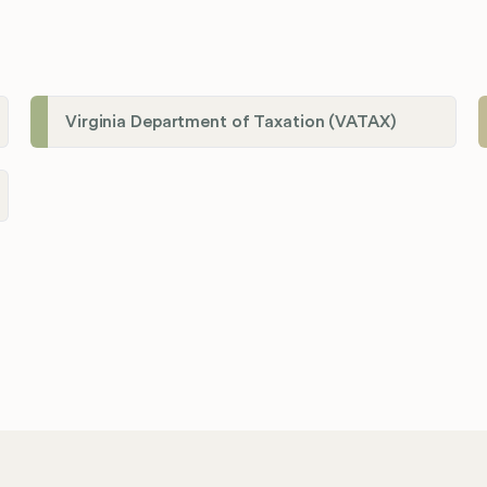
Virginia Department of Taxation (VATAX)