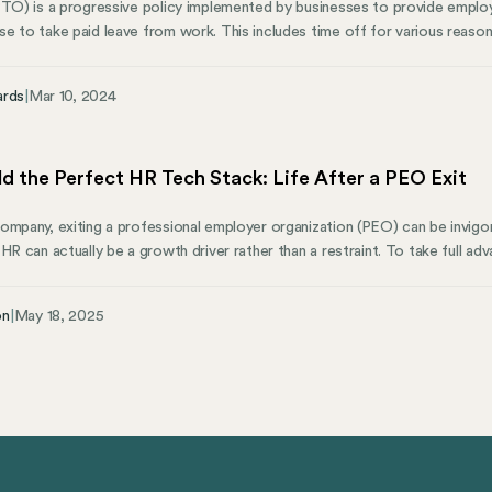
PTO) is a progressive policy implemented by businesses to provide employ
e to take paid leave from work. This includes time off for various reasons
and sometimes even holidays. PTO is considered an essential part of an e
ime based on certain criteria like the number of hours worked or seniority
ards
|
Mar 10, 2024
d the Perfect HR Tech Stack: Life After a PEO Exit
ompany, exiting a professional employer organization (PEO) can be invigora
 HR can actually be a growth driver rather than a restraint. To take full 
ght technology must lead the way. In other words, you need to build an HR
ll being scalable and adaptable for tomorrow. And that’s no easy task.
on
|
May 18, 2025