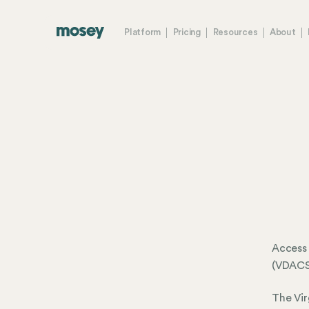
Platform
Pricing
Resources
About
Access 
(VDAC
The Vir