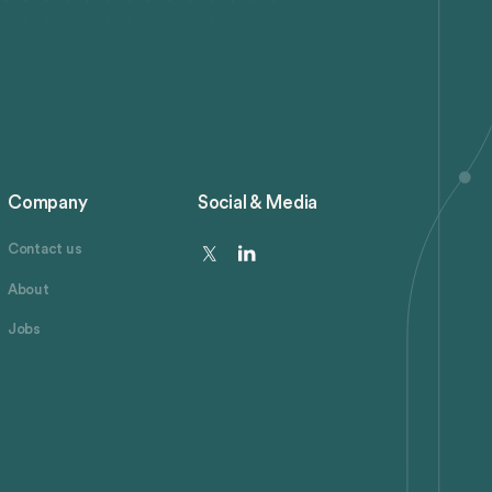
Company
Social & Media
Contact us
About
Jobs