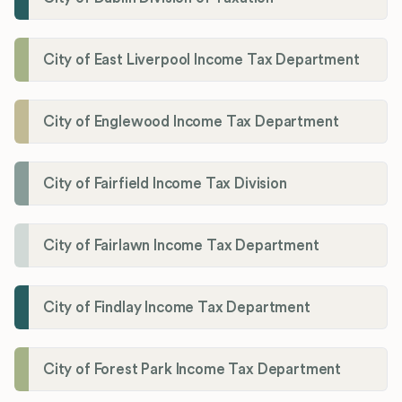
City of East Liverpool Income Tax Department
City of Englewood Income Tax Department
City of Fairfield Income Tax Division
City of Fairlawn Income Tax Department
City of Findlay Income Tax Department
City of Forest Park Income Tax Department