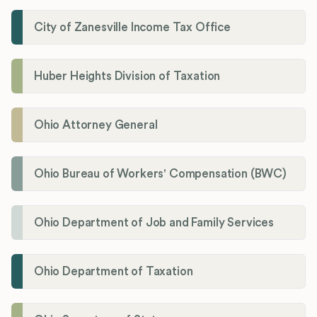
City of Zanesville Income Tax Office
Huber Heights Division of Taxation
Ohio Attorney General
Ohio Bureau of Workers' Compensation (BWC)
Ohio Department of Job and Family Services
Ohio Department of Taxation