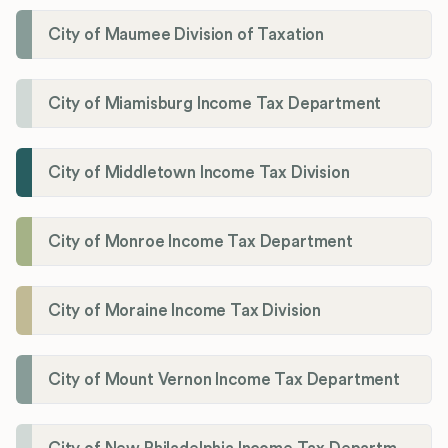
City of Maumee Division of Taxation
City of Miamisburg Income Tax Department
City of Middletown Income Tax Division
City of Monroe Income Tax Department
City of Moraine Income Tax Division
City of Mount Vernon Income Tax Department