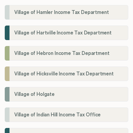
Village of Hamler Income Tax Department
Village of Hartville Income Tax Department
Village of Hebron Income Tax Department
Village of Hicksville Income Tax Department
Village of Holgate
Village of Indian Hill Income Tax Office