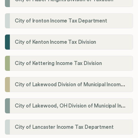
City of Ironton Income Tax Department
City of Kenton Income Tax Division
City of Kettering Income Tax Division
City of Lakewood Division of Municipal Income Tax
City of Lakewood, OH Division of Municipal Income Tax
City of Lancaster Income Tax Department