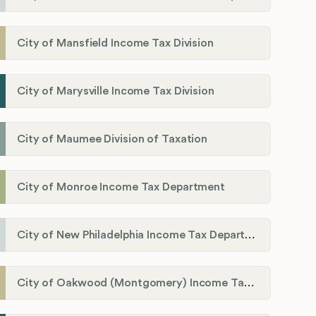
City of Mansfield Income Tax Division
City of Marysville Income Tax Division
City of Maumee Division of Taxation
City of Monroe Income Tax Department
City of New Philadelphia Income Tax Department
City of Oakwood (Montgomery) Income Tax Department