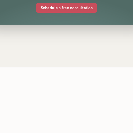
Schedule a free consultation