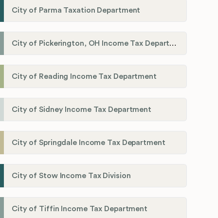
City of Parma Taxation Department
City of Pickerington, OH Income Tax Department
City of Reading Income Tax Department
City of Sidney Income Tax Department
City of Springdale Income Tax Department
City of Stow Income Tax Division
City of Tiffin Income Tax Department