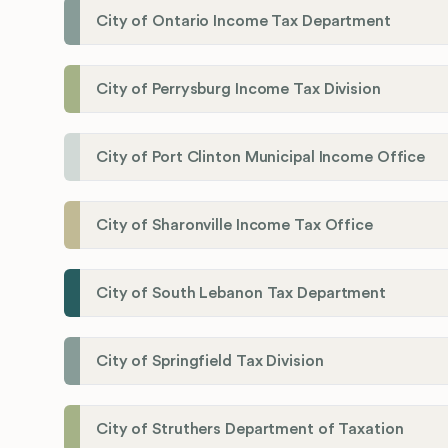
City of Ontario Income Tax Department
City of Perrysburg Income Tax Division
City of Port Clinton Municipal Income Office
City of Sharonville Income Tax Office
City of South Lebanon Tax Department
City of Springfield Tax Division
City of Struthers Department of Taxation