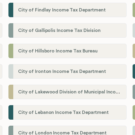
City of Findlay Income Tax Department
City of Gallipolis Income Tax Division
City of Hillsboro Income Tax Bureau
City of Ironton Income Tax Department
City of Lakewood Division of Municipal Income Tax
City of Lebanon Income Tax Department
City of London Income Tax Department