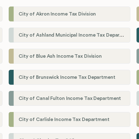
City of Akron Income Tax Division
City of Ashland Municipal Income Tax Department'
City of Blue Ash Income Tax Division
City of Brunswick Income Tax Department
City of Canal Fulton Income Tax Department
City of Carlisle Income Tax Department