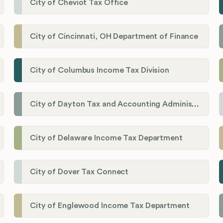
City of Cheviot Tax Office
City of Cincinnati, OH Department of Finance
City of Columbus Income Tax Division
City of Dayton Tax and Accounting Administration
City of Delaware Income Tax Department
City of Dover Tax Connect
City of Englewood Income Tax Department