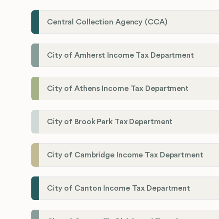
Central Collection Agency (CCA)
City of Amherst Income Tax Department
City of Athens Income Tax Department
City of Brook Park Tax Department
City of Cambridge Income Tax Department
City of Canton Income Tax Department