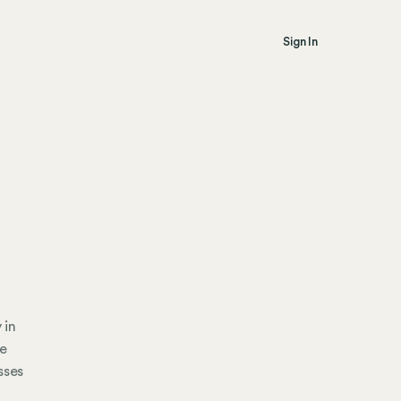
Sign In
 in
ce
sses