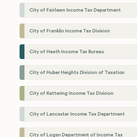
City of Fairlawn Income Tax Department
City of Franklin Income Tax Division
City of Heath Income Tax Bureau
City of Huber Heights Division of Taxation
City of Kettering Income Tax Division
City of Lancaster Income Tax Department
City of Logan Department of Income Tax