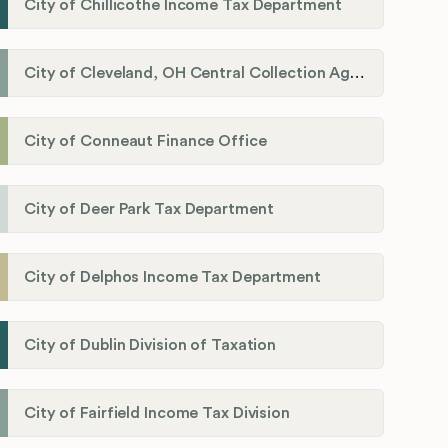
City of Chillicothe Income Tax Department
City of Cleveland, OH Central Collection Agency
City of Conneaut Finance Office
City of Deer Park Tax Department
City of Delphos Income Tax Department
City of Dublin Division of Taxation
City of Fairfield Income Tax Division