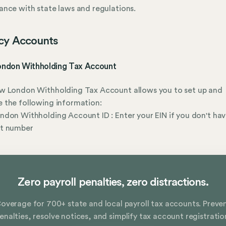
nce with state laws and regulations.
cy Accounts
ndon Withholding Tax Account
w London Withholding Tax Account allows you to set up and
 the following information:
don Withholding Account ID : Enter your EIN if you don't hav
t number
Zero payroll penalties, zero distractions.
overage for 700+ state and local payroll tax accounts. Preve
enalties, resolve notices, and simplify tax account registratio