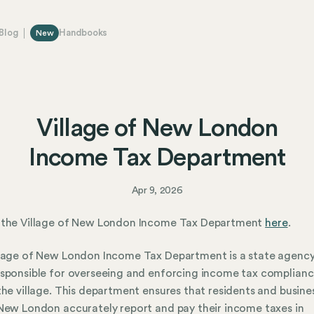
Blog
Handbooks
New
Village of New London
Income Tax Department
Apr 9, 2026
 the Village of New London Income Tax Department
here
.
lage of New London Income Tax Department is a state agency
sponsible for overseeing and enforcing income tax complian
the village. This department ensures that residents and busine
New London accurately report and pay their income taxes in