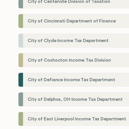
City of Centerville Division of Taxation
City of Cincinnati Department of Finance
City of Clyde Income Tax Department
City of Coshocton Income Tax Division
City of Defiance Income Tax Department
City of Delphos, OH Income Tax Department
City of East Liverpool Income Tax Department