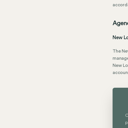
accorda
Agen
New Lo
The Ne
manage
New Lon
accoun
C
p