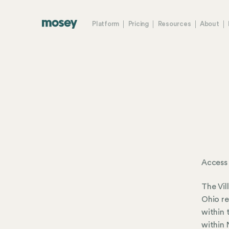
Platform
Pricing
Resources
About
Access
The Vil
Ohio re
within 
within 