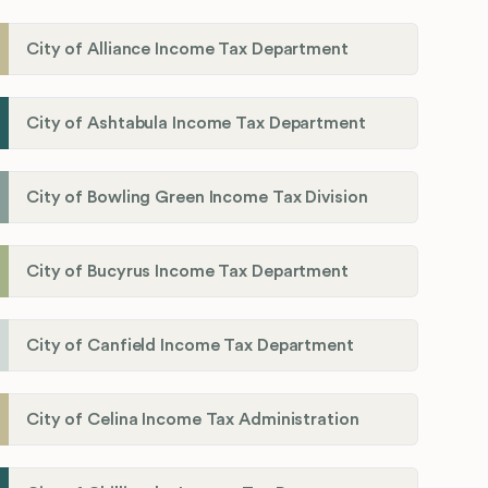
City of Alliance Income Tax Department
City of Ashtabula Income Tax Department
City of Bowling Green Income Tax Division
City of Bucyrus Income Tax Department
City of Canfield Income Tax Department
City of Celina Income Tax Administration