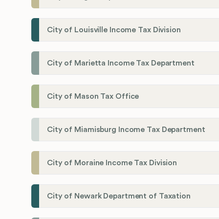
City of Louisville Income Tax Division
City of Marietta Income Tax Department
City of Mason Tax Office
City of Miamisburg Income Tax Department
City of Moraine Income Tax Division
City of Newark Department of Taxation