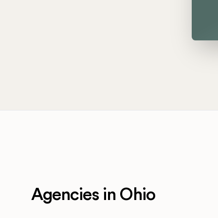
Agencies in Ohio