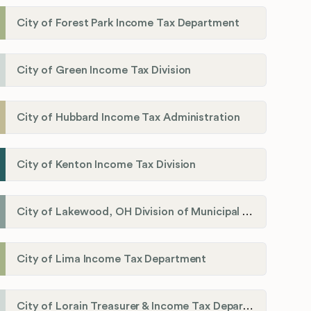
City of Forest Park Income Tax Department
City of Green Income Tax Division
City of Hubbard Income Tax Administration
City of Kenton Income Tax Division
City of Lakewood, OH Division of Municipal Income Tax
City of Lima Income Tax Department
City of Lorain Treasurer & Income Tax Department