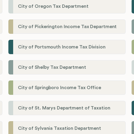
City of Oregon Tax Department
City of Pickerington Income Tax Department
City of Portsmouth Income Tax Division
City of Shelby Tax Department
City of Springboro Income Tax Office
City of St. Marys Department of Taxation
City of Sylvania Taxation Department