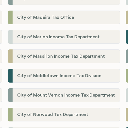
City of Madeira Tax Office
City of Marion Income Tax Department
City of Massillon Income Tax Department
City of Middletown Income Tax Division
City of Mount Vernon Income Tax Department
City of Norwood Tax Department