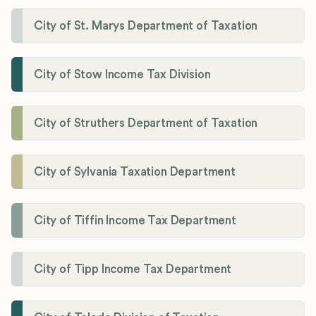
City of St. Marys Department of Taxation
City of Stow Income Tax Division
City of Struthers Department of Taxation
City of Sylvania Taxation Department
City of Tiffin Income Tax Department
City of Tipp Income Tax Department