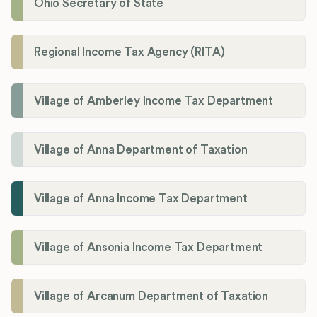
Ohio Secretary of State
Regional Income Tax Agency (RITA)
Village of Amberley Income Tax Department
Village of Anna Department of Taxation
Village of Anna Income Tax Department
Village of Ansonia Income Tax Department
Village of Arcanum Department of Taxation