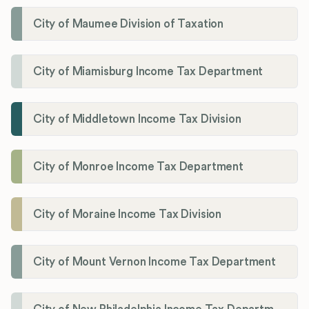
City of Maumee Division of Taxation
City of Miamisburg Income Tax Department
City of Middletown Income Tax Division
City of Monroe Income Tax Department
City of Moraine Income Tax Division
City of Mount Vernon Income Tax Department