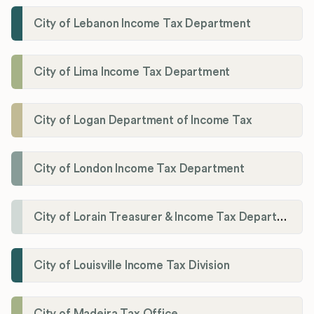
City of Lebanon Income Tax Department
City of Lima Income Tax Department
City of Logan Department of Income Tax
City of London Income Tax Department
City of Lorain Treasurer & Income Tax Department
City of Louisville Income Tax Division
City of Madeira Tax Office