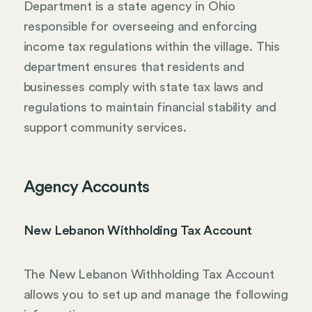
Department is a state agency in Ohio
responsible for overseeing and enforcing
income tax regulations within the village. This
department ensures that residents and
businesses comply with state tax laws and
regulations to maintain financial stability and
support community services.
Agency Accounts
New Lebanon Withholding Tax Account
The New Lebanon Withholding Tax Account
allows you to set up and manage the following