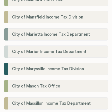
City of Mansfield Income Tax Division
City of Marietta Income Tax Department
City of Marion Income Tax Department
City of Marysville Income Tax Division
City of Mason Tax Office
City of Massillon Income Tax Department