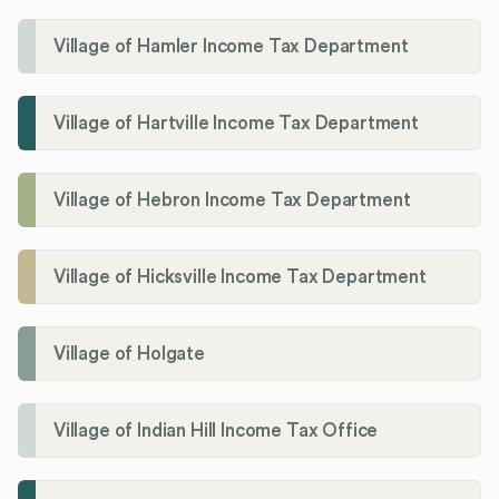
Village of Hamler Income Tax Department
Village of Hartville Income Tax Department
Village of Hebron Income Tax Department
Village of Hicksville Income Tax Department
Village of Holgate
Village of Indian Hill Income Tax Office