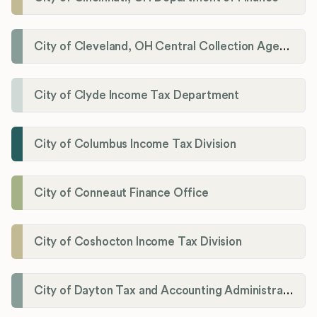
City of Cleveland, OH Central Collection Agency
City of Clyde Income Tax Department
City of Columbus Income Tax Division
City of Conneaut Finance Office
City of Coshocton Income Tax Division
City of Dayton Tax and Accounting Administration