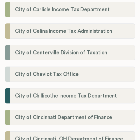
City of Carlisle Income Tax Department
City of Celina Income Tax Administration
City of Centerville Division of Taxation
City of Cheviot Tax Office
City of Chillicothe Income Tax Department
City of Cincinnati Department of Finance
City of Cincinnati, OH Department of Finance