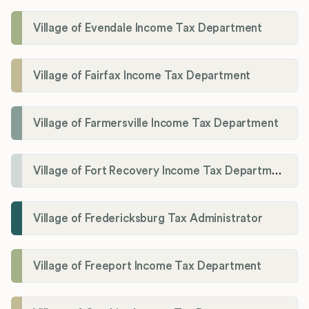
Village of Evendale Income Tax Department
Village of Fairfax Income Tax Department
Village of Farmersville Income Tax Department
Village of Fort Recovery Income Tax Department
Village of Fredericksburg Tax Administrator
Village of Freeport Income Tax Department