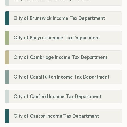
City of Brunswick Income Tax Department
City of Bucyrus Income Tax Department
City of Cambridge Income Tax Department
City of Canal Fulton Income Tax Department
City of Canfield Income Tax Department
City of Canton Income Tax Department