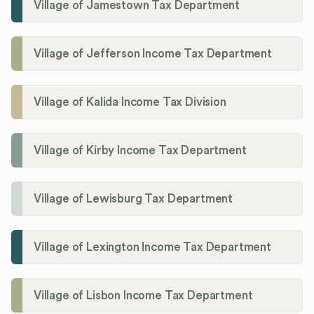
Village of Jamestown Tax Department
Village of Jefferson Income Tax Department
Village of Kalida Income Tax Division
Village of Kirby Income Tax Department
Village of Lewisburg Tax Department
Village of Lexington Income Tax Department
Village of Lisbon Income Tax Department