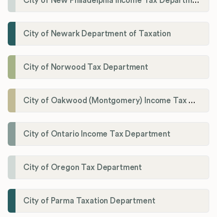
City of New Philadelphia Income Tax Department
City of Newark Department of Taxation
City of Norwood Tax Department
City of Oakwood (Montgomery) Income Tax Department
City of Ontario Income Tax Department
City of Oregon Tax Department
City of Parma Taxation Department