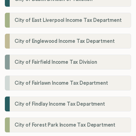
City of East Liverpool Income Tax Department
City of Englewood Income Tax Department
City of Fairfield Income Tax Division
City of Fairlawn Income Tax Department
City of Findlay Income Tax Department
City of Forest Park Income Tax Department