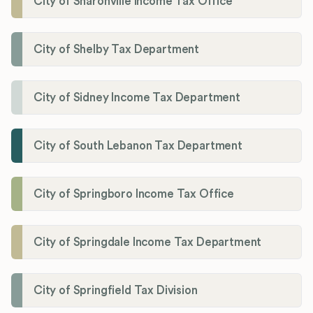
City of Sharonville Income Tax Office
City of Shelby Tax Department
City of Sidney Income Tax Department
City of South Lebanon Tax Department
City of Springboro Income Tax Office
City of Springdale Income Tax Department
City of Springfield Tax Division