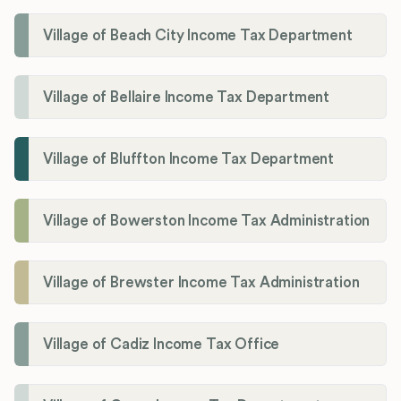
Village of Beach City Income Tax Department
Village of Bellaire Income Tax Department
Village of Bluffton Income Tax Department
Village of Bowerston Income Tax Administration
Village of Brewster Income Tax Administration
Village of Cadiz Income Tax Office