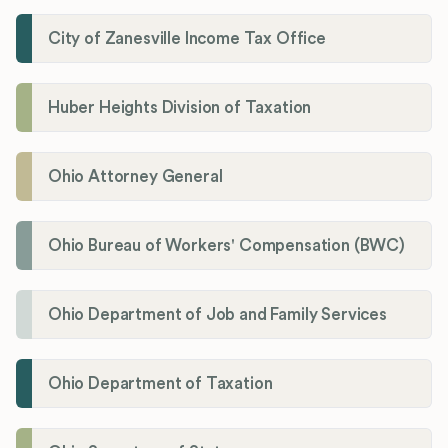
City of Zanesville Income Tax Office
Huber Heights Division of Taxation
Ohio Attorney General
Ohio Bureau of Workers' Compensation (BWC)
Ohio Department of Job and Family Services
Ohio Department of Taxation