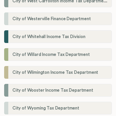
City of West Carrollton Income Tax Department
City of Westerville Finance Department
City of Whitehall Income Tax Division
City of Willard Income Tax Department
City of Wilmington Income Tax Department
City of Wooster Income Tax Department
City of Wyoming Tax Department