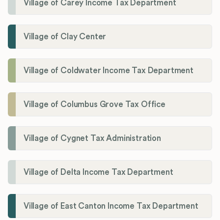
Village of Carey Income Tax Department
Village of Clay Center
Village of Coldwater Income Tax Department
Village of Columbus Grove Tax Office
Village of Cygnet Tax Administration
Village of Delta Income Tax Department
Village of East Canton Income Tax Department