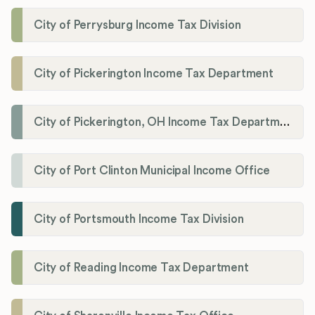
City of Perrysburg Income Tax Division
City of Pickerington Income Tax Department
City of Pickerington, OH Income Tax Department
City of Port Clinton Municipal Income Office
City of Portsmouth Income Tax Division
City of Reading Income Tax Department