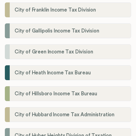
City of Franklin Income Tax Division
City of Gallipolis Income Tax Division
City of Green Income Tax Division
City of Heath Income Tax Bureau
City of Hillsboro Income Tax Bureau
City of Hubbard Income Tax Administration
City of Huber Heights Division of Taxation