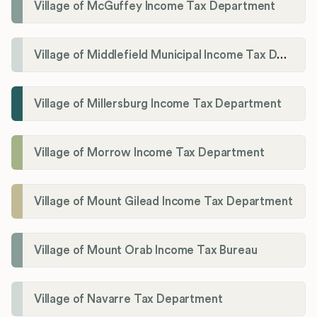
Village of McGuffey Income Tax Department
Village of Middlefield Municipal Income Tax Department
Village of Millersburg Income Tax Department
Village of Morrow Income Tax Department
Village of Mount Gilead Income Tax Department
Village of Mount Orab Income Tax Bureau
Village of Navarre Tax Department