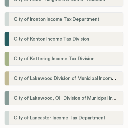
City of Ironton Income Tax Department
City of Kenton Income Tax Division
City of Kettering Income Tax Division
City of Lakewood Division of Municipal Income Tax
City of Lakewood, OH Division of Municipal Income Tax
City of Lancaster Income Tax Department