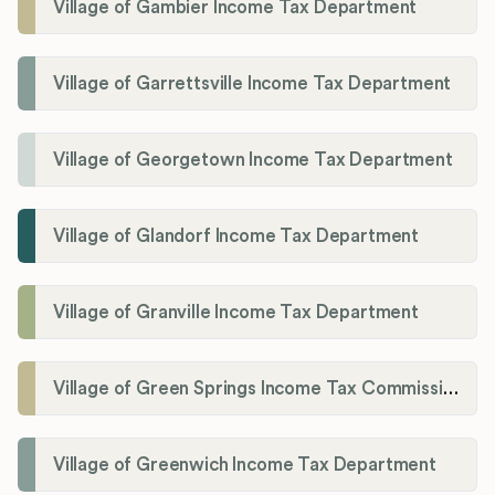
Village of Gambier Income Tax Department
Village of Garrettsville Income Tax Department
Village of Georgetown Income Tax Department
Village of Glandorf Income Tax Department
Village of Granville Income Tax Department
Village of Green Springs Income Tax Commissioner
Village of Greenwich Income Tax Department