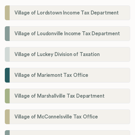
Village of Lordstown Income Tax Department
Village of Loudonville Income Tax Department
Village of Luckey Division of Taxation
Village of Mariemont Tax Office
Village of Marshallville Tax Department
Village of McConnelsville Tax Office