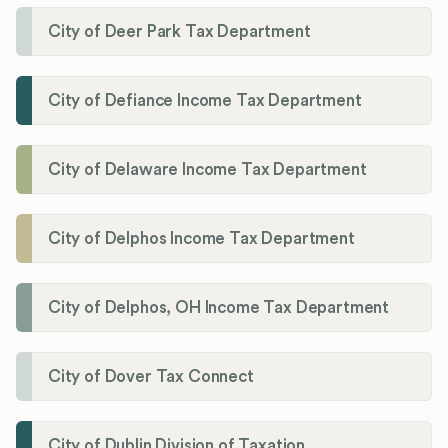
City of Deer Park Tax Department
City of Defiance Income Tax Department
City of Delaware Income Tax Department
City of Delphos Income Tax Department
City of Delphos, OH Income Tax Department
City of Dover Tax Connect
City of Dublin Division of Taxation