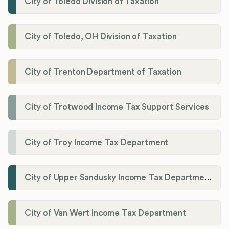
City of Toledo Division of Taxation
City of Toledo, OH Division of Taxation
City of Trenton Department of Taxation
City of Trotwood Income Tax Support Services
City of Troy Income Tax Department
City of Upper Sandusky Income Tax Department
City of Van Wert Income Tax Department