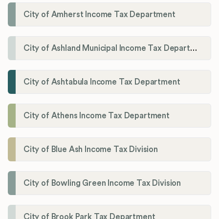
City of Amherst Income Tax Department
City of Ashland Municipal Income Tax Department'
City of Ashtabula Income Tax Department
City of Athens Income Tax Department
City of Blue Ash Income Tax Division
City of Bowling Green Income Tax Division
City of Brook Park Tax Department