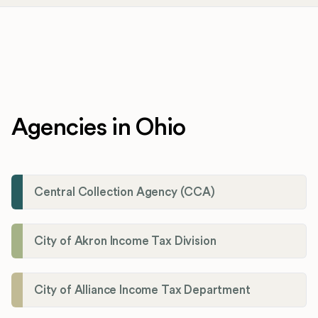
Agencies in Ohio
Central Collection Agency (CCA)
City of Akron Income Tax Division
City of Alliance Income Tax Department