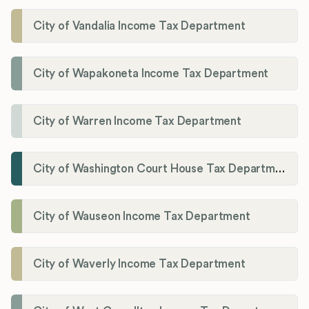
City of Vandalia Income Tax Department
City of Wapakoneta Income Tax Department
City of Warren Income Tax Department
City of Washington Court House Tax Department
City of Wauseon Income Tax Department
City of Waverly Income Tax Department