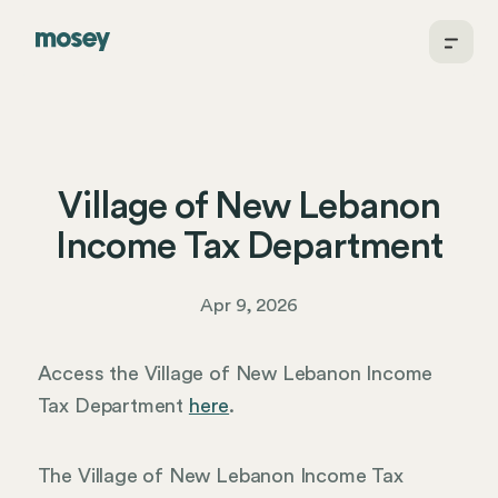
Village of New Lebanon
Income Tax Department
Apr 9, 2026
Access the Village of New Lebanon Income
Tax Department
here
.
The Village of New Lebanon Income Tax