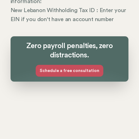
information:
New Lebanon Withholding Tax ID : Enter your
EIN if you don't have an account number
Zero payroll penalties, zero
distractions.
Schedule a free consultation