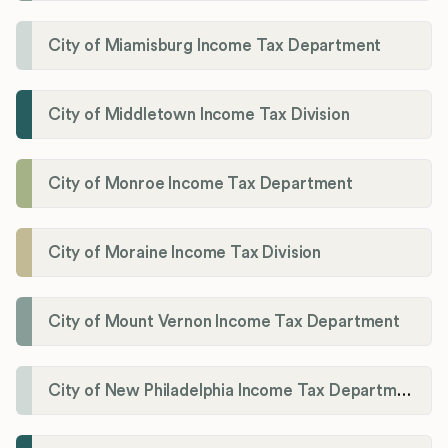
City of Miamisburg Income Tax Department
City of Middletown Income Tax Division
City of Monroe Income Tax Department
City of Moraine Income Tax Division
City of Mount Vernon Income Tax Department
City of New Philadelphia Income Tax Department