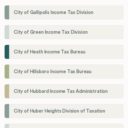
City of Gallipolis Income Tax Division
City of Green Income Tax Division
City of Heath Income Tax Bureau
City of Hillsboro Income Tax Bureau
City of Hubbard Income Tax Administration
City of Huber Heights Division of Taxation