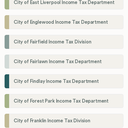
City of East Liverpool Income Tax Department
City of Englewood Income Tax Department
City of Fairfield Income Tax Division
City of Fairlawn Income Tax Department
City of Findlay Income Tax Department
City of Forest Park Income Tax Department
City of Franklin Income Tax Division