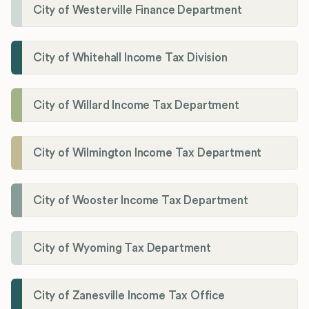
City of Westerville Finance Department
City of Whitehall Income Tax Division
City of Willard Income Tax Department
City of Wilmington Income Tax Department
City of Wooster Income Tax Department
City of Wyoming Tax Department
City of Zanesville Income Tax Office