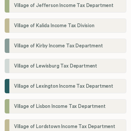
Village of Jefferson Income Tax Department
Village of Kalida Income Tax Division
Village of Kirby Income Tax Department
Village of Lewisburg Tax Department
Village of Lexington Income Tax Department
Village of Lisbon Income Tax Department
Village of Lordstown Income Tax Department