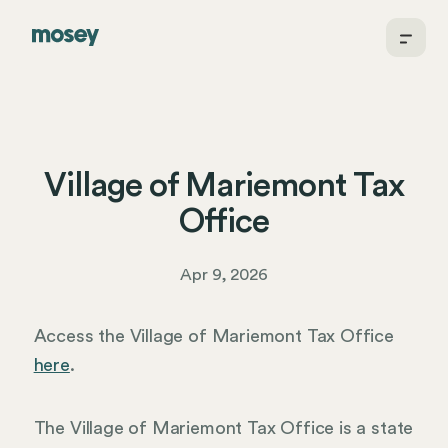
Village of Mariemont Tax
Office
Apr 9, 2026
Access the Village of Mariemont Tax Office
here
.
The Village of Mariemont Tax Office is a state