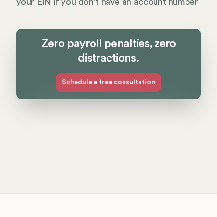
your EIN if you don't have an account number
Zero payroll penalties, zero
distractions.
Schedule a free consultation