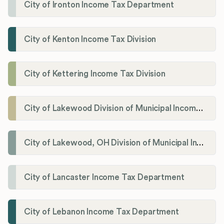
City of Ironton Income Tax Department
City of Kenton Income Tax Division
City of Kettering Income Tax Division
City of Lakewood Division of Municipal Income Tax
City of Lakewood, OH Division of Municipal Income Tax
City of Lancaster Income Tax Department
City of Lebanon Income Tax Department