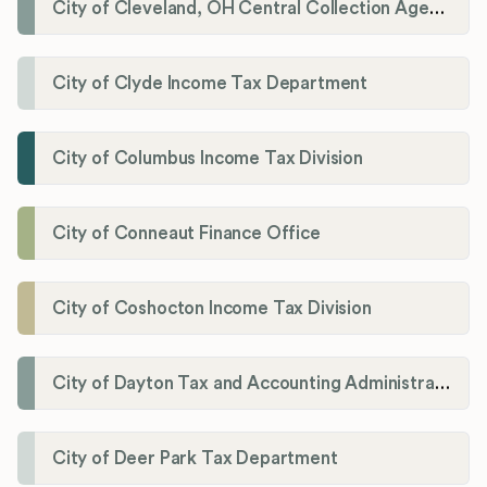
City of Cleveland, OH Central Collection Agency
City of Clyde Income Tax Department
City of Columbus Income Tax Division
City of Conneaut Finance Office
City of Coshocton Income Tax Division
City of Dayton Tax and Accounting Administration
City of Deer Park Tax Department