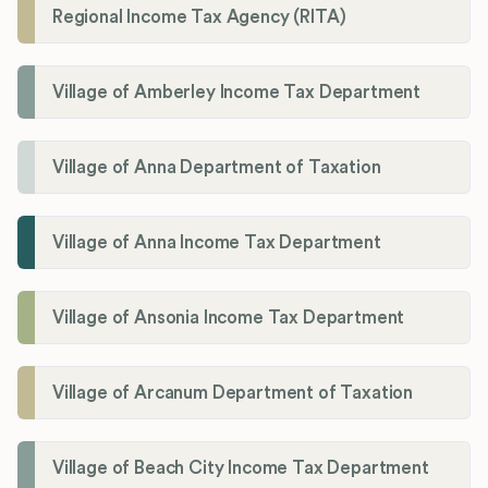
Regional Income Tax Agency (RITA)
Village of Amberley Income Tax Department
Village of Anna Department of Taxation
Village of Anna Income Tax Department
Village of Ansonia Income Tax Department
Village of Arcanum Department of Taxation
Village of Beach City Income Tax Department