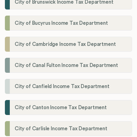
City of Brunswick Income Tax Department
City of Bucyrus Income Tax Department
City of Cambridge Income Tax Department
City of Canal Fulton Income Tax Department
City of Canfield Income Tax Department
City of Canton Income Tax Department
City of Carlisle Income Tax Department