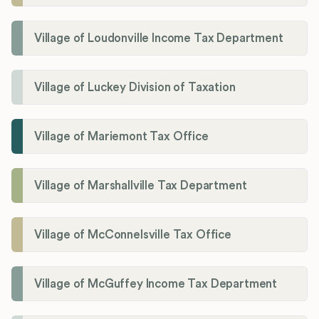
Village of Loudonville Income Tax Department
Village of Luckey Division of Taxation
Village of Mariemont Tax Office
Village of Marshallville Tax Department
Village of McConnelsville Tax Office
Village of McGuffey Income Tax Department