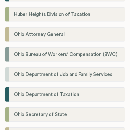
Huber Heights Division of Taxation
Ohio Attorney General
Ohio Bureau of Workers' Compensation (BWC)
Ohio Department of Job and Family Services
Ohio Department of Taxation
Ohio Secretary of State