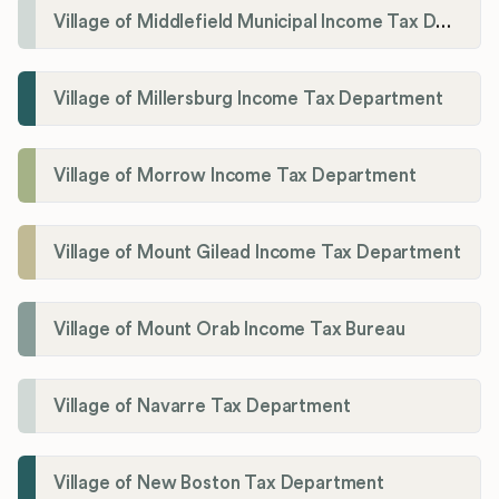
Village of Middlefield Municipal Income Tax Department
Village of Millersburg Income Tax Department
Village of Morrow Income Tax Department
Village of Mount Gilead Income Tax Department
Village of Mount Orab Income Tax Bureau
Village of Navarre Tax Department
Village of New Boston Tax Department