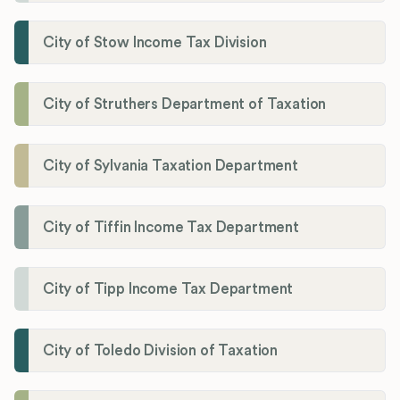
City of Stow Income Tax Division
City of Struthers Department of Taxation
City of Sylvania Taxation Department
City of Tiffin Income Tax Department
City of Tipp Income Tax Department
City of Toledo Division of Taxation