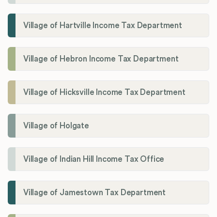
Village of Hartville Income Tax Department
Village of Hebron Income Tax Department
Village of Hicksville Income Tax Department
Village of Holgate
Village of Indian Hill Income Tax Office
Village of Jamestown Tax Department