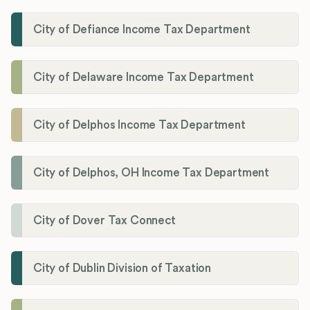
City of Defiance Income Tax Department
City of Delaware Income Tax Department
City of Delphos Income Tax Department
City of Delphos, OH Income Tax Department
City of Dover Tax Connect
City of Dublin Division of Taxation