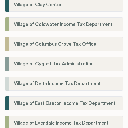
Village of Clay Center
Village of Coldwater Income Tax Department
Village of Columbus Grove Tax Office
Village of Cygnet Tax Administration
Village of Delta Income Tax Department
Village of East Canton Income Tax Department
Village of Evendale Income Tax Department