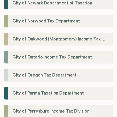
City of Newark Department of Taxation
City of Norwood Tax Department
City of Oakwood (Montgomery) Income Tax Department
City of Ontario Income Tax Department
City of Oregon Tax Department
City of Parma Taxation Department
City of Perrysburg Income Tax Division