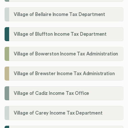
Village of Bellaire Income Tax Department
Village of Bluffton Income Tax Department
Village of Bowerston Income Tax Administration
Village of Brewster Income Tax Administration
Village of Cadiz Income Tax Office
Village of Carey Income Tax Department