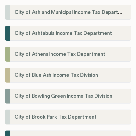
City of Ashland Municipal Income Tax Department'
City of Ashtabula Income Tax Department
City of Athens Income Tax Department
City of Blue Ash Income Tax Division
City of Bowling Green Income Tax Division
City of Brook Park Tax Department