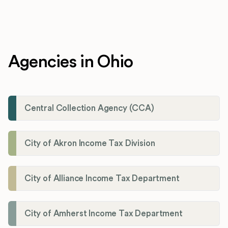
Agencies in Ohio
Central Collection Agency (CCA)
City of Akron Income Tax Division
City of Alliance Income Tax Department
City of Amherst Income Tax Department