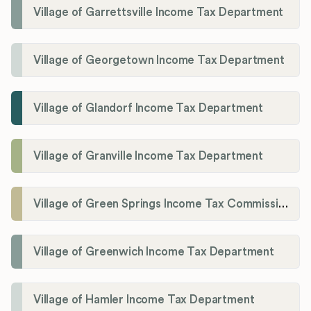
Village of Garrettsville Income Tax Department
Village of Georgetown Income Tax Department
Village of Glandorf Income Tax Department
Village of Granville Income Tax Department
Village of Green Springs Income Tax Commissioner
Village of Greenwich Income Tax Department
Village of Hamler Income Tax Department