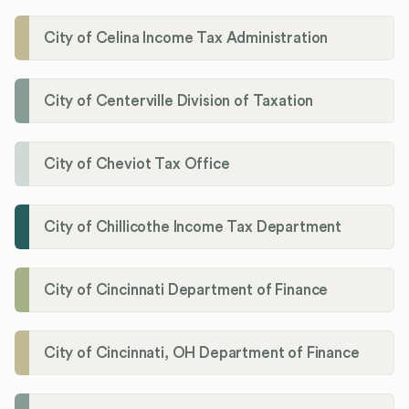
City of Celina Income Tax Administration
City of Centerville Division of Taxation
City of Cheviot Tax Office
City of Chillicothe Income Tax Department
City of Cincinnati Department of Finance
City of Cincinnati, OH Department of Finance