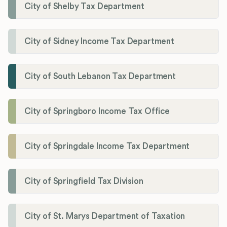
City of Shelby Tax Department
City of Sidney Income Tax Department
City of South Lebanon Tax Department
City of Springboro Income Tax Office
City of Springdale Income Tax Department
City of Springfield Tax Division
City of St. Marys Department of Taxation