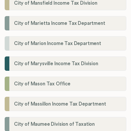
City of Mansfield Income Tax Division
City of Marietta Income Tax Department
City of Marion Income Tax Department
City of Marysville Income Tax Division
City of Mason Tax Office
City of Massillon Income Tax Department
City of Maumee Division of Taxation