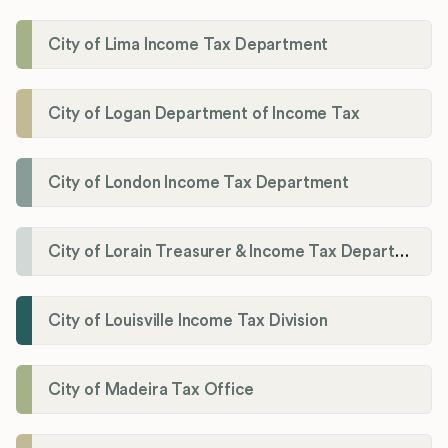
City of Lima Income Tax Department
City of Logan Department of Income Tax
City of London Income Tax Department
City of Lorain Treasurer & Income Tax Department
City of Louisville Income Tax Division
City of Madeira Tax Office