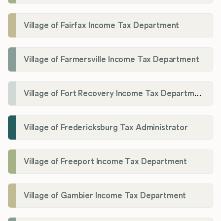
Village of Fairfax Income Tax Department
Village of Farmersville Income Tax Department
Village of Fort Recovery Income Tax Department
Village of Fredericksburg Tax Administrator
Village of Freeport Income Tax Department
Village of Gambier Income Tax Department