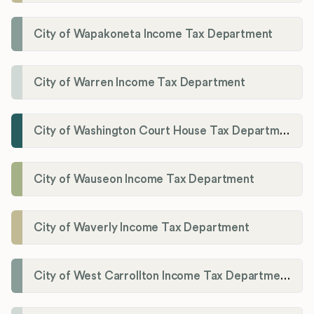
City of Wapakoneta Income Tax Department
City of Warren Income Tax Department
City of Washington Court House Tax Department
City of Wauseon Income Tax Department
City of Waverly Income Tax Department
City of West Carrollton Income Tax Department