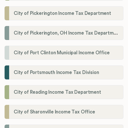
City of Pickerington Income Tax Department
City of Pickerington, OH Income Tax Department
City of Port Clinton Municipal Income Office
City of Portsmouth Income Tax Division
City of Reading Income Tax Department
City of Sharonville Income Tax Office