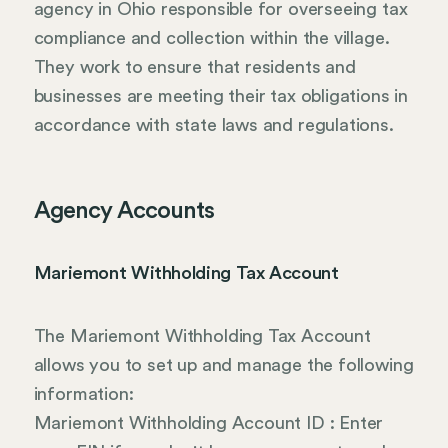
agency in Ohio responsible for overseeing tax
compliance and collection within the village.
They work to ensure that residents and
businesses are meeting their tax obligations in
accordance with state laws and regulations.
Agency Accounts
Mariemont Withholding Tax Account
The Mariemont Withholding Tax Account
allows you to set up and manage the following
information:
Mariemont Withholding Account ID : Enter