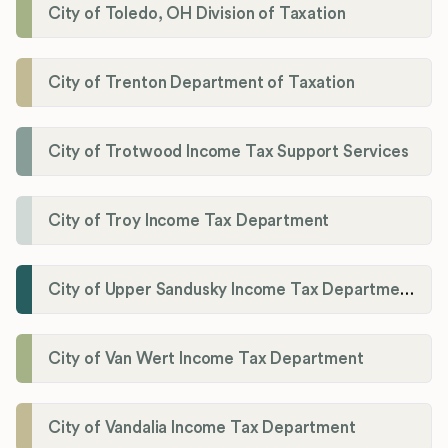
City of Toledo, OH Division of Taxation
City of Trenton Department of Taxation
City of Trotwood Income Tax Support Services
City of Troy Income Tax Department
City of Upper Sandusky Income Tax Department
City of Van Wert Income Tax Department
City of Vandalia Income Tax Department