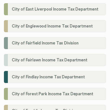
City of East Liverpool Income Tax Department
City of Englewood Income Tax Department
City of Fairfield Income Tax Division
City of Fairlawn Income Tax Department
City of Findlay Income Tax Department
City of Forest Park Income Tax Department