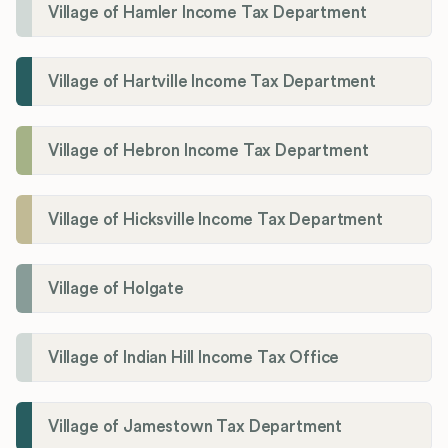
Village of Hamler Income Tax Department
Village of Hartville Income Tax Department
Village of Hebron Income Tax Department
Village of Hicksville Income Tax Department
Village of Holgate
Village of Indian Hill Income Tax Office
Village of Jamestown Tax Department