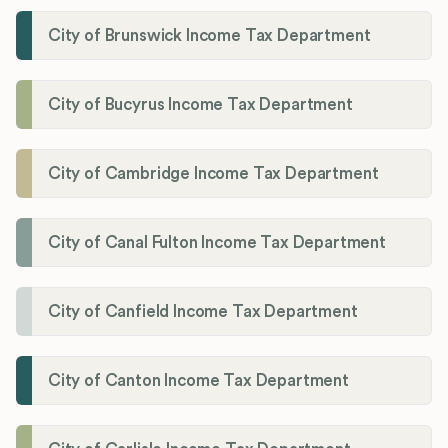
City of Brunswick Income Tax Department
City of Bucyrus Income Tax Department
City of Cambridge Income Tax Department
City of Canal Fulton Income Tax Department
City of Canfield Income Tax Department
City of Canton Income Tax Department