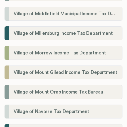
Village of Middlefield Municipal Income Tax Department
Village of Millersburg Income Tax Department
Village of Morrow Income Tax Department
Village of Mount Gilead Income Tax Department
Village of Mount Orab Income Tax Bureau
Village of Navarre Tax Department