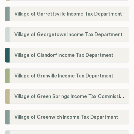
Village of Garrettsville Income Tax Department
Village of Georgetown Income Tax Department
Village of Glandorf Income Tax Department
Village of Granville Income Tax Department
Village of Green Springs Income Tax Commissioner
Village of Greenwich Income Tax Department