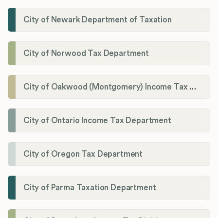
City of Newark Department of Taxation
City of Norwood Tax Department
City of Oakwood (Montgomery) Income Tax Department
City of Ontario Income Tax Department
City of Oregon Tax Department
City of Parma Taxation Department