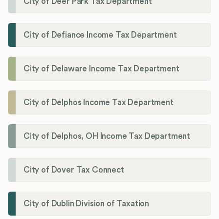
City of Deer Park Tax Department
City of Defiance Income Tax Department
City of Delaware Income Tax Department
City of Delphos Income Tax Department
City of Delphos, OH Income Tax Department
City of Dover Tax Connect
City of Dublin Division of Taxation