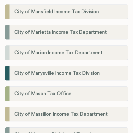
City of Mansfield Income Tax Division
City of Marietta Income Tax Department
City of Marion Income Tax Department
City of Marysville Income Tax Division
City of Mason Tax Office
City of Massillon Income Tax Department