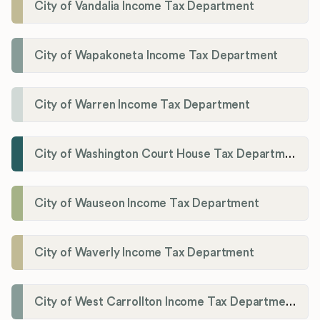
City of Vandalia Income Tax Department
City of Wapakoneta Income Tax Department
City of Warren Income Tax Department
City of Washington Court House Tax Department
City of Wauseon Income Tax Department
City of Waverly Income Tax Department
City of West Carrollton Income Tax Department