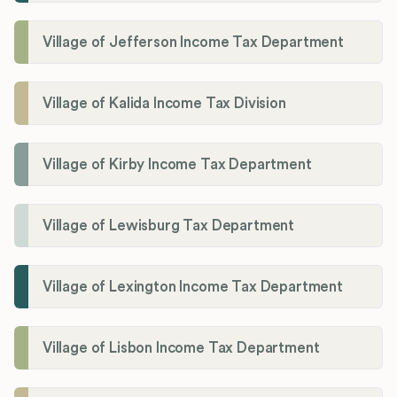
Village of Jefferson Income Tax Department
Village of Kalida Income Tax Division
Village of Kirby Income Tax Department
Village of Lewisburg Tax Department
Village of Lexington Income Tax Department
Village of Lisbon Income Tax Department