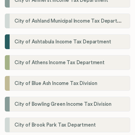
City of Amherst Income Tax Department
City of Ashland Municipal Income Tax Department'
City of Ashtabula Income Tax Department
City of Athens Income Tax Department
City of Blue Ash Income Tax Division
City of Bowling Green Income Tax Division
City of Brook Park Tax Department