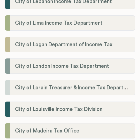
City of Lebanon Income Tax Department
City of Lima Income Tax Department
City of Logan Department of Income Tax
City of London Income Tax Department
City of Lorain Treasurer & Income Tax Department
City of Louisville Income Tax Division
City of Madeira Tax Office