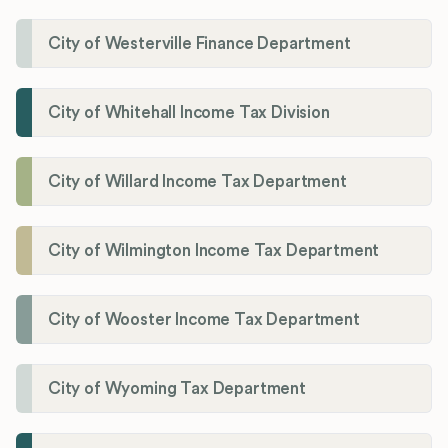
City of Westerville Finance Department
City of Whitehall Income Tax Division
City of Willard Income Tax Department
City of Wilmington Income Tax Department
City of Wooster Income Tax Department
City of Wyoming Tax Department