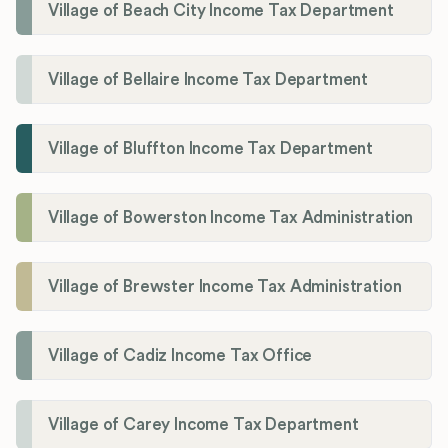
Village of Beach City Income Tax Department
Village of Bellaire Income Tax Department
Village of Bluffton Income Tax Department
Village of Bowerston Income Tax Administration
Village of Brewster Income Tax Administration
Village of Cadiz Income Tax Office
Village of Carey Income Tax Department