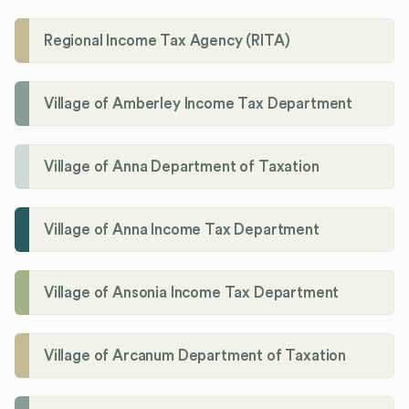
Regional Income Tax Agency (RITA)
Village of Amberley Income Tax Department
Village of Anna Department of Taxation
Village of Anna Income Tax Department
Village of Ansonia Income Tax Department
Village of Arcanum Department of Taxation