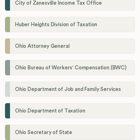
City of Zanesville Income Tax Office
Huber Heights Division of Taxation
Ohio Attorney General
Ohio Bureau of Workers' Compensation (BWC)
Ohio Department of Job and Family Services
Ohio Department of Taxation
Ohio Secretary of State