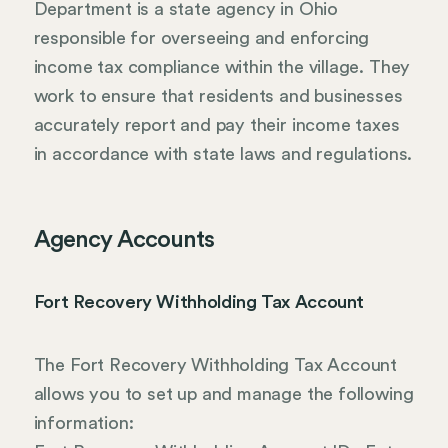
Department is a state agency in Ohio
responsible for overseeing and enforcing
income tax compliance within the village. They
work to ensure that residents and businesses
accurately report and pay their income taxes
in accordance with state laws and regulations.
Agency Accounts
Fort Recovery Withholding Tax Account
The Fort Recovery Withholding Tax Account
allows you to set up and manage the following
information: