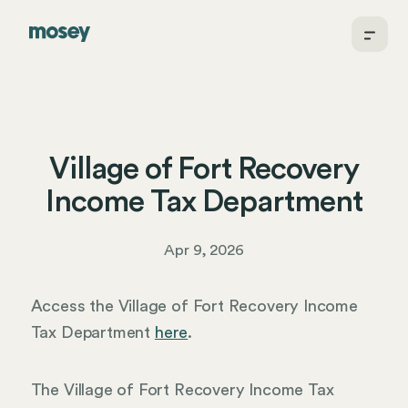
Village of Fort Recovery
Income Tax Department
Apr 9, 2026
Access the Village of Fort Recovery Income
Tax Department
here
.
The Village of Fort Recovery Income Tax