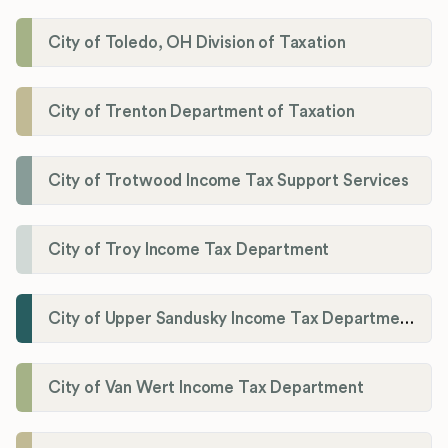
City of Toledo, OH Division of Taxation
City of Trenton Department of Taxation
City of Trotwood Income Tax Support Services
City of Troy Income Tax Department
City of Upper Sandusky Income Tax Department
City of Van Wert Income Tax Department