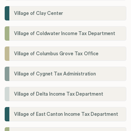
Village of Clay Center
Village of Coldwater Income Tax Department
Village of Columbus Grove Tax Office
Village of Cygnet Tax Administration
Village of Delta Income Tax Department
Village of East Canton Income Tax Department