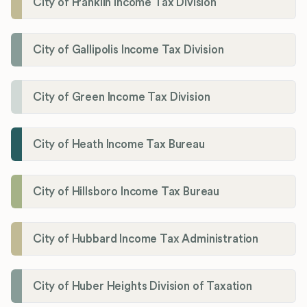
City of Franklin Income Tax Division
City of Gallipolis Income Tax Division
City of Green Income Tax Division
City of Heath Income Tax Bureau
City of Hillsboro Income Tax Bureau
City of Hubbard Income Tax Administration
City of Huber Heights Division of Taxation