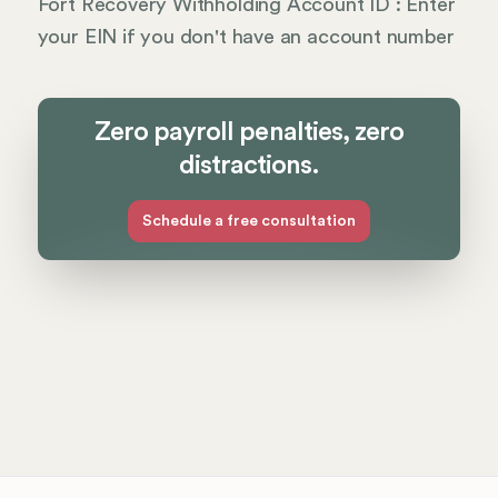
Fort Recovery Withholding Account ID : Enter
your EIN if you don't have an account number
Zero payroll penalties, zero
distractions.
Schedule a free consultation