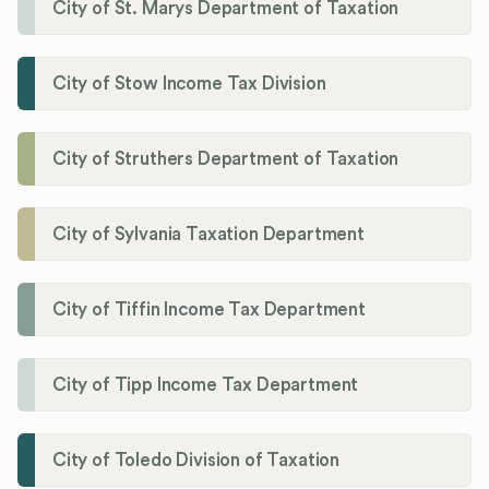
City of St. Marys Department of Taxation
City of Stow Income Tax Division
City of Struthers Department of Taxation
City of Sylvania Taxation Department
City of Tiffin Income Tax Department
City of Tipp Income Tax Department
City of Toledo Division of Taxation