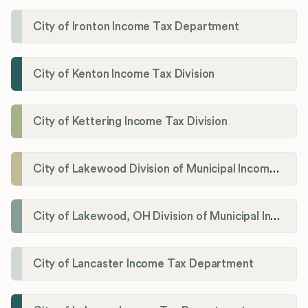
City of Ironton Income Tax Department
City of Kenton Income Tax Division
City of Kettering Income Tax Division
City of Lakewood Division of Municipal Income Tax
City of Lakewood, OH Division of Municipal Income Tax
City of Lancaster Income Tax Department