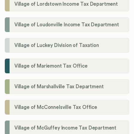
Village of Lordstown Income Tax Department
Village of Loudonville Income Tax Department
Village of Luckey Division of Taxation
Village of Mariemont Tax Office
Village of Marshallville Tax Department
Village of McConnelsville Tax Office
Village of McGuffey Income Tax Department