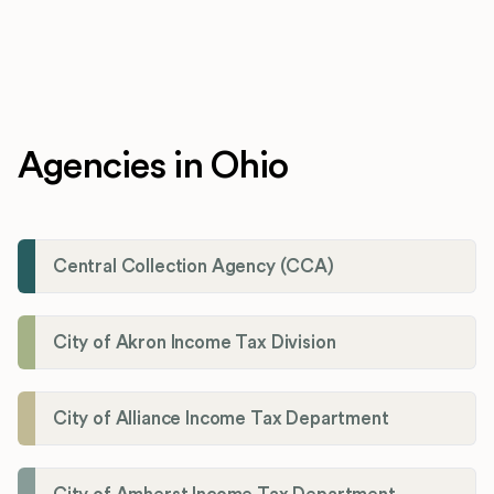
Agencies in Ohio
Central Collection Agency (CCA)
City of Akron Income Tax Division
City of Alliance Income Tax Department