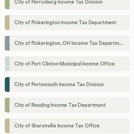
City of Perrysburg Income Tax Division
City of Pickerington Income Tax Department
City of Pickerington, OH Income Tax Department
City of Port Clinton Municipal Income Office
City of Portsmouth Income Tax Division
City of Reading Income Tax Department
City of Sharonville Income Tax Office