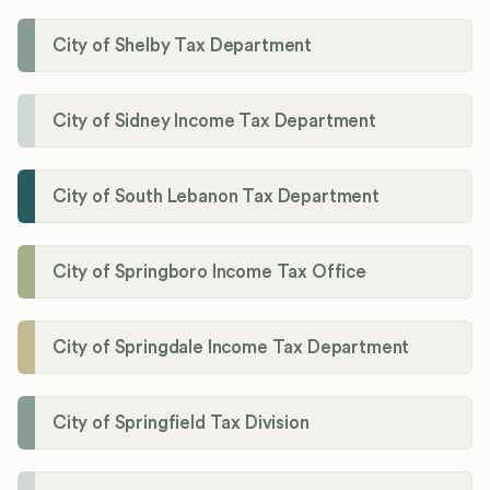
City of Shelby Tax Department
City of Sidney Income Tax Department
City of South Lebanon Tax Department
City of Springboro Income Tax Office
City of Springdale Income Tax Department
City of Springfield Tax Division