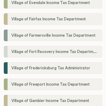
Village of Evendale Income Tax Department
Village of Fairfax Income Tax Department
Village of Farmersville Income Tax Department
Village of Fort Recovery Income Tax Department
Village of Fredericksburg Tax Administrator
Village of Freeport Income Tax Department
Village of Gambier Income Tax Department