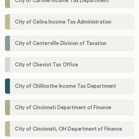
City of Carlisle Income Tax Department
City of Celina Income Tax Administration
City of Centerville Division of Taxation
City of Cheviot Tax Office
City of Chillicothe Income Tax Department
City of Cincinnati Department of Finance
City of Cincinnati, OH Department of Finance