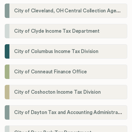
City of Cleveland, OH Central Collection Agency
City of Clyde Income Tax Department
City of Columbus Income Tax Division
City of Conneaut Finance Office
City of Coshocton Income Tax Division
City of Dayton Tax and Accounting Administration