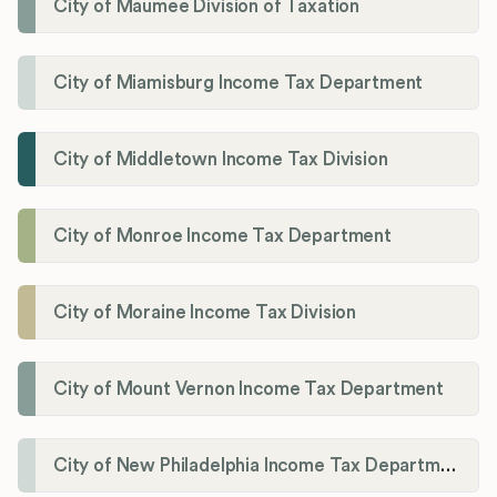
City of Maumee Division of Taxation
City of Miamisburg Income Tax Department
City of Middletown Income Tax Division
City of Monroe Income Tax Department
City of Moraine Income Tax Division
City of Mount Vernon Income Tax Department
City of New Philadelphia Income Tax Department