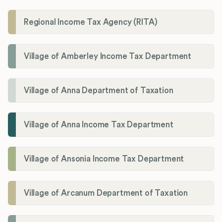
Regional Income Tax Agency (RITA)
Village of Amberley Income Tax Department
Village of Anna Department of Taxation
Village of Anna Income Tax Department
Village of Ansonia Income Tax Department
Village of Arcanum Department of Taxation