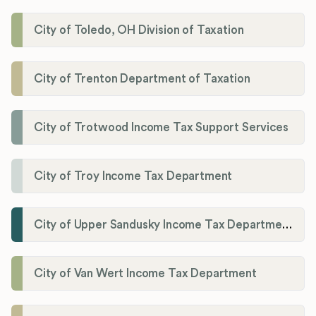
City of Toledo, OH Division of Taxation
City of Trenton Department of Taxation
City of Trotwood Income Tax Support Services
City of Troy Income Tax Department
City of Upper Sandusky Income Tax Department
City of Van Wert Income Tax Department