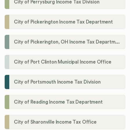
City of Perrysburg Income Tax Division
City of Pickerington Income Tax Department
City of Pickerington, OH Income Tax Department
City of Port Clinton Municipal Income Office
City of Portsmouth Income Tax Division
City of Reading Income Tax Department
City of Sharonville Income Tax Office