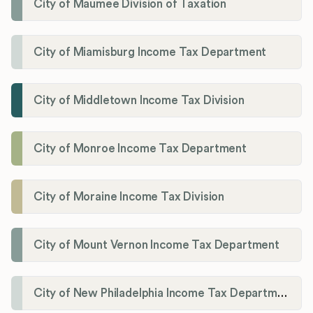
City of Maumee Division of Taxation
City of Miamisburg Income Tax Department
City of Middletown Income Tax Division
City of Monroe Income Tax Department
City of Moraine Income Tax Division
City of Mount Vernon Income Tax Department
City of New Philadelphia Income Tax Department