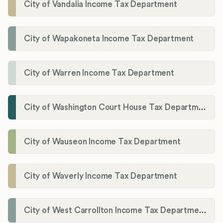
City of Vandalia Income Tax Department
City of Wapakoneta Income Tax Department
City of Warren Income Tax Department
City of Washington Court House Tax Department
City of Wauseon Income Tax Department
City of Waverly Income Tax Department
City of West Carrollton Income Tax Department