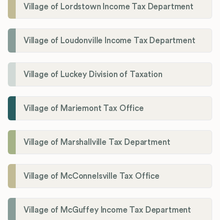
Village of Lordstown Income Tax Department
Village of Loudonville Income Tax Department
Village of Luckey Division of Taxation
Village of Mariemont Tax Office
Village of Marshallville Tax Department
Village of McConnelsville Tax Office
Village of McGuffey Income Tax Department