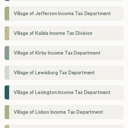
Village of Jefferson Income Tax Department
Village of Kalida Income Tax Division
Village of Kirby Income Tax Department
Village of Lewisburg Tax Department
Village of Lexington Income Tax Department
Village of Lisbon Income Tax Department