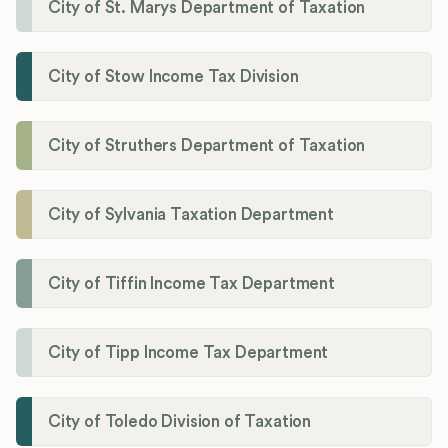
City of St. Marys Department of Taxation
City of Stow Income Tax Division
City of Struthers Department of Taxation
City of Sylvania Taxation Department
City of Tiffin Income Tax Department
City of Tipp Income Tax Department
City of Toledo Division of Taxation