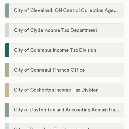
City of Cleveland, OH Central Collection Agency
City of Clyde Income Tax Department
City of Columbus Income Tax Division
City of Conneaut Finance Office
City of Coshocton Income Tax Division
City of Dayton Tax and Accounting Administration