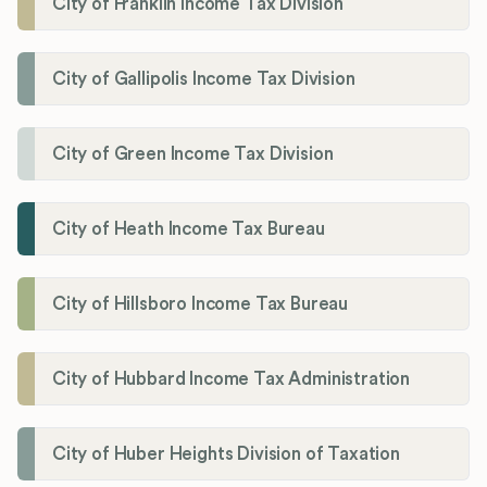
City of Franklin Income Tax Division
City of Gallipolis Income Tax Division
City of Green Income Tax Division
City of Heath Income Tax Bureau
City of Hillsboro Income Tax Bureau
City of Hubbard Income Tax Administration
City of Huber Heights Division of Taxation