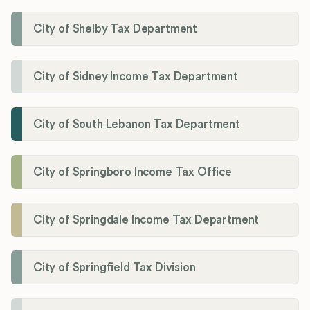
City of Shelby Tax Department
City of Sidney Income Tax Department
City of South Lebanon Tax Department
City of Springboro Income Tax Office
City of Springdale Income Tax Department
City of Springfield Tax Division