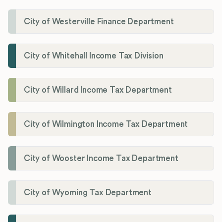
City of Westerville Finance Department
City of Whitehall Income Tax Division
City of Willard Income Tax Department
City of Wilmington Income Tax Department
City of Wooster Income Tax Department
City of Wyoming Tax Department