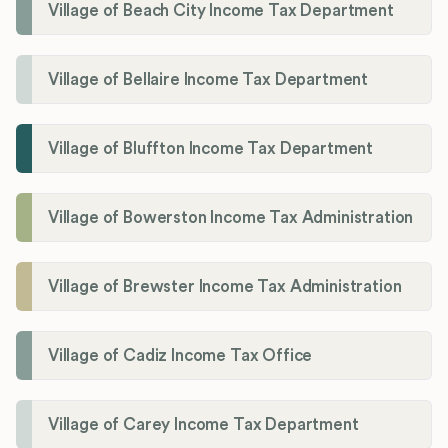
Village of Beach City Income Tax Department
Village of Bellaire Income Tax Department
Village of Bluffton Income Tax Department
Village of Bowerston Income Tax Administration
Village of Brewster Income Tax Administration
Village of Cadiz Income Tax Office
Village of Carey Income Tax Department