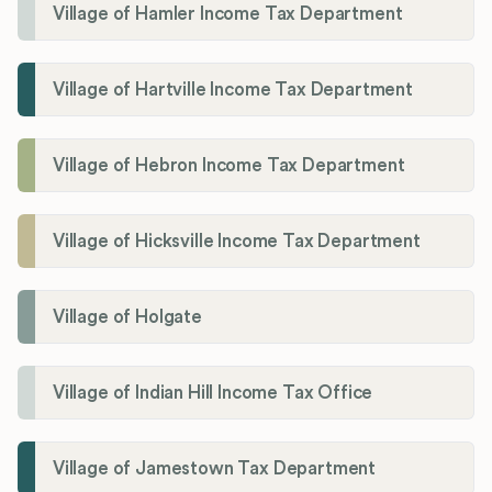
Village of Hamler Income Tax Department
Village of Hartville Income Tax Department
Village of Hebron Income Tax Department
Village of Hicksville Income Tax Department
Village of Holgate
Village of Indian Hill Income Tax Office
Village of Jamestown Tax Department