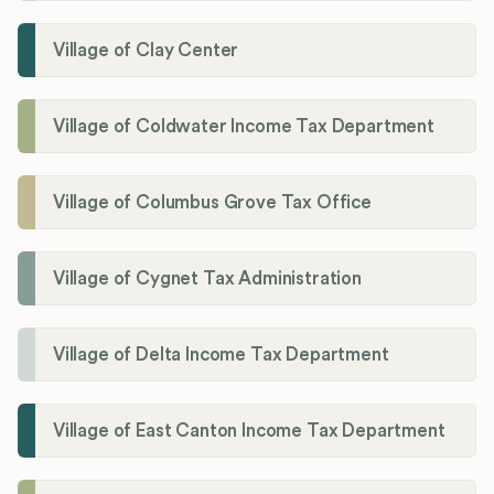
Village of Clay Center
Village of Coldwater Income Tax Department
Village of Columbus Grove Tax Office
Village of Cygnet Tax Administration
Village of Delta Income Tax Department
Village of East Canton Income Tax Department