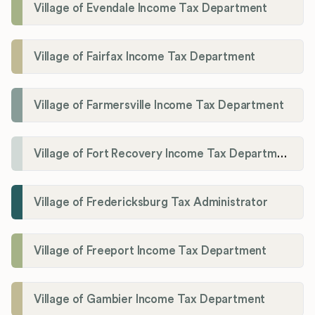
Village of Evendale Income Tax Department
Village of Fairfax Income Tax Department
Village of Farmersville Income Tax Department
Village of Fort Recovery Income Tax Department
Village of Fredericksburg Tax Administrator
Village of Freeport Income Tax Department
Village of Gambier Income Tax Department