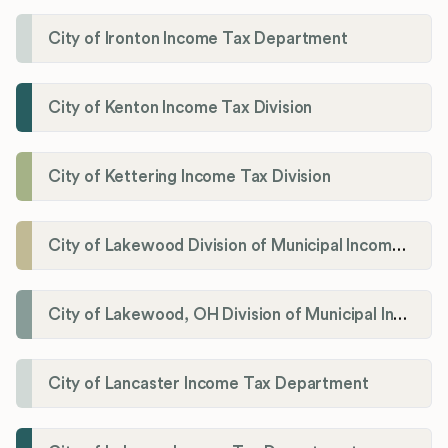
City of Ironton Income Tax Department
City of Kenton Income Tax Division
City of Kettering Income Tax Division
City of Lakewood Division of Municipal Income Tax
City of Lakewood, OH Division of Municipal Income Tax
City of Lancaster Income Tax Department