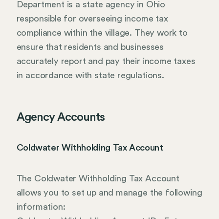
Department is a state agency in Ohio
responsible for overseeing income tax
compliance within the village. They work to
ensure that residents and businesses
accurately report and pay their income taxes
in accordance with state regulations.
Agency Accounts
Coldwater Withholding Tax Account
The Coldwater Withholding Tax Account
allows you to set up and manage the following
information: