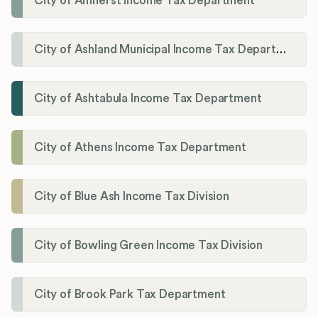
City of Amherst Income Tax Department
City of Ashland Municipal Income Tax Department'
City of Ashtabula Income Tax Department
City of Athens Income Tax Department
City of Blue Ash Income Tax Division
City of Bowling Green Income Tax Division
City of Brook Park Tax Department