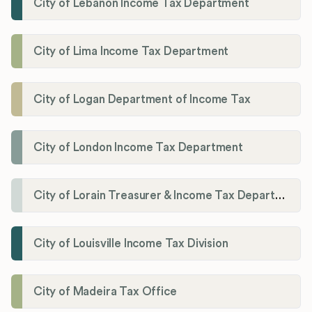
City of Lebanon Income Tax Department
City of Lima Income Tax Department
City of Logan Department of Income Tax
City of London Income Tax Department
City of Lorain Treasurer & Income Tax Department
City of Louisville Income Tax Division
City of Madeira Tax Office