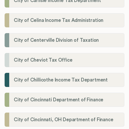
City of Carlisle Income Tax Department
City of Celina Income Tax Administration
City of Centerville Division of Taxation
City of Cheviot Tax Office
City of Chillicothe Income Tax Department
City of Cincinnati Department of Finance
City of Cincinnati, OH Department of Finance