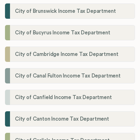
City of Brunswick Income Tax Department
City of Bucyrus Income Tax Department
City of Cambridge Income Tax Department
City of Canal Fulton Income Tax Department
City of Canfield Income Tax Department
City of Canton Income Tax Department