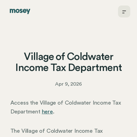
Village of Coldwater
Income Tax Department
Apr 9, 2026
Access the Village of Coldwater Income Tax
Department
here
.
The Village of Coldwater Income Tax