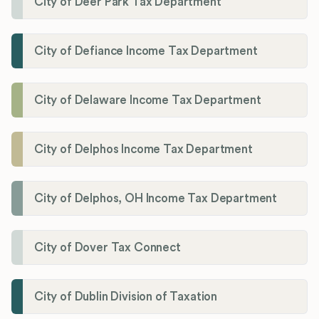
City of Deer Park Tax Department
City of Defiance Income Tax Department
City of Delaware Income Tax Department
City of Delphos Income Tax Department
City of Delphos, OH Income Tax Department
City of Dover Tax Connect
City of Dublin Division of Taxation