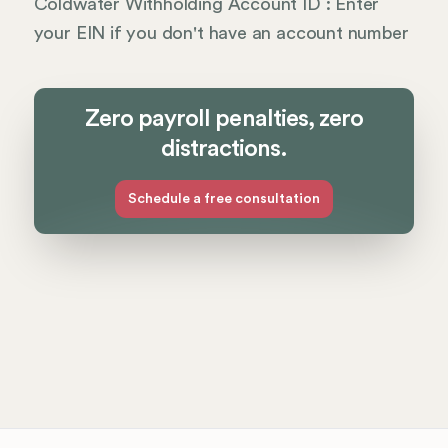
Coldwater Withholding Account ID : Enter
your EIN if you don't have an account number
Zero payroll penalties, zero
distractions.
Schedule a free consultation