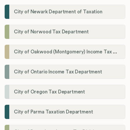
City of Newark Department of Taxation
City of Norwood Tax Department
City of Oakwood (Montgomery) Income Tax Department
City of Ontario Income Tax Department
City of Oregon Tax Department
City of Parma Taxation Department