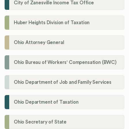
City of Zanesville Income Tax Office
Huber Heights Division of Taxation
Ohio Attorney General
Ohio Bureau of Workers' Compensation (BWC)
Ohio Department of Job and Family Services
Ohio Department of Taxation
Ohio Secretary of State