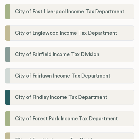
City of East Liverpool Income Tax Department
City of Englewood Income Tax Department
City of Fairfield Income Tax Division
City of Fairlawn Income Tax Department
City of Findlay Income Tax Department
City of Forest Park Income Tax Department