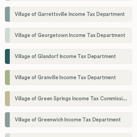
Village of Garrettsville Income Tax Department
Village of Georgetown Income Tax Department
Village of Glandorf Income Tax Department
Village of Granville Income Tax Department
Village of Green Springs Income Tax Commissioner
Village of Greenwich Income Tax Department