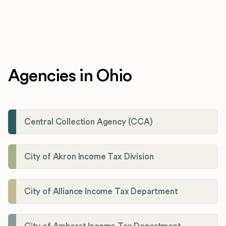
Agencies in Ohio
Central Collection Agency (CCA)
City of Akron Income Tax Division
City of Alliance Income Tax Department