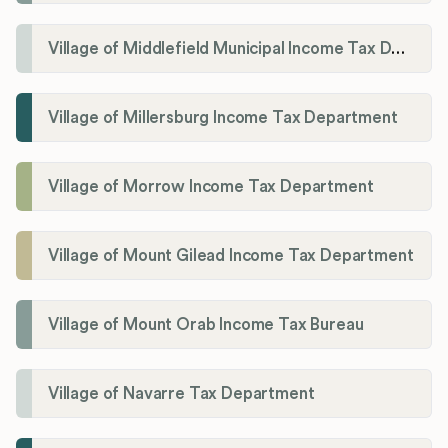
Village of Middlefield Municipal Income Tax Department
Village of Millersburg Income Tax Department
Village of Morrow Income Tax Department
Village of Mount Gilead Income Tax Department
Village of Mount Orab Income Tax Bureau
Village of Navarre Tax Department