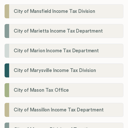
City of Mansfield Income Tax Division
City of Marietta Income Tax Department
City of Marion Income Tax Department
City of Marysville Income Tax Division
City of Mason Tax Office
City of Massillon Income Tax Department