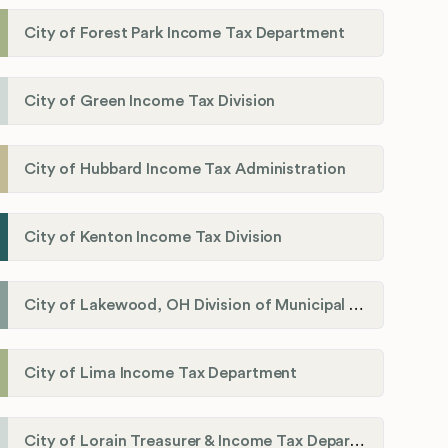
City of Forest Park Income Tax Department
City of Green Income Tax Division
City of Hubbard Income Tax Administration
City of Kenton Income Tax Division
City of Lakewood, OH Division of Municipal Income Tax
City of Lima Income Tax Department
City of Lorain Treasurer & Income Tax Department