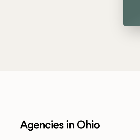
Agencies in Ohio