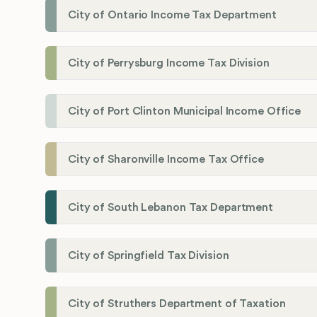
City of Ontario Income Tax Department
City of Perrysburg Income Tax Division
City of Port Clinton Municipal Income Office
City of Sharonville Income Tax Office
City of South Lebanon Tax Department
City of Springfield Tax Division
City of Struthers Department of Taxation