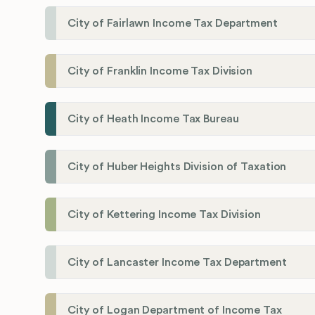
City of Fairlawn Income Tax Department
City of Franklin Income Tax Division
City of Heath Income Tax Bureau
City of Huber Heights Division of Taxation
City of Kettering Income Tax Division
City of Lancaster Income Tax Department
City of Logan Department of Income Tax