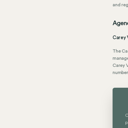
and reg
Agen
Carey 
The Car
manage
Carey V
numbe
C
p