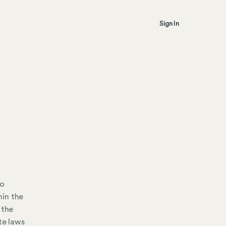
Sign In
io
hin the
 the
te laws