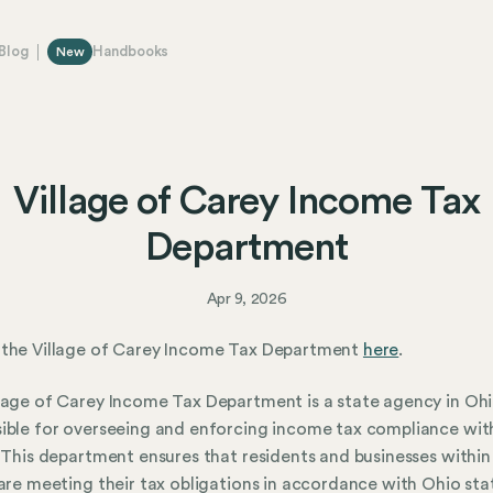
Blog
Handbooks
New
Village of Carey Income Tax
Department
Apr 9, 2026
 the Village of Carey Income Tax Department
here
.
lage of Carey Income Tax Department is a state agency in Oh
ible for overseeing and enforcing income tax compliance wit
. This department ensures that residents and businesses within
 are meeting their tax obligations in accordance with Ohio sta