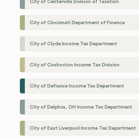
City of Centerville Division of Taxation
City of Cincinnati Department of Finance
City of Clyde Income Tax Department
City of Coshocton Income Tax Division
City of Defiance Income Tax Department
City of Delphos, OH Income Tax Department
City of East Liverpool Income Tax Department