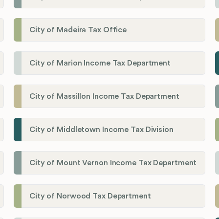
City of Madeira Tax Office
City of Marion Income Tax Department
City of Massillon Income Tax Department
City of Middletown Income Tax Division
City of Mount Vernon Income Tax Department
City of Norwood Tax Department