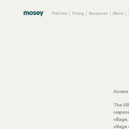
Platform
Pricing
Resources
About
Access
The Vil
respons
village
village