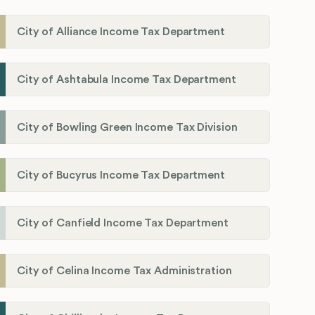
City of Alliance Income Tax Department
City of Ashtabula Income Tax Department
City of Bowling Green Income Tax Division
City of Bucyrus Income Tax Department
City of Canfield Income Tax Department
City of Celina Income Tax Administration