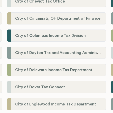
City of Cheviot Tax Office
City of Cincinnati, OH Department of Finance
City of Columbus Income Tax Division
City of Dayton Tax and Accounting Administration
City of Delaware Income Tax Department
City of Dover Tax Connect
City of Englewood Income Tax Department