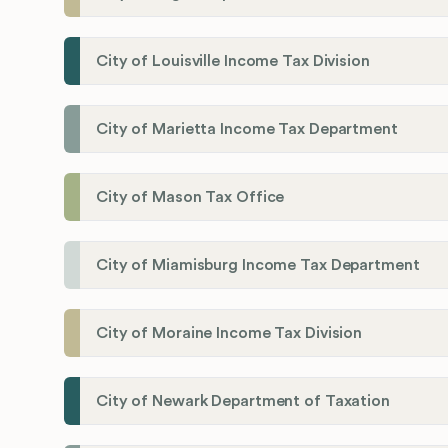
City of Louisville Income Tax Division
City of Marietta Income Tax Department
City of Mason Tax Office
City of Miamisburg Income Tax Department
City of Moraine Income Tax Division
City of Newark Department of Taxation