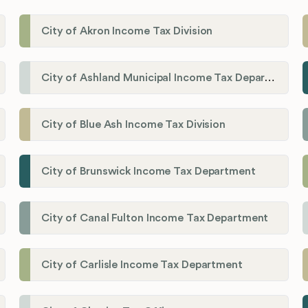
City of Akron Income Tax Division
City of Ashland Municipal Income Tax Department'
City of Blue Ash Income Tax Division
City of Brunswick Income Tax Department
City of Canal Fulton Income Tax Department
City of Carlisle Income Tax Department