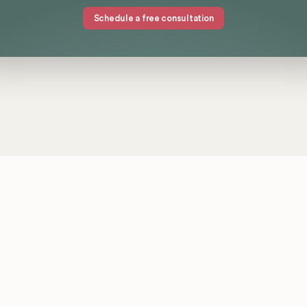
Schedule a free consultation