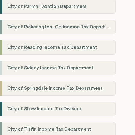
City of Parma Taxation Department
City of Pickerington, OH Income Tax Department
City of Reading Income Tax Department
City of Sidney Income Tax Department
City of Springdale Income Tax Department
City of Stow Income Tax Division
City of Tiffin Income Tax Department