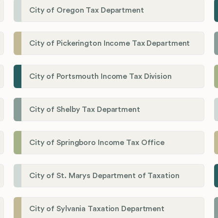
City of Oregon Tax Department
City of Pickerington Income Tax Department
City of Portsmouth Income Tax Division
City of Shelby Tax Department
City of Springboro Income Tax Office
City of St. Marys Department of Taxation
City of Sylvania Taxation Department