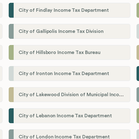
City of Findlay Income Tax Department
City of Gallipolis Income Tax Division
City of Hillsboro Income Tax Bureau
City of Ironton Income Tax Department
City of Lakewood Division of Municipal Income Tax
City of Lebanon Income Tax Department
City of London Income Tax Department