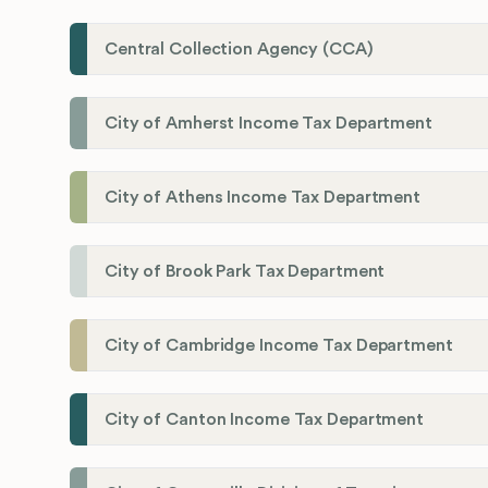
Central Collection Agency (CCA)
City of Amherst Income Tax Department
City of Athens Income Tax Department
City of Brook Park Tax Department
City of Cambridge Income Tax Department
City of Canton Income Tax Department