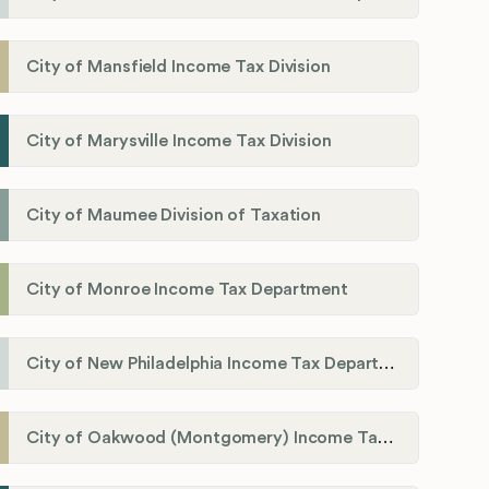
City of Mansfield Income Tax Division
City of Marysville Income Tax Division
City of Maumee Division of Taxation
City of Monroe Income Tax Department
City of New Philadelphia Income Tax Department
City of Oakwood (Montgomery) Income Tax Department