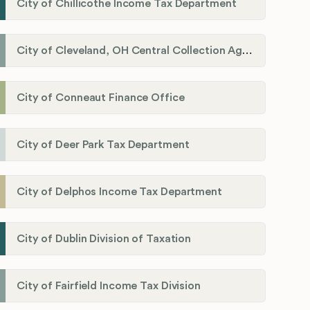
City of Chillicothe Income Tax Department
City of Cleveland, OH Central Collection Agency
City of Conneaut Finance Office
City of Deer Park Tax Department
City of Delphos Income Tax Department
City of Dublin Division of Taxation
City of Fairfield Income Tax Division