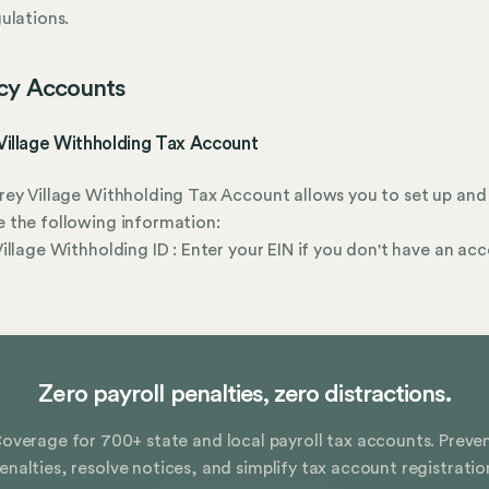
ulations.
cy Accounts
Village Withholding Tax Account
ey Village Withholding Tax Account allows you to set up and
 the following information:
illage Withholding ID : Enter your EIN if you don't have an ac
r
Zero payroll penalties, zero distractions.
overage for 700+ state and local payroll tax accounts. Preve
enalties, resolve notices, and simplify tax account registratio