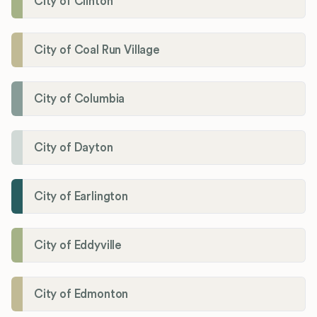
City of Clinton
City of Coal Run Village
City of Columbia
City of Dayton
City of Earlington
City of Eddyville
City of Edmonton