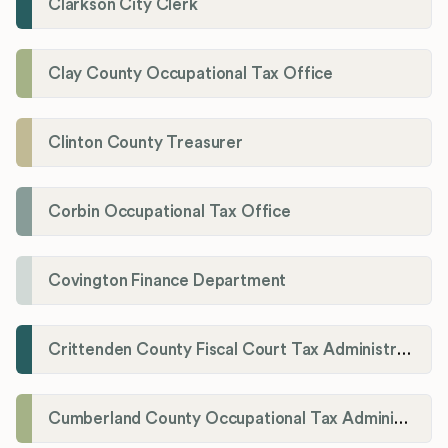
Clarkson City Clerk
Clay County Occupational Tax Office
Clinton County Treasurer
Corbin Occupational Tax Office
Covington Finance Department
Crittenden County Fiscal Court Tax Administration Office
Cumberland County Occupational Tax Administrator