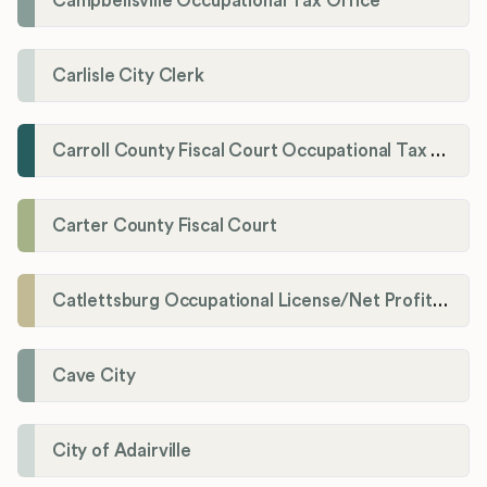
Campbellsville Occupational Tax Office
Carlisle City Clerk
Carroll County Fiscal Court Occupational Tax Administrator
Carter County Fiscal Court
Catlettsburg Occupational License/Net Profit Division
Cave City
City of Adairville