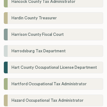
Hancock County Tax Administrator
Hardin County Treasurer
Harrison County Fiscal Court
Harrodsburg Tax Department
Hart County Occupational License Department
Hartford Occupational Tax Administrator
Hazard Occupational Tax Administrator