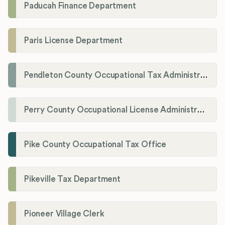
Paducah Finance Department
Paris License Department
Pendleton County Occupational Tax Administrator
Perry County Occupational License Administration
Pike County Occupational Tax Office
Pikeville Tax Department
Pioneer Village Clerk