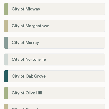
City of Midway
City of Morgantown
City of Murray
City of Nortonville
City of Oak Grove
City of Olive Hill