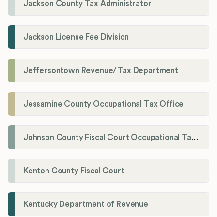
Jackson County Tax Administrator
Jackson License Fee Division
Jeffersontown Revenue/Tax Department
Jessamine County Occupational Tax Office
Johnson County Fiscal Court Occupational Tax Administrator
Kenton County Fiscal Court
Kentucky Department of Revenue