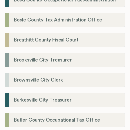
Boyle County Tax Administration Office
Breathitt County Fiscal Court
Brooksville City Treasurer
Brownsville City Clerk
Burkesville City Treasurer
Butler County Occupational Tax Office