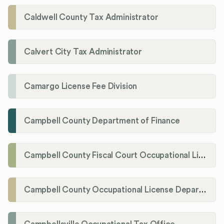
Caldwell County Tax Administrator
Calvert City Tax Administrator
Camargo License Fee Division
Campbell County Department of Finance
Campbell County Fiscal Court Occupational License Office
Campbell County Occupational License Department