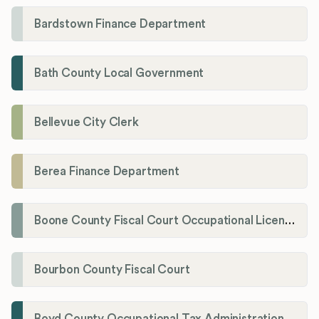
Bardstown Finance Department
Bath County Local Government
Bellevue City Clerk
Berea Finance Department
Boone County Fiscal Court Occupational License Department
Bourbon County Fiscal Court
Boyd County Occupational Tax Administration