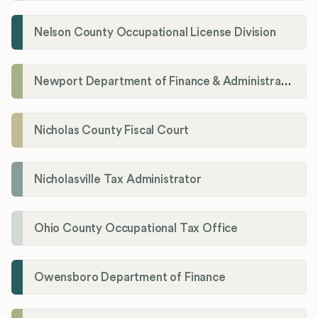
Nelson County Occupational License Division
Newport Department of Finance & Administration License Division
Nicholas County Fiscal Court
Nicholasville Tax Administrator
Ohio County Occupational Tax Office
Owensboro Department of Finance