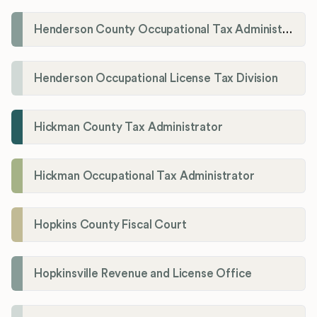
Henderson County Occupational Tax Administration
Henderson Occupational License Tax Division
Hickman County Tax Administrator
Hickman Occupational Tax Administrator
Hopkins County Fiscal Court
Hopkinsville Revenue and License Office