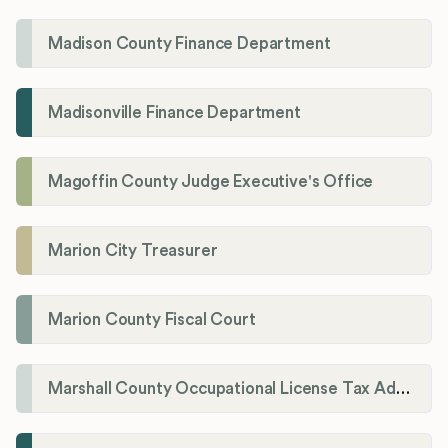
Madison County Finance Department
Madisonville Finance Department
Magoffin County Judge Executive's Office
Marion City Treasurer
Marion County Fiscal Court
Marshall County Occupational License Tax Administration