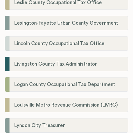
Leslie County Occupational Tax Office
Lexington-Fayette Urban County Government
Lincoln County Occupational Tax Office
Livingston County Tax Administrator
Logan County Occupational Tax Department
Louisville Metro Revenue Commission (LMRC)
Lyndon City Treasurer