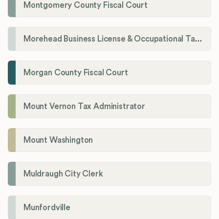
Montgomery County Fiscal Court
Morehead Business License & Occupational Tax Department
Morgan County Fiscal Court
Mount Vernon Tax Administrator
Mount Washington
Muldraugh City Clerk
Munfordville