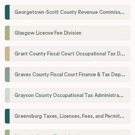
Georgetown-Scott County Revenue Commission
Glasgow License Fee Division
Grant County Fiscal Court Occupational Tax Department
Graves County Fiscal Court Finance & Tax Department
Grayson County Occupational Tax Administrator
Greensburg Taxes, Licenses, Fees, and Permits Department