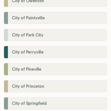
City of Owenton
City of Paintsville
City of Park City
City of Perryville
City of Pineville
City of Princeton
City of Springfield