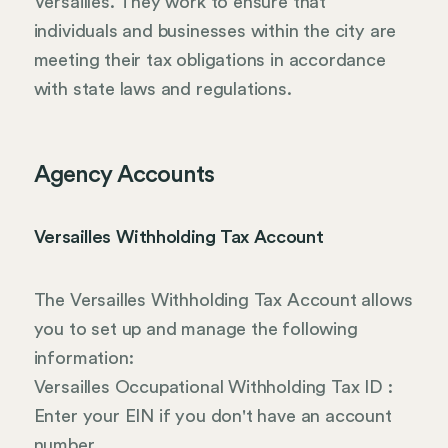
Versailles. They work to ensure that
individuals and businesses within the city are
meeting their tax obligations in accordance
with state laws and regulations.
Agency Accounts
Versailles Withholding Tax Account
The Versailles Withholding Tax Account allows
you to set up and manage the following
information:
Versailles Occupational Withholding Tax ID :
Enter your EIN if you don't have an account
number