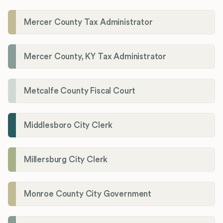
Mercer County Tax Administrator
Mercer County, KY Tax Administrator
Metcalfe County Fiscal Court
Middlesboro City Clerk
Millersburg City Clerk
Monroe County City Government