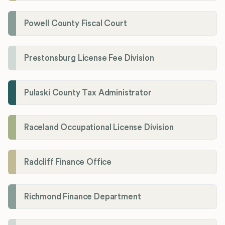
Powell County Fiscal Court
Prestonsburg License Fee Division
Pulaski County Tax Administrator
Raceland Occupational License Division
Radcliff Finance Office
Richmond Finance Department