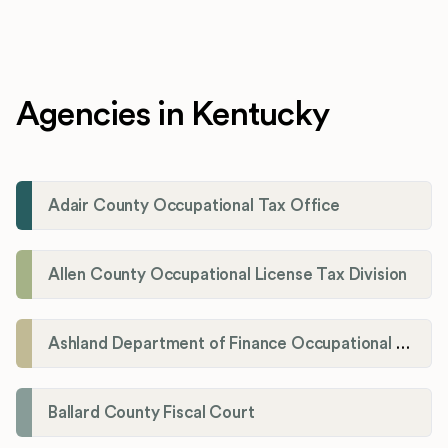
Agencies in Kentucky
Adair County Occupational Tax Office
Allen County Occupational License Tax Division
Ashland Department of Finance Occupational License/Net Profit Division
Ballard County Fiscal Court