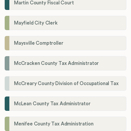
Martin County Fiscal Court
Mayfield City Clerk
Maysville Comptroller
McCracken County Tax Administrator
McCreary County Division of Occupational Tax
McLean County Tax Administrator
Menifee County Tax Administration