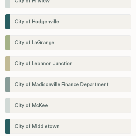
City of Hillview
City of Hodgenville
City of LaGrange
City of Lebanon Junction
City of Madisonville Finance Department
City of McKee
City of Middletown