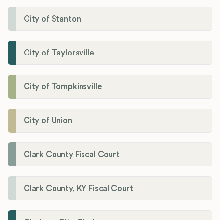
City of Stanton
City of Taylorsville
City of Tompkinsville
City of Union
Clark County Fiscal Court
Clark County, KY Fiscal Court