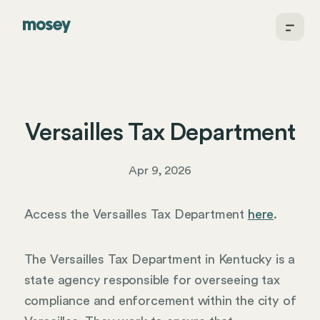
Versailles Tax Department
Apr 9, 2026
Access the Versailles Tax Department
here
.
The Versailles Tax Department in Kentucky is a
state agency responsible for overseeing tax
compliance and enforcement within the city of