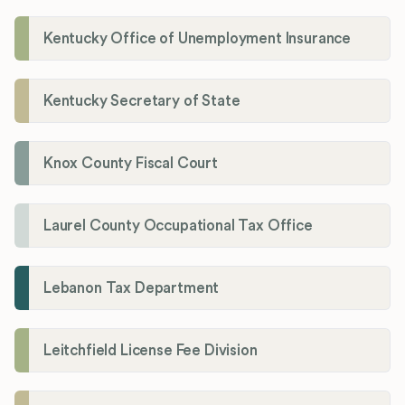
Kentucky Office of Unemployment Insurance
Kentucky Secretary of State
Knox County Fiscal Court
Laurel County Occupational Tax Office
Lebanon Tax Department
Leitchfield License Fee Division