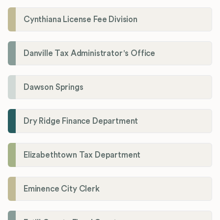
Cynthiana License Fee Division
Danville Tax Administrator's Office
Dawson Springs
Dry Ridge Finance Department
Elizabethtown Tax Department
Eminence City Clerk