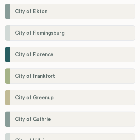
City of Elkton
City of Flemingsburg
City of Florence
City of Frankfort
City of Greenup
City of Guthrie