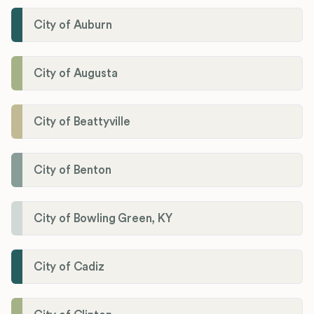
City of Auburn
City of Augusta
City of Beattyville
City of Benton
City of Bowling Green, KY
City of Cadiz