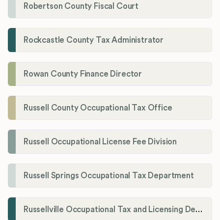
Robertson County Fiscal Court
Rockcastle County Tax Administrator
Rowan County Finance Director
Russell County Occupational Tax Office
Russell Occupational License Fee Division
Russell Springs Occupational Tax Department
Russellville Occupational Tax and Licensing Department