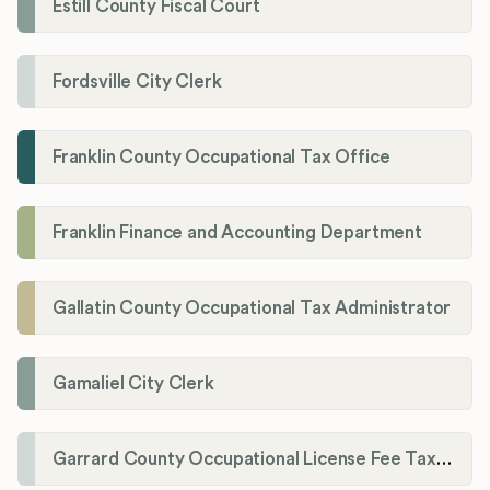
Estill County Fiscal Court
Fordsville City Clerk
Franklin County Occupational Tax Office
Franklin Finance and Accounting Department
Gallatin County Occupational Tax Administrator
Gamaliel City Clerk
Garrard County Occupational License Fee Tax Administrator