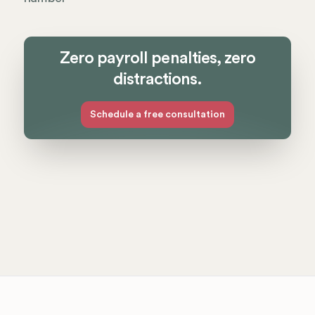
Zero payroll penalties, zero
distractions.
Schedule a free consultation