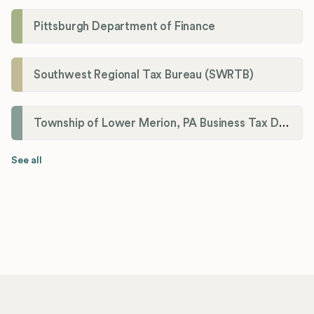
Pittsburgh Department of Finance
Southwest Regional Tax Bureau (SWRTB)
Township of Lower Merion, PA Business Tax Division
See all