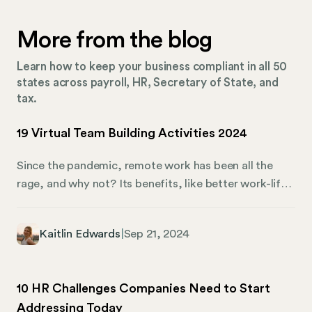
More from the blog
Learn how to keep your business compliant in all 50
states across payroll, HR, Secretary of State, and
tax.
19 Virtual Team Building Activities 2024
Since the pandemic, remote work has been all the
rage, and why not? Its benefits, like better work-life
balance, have been discussed ad nauseum. That said,
remote work still presents challenges, including team
Kaitlin Edwards
|
Sep 21, 2024
cohesion. Given the distance between remote
workers, what can you do to make them feel
connected? Virtual team-building activities are the
10 HR Challenges Companies Need to Start
answer. They’re a clever way to strengthen your
Addressing Today
remote company culture while bonding and improving