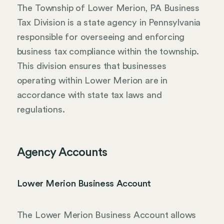
The Township of Lower Merion, PA Business
Tax Division is a state agency in Pennsylvania
responsible for overseeing and enforcing
business tax compliance within the township.
This division ensures that businesses
operating within Lower Merion are in
accordance with state tax laws and
regulations.
Agency Accounts
Lower Merion Business Account
The Lower Merion Business Account allows