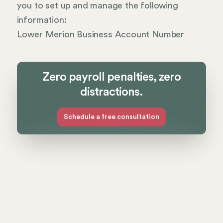
you to set up and manage the following
information:
Lower Merion Business Account Number
Zero payroll penalties, zero
distractions.
Schedule a free consultation