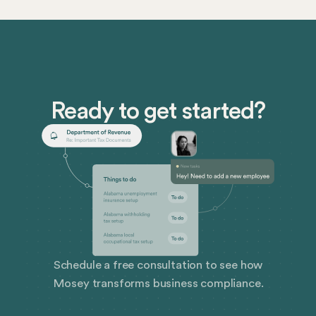
net pay can better ensure company success as well as
employee well-being. Let’s take a closer look at gross
pay and net pay, and explore how Mosey can help
simplify payroll compliance for your business.
Ready to get started?
Schedule a free consultation to see how
Mosey transforms business compliance.