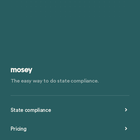
The easy way to do state compliance.
State compliance
Pricing