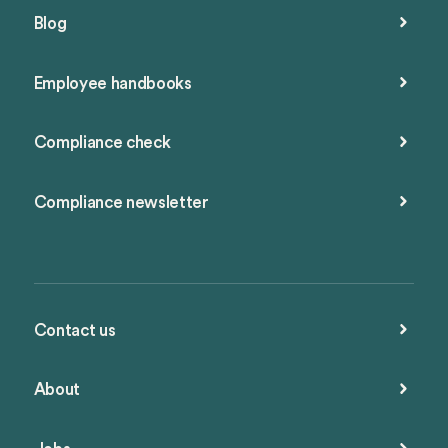
Blog
Employee handbooks
Compliance check
Compliance newsletter
Contact us
About