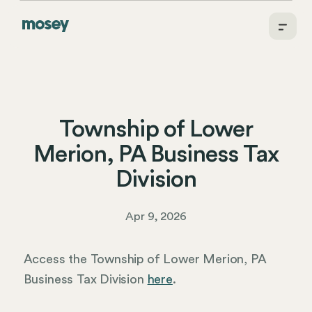
Township of Lower
Merion, PA Business Tax
Division
Apr 9, 2026
Access the Township of Lower Merion, PA
Business Tax Division
here
.