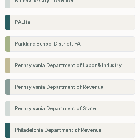
Meadville City Treasurer
PALite
Parkland School District, PA
Pennsylvania Department of Labor & Industry
Pennsylvania Department of Revenue
Pennsylvania Department of State
Philadelphia Department of Revenue