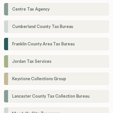
Centre Tax Agency
Cumberland County Tax Bureau
Franklin County Area Tax Bureau
Jordan Tax Services
Keystone Collections Group
Lancaster County Tax Collection Bureau