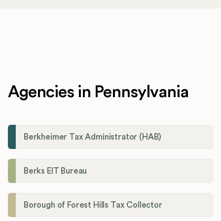
Agencies in Pennsylvania
Berkheimer Tax Administrator (HAB)
Berks EIT Bureau
Borough of Forest Hills Tax Collector