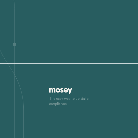
The easy way to do state
compliance.