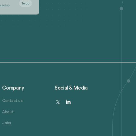
Company
Social & Media
Contact us
About
Jobs