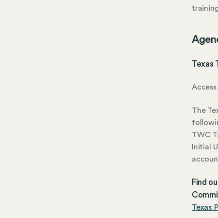
trainin
Agen
Texas 
Access 
The Te
followi
TWC Ta
Initial
account
Find o
Commis
Texas P