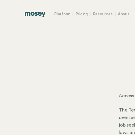
Platform
Pricing
Resources
About
Access
The Tex
oversee
job see
laws an