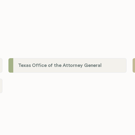
Texas Office of the Attorney General