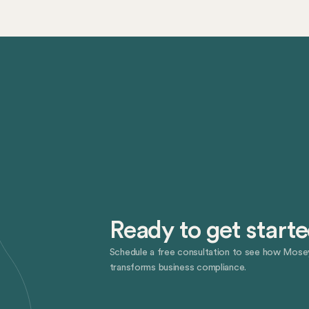
Ready to get start
Schedule a free consultation to see how Mose
transforms business compliance.