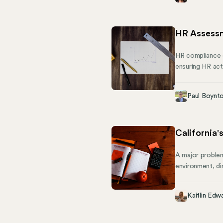
others are infor
HR Assessm
HR compliance c
ensuring HR act
blind spots, th
by evaluating ev
Paul Boynt
functions revie
for improvemen
California'
A major problem
environment, dim
passed Senate Bi
July 2024, this
Kaitlin Edw