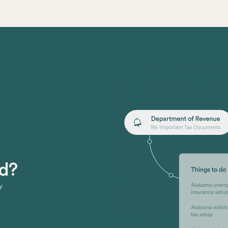
ed?
y