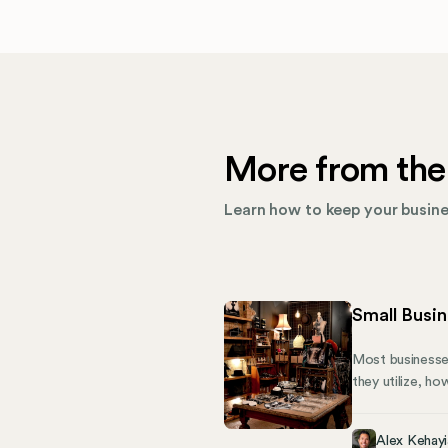
More from the
Learn how to keep your busines
Small Busi
Most businesses
they utilize, ho
owners need to
Determine the F
Alex Kehayi
tax advantages 