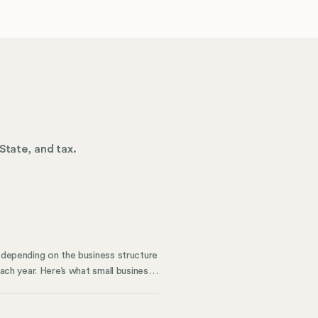
State, and tax.
y depending on the business structure
each year. Here’s what small business
 with corporate compliance. How To
 business structure based on which
ts; some are very thorough, while