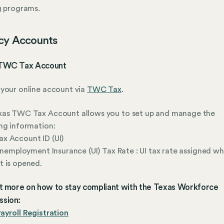
g programs.
cy Accounts
TWC Tax Account
your online account via
TWC Tax
.
xas TWC Tax Account allows you to set up and manage the
ng information:
x Account ID (UI)
 Unemployment Insurance (UI) Tax Rate : UI tax rate assigned w
 is opened.
ut more on how to stay compliant with the Texas Workforce
sion:
ayroll Registration