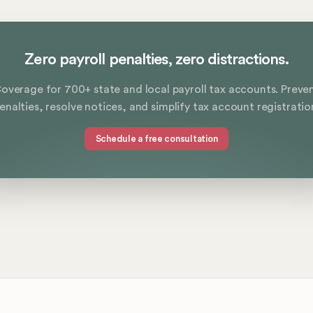
Zero payroll penalties, zero distractions.
overage for 700+ state and local payroll tax accounts. Preve
enalties, resolve notices, and simplify tax account registratio
Schedule a free consultation