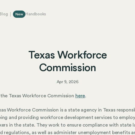
Blog
Handbooks
New
Texas Workforce
Commission
Apr 9, 2026
 the Texas Workforce Commission
here
.
as Workforce Commission is a state agency in Texas responsi
ing and providing workforce development services to employ
kers in the state. They work to ensure compliance with state 
d regulations, as well as administer unemployment benefits a