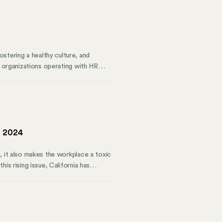
tering a healthy culture, and
y organizations operating with HR
ment illuminates these blind spots
it of tactical and strategic HR
t weaknesses, and provide a roadmap
e 2024
, it also makes the workplace a toxic
is rising issue, California has
 of California employees. Starting in
ention plan (WVPP).