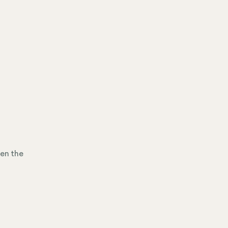
hen the