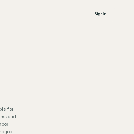
Sign In
ble for
ers and
labor
nd job