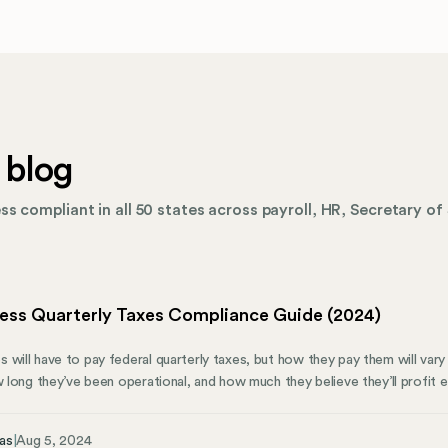
 blog
s compliant in all 50 states across payroll, HR, Secretary of 
ness Quarterly Taxes Compliance Guide (2024)
 will have to pay federal quarterly taxes, but how they pay them will var
w long they’ve been operational, and how much they believe they’ll profit 
 know about quarterly taxes and how Mosey can help them stay on track
iling Requirements for Your Business Small business owners choose their
as
|
Aug 5, 2024
will be most helpful. Each business structure has different tax requiremen