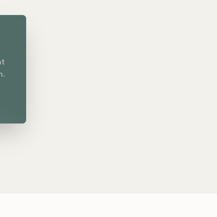
nt
n.