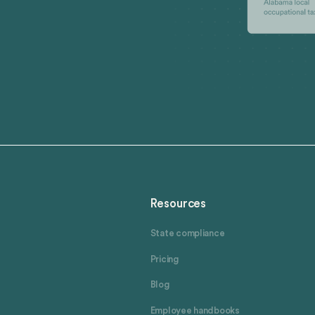
Resources
State compliance
Pricing
Blog
Employee handbooks