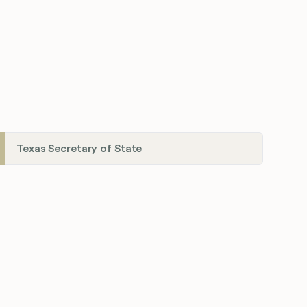
Texas Secretary of State