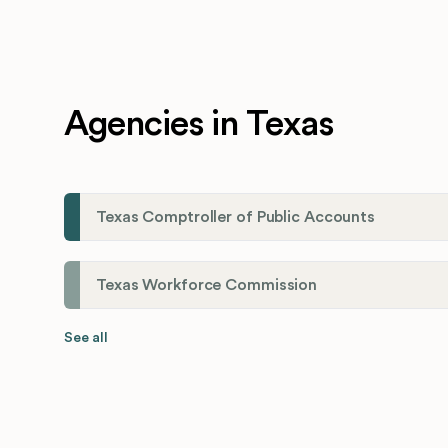
Agencies in Texas
Texas Comptroller of Public Accounts
Texas Workforce Commission
See all