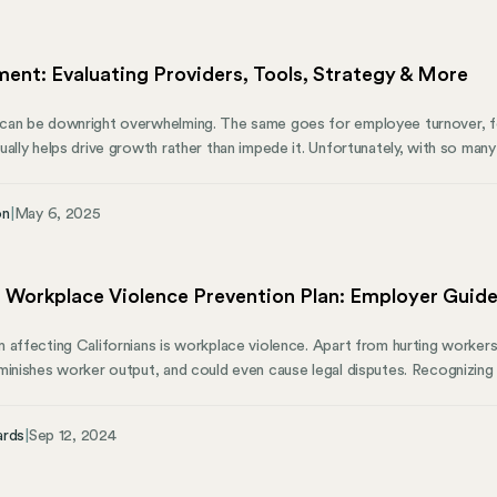
mal and function like personal taxes.
ent: Evaluating Providers, Tools, Strategy & More
an be downright overwhelming. The same goes for employee turnover, fos
ually helps drive growth rather than impede it. Unfortunately, with so man
ose feelings are often well-founded. However, a comprehensive HR assess
erything from basic compliance to strategic initiatives. This thorough aud
on
|
May 6, 2025
ws initiatives, processes, and procedures to highlight strengths, pinpoin
t.
s Workplace Violence Prevention Plan: Employer Guid
 affecting Californians is workplace violence. Apart from hurting workers
inishes worker output, and could even cause legal disputes. Recognizing th
ll 553 (SB 553). It’s a significant step toward guaranteeing the protection
 law requires most companies to have a thorough workplace violence prev
ards
|
Sep 12, 2024