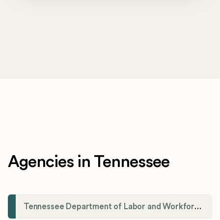
Agencies in Tennessee
Tennessee Department of Labor and Workforce Development