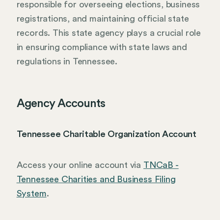
responsible for overseeing elections, business
registrations, and maintaining official state
records. This state agency plays a crucial role
in ensuring compliance with state laws and
regulations in Tennessee.
Agency Accounts
Tennessee Charitable Organization Account
Access your online account via
TNCaB -
Tennessee Charities and Business Filing
System
.