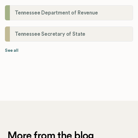
Tennessee Department of Revenue
Tennessee Secretary of State
See all
More from the blog