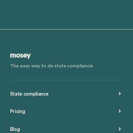
The easy way to do state compliance.
State compliance
Pricing
Blog