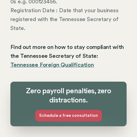
0s e.g. 000123456.
Registration Date : Date that your business
registered with the Tennessee Secretary of
State.
Find out more on how to stay compliant with
the Tennessee Secretary of State:
Tennessee Foreign Qualification
Zero payroll penalties, zero
distractions.
Schedule a free consultation