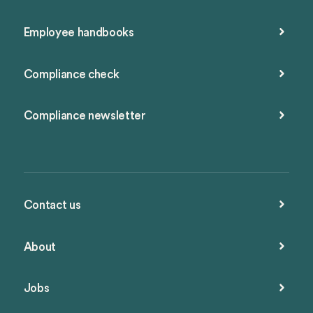
Employee handbooks
Compliance check
Compliance newsletter
Contact us
About
Jobs