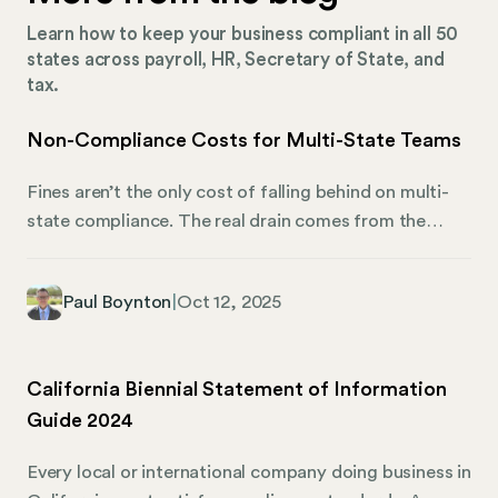
Learn how to keep your business compliant in all 50
states across payroll, HR, Secretary of State, and
tax.
Non-Compliance Costs for Multi-State Teams
Fines aren’t the only cost of falling behind on multi-
state compliance. The real drain comes from the
hidden fees, wasted time, and inefficient processes
that pile up when HR and finance teams are stretched
Paul Boynton
|
Oct 12, 2025
too thin to keep every state requirement current.
Whether it’s a missed registration renewal, a late
payroll tax filing, or an outdated employee
California Biennial Statement of Information
handbook, small compliance gaps can snowball into
Guide 2024
major expenses.
Every local or international company doing business in