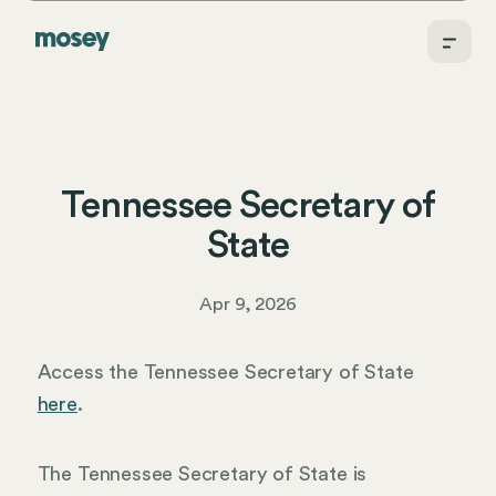
Tennessee Secretary of
State
Apr 9, 2026
Access the Tennessee Secretary of State
here
.
The Tennessee Secretary of State is