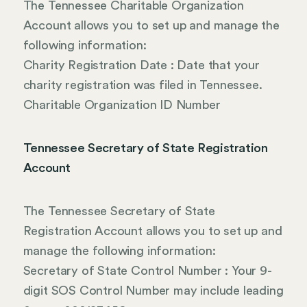
The Tennessee Charitable Organization
Account allows you to set up and manage the
following information:
Charity Registration Date : Date that your
charity registration was filed in Tennessee.
Charitable Organization ID Number
Tennessee Secretary of State Registration
Account
The Tennessee Secretary of State
Registration Account allows you to set up and
manage the following information:
Secretary of State Control Number : Your 9-
digit SOS Control Number may include leading