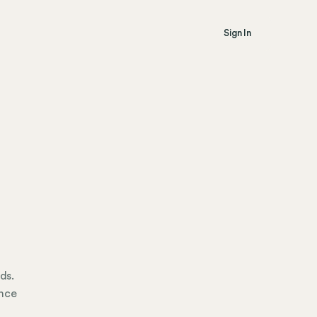
Sign In
ds.
ance