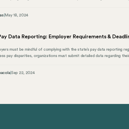
h coverage. This conversation is important for business owners, HR profe
eople-oriented aspects of small to mid-sized businesses across the United
as
|
May 18, 2024
 Pay Data Reporting: Employer Requirements & Deadli
yers must be mindful of complying with the state’s pay data reporting regu
ess pay disparities, organizations must submit detailed data regarding the
hic information. Recognizing these requirements is crucial to avoid penalti
nt (CRD) guidelines. This guide will break down what employers need to 
nacola
|
Sep 22, 2024
rements, deadlines, and compliance strategies. We’ll also cover how Mose