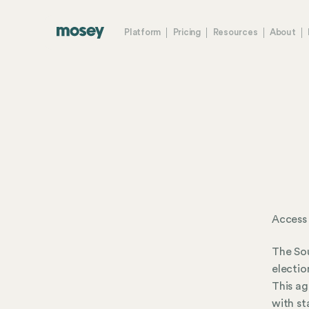
Platform
Pricing
Resources
About
Access
The Sou
electio
This ag
with st