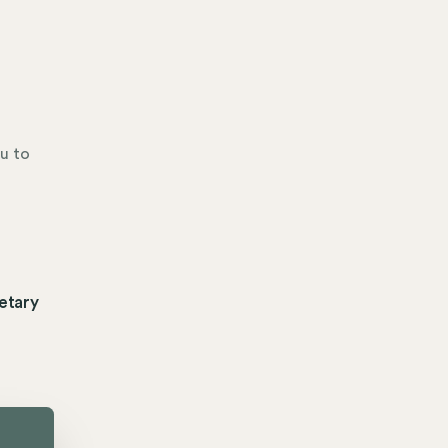
u to
etary