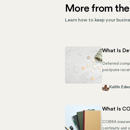
More from the
Learn how to keep your busines
What Is De
Deferred compen
postpone receivi
compensation pla
compensation, p
Kaitlin Edw
What Is CO
COBRA insurance
continuity and s