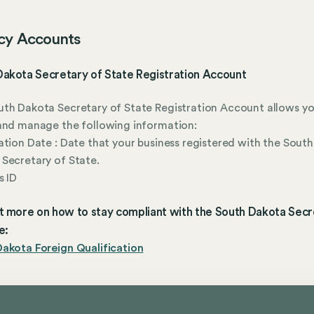
cy Accounts
Dakota Secretary of State Registration Account
th Dakota Secretary of State Registration Account allows yo
and manage the following information:
ation Date : Date that your business registered with the South
Secretary of State.
s ID
t more on how to stay compliant with the South Dakota Secr
e:
akota Foreign Qualification