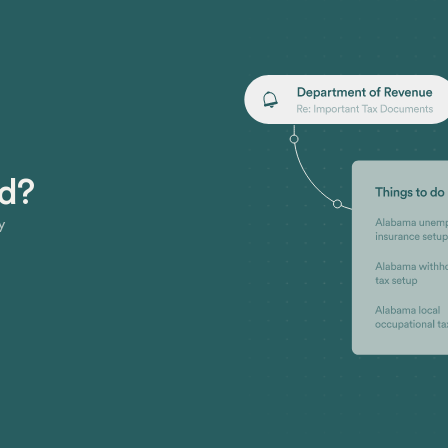
ed?
y