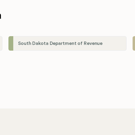
a
South Dakota Department of Revenue