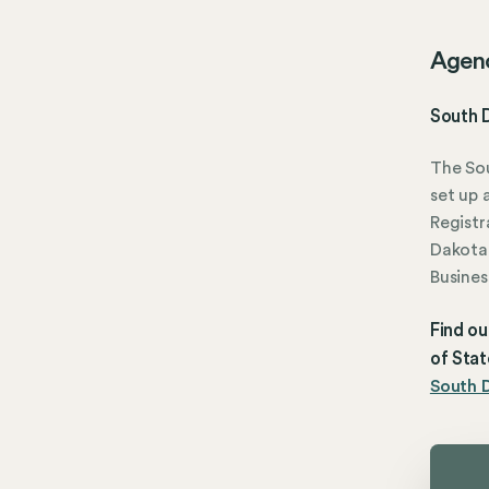
Agen
South 
The Sou
set up 
Registr
Dakota 
Busines
Find ou
of Stat
South D