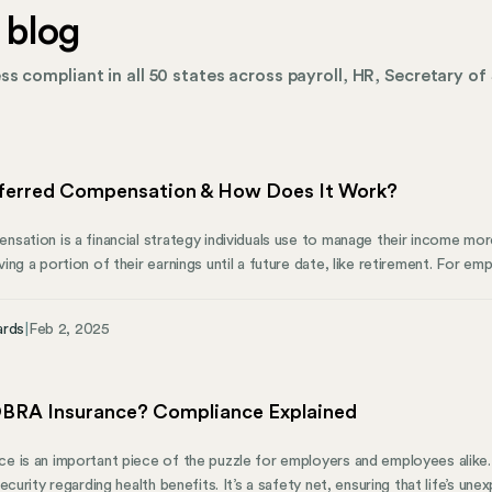
 blog
s compliant in all 50 states across payroll, HR, Secretary of 
ferred Compensation & How Does It Work?
sation is a financial strategy individuals use to manage their income more
ng a portion of their earnings until a future date, like retirement. For em
ns can be a valuable way to attract and retain talent. This article highli
otential risks, employer benefits, and how Mosey can help maintain busi
ards
|
Feb 2, 2025
BRA Insurance? Compliance Explained
 is an important piece of the puzzle for employers and employees alike
ecurity regarding health benefits. It’s a safety net, ensuring that life’s u