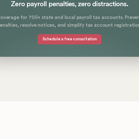
Zero payroll penalties, zero distractions.
overage for 700+ state and local payroll tax accounts. Preve
enalties, resolve notices, and simplify tax account registratio
Schedule a free consultation