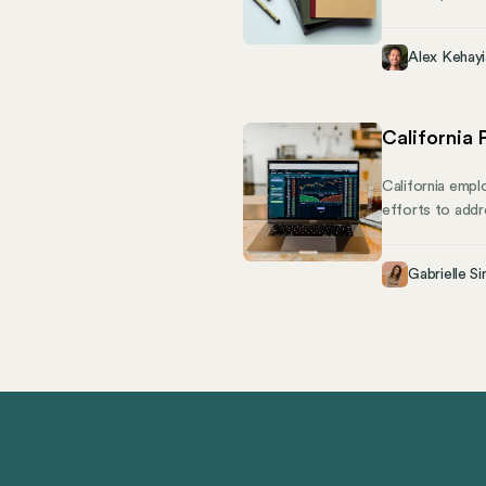
essential healt
financial and p
Alex Kehayi
California
California emplo
efforts to addr
pay and demograp
Rights Departme
Gabrielle Si
including requi