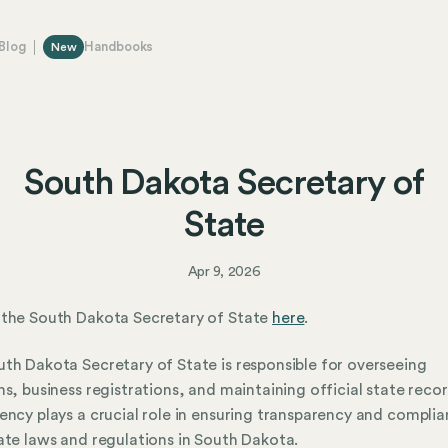
Blog
Handbooks
New
South Dakota Secretary of
State
Apr 9, 2026
 the South Dakota Secretary of State
here
.
th Dakota Secretary of State is responsible for overseeing
ns, business registrations, and maintaining official state recor
ency plays a crucial role in ensuring transparency and compli
ate laws and regulations in South Dakota.