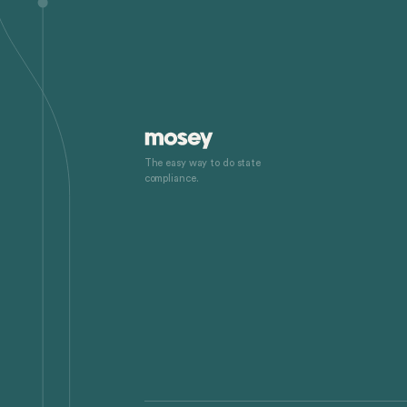
The easy way to do state
compliance.