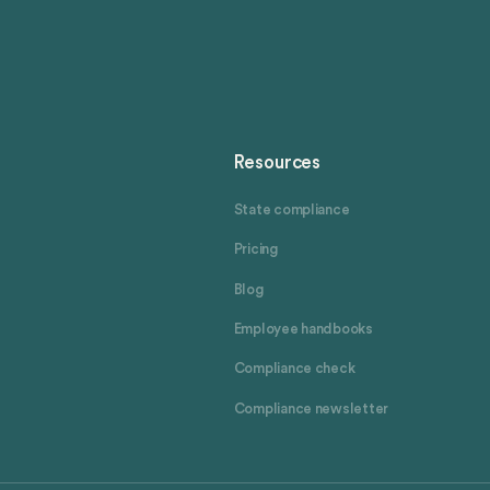
Resources
State compliance
Pricing
Blog
Employee handbooks
Compliance check
Compliance newsletter