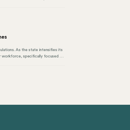
ssionals, and those managing the
 States.
nes
lations. As the state intensifies its
ir workforce, specifically focused on
es and align with California’s Civil
know regarding pay data reporting,
y can improve your state compliance.