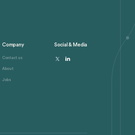
Company
Social & Media
Contact us
About
Jobs