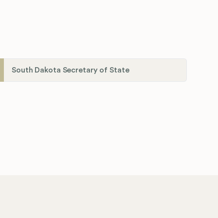
South Dakota Secretary of State