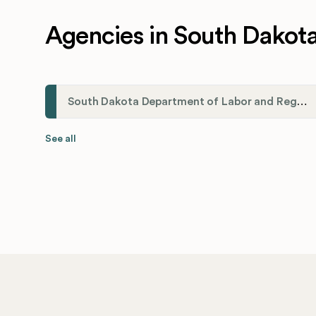
Agencies in South Dakot
South Dakota Department of Labor and Regulation
See all