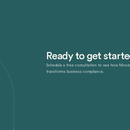
Ready to get start
Schedule a free consultation to see how Mose
transforms business compliance.