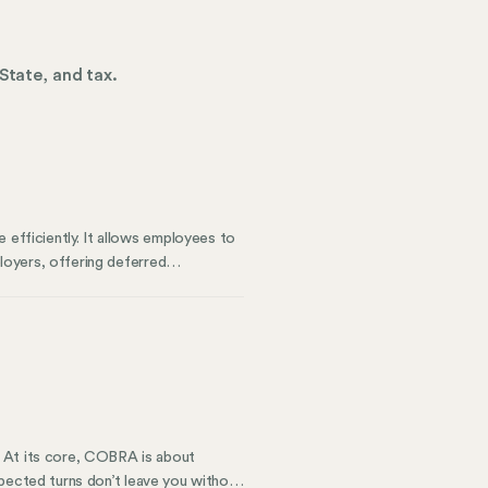
State, and tax.
 efficiently. It allows employees to
ployers, offering deferred
ghts the types of deferred
ness compliance.
. At its core, COBRA is about
nexpected turns don’t leave you without