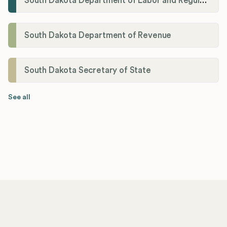
South Dakota Department of Labor and Regulation
South Dakota Department of Revenue
South Dakota Secretary of State
See all