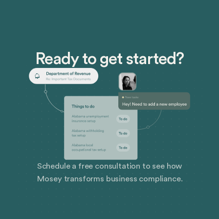
Ready to get started?
Schedule a free consultation to see how
Mosey transforms business compliance.