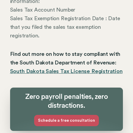
information:
Sales Tax Account Number
Sales Tax Exemption Registration Date : Date
that you filed the sales tax exemption
registration.
Find out more on how to stay compliant with
the South Dakota Department of Revenue:
South Dakota Sales Tax License Registration
Zero payroll penalties, zero
distractions.
Schedule a free consultation