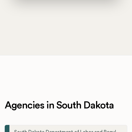
Agencies in South Dakota