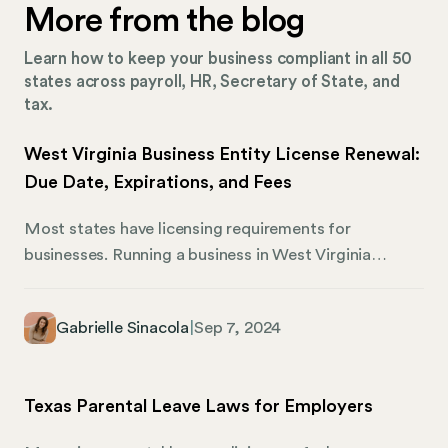
More from the blog
Learn how to keep your business compliant in all 50
states across payroll, HR, Secretary of State, and
tax.
West Virginia Business Entity License Renewal:
Due Date, Expirations, and Fees
Most states have licensing requirements for
businesses. Running a business in West Virginia
requires owners to maintain an active and up-to-date
business entity license. It’s vital to understand the
Gabrielle Sinacola
|
Sep 7, 2024
process for renewing this license to avoid
interruptions in your ability to operate and potential
legal issues regarding your standing. Here’s what
Texas Parental Leave Laws for Employers
business owners need to know about West Virginia
business entity license renewal, including due dates,