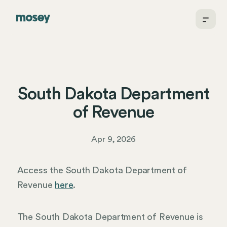
South Dakota Department
of Revenue
Apr 9, 2026
Access the South Dakota Department of
Revenue
here
.
The South Dakota Department of Revenue is