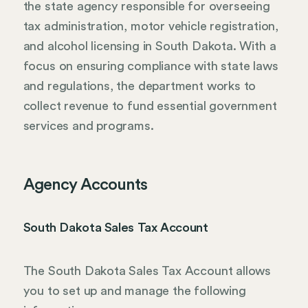
the state agency responsible for overseeing
tax administration, motor vehicle registration,
and alcohol licensing in South Dakota. With a
focus on ensuring compliance with state laws
and regulations, the department works to
collect revenue to fund essential government
services and programs.
Agency Accounts
South Dakota Sales Tax Account
The South Dakota Sales Tax Account allows
you to set up and manage the following