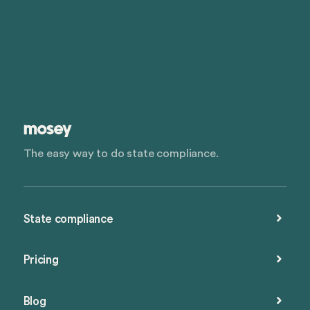
The easy way to do state compliance.
State compliance
Pricing
Blog