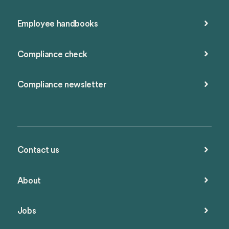
Employee handbooks
Compliance check
Compliance newsletter
Contact us
About
Jobs