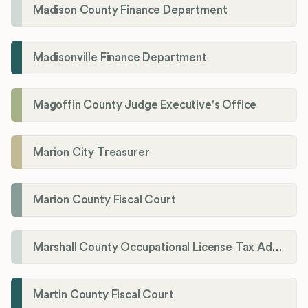
Madison County Finance Department
Madisonville Finance Department
Magoffin County Judge Executive's Office
Marion City Treasurer
Marion County Fiscal Court
Marshall County Occupational License Tax Administration
Martin County Fiscal Court