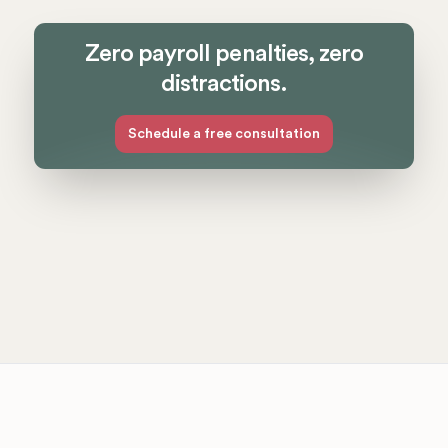
Zero payroll penalties, zero
distractions.
Schedule a free consultation