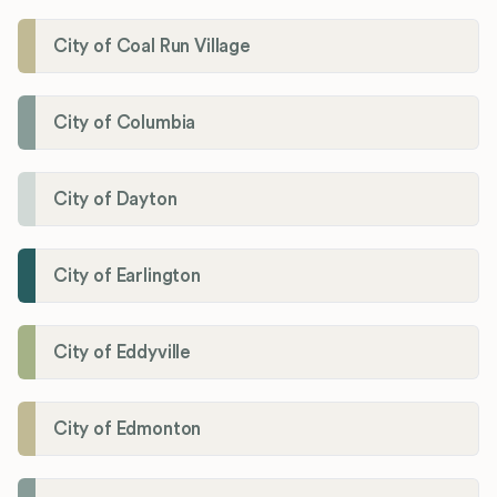
City of Coal Run Village
City of Columbia
City of Dayton
City of Earlington
City of Eddyville
City of Edmonton