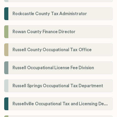
Rockcastle County Tax Administrator
Rowan County Finance Director
Russell County Occupational Tax Office
Russell Occupational License Fee Division
Russell Springs Occupational Tax Department
Russellville Occupational Tax and Licensing Department