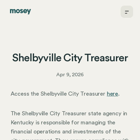
Shelbyville City Treasurer
Apr 9, 2026
Access the Shelbyville City Treasurer
here
.
The Shelbyville City Treasurer state agency in
Kentucky is responsible for managing the
financial operations and investments of the