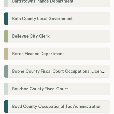
Bardstown Finance Department
Bath County Local Government
Bellevue City Clerk
Berea Finance Department
Boone County Fiscal Court Occupational License Department
Bourbon County Fiscal Court
Boyd County Occupational Tax Administration