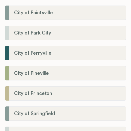
City of Paintsville
City of Park City
City of Perryville
City of Pineville
City of Princeton
City of Springfield