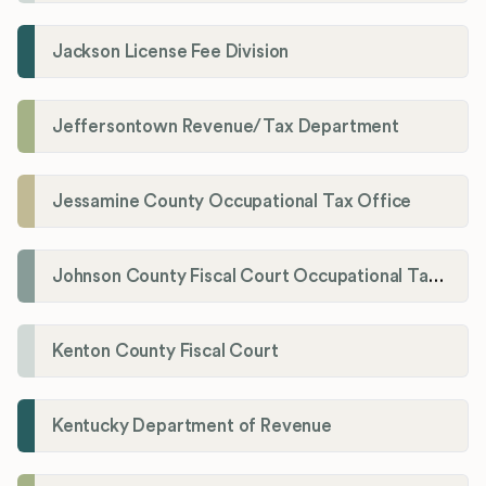
Jackson License Fee Division
Jeffersontown Revenue/Tax Department
Jessamine County Occupational Tax Office
Johnson County Fiscal Court Occupational Tax Administrator
Kenton County Fiscal Court
Kentucky Department of Revenue