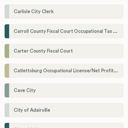
Carlisle City Clerk
Carroll County Fiscal Court Occupational Tax Administrator
Carter County Fiscal Court
Catlettsburg Occupational License/Net Profit Division
Cave City
City of Adairville