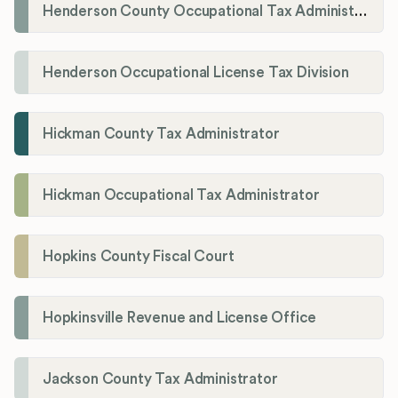
Henderson County Occupational Tax Administration
Henderson Occupational License Tax Division
Hickman County Tax Administrator
Hickman Occupational Tax Administrator
Hopkins County Fiscal Court
Hopkinsville Revenue and License Office
Jackson County Tax Administrator