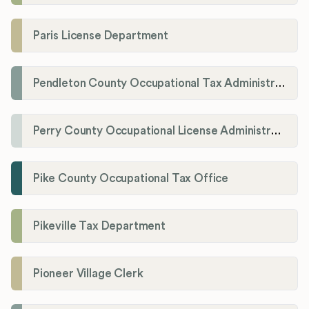
Paris License Department
Pendleton County Occupational Tax Administrator
Perry County Occupational License Administration
Pike County Occupational Tax Office
Pikeville Tax Department
Pioneer Village Clerk