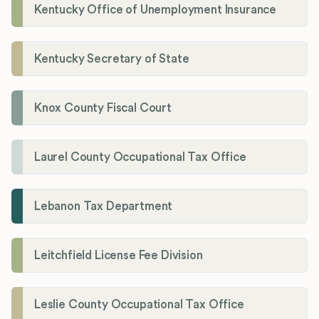
Kentucky Office of Unemployment Insurance
Kentucky Secretary of State
Knox County Fiscal Court
Laurel County Occupational Tax Office
Lebanon Tax Department
Leitchfield License Fee Division
Leslie County Occupational Tax Office