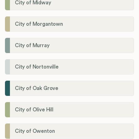
City of Midway
City of Morgantown
City of Murray
City of Nortonville
City of Oak Grove
City of Olive Hill
City of Owenton