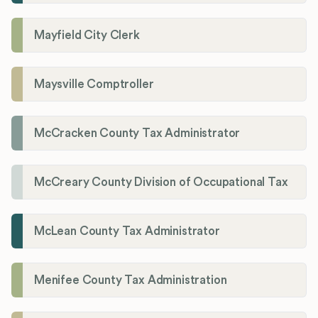
Mayfield City Clerk
Maysville Comptroller
McCracken County Tax Administrator
McCreary County Division of Occupational Tax
McLean County Tax Administrator
Menifee County Tax Administration