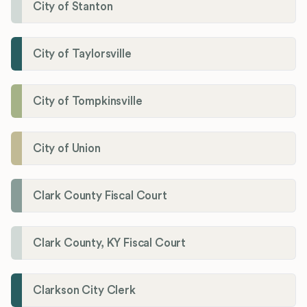
City of Stanton
City of Taylorsville
City of Tompkinsville
City of Union
Clark County Fiscal Court
Clark County, KY Fiscal Court
Clarkson City Clerk