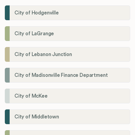
City of Hodgenville
City of LaGrange
City of Lebanon Junction
City of Madisonville Finance Department
City of McKee
City of Middletown