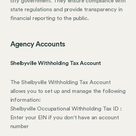
city government. They ensure compliance with
state regulations and provide transparency in
financial reporting to the public.
Agency Accounts
Shelbyville Withholding Tax Account
The Shelbyville Withholding Tax Account
allows you to set up and manage the following
information:
Shelbyville Occupational Withholding Tax ID :
Enter your EIN if you don't have an account
number