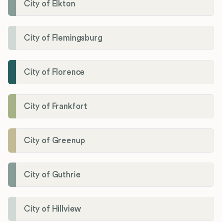
City of Elkton
City of Flemingsburg
City of Florence
City of Frankfort
City of Greenup
City of Guthrie
City of Hillview