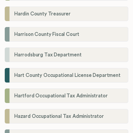
Hardin County Treasurer
Harrison County Fiscal Court
Harrodsburg Tax Department
Hart County Occupational License Department
Hartford Occupational Tax Administrator
Hazard Occupational Tax Administrator