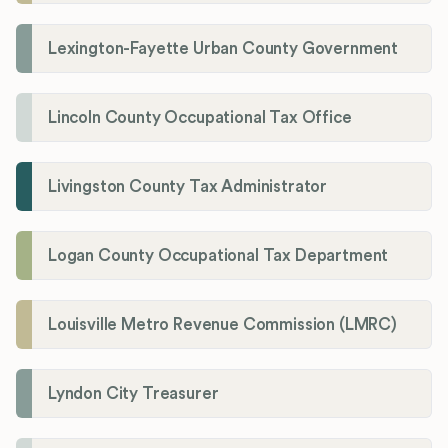
Lexington-Fayette Urban County Government
Lincoln County Occupational Tax Office
Livingston County Tax Administrator
Logan County Occupational Tax Department
Louisville Metro Revenue Commission (LMRC)
Lyndon City Treasurer