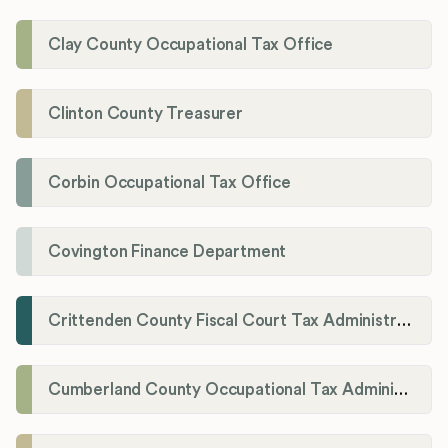
Clay County Occupational Tax Office
Clinton County Treasurer
Corbin Occupational Tax Office
Covington Finance Department
Crittenden County Fiscal Court Tax Administration Office
Cumberland County Occupational Tax Administrator