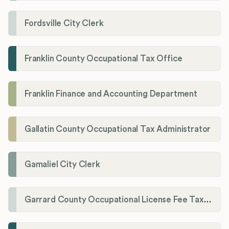
Fordsville City Clerk
Franklin County Occupational Tax Office
Franklin Finance and Accounting Department
Gallatin County Occupational Tax Administrator
Gamaliel City Clerk
Garrard County Occupational License Fee Tax Administrator