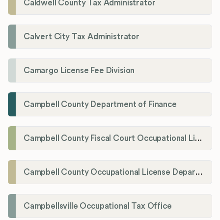
Caldwell County Tax Administrator
Calvert City Tax Administrator
Camargo License Fee Division
Campbell County Department of Finance
Campbell County Fiscal Court Occupational License Office
Campbell County Occupational License Department
Campbellsville Occupational Tax Office