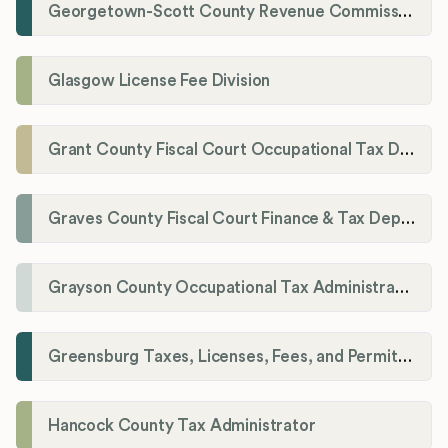
Georgetown-Scott County Revenue Commission
Glasgow License Fee Division
Grant County Fiscal Court Occupational Tax Department
Graves County Fiscal Court Finance & Tax Department
Grayson County Occupational Tax Administrator
Greensburg Taxes, Licenses, Fees, and Permits Department
Hancock County Tax Administrator