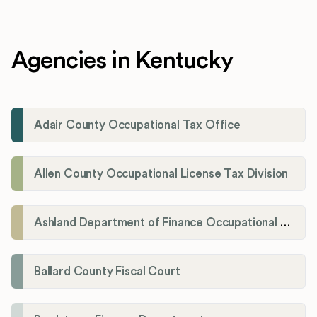
Agencies in Kentucky
Adair County Occupational Tax Office
Allen County Occupational License Tax Division
Ashland Department of Finance Occupational License/Net Profit Division
Ballard County Fiscal Court