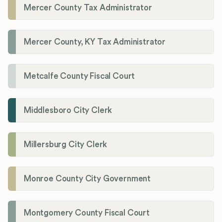
Mercer County Tax Administrator
Mercer County, KY Tax Administrator
Metcalfe County Fiscal Court
Middlesboro City Clerk
Millersburg City Clerk
Monroe County City Government
Montgomery County Fiscal Court