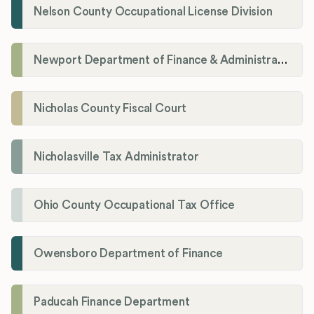
Nelson County Occupational License Division
Newport Department of Finance & Administration License Division
Nicholas County Fiscal Court
Nicholasville Tax Administrator
Ohio County Occupational Tax Office
Owensboro Department of Finance
Paducah Finance Department