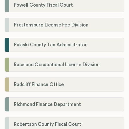
Powell County Fiscal Court
Prestonsburg License Fee Division
Pulaski County Tax Administrator
Raceland Occupational License Division
Radcliff Finance Office
Richmond Finance Department
Robertson County Fiscal Court