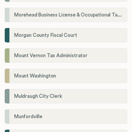
Morehead Business License & Occupational Tax Department
Morgan County Fiscal Court
Mount Vernon Tax Administrator
Mount Washington
Muldraugh City Clerk
Munfordville