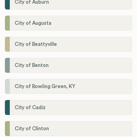
City of Auburn
City of Augusta
City of Beattyville
City of Benton
City of Bowling Green, KY
City of Cadiz
City of Clinton