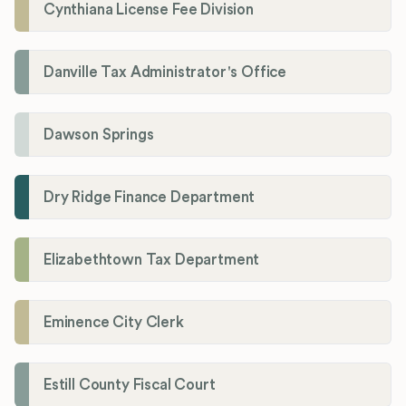
Cynthiana License Fee Division
Danville Tax Administrator's Office
Dawson Springs
Dry Ridge Finance Department
Elizabethtown Tax Department
Eminence City Clerk
Estill County Fiscal Court