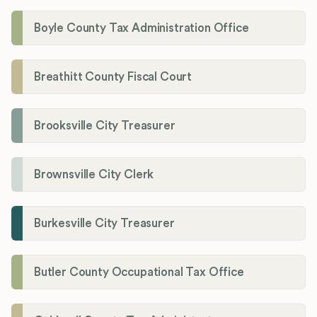
Boyle County Tax Administration Office
Breathitt County Fiscal Court
Brooksville City Treasurer
Brownsville City Clerk
Burkesville City Treasurer
Butler County Occupational Tax Office