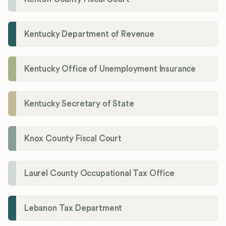
Kentucky Department of Revenue
Kentucky Office of Unemployment Insurance
Kentucky Secretary of State
Knox County Fiscal Court
Laurel County Occupational Tax Office
Lebanon Tax Department