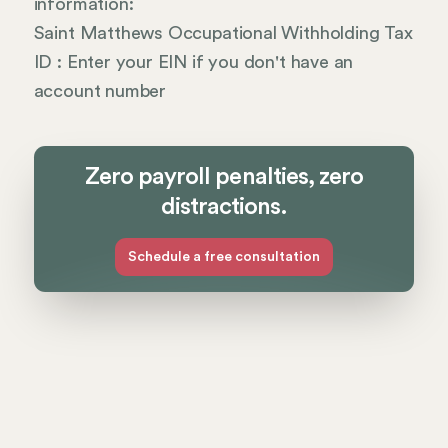
information:
Saint Matthews Occupational Withholding Tax
ID : Enter your EIN if you don't have an
account number
Zero payroll penalties, zero
distractions.
Schedule a free consultation