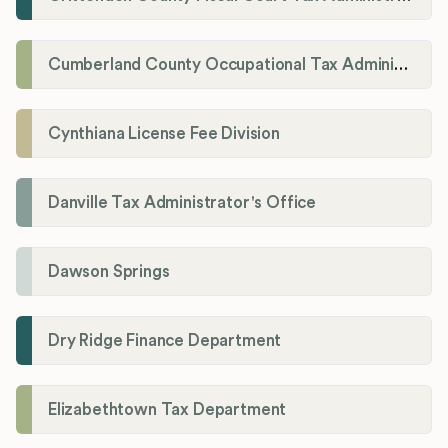
Cumberland County Occupational Tax Administrator
Cynthiana License Fee Division
Danville Tax Administrator's Office
Dawson Springs
Dry Ridge Finance Department
Elizabethtown Tax Department