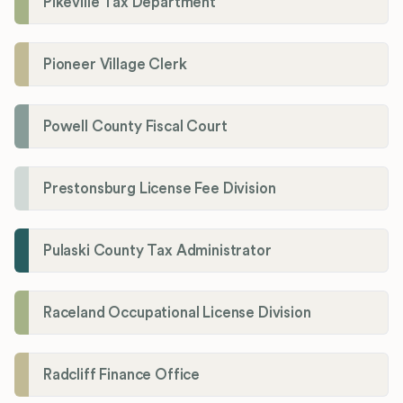
Pikeville Tax Department
Pioneer Village Clerk
Powell County Fiscal Court
Prestonsburg License Fee Division
Pulaski County Tax Administrator
Raceland Occupational License Division
Radcliff Finance Office