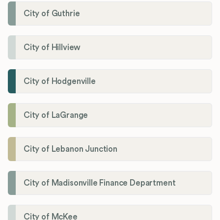
City of Guthrie
City of Hillview
City of Hodgenville
City of LaGrange
City of Lebanon Junction
City of Madisonville Finance Department
City of McKee