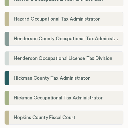
Hazard Occupational Tax Administrator
Henderson County Occupational Tax Administration
Henderson Occupational License Tax Division
Hickman County Tax Administrator
Hickman Occupational Tax Administrator
Hopkins County Fiscal Court