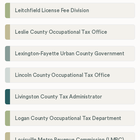
Leitchfield License Fee Division
Leslie County Occupational Tax Office
Lexington-Fayette Urban County Government
Lincoln County Occupational Tax Office
Livingston County Tax Administrator
Logan County Occupational Tax Department
Louisville Metro Revenue Commission (LMRC)