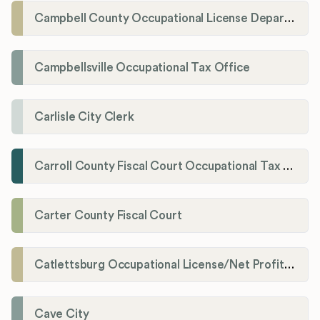
Campbell County Occupational License Department
Campbellsville Occupational Tax Office
Carlisle City Clerk
Carroll County Fiscal Court Occupational Tax Administrator
Carter County Fiscal Court
Catlettsburg Occupational License/Net Profit Division
Cave City