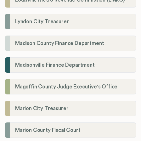
Lyndon City Treasurer
Madison County Finance Department
Madisonville Finance Department
Magoffin County Judge Executive's Office
Marion City Treasurer
Marion County Fiscal Court