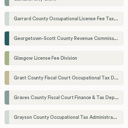
Garrard County Occupational License Fee Tax Administrator
Georgetown-Scott County Revenue Commission
Glasgow License Fee Division
Grant County Fiscal Court Occupational Tax Department
Graves County Fiscal Court Finance & Tax Department
Grayson County Occupational Tax Administrator