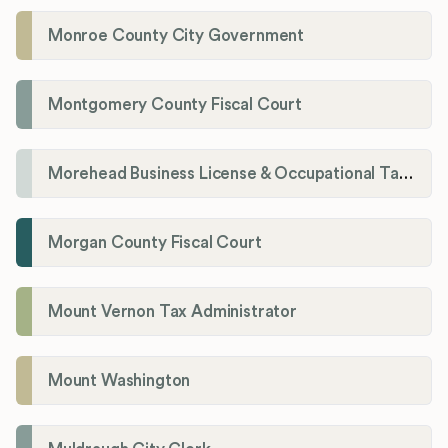
Monroe County City Government
Montgomery County Fiscal Court
Morehead Business License & Occupational Tax Department
Morgan County Fiscal Court
Mount Vernon Tax Administrator
Mount Washington