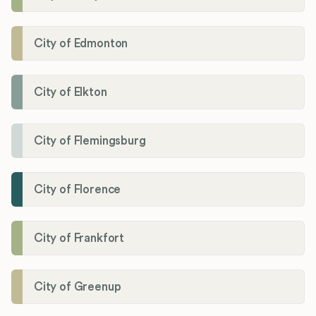
City of Edmonton
City of Elkton
City of Flemingsburg
City of Florence
City of Frankfort
City of Greenup