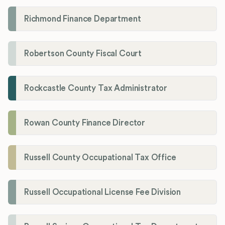
Richmond Finance Department
Robertson County Fiscal Court
Rockcastle County Tax Administrator
Rowan County Finance Director
Russell County Occupational Tax Office
Russell Occupational License Fee Division