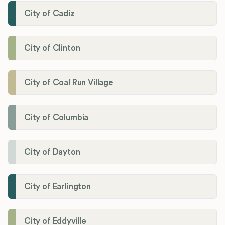
City of Cadiz
City of Clinton
City of Coal Run Village
City of Columbia
City of Dayton
City of Earlington
City of Eddyville