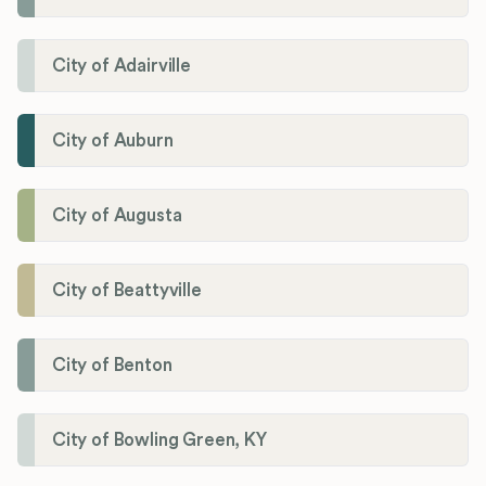
City of Adairville
City of Auburn
City of Augusta
City of Beattyville
City of Benton
City of Bowling Green, KY