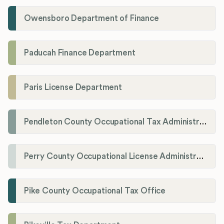
Owensboro Department of Finance
Paducah Finance Department
Paris License Department
Pendleton County Occupational Tax Administrator
Perry County Occupational License Administration
Pike County Occupational Tax Office