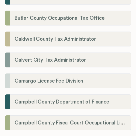
Butler County Occupational Tax Office
Caldwell County Tax Administrator
Calvert City Tax Administrator
Camargo License Fee Division
Campbell County Department of Finance
Campbell County Fiscal Court Occupational License Office