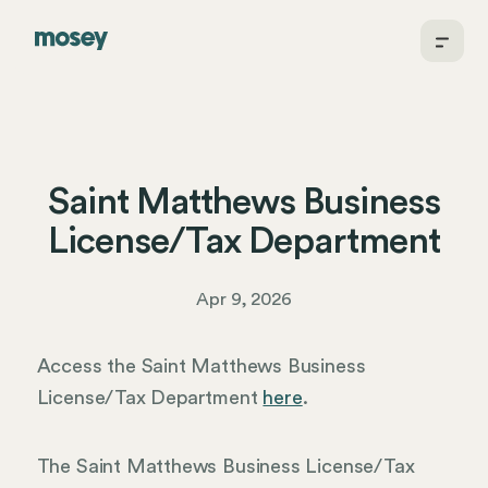
Saint Matthews Business
License/Tax Department
Apr 9, 2026
Access the Saint Matthews Business
License/Tax Department
here
.
The Saint Matthews Business License/Tax