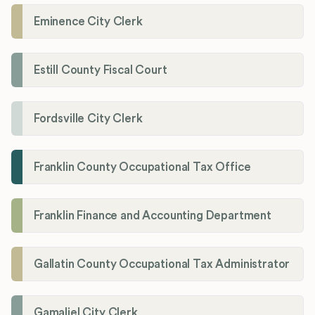
Eminence City Clerk
Estill County Fiscal Court
Fordsville City Clerk
Franklin County Occupational Tax Office
Franklin Finance and Accounting Department
Gallatin County Occupational Tax Administrator
Gamaliel City Clerk