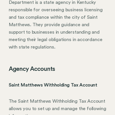
Department is a state agency in Kentucky
responsible for overseeing business licensing
and tax compliance within the city of Saint
Matthews. They provide guidance and
support to businesses in understanding and
meeting their legal obligations in accordance
with state regulations.
Agency Accounts
Saint Matthews Withholding Tax Account
The Saint Matthews Withholding Tax Account
allows you to set up and manage the following