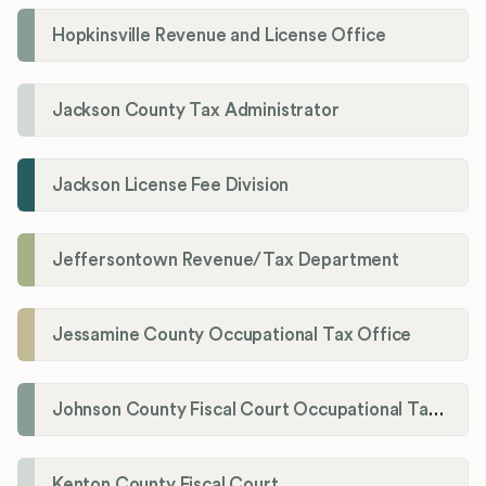
Hopkinsville Revenue and License Office
Jackson County Tax Administrator
Jackson License Fee Division
Jeffersontown Revenue/Tax Department
Jessamine County Occupational Tax Office
Johnson County Fiscal Court Occupational Tax Administrator
Kenton County Fiscal Court