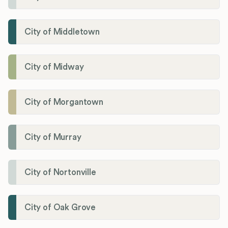
City of Middletown
City of Midway
City of Morgantown
City of Murray
City of Nortonville
City of Oak Grove