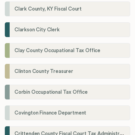
Clark County, KY Fiscal Court
Clarkson City Clerk
Clay County Occupational Tax Office
Clinton County Treasurer
Corbin Occupational Tax Office
Covington Finance Department
Crittenden County Fiscal Court Tax Administration Office