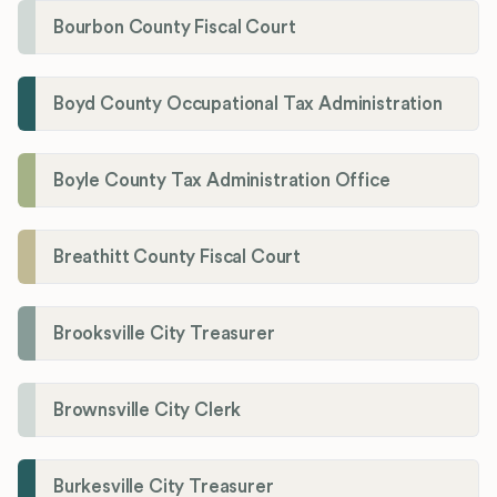
Bourbon County Fiscal Court
Boyd County Occupational Tax Administration
Boyle County Tax Administration Office
Breathitt County Fiscal Court
Brooksville City Treasurer
Brownsville City Clerk
Burkesville City Treasurer