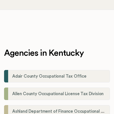
Agencies in Kentucky
Adair County Occupational Tax Office
Allen County Occupational License Tax Division
Ashland Department of Finance Occupational License/Net Profit Division