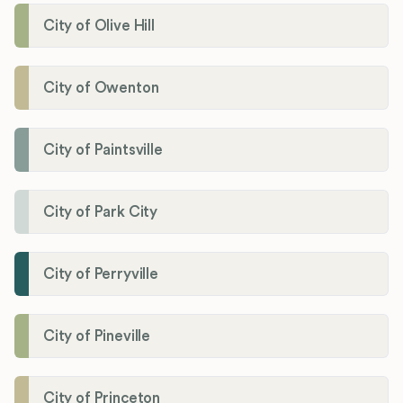
City of Olive Hill
City of Owenton
City of Paintsville
City of Park City
City of Perryville
City of Pineville
City of Princeton