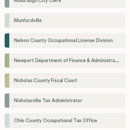
Muldraugh City Clerk
Munfordville
Nelson County Occupational License Division
Newport Department of Finance & Administration License Division
Nicholas County Fiscal Court
Nicholasville Tax Administrator
Ohio County Occupational Tax Office