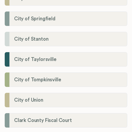
City of Springfield
City of Stanton
City of Taylorsville
City of Tompkinsville
City of Union
Clark County Fiscal Court