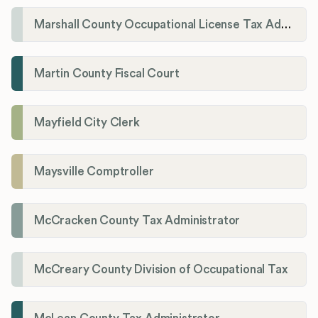
Marshall County Occupational License Tax Administration
Martin County Fiscal Court
Mayfield City Clerk
Maysville Comptroller
McCracken County Tax Administrator
McCreary County Division of Occupational Tax