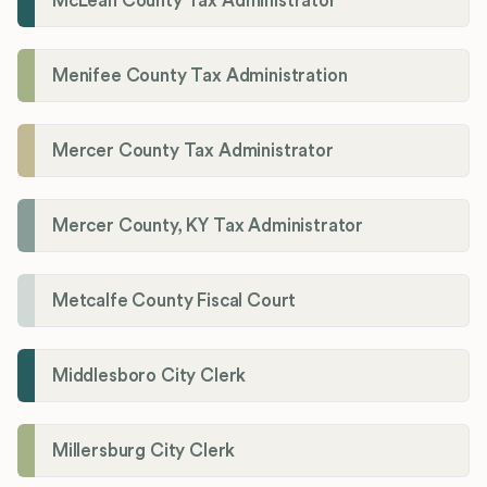
McLean County Tax Administrator
Menifee County Tax Administration
Mercer County Tax Administrator
Mercer County, KY Tax Administrator
Metcalfe County Fiscal Court
Middlesboro City Clerk
Millersburg City Clerk