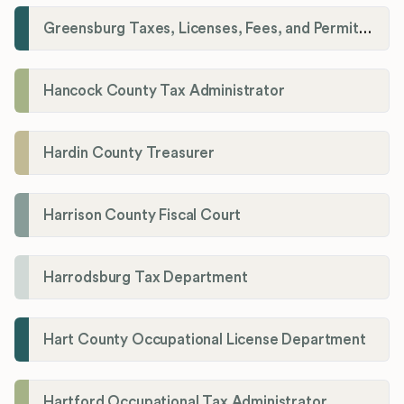
Greensburg Taxes, Licenses, Fees, and Permits Department
Hancock County Tax Administrator
Hardin County Treasurer
Harrison County Fiscal Court
Harrodsburg Tax Department
Hart County Occupational License Department
Hartford Occupational Tax Administrator