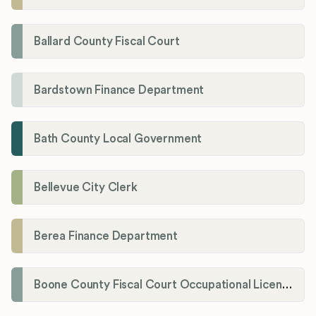
Ballard County Fiscal Court
Bardstown Finance Department
Bath County Local Government
Bellevue City Clerk
Berea Finance Department
Boone County Fiscal Court Occupational License Department