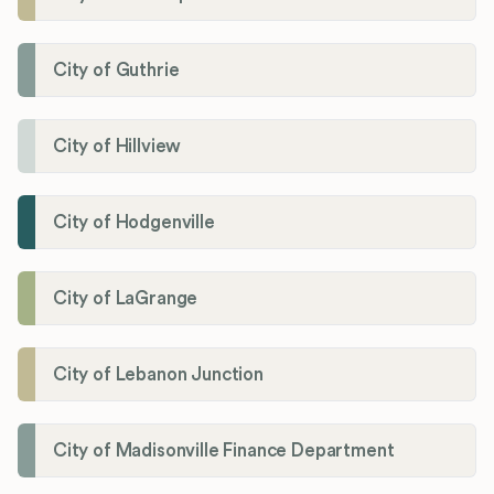
City of Guthrie
City of Hillview
City of Hodgenville
City of LaGrange
City of Lebanon Junction
City of Madisonville Finance Department