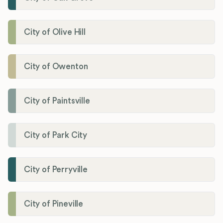
City of Olive Hill
City of Owenton
City of Paintsville
City of Park City
City of Perryville
City of Pineville