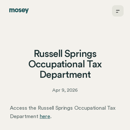
Russell Springs
Occupational Tax
Department
Apr 9, 2026
Access the Russell Springs Occupational Tax
Department
here
.