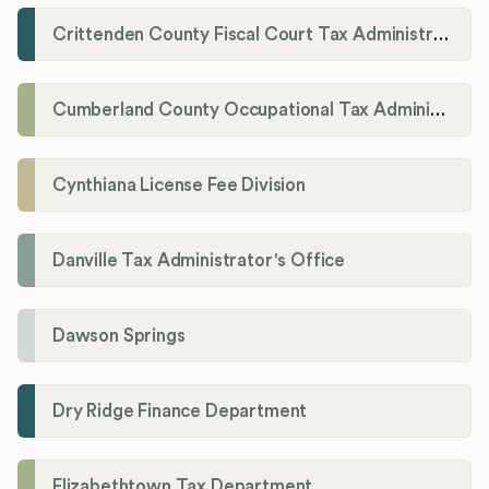
Crittenden County Fiscal Court Tax Administration Office
Cumberland County Occupational Tax Administrator
Cynthiana License Fee Division
Danville Tax Administrator's Office
Dawson Springs
Dry Ridge Finance Department
Elizabethtown Tax Department