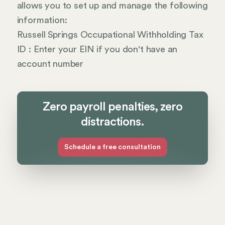
allows you to set up and manage the following
information:
Russell Springs Occupational Withholding Tax
ID : Enter your EIN if you don't have an
account number
Zero payroll penalties, zero
distractions.
Schedule a free consultation