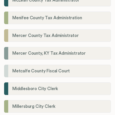
McLean County Tax Administrator
Menifee County Tax Administration
Mercer County Tax Administrator
Mercer County, KY Tax Administrator
Metcalfe County Fiscal Court
Middlesboro City Clerk
Millersburg City Clerk