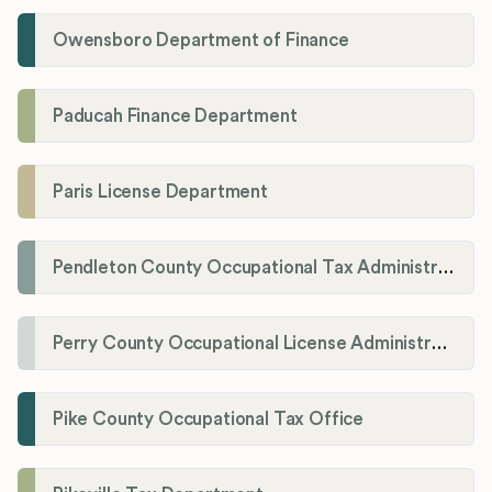
Owensboro Department of Finance
Paducah Finance Department
Paris License Department
Pendleton County Occupational Tax Administrator
Perry County Occupational License Administration
Pike County Occupational Tax Office