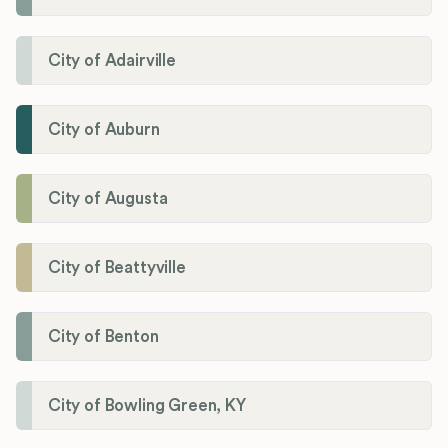
City of Adairville
City of Auburn
City of Augusta
City of Beattyville
City of Benton
City of Bowling Green, KY