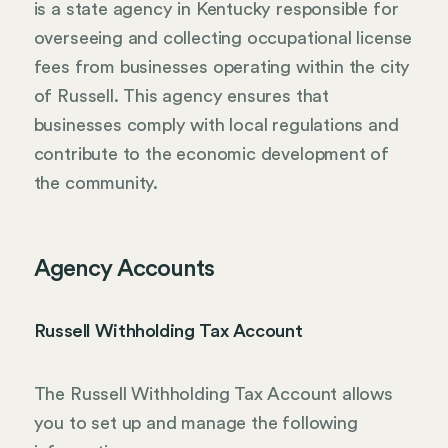
is a state agency in Kentucky responsible for
overseeing and collecting occupational license
fees from businesses operating within the city
of Russell. This agency ensures that
businesses comply with local regulations and
contribute to the economic development of
the community.
Agency Accounts
Russell Withholding Tax Account
The Russell Withholding Tax Account allows
you to set up and manage the following