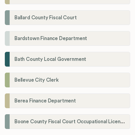
Ballard County Fiscal Court
Bardstown Finance Department
Bath County Local Government
Bellevue City Clerk
Berea Finance Department
Boone County Fiscal Court Occupational License Department