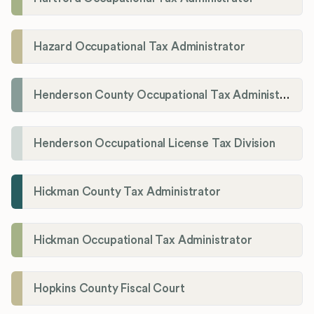
Hazard Occupational Tax Administrator
Henderson County Occupational Tax Administration
Henderson Occupational License Tax Division
Hickman County Tax Administrator
Hickman Occupational Tax Administrator
Hopkins County Fiscal Court