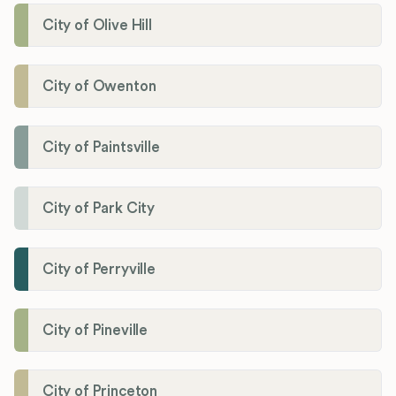
City of Olive Hill
City of Owenton
City of Paintsville
City of Park City
City of Perryville
City of Pineville
City of Princeton