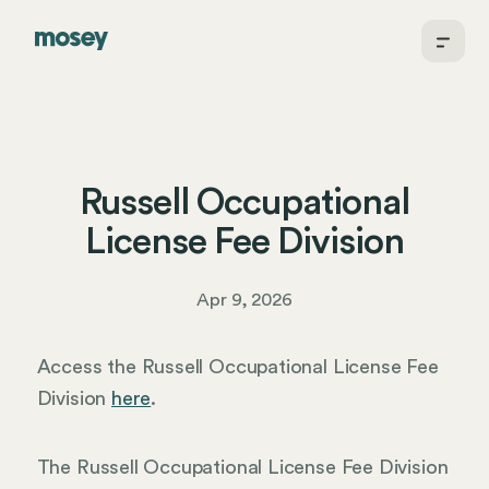
Russell Occupational
License Fee Division
Apr 9, 2026
Access the Russell Occupational License Fee
Division
here
.
The Russell Occupational License Fee Division