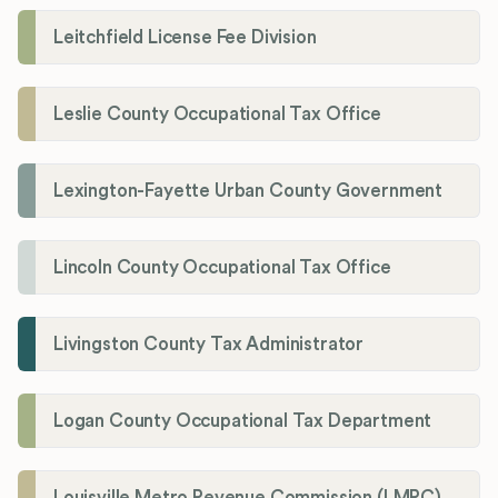
Leitchfield License Fee Division
Leslie County Occupational Tax Office
Lexington-Fayette Urban County Government
Lincoln County Occupational Tax Office
Livingston County Tax Administrator
Logan County Occupational Tax Department
Louisville Metro Revenue Commission (LMRC)