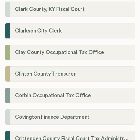
Clark County, KY Fiscal Court
Clarkson City Clerk
Clay County Occupational Tax Office
Clinton County Treasurer
Corbin Occupational Tax Office
Covington Finance Department
Crittenden County Fiscal Court Tax Administration Office