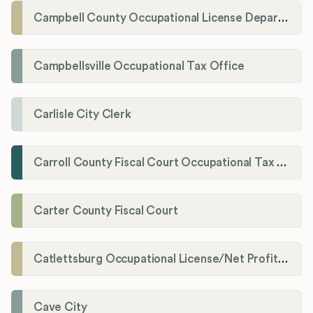
Campbell County Occupational License Department
Campbellsville Occupational Tax Office
Carlisle City Clerk
Carroll County Fiscal Court Occupational Tax Administrator
Carter County Fiscal Court
Catlettsburg Occupational License/Net Profit Division
Cave City