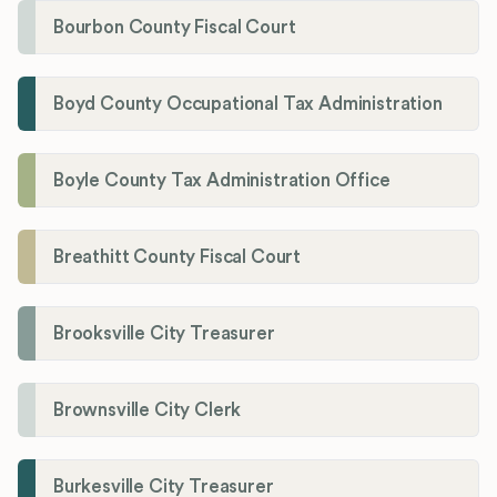
Bourbon County Fiscal Court
Boyd County Occupational Tax Administration
Boyle County Tax Administration Office
Breathitt County Fiscal Court
Brooksville City Treasurer
Brownsville City Clerk
Burkesville City Treasurer