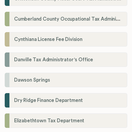
Cumberland County Occupational Tax Administrator
Cynthiana License Fee Division
Danville Tax Administrator's Office
Dawson Springs
Dry Ridge Finance Department
Elizabethtown Tax Department