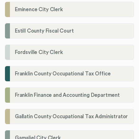
Eminence City Clerk
Estill County Fiscal Court
Fordsville City Clerk
Franklin County Occupational Tax Office
Franklin Finance and Accounting Department
Gallatin County Occupational Tax Administrator
Gamaliel City Clerk