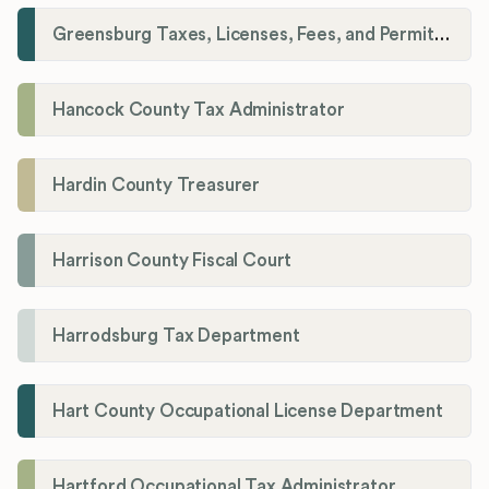
Greensburg Taxes, Licenses, Fees, and Permits Department
Hancock County Tax Administrator
Hardin County Treasurer
Harrison County Fiscal Court
Harrodsburg Tax Department
Hart County Occupational License Department
Hartford Occupational Tax Administrator