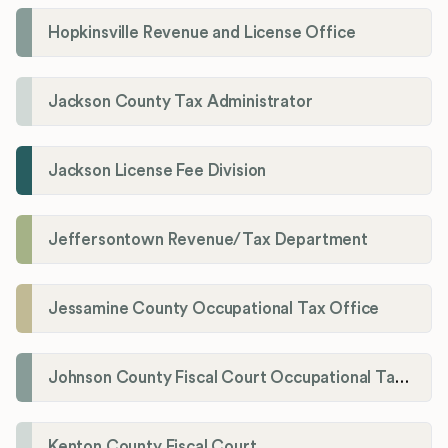
Hopkinsville Revenue and License Office
Jackson County Tax Administrator
Jackson License Fee Division
Jeffersontown Revenue/Tax Department
Jessamine County Occupational Tax Office
Johnson County Fiscal Court Occupational Tax Administrator
Kenton County Fiscal Court