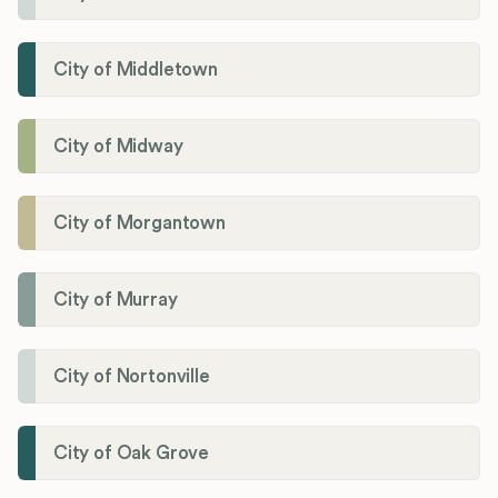
City of Middletown
City of Midway
City of Morgantown
City of Murray
City of Nortonville
City of Oak Grove