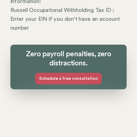
information:
Russell Occupational Withholding Tax ID :
Enter your EIN if you don't have an account
number
Zero payroll penalties, zero
distractions.
Schedule a free consultation