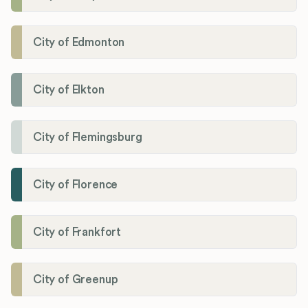
City of Edmonton
City of Elkton
City of Flemingsburg
City of Florence
City of Frankfort
City of Greenup