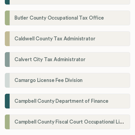
Butler County Occupational Tax Office
Caldwell County Tax Administrator
Calvert City Tax Administrator
Camargo License Fee Division
Campbell County Department of Finance
Campbell County Fiscal Court Occupational License Office