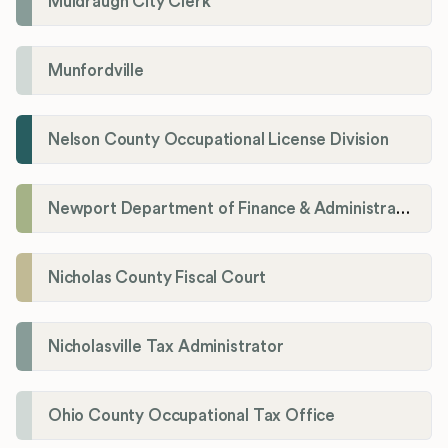
Muldraugh City Clerk
Munfordville
Nelson County Occupational License Division
Newport Department of Finance & Administration License Division
Nicholas County Fiscal Court
Nicholasville Tax Administrator
Ohio County Occupational Tax Office