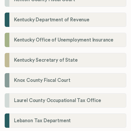
Kentucky Department of Revenue
Kentucky Office of Unemployment Insurance
Kentucky Secretary of State
Knox County Fiscal Court
Laurel County Occupational Tax Office
Lebanon Tax Department