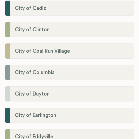
City of Cadiz
City of Clinton
City of Coal Run Village
City of Columbia
City of Dayton
City of Earlington
City of Eddyville