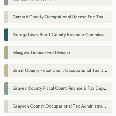
Garrard County Occupational License Fee Tax Administrator
Georgetown-Scott County Revenue Commission
Glasgow License Fee Division
Grant County Fiscal Court Occupational Tax Department
Graves County Fiscal Court Finance & Tax Department
Grayson County Occupational Tax Administrator