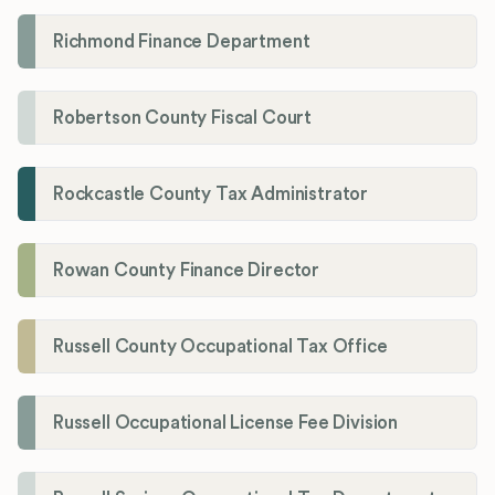
Richmond Finance Department
Robertson County Fiscal Court
Rockcastle County Tax Administrator
Rowan County Finance Director
Russell County Occupational Tax Office
Russell Occupational License Fee Division