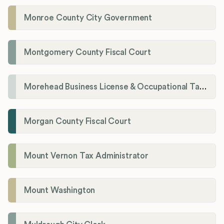
Monroe County City Government
Montgomery County Fiscal Court
Morehead Business License & Occupational Tax Department
Morgan County Fiscal Court
Mount Vernon Tax Administrator
Mount Washington