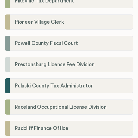
Pikeville Tax Department
Pioneer Village Clerk
Powell County Fiscal Court
Prestonsburg License Fee Division
Pulaski County Tax Administrator
Raceland Occupational License Division
Radcliff Finance Office