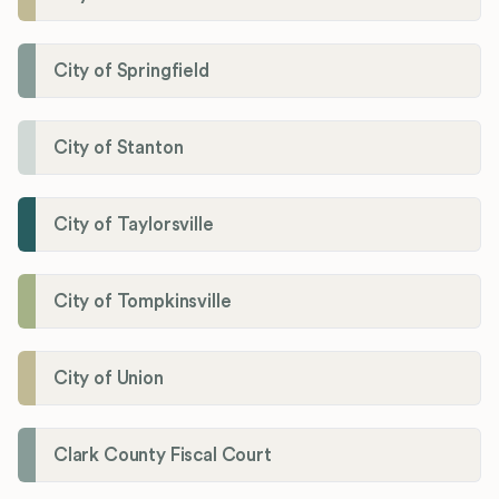
City of Springfield
City of Stanton
City of Taylorsville
City of Tompkinsville
City of Union
Clark County Fiscal Court