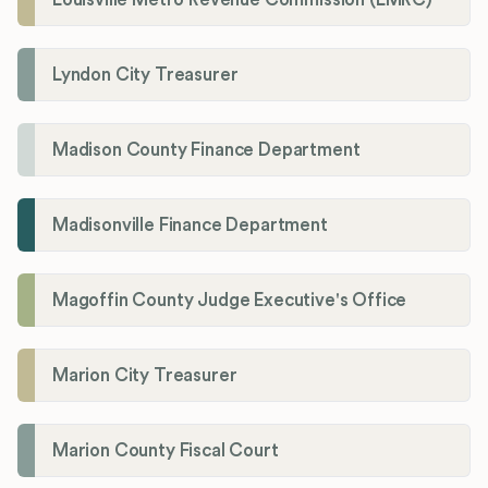
Lyndon City Treasurer
Madison County Finance Department
Madisonville Finance Department
Magoffin County Judge Executive's Office
Marion City Treasurer
Marion County Fiscal Court