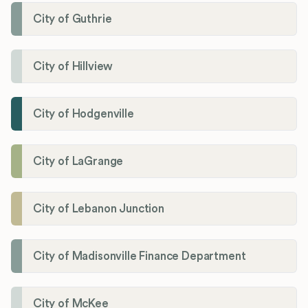
City of Guthrie
City of Hillview
City of Hodgenville
City of LaGrange
City of Lebanon Junction
City of Madisonville Finance Department
City of McKee