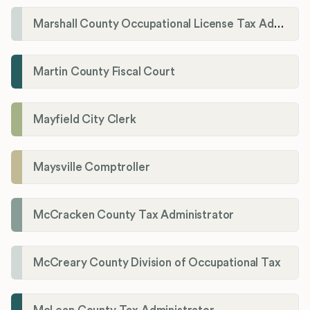
Marshall County Occupational License Tax Administration
Martin County Fiscal Court
Mayfield City Clerk
Maysville Comptroller
McCracken County Tax Administrator
McCreary County Division of Occupational Tax