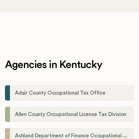
Agencies in Kentucky
Adair County Occupational Tax Office
Allen County Occupational License Tax Division
Ashland Department of Finance Occupational License/Net Profit Division