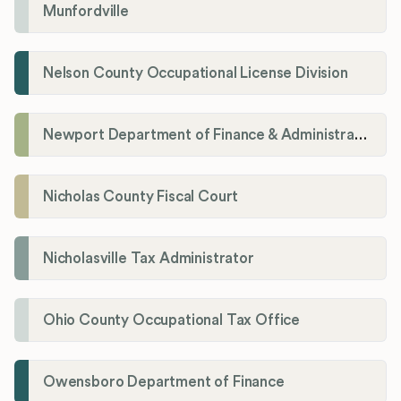
Munfordville
Nelson County Occupational License Division
Newport Department of Finance & Administration License Division
Nicholas County Fiscal Court
Nicholasville Tax Administrator
Ohio County Occupational Tax Office
Owensboro Department of Finance