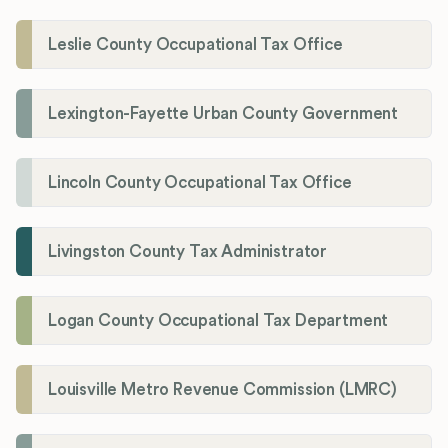
Leslie County Occupational Tax Office
Lexington-Fayette Urban County Government
Lincoln County Occupational Tax Office
Livingston County Tax Administrator
Logan County Occupational Tax Department
Louisville Metro Revenue Commission (LMRC)