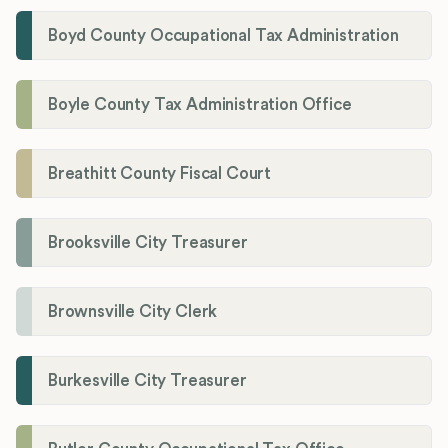
Boyd County Occupational Tax Administration
Boyle County Tax Administration Office
Breathitt County Fiscal Court
Brooksville City Treasurer
Brownsville City Clerk
Burkesville City Treasurer