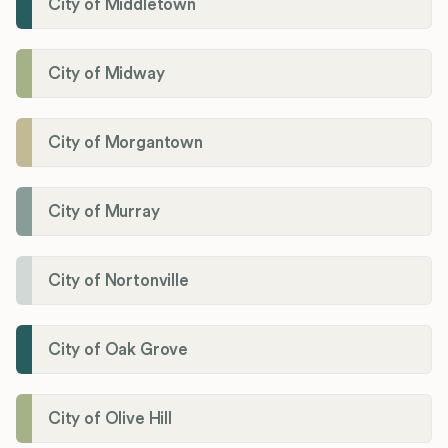
City of Middletown
City of Midway
City of Morgantown
City of Murray
City of Nortonville
City of Oak Grove
City of Olive Hill