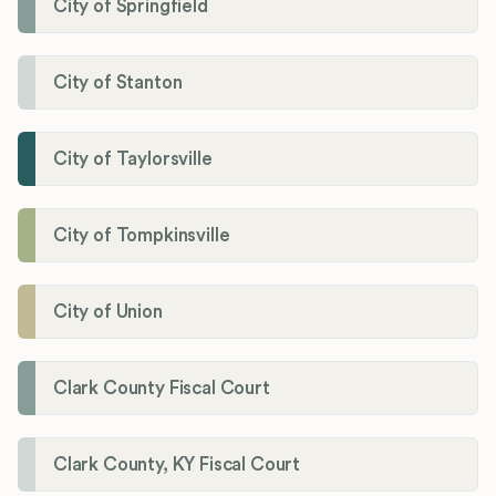
City of Springfield
City of Stanton
City of Taylorsville
City of Tompkinsville
City of Union
Clark County Fiscal Court
Clark County, KY Fiscal Court