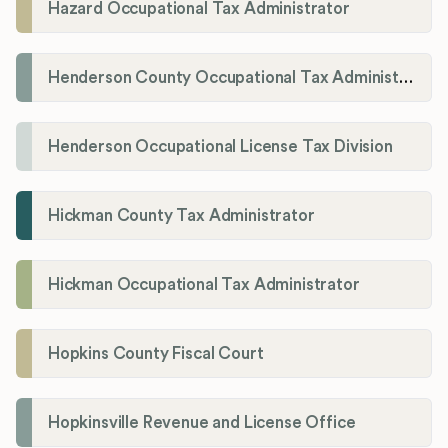
Hazard Occupational Tax Administrator
Henderson County Occupational Tax Administration
Henderson Occupational License Tax Division
Hickman County Tax Administrator
Hickman Occupational Tax Administrator
Hopkins County Fiscal Court
Hopkinsville Revenue and License Office