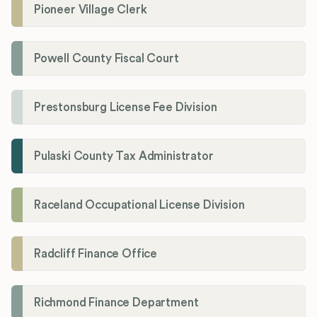
Pioneer Village Clerk
Powell County Fiscal Court
Prestonsburg License Fee Division
Pulaski County Tax Administrator
Raceland Occupational License Division
Radcliff Finance Office
Richmond Finance Department