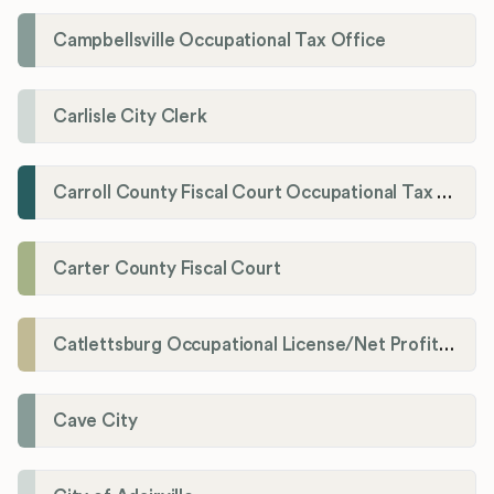
Campbellsville Occupational Tax Office
Carlisle City Clerk
Carroll County Fiscal Court Occupational Tax Administrator
Carter County Fiscal Court
Catlettsburg Occupational License/Net Profit Division
Cave City