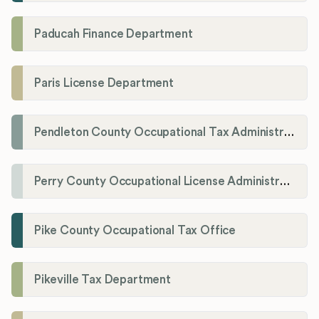
Paducah Finance Department
Paris License Department
Pendleton County Occupational Tax Administrator
Perry County Occupational License Administration
Pike County Occupational Tax Office
Pikeville Tax Department