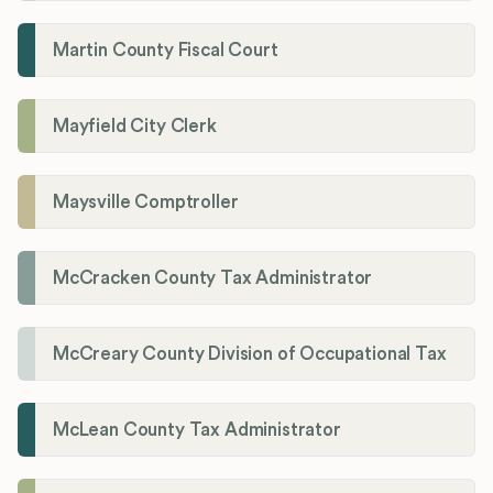
Martin County Fiscal Court
Mayfield City Clerk
Maysville Comptroller
McCracken County Tax Administrator
McCreary County Division of Occupational Tax
McLean County Tax Administrator