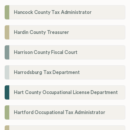
Hancock County Tax Administrator
Hardin County Treasurer
Harrison County Fiscal Court
Harrodsburg Tax Department
Hart County Occupational License Department
Hartford Occupational Tax Administrator