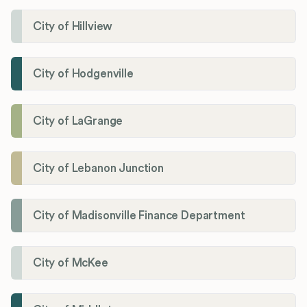
City of Hillview
City of Hodgenville
City of LaGrange
City of Lebanon Junction
City of Madisonville Finance Department
City of McKee