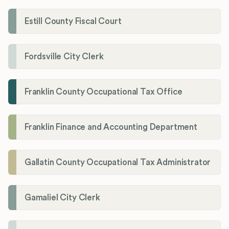
Estill County Fiscal Court
Fordsville City Clerk
Franklin County Occupational Tax Office
Franklin Finance and Accounting Department
Gallatin County Occupational Tax Administrator
Gamaliel City Clerk