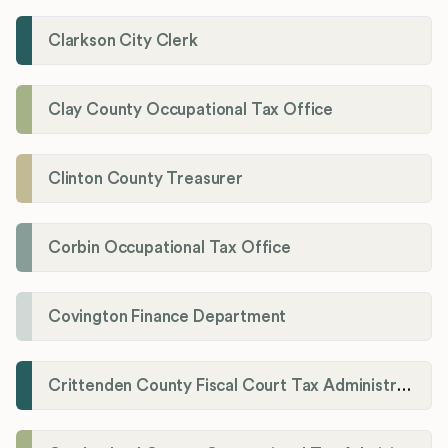
Clarkson City Clerk
Clay County Occupational Tax Office
Clinton County Treasurer
Corbin Occupational Tax Office
Covington Finance Department
Crittenden County Fiscal Court Tax Administration Office