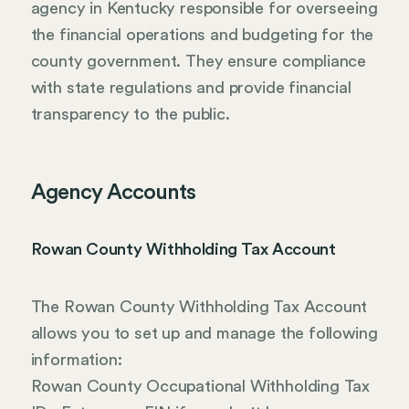
agency in Kentucky responsible for overseeing
the financial operations and budgeting for the
county government. They ensure compliance
with state regulations and provide financial
transparency to the public.
Agency Accounts
Rowan County Withholding Tax Account
The Rowan County Withholding Tax Account
allows you to set up and manage the following
information:
Rowan County Occupational Withholding Tax