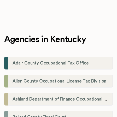
Agencies in Kentucky
Adair County Occupational Tax Office
Allen County Occupational License Tax Division
Ashland Department of Finance Occupational License/Net Profit Division