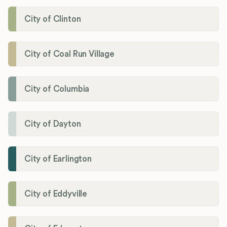
City of Clinton
City of Coal Run Village
City of Columbia
City of Dayton
City of Earlington
City of Eddyville