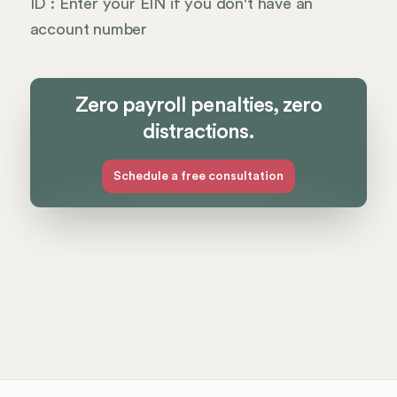
ID : Enter your EIN if you don't have an
account number
Zero payroll penalties, zero
distractions.
Schedule a free consultation