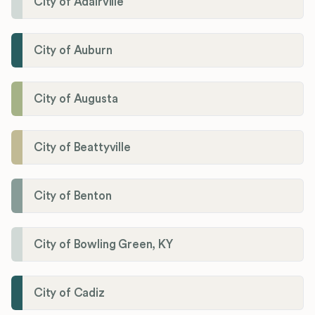
City of Adairville
City of Auburn
City of Augusta
City of Beattyville
City of Benton
City of Bowling Green, KY
City of Cadiz