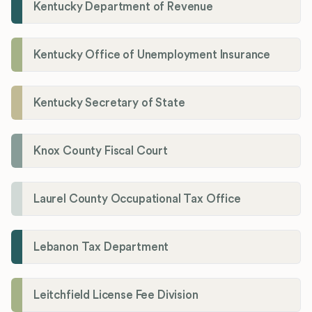
Kentucky Department of Revenue
Kentucky Office of Unemployment Insurance
Kentucky Secretary of State
Knox County Fiscal Court
Laurel County Occupational Tax Office
Lebanon Tax Department
Leitchfield License Fee Division