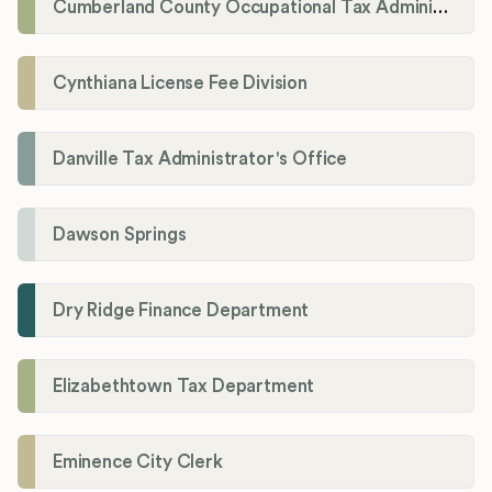
Cumberland County Occupational Tax Administrator
Cynthiana License Fee Division
Danville Tax Administrator's Office
Dawson Springs
Dry Ridge Finance Department
Elizabethtown Tax Department
Eminence City Clerk