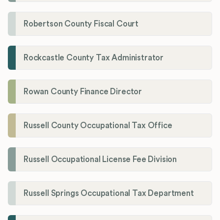
Robertson County Fiscal Court
Rockcastle County Tax Administrator
Rowan County Finance Director
Russell County Occupational Tax Office
Russell Occupational License Fee Division
Russell Springs Occupational Tax Department