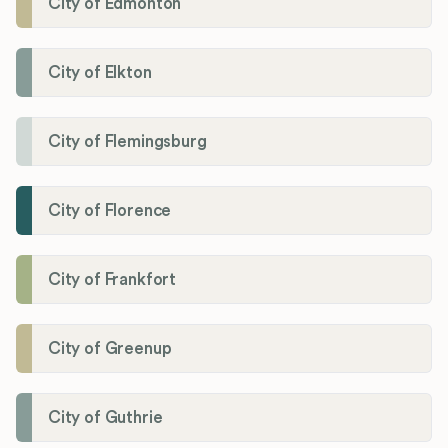
City of Edmonton
City of Elkton
City of Flemingsburg
City of Florence
City of Frankfort
City of Greenup
City of Guthrie