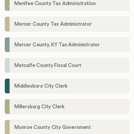
Menifee County Tax Administration
Mercer County Tax Administrator
Mercer County, KY Tax Administrator
Metcalfe County Fiscal Court
Middlesboro City Clerk
Millersburg City Clerk
Monroe County City Government