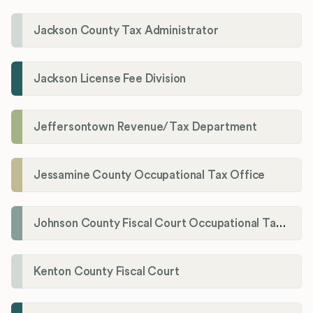
Jackson County Tax Administrator
Jackson License Fee Division
Jeffersontown Revenue/Tax Department
Jessamine County Occupational Tax Office
Johnson County Fiscal Court Occupational Tax Administrator
Kenton County Fiscal Court