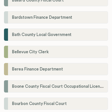
Ballard County Fiscal Court
Bardstown Finance Department
Bath County Local Government
Bellevue City Clerk
Berea Finance Department
Boone County Fiscal Court Occupational License Department
Bourbon County Fiscal Court