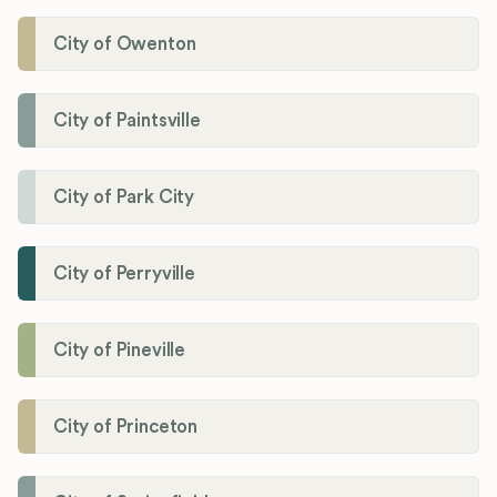
City of Owenton
City of Paintsville
City of Park City
City of Perryville
City of Pineville
City of Princeton