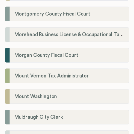
Montgomery County Fiscal Court
Morehead Business License & Occupational Tax Department
Morgan County Fiscal Court
Mount Vernon Tax Administrator
Mount Washington
Muldraugh City Clerk