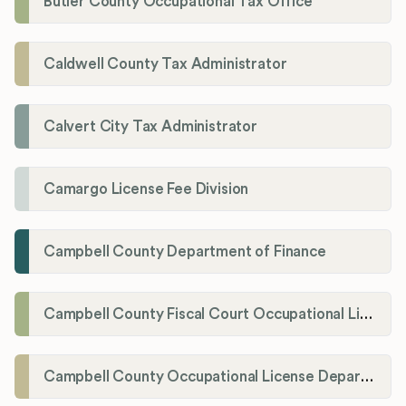
Butler County Occupational Tax Office
Caldwell County Tax Administrator
Calvert City Tax Administrator
Camargo License Fee Division
Campbell County Department of Finance
Campbell County Fiscal Court Occupational License Office
Campbell County Occupational License Department