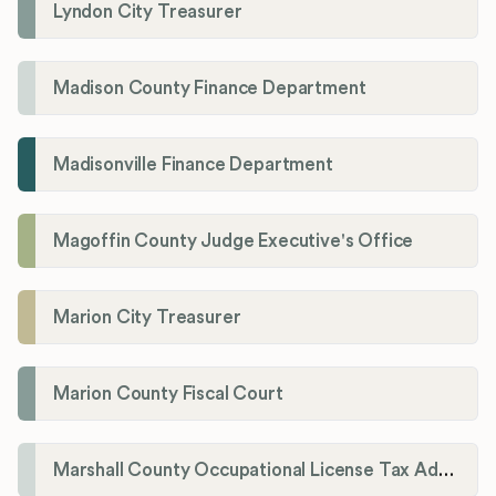
Lyndon City Treasurer
Madison County Finance Department
Madisonville Finance Department
Magoffin County Judge Executive's Office
Marion City Treasurer
Marion County Fiscal Court
Marshall County Occupational License Tax Administration