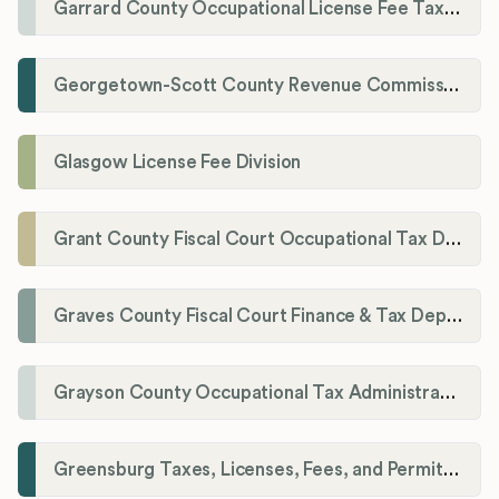
Garrard County Occupational License Fee Tax Administrator
Georgetown-Scott County Revenue Commission
Glasgow License Fee Division
Grant County Fiscal Court Occupational Tax Department
Graves County Fiscal Court Finance & Tax Department
Grayson County Occupational Tax Administrator
Greensburg Taxes, Licenses, Fees, and Permits Department