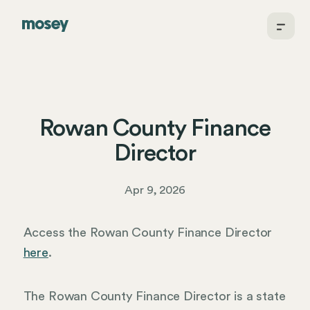
Rowan County Finance
Director
Apr 9, 2026
Access the Rowan County Finance Director
here
.
The Rowan County Finance Director is a state