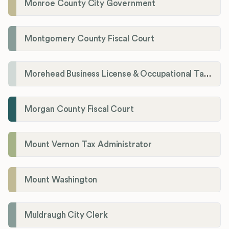
Monroe County City Government
Montgomery County Fiscal Court
Morehead Business License & Occupational Tax Department
Morgan County Fiscal Court
Mount Vernon Tax Administrator
Mount Washington
Muldraugh City Clerk