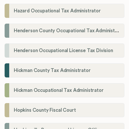
Hazard Occupational Tax Administrator
Henderson County Occupational Tax Administration
Henderson Occupational License Tax Division
Hickman County Tax Administrator
Hickman Occupational Tax Administrator
Hopkins County Fiscal Court