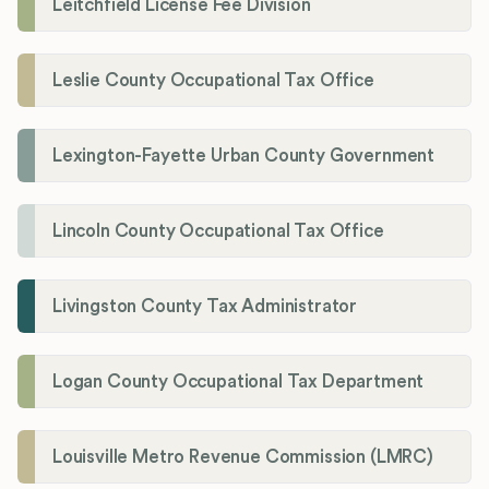
Leitchfield License Fee Division
Leslie County Occupational Tax Office
Lexington-Fayette Urban County Government
Lincoln County Occupational Tax Office
Livingston County Tax Administrator
Logan County Occupational Tax Department
Louisville Metro Revenue Commission (LMRC)