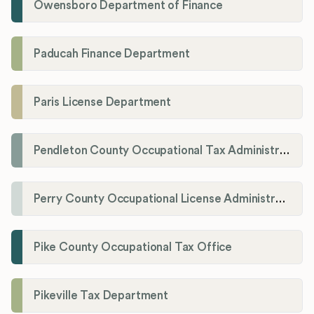
Owensboro Department of Finance
Paducah Finance Department
Paris License Department
Pendleton County Occupational Tax Administrator
Perry County Occupational License Administration
Pike County Occupational Tax Office
Pikeville Tax Department