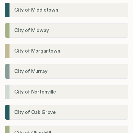
City of Middletown
City of Midway
City of Morgantown
City of Murray
City of Nortonville
City of Oak Grove
City of Olive Hill