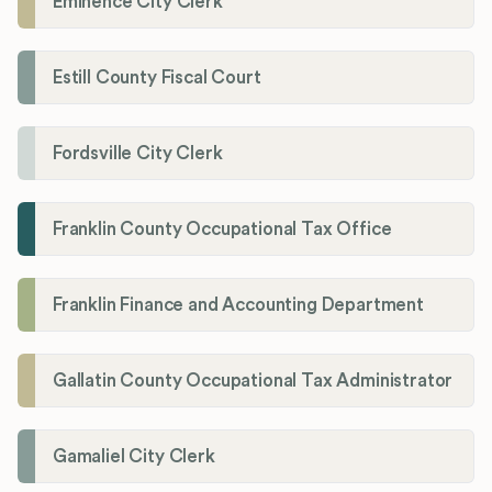
Eminence City Clerk
Estill County Fiscal Court
Fordsville City Clerk
Franklin County Occupational Tax Office
Franklin Finance and Accounting Department
Gallatin County Occupational Tax Administrator
Gamaliel City Clerk