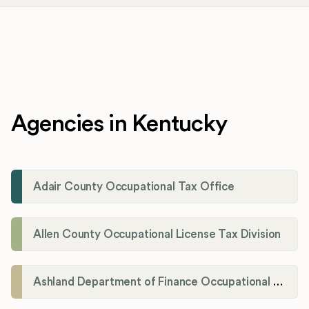
Agencies in Kentucky
Adair County Occupational Tax Office
Allen County Occupational License Tax Division
Ashland Department of Finance Occupational License/Net Profit Division