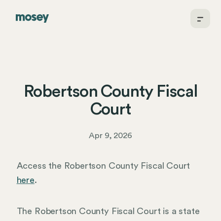
Robertson County Fiscal
Court
Apr 9, 2026
Access the Robertson County Fiscal Court
here
.
The Robertson County Fiscal Court is a state