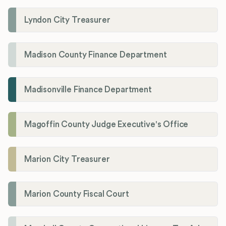
Lyndon City Treasurer
Madison County Finance Department
Madisonville Finance Department
Magoffin County Judge Executive's Office
Marion City Treasurer
Marion County Fiscal Court