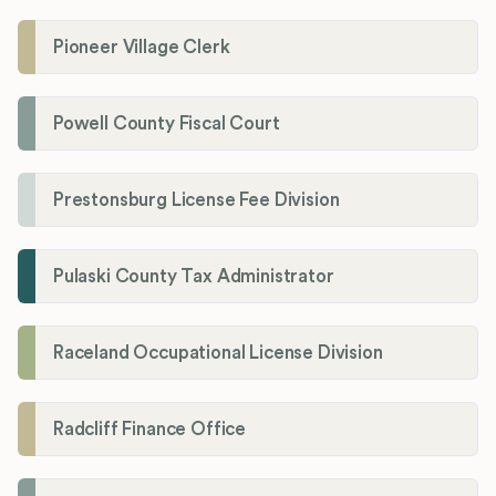
Pioneer Village Clerk
Powell County Fiscal Court
Prestonsburg License Fee Division
Pulaski County Tax Administrator
Raceland Occupational License Division
Radcliff Finance Office