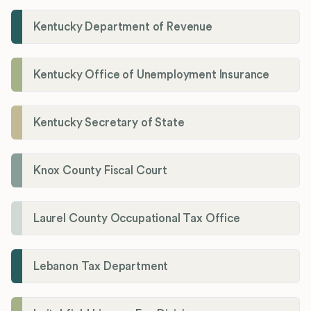
Kentucky Department of Revenue
Kentucky Office of Unemployment Insurance
Kentucky Secretary of State
Knox County Fiscal Court
Laurel County Occupational Tax Office
Lebanon Tax Department