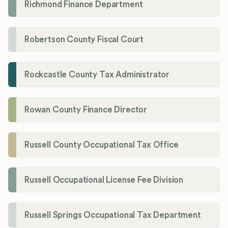
Richmond Finance Department
Robertson County Fiscal Court
Rockcastle County Tax Administrator
Rowan County Finance Director
Russell County Occupational Tax Office
Russell Occupational License Fee Division
Russell Springs Occupational Tax Department