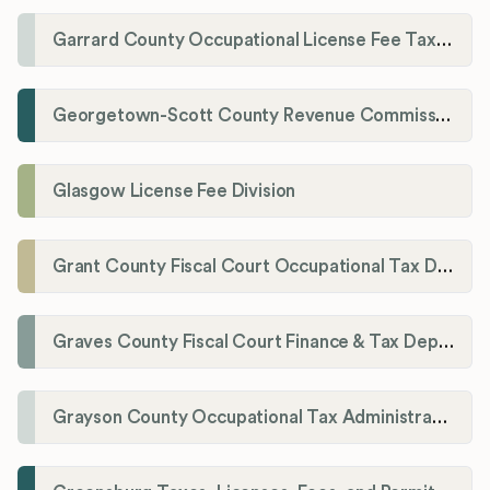
Garrard County Occupational License Fee Tax Administrator
Georgetown-Scott County Revenue Commission
Glasgow License Fee Division
Grant County Fiscal Court Occupational Tax Department
Graves County Fiscal Court Finance & Tax Department
Grayson County Occupational Tax Administrator