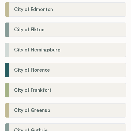
City of Edmonton
City of Elkton
City of Flemingsburg
City of Florence
City of Frankfort
City of Greenup
City of Guthrie