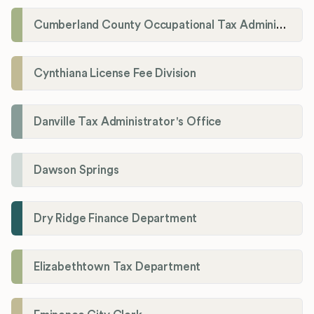
Cumberland County Occupational Tax Administrator
Cynthiana License Fee Division
Danville Tax Administrator's Office
Dawson Springs
Dry Ridge Finance Department
Elizabethtown Tax Department