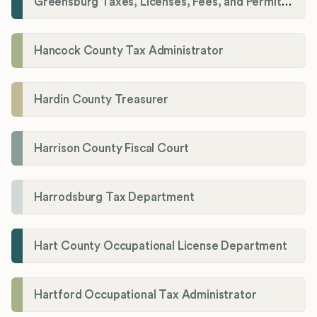
Greensburg Taxes, Licenses, Fees, and Permits Department
Hancock County Tax Administrator
Hardin County Treasurer
Harrison County Fiscal Court
Harrodsburg Tax Department
Hart County Occupational License Department
Hartford Occupational Tax Administrator