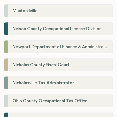
Munfordville
Nelson County Occupational License Division
Newport Department of Finance & Administration License Division
Nicholas County Fiscal Court
Nicholasville Tax Administrator
Ohio County Occupational Tax Office