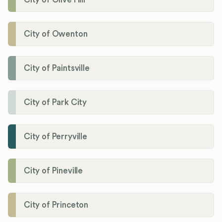
City of Owenton
City of Paintsville
City of Park City
City of Perryville
City of Pineville
City of Princeton