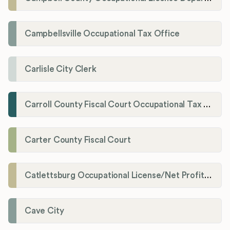
Campbellsville Occupational Tax Office
Carlisle City Clerk
Carroll County Fiscal Court Occupational Tax Administrator
Carter County Fiscal Court
Catlettsburg Occupational License/Net Profit Division
Cave City