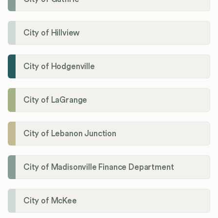
City of Hillview
City of Hodgenville
City of LaGrange
City of Lebanon Junction
City of Madisonville Finance Department
City of McKee