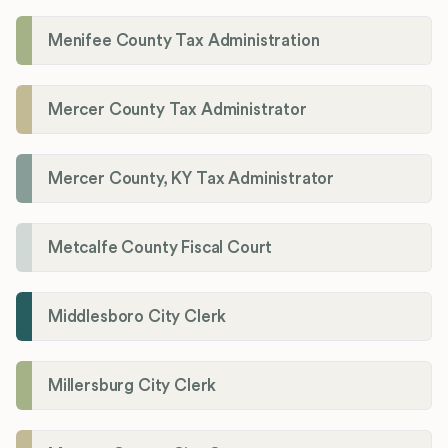
Menifee County Tax Administration
Mercer County Tax Administrator
Mercer County, KY Tax Administrator
Metcalfe County Fiscal Court
Middlesboro City Clerk
Millersburg City Clerk