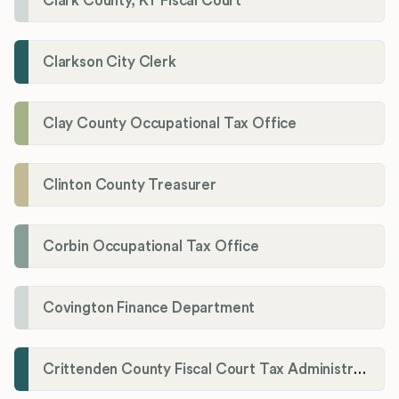
Clark County, KY Fiscal Court
Clarkson City Clerk
Clay County Occupational Tax Office
Clinton County Treasurer
Corbin Occupational Tax Office
Covington Finance Department
Crittenden County Fiscal Court Tax Administration Office