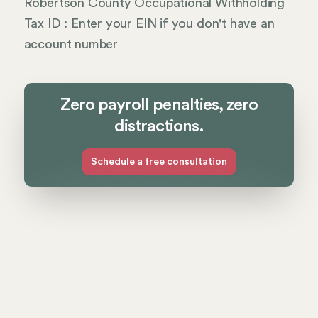
Robertson County Occupational Withholding
Tax ID : Enter your EIN if you don't have an
account number
Zero payroll penalties, zero
distractions.
Schedule a free consultation