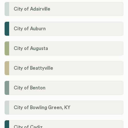
City of Adairville
City of Auburn
City of Augusta
City of Beattyville
City of Benton
City of Bowling Green, KY
City of Cadiz