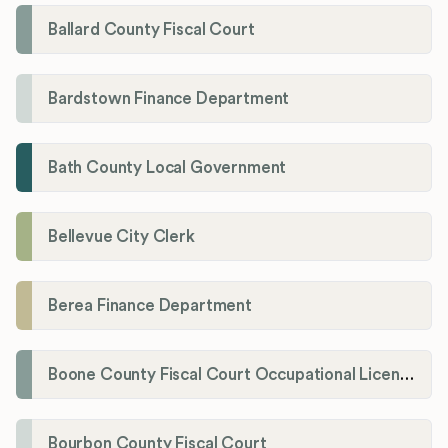
Ballard County Fiscal Court
Bardstown Finance Department
Bath County Local Government
Bellevue City Clerk
Berea Finance Department
Boone County Fiscal Court Occupational License Department
Bourbon County Fiscal Court