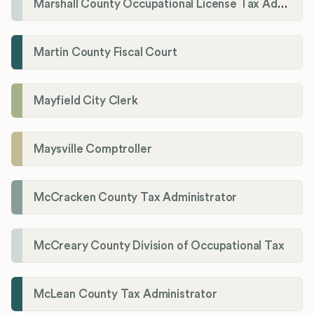
Marshall County Occupational License Tax Administration
Martin County Fiscal Court
Mayfield City Clerk
Maysville Comptroller
McCracken County Tax Administrator
McCreary County Division of Occupational Tax
McLean County Tax Administrator