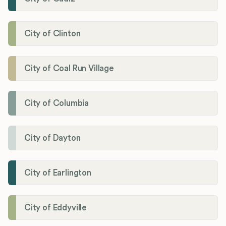
City of Clinton
City of Coal Run Village
City of Columbia
City of Dayton
City of Earlington
City of Eddyville