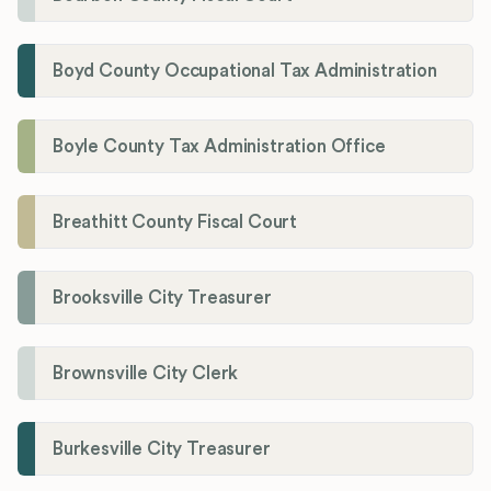
Boyd County Occupational Tax Administration
Boyle County Tax Administration Office
Breathitt County Fiscal Court
Brooksville City Treasurer
Brownsville City Clerk
Burkesville City Treasurer