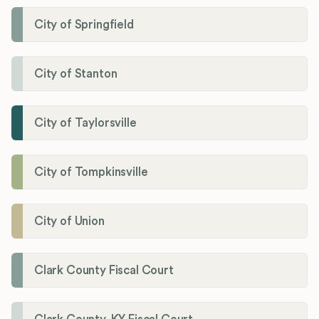
City of Springfield
City of Stanton
City of Taylorsville
City of Tompkinsville
City of Union
Clark County Fiscal Court