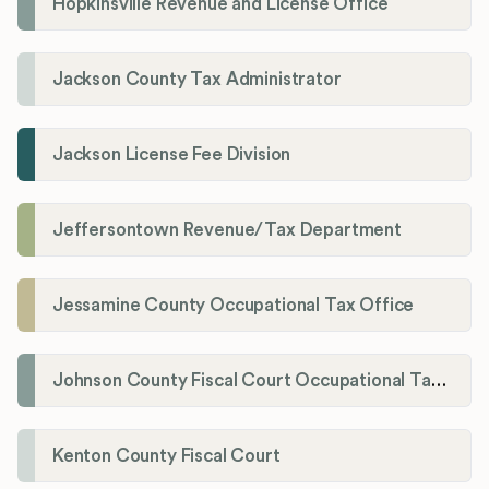
Hopkinsville Revenue and License Office
Jackson County Tax Administrator
Jackson License Fee Division
Jeffersontown Revenue/Tax Department
Jessamine County Occupational Tax Office
Johnson County Fiscal Court Occupational Tax Administrator
Kenton County Fiscal Court