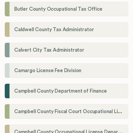
Butler County Occupational Tax Office
Caldwell County Tax Administrator
Calvert City Tax Administrator
Camargo License Fee Division
Campbell County Department of Finance
Campbell County Fiscal Court Occupational License Office
Campbell County Occupational License Department