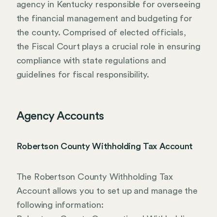
agency in Kentucky responsible for overseeing
the financial management and budgeting for
the county. Comprised of elected officials,
the Fiscal Court plays a crucial role in ensuring
compliance with state regulations and
guidelines for fiscal responsibility.
Agency Accounts
Robertson County Withholding Tax Account
The Robertson County Withholding Tax
Account allows you to set up and manage the
following information: