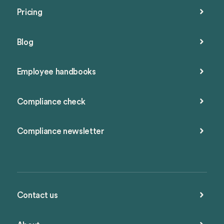
Pricing
Blog
Employee handbooks
Compliance check
Compliance newsletter
Contact us