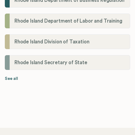
Rhode Island Department of Business Regulation
Rhode Island Department of Labor and Training
Rhode Island Division of Taxation
Rhode Island Secretary of State
See all