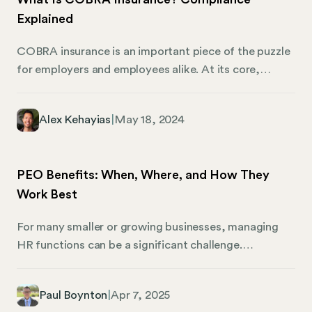
seem like an extra expense, the cost pales in
Explained
comparison to the price of defending your
organization against a lawsuit — especially if the
COBRA insurance is an important piece of the puzzle
judgment doesn’t fall in your favor.
for employers and employees alike. At its core,
COBRA is about continuity and security regarding
health benefits. It’s a safety net, ensuring that life’s
Alex Kehayias
|
May 18, 2024
unexpected turns don’t leave you without essential
health coverage. This conversation is important for
business owners, HR professionals, and those
PEO Benefits: When, Where, and How They
managing the financial and people-oriented aspects
Work Best
of small to mid-sized businesses across the United
States.
For many smaller or growing businesses, managing
HR functions can be a significant challenge.
Professional Employer Organizations (PEOs) offer a
solution by handling payroll, benefits, compliance,
Paul Boynton
|
Apr 7, 2025
and other HR responsibilities through a co-