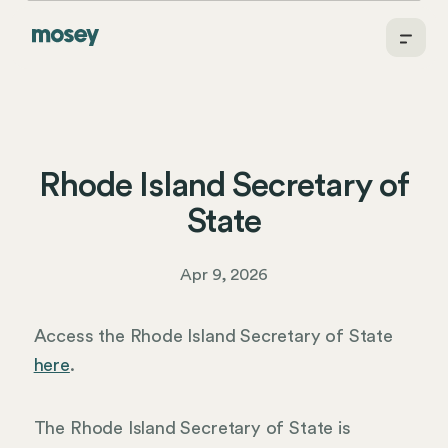
Rhode Island Secretary of
State
Apr 9, 2026
Access the Rhode Island Secretary of State
here
.
The Rhode Island Secretary of State is