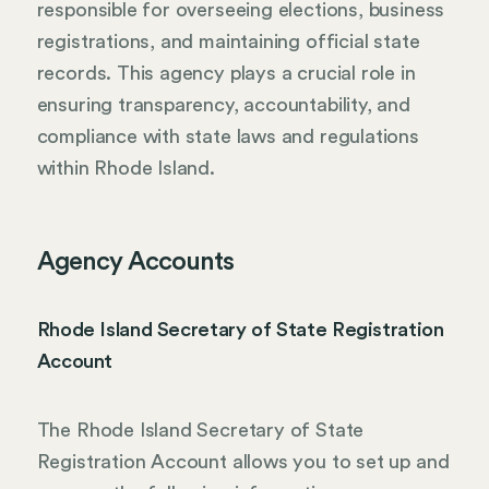
responsible for overseeing elections, business
registrations, and maintaining official state
records. This agency plays a crucial role in
ensuring transparency, accountability, and
compliance with state laws and regulations
within Rhode Island.
Agency Accounts
Rhode Island Secretary of State Registration
Account
The Rhode Island Secretary of State
Registration Account allows you to set up and