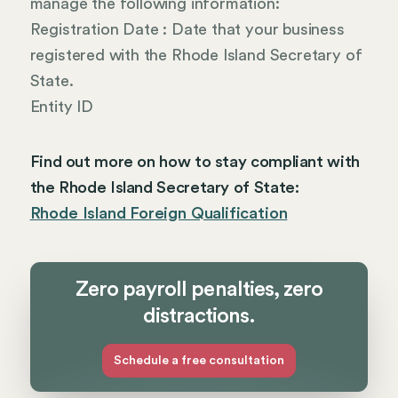
manage the following information:
Registration Date : Date that your business
registered with the Rhode Island Secretary of
State.
Entity ID
Find out more on how to stay compliant with
the Rhode Island Secretary of State:
Rhode Island Foreign Qualification
Zero payroll penalties, zero
distractions.
Schedule a free consultation