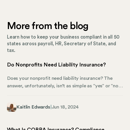
More from the blog
Learn how to keep your business compliant in all 50
states across payroll, HR, Secretary of State, and
tax.
Do Nonprofits Need Liability Insurance?
Does your nonprofit need liability insurance? The
answer, unfortunately, isn’t as simple as “yes” or “no.”
Liability insurance acts as a shield, protecting your
organization from the potentially devastating
Kaitlin Edwards
|
Jun 18, 2024
financial fallout of unforeseen events. These could be
accidents that cause harm or even legal battles fueled
by accusations of wrongdoing. While insurance might
What Is COBRA Insurance? Compliance