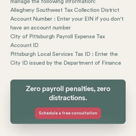
manage the following information:
Allegheny Southwest Tax Collection District
Account Number : Enter your EIN if you don't
have an account number
City of Pittsburgh Payroll Expense Tax
Account ID
Pittsburgh Local Services Tax ID : Enter the
City ID issued by the Department of Finance
Zero payroll penalties, zero
distractions.
Schedule a free consultation