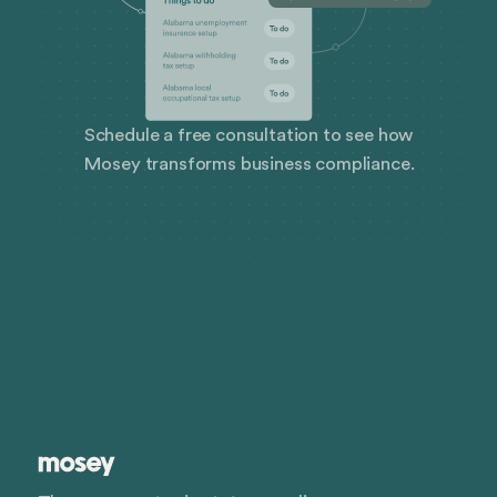
Schedule a free consultation to see how
Mosey transforms business compliance.