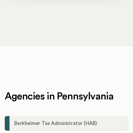
Agencies in Pennsylvania
Berkheimer Tax Administrator (HAB)