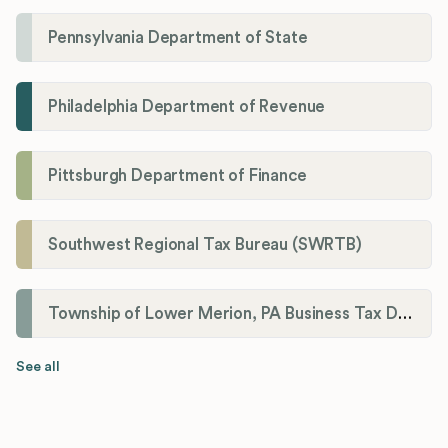
Pennsylvania Department of State
Philadelphia Department of Revenue
Pittsburgh Department of Finance
Southwest Regional Tax Bureau (SWRTB)
Township of Lower Merion, PA Business Tax Division
See all