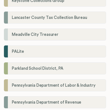
Keystone Collections Group
Lancaster County Tax Collection Bureau
Meadville City Treasurer
PALite
Parkland School District, PA
Pennsylvania Department of Labor & Industry
Pennsylvania Department of Revenue