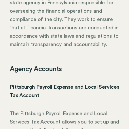
state agency in Pennsylvania responsible for
overseeing the financial operations and
compliance of the city. They work to ensure
that all financial transactions are conducted in
accordance with state laws and regulations to
maintain transparency and accountability.
Agency Accounts
Pittsburgh Payroll Expense and Local Services
Tax Account
The Pittsburgh Payroll Expense and Local
Services Tax Account allows you to set up and