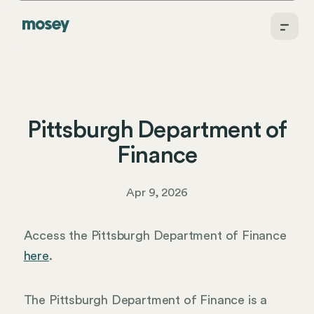
Pittsburgh Department of
Finance
Apr 9, 2026
Access the Pittsburgh Department of Finance
here
.
The Pittsburgh Department of Finance is a