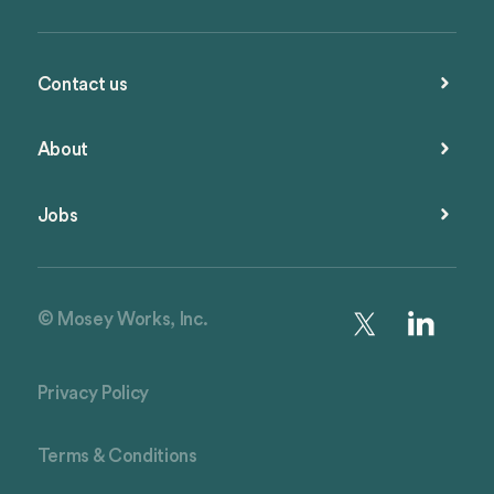
Contact us
About
Jobs
© Mosey Works, Inc.
Privacy Policy
Terms & Conditions