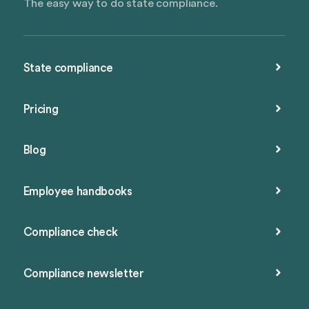
The easy way to do state compliance.
State compliance
Pricing
Blog
Employee handbooks
Compliance check
Compliance newsletter