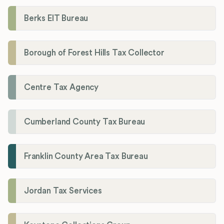
Berks EIT Bureau
Borough of Forest Hills Tax Collector
Centre Tax Agency
Cumberland County Tax Bureau
Franklin County Area Tax Bureau
Jordan Tax Services