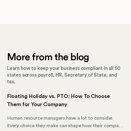
More from the blog
Learn how to keep your business compliant in all 50
states across payroll, HR, Secretary of State, and
tax.
Floating Holiday vs. PTO: How To Choose
Them for Your Company
Human resource managers have a lot to consider.
Every choice they make can shape how their company