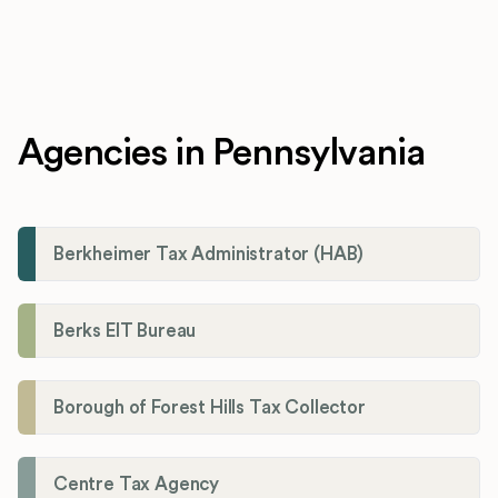
Agencies in Pennsylvania
Berkheimer Tax Administrator (HAB)
Berks EIT Bureau
Borough of Forest Hills Tax Collector
Centre Tax Agency