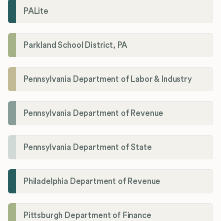
PALite
Parkland School District, PA
Pennsylvania Department of Labor & Industry
Pennsylvania Department of Revenue
Pennsylvania Department of State
Philadelphia Department of Revenue
Pittsburgh Department of Finance