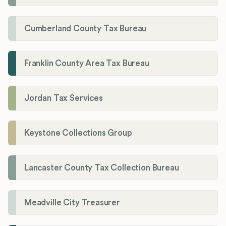
Cumberland County Tax Bureau
Franklin County Area Tax Bureau
Jordan Tax Services
Keystone Collections Group
Lancaster County Tax Collection Bureau
Meadville City Treasurer