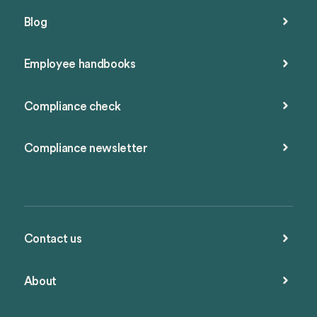
Blog
Employee handbooks
Compliance check
Compliance newsletter
Contact us
About