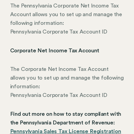
The Pennsylvania Corporate Net Income Tax
Account allows you to set up and manage the
following information:
Pennsylvania Corporate Tax Account ID
Corporate Net Income Tax Account
The Corporate Net Income Tax Account
allows you to set up and manage the following
information:
Pennsylvania Corporate Tax Account ID
Find out more on how to stay compliant with
the Pennsylvania Department of Revenue:
Pennsylvania Sales Tax License Registration