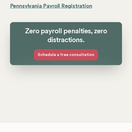
Pennsylvania Payroll Registration
Zero payroll penalties, zero
distractions.
Schedule a free consultation