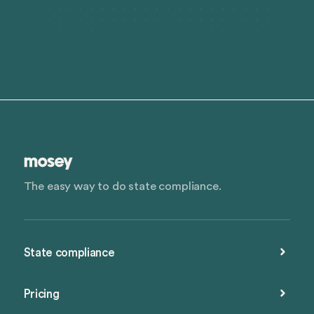
The easy way to do state compliance.
State compliance
Pricing