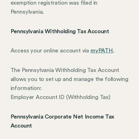
exemption registration was filed in
Pennsylvania.
Pennsylvania Withholding Tax Account
Access your online account via
myPATH
.
The Pennsylvania Withholding Tax Account
allows you to set up and manage the following
information:
Employer Account ID (Withholding Tax)
Pennsylvania Corporate Net Income Tax
Account