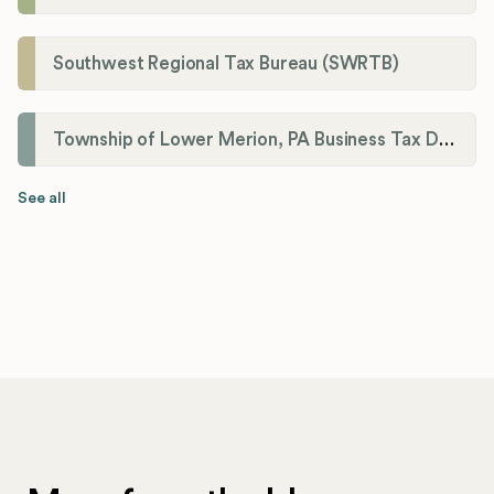
Southwest Regional Tax Bureau (SWRTB)
Township of Lower Merion, PA Business Tax Division
See all