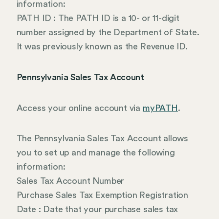
information:
PATH ID : The PATH ID is a 10- or 11-digit
number assigned by the Department of State.
It was previously known as the Revenue ID.
Pennsylvania Sales Tax Account
Access your online account via
myPATH
.
The Pennsylvania Sales Tax Account allows
you to set up and manage the following
information:
Sales Tax Account Number
Purchase Sales Tax Exemption Registration
Date : Date that your purchase sales tax