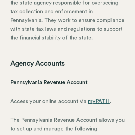
the state agency responsible for overseeing
tax collection and enforcement in
Pennsylvania. They work to ensure compliance
with state tax laws and regulations to support
the financial stability of the state.
Agency Accounts
Pennsylvania Revenue Account
Access your online account via
myPATH
.
The Pennsylvania Revenue Account allows you
to set up and manage the following