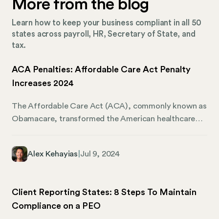
More from the blog
Learn how to keep your business compliant in all 50
states across payroll, HR, Secretary of State, and
tax.
ACA Penalties: Affordable Care Act Penalty
Increases 2024
The Affordable Care Act (ACA), commonly known as
Obamacare, transformed the American healthcare
scene. It introduced key provisions like the individual
mandate (requiring most Americans to have health
Alex Kehayias
|
Jul 9, 2024
insurance) and the employer mandate. The employer
mandate applies to businesses with 50 or more full-
time equivalent employees, also known as Applicable
Client Reporting States: 8 Steps To Maintain
Large Employers (ALEs). It requires ALEs to offer
Compliance on a PEO
minimum essential coverage to their full-time