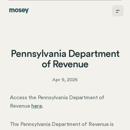
Pennsylvania Department
of Revenue
Apr 9, 2026
Access the Pennsylvania Department of
Revenue
here
.
The Pennsylvania Department of Revenue is