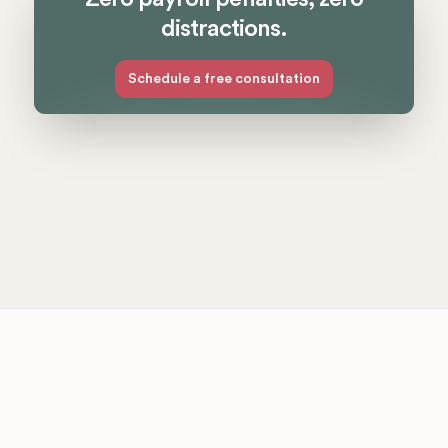
distractions.
Schedule a free consultation