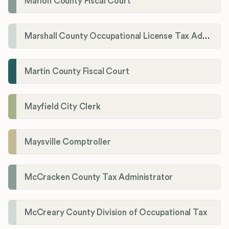
Marion County Fiscal Court
Marshall County Occupational License Tax Administration
Martin County Fiscal Court
Mayfield City Clerk
Maysville Comptroller
McCracken County Tax Administrator
McCreary County Division of Occupational Tax