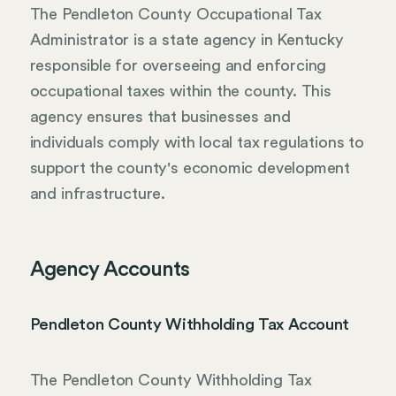
The Pendleton County Occupational Tax
Administrator is a state agency in Kentucky
responsible for overseeing and enforcing
occupational taxes within the county. This
agency ensures that businesses and
individuals comply with local tax regulations to
support the county's economic development
and infrastructure.
Agency Accounts
Pendleton County Withholding Tax Account
The Pendleton County Withholding Tax