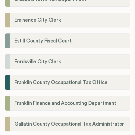
Eminence City Clerk
Estill County Fiscal Court
Fordsville City Clerk
Franklin County Occupational Tax Office
Franklin Finance and Accounting Department
Gallatin County Occupational Tax Administrator