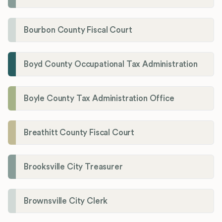
Bourbon County Fiscal Court
Boyd County Occupational Tax Administration
Boyle County Tax Administration Office
Breathitt County Fiscal Court
Brooksville City Treasurer
Brownsville City Clerk