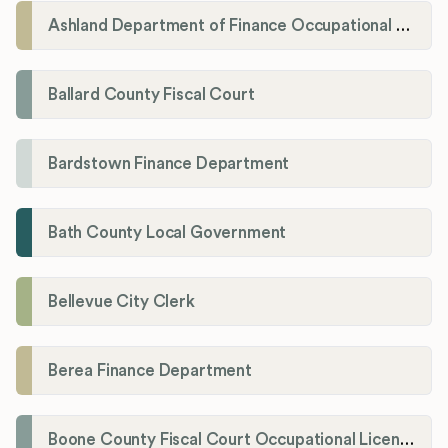
Ashland Department of Finance Occupational License/Net Profit Division
Ballard County Fiscal Court
Bardstown Finance Department
Bath County Local Government
Bellevue City Clerk
Berea Finance Department
Boone County Fiscal Court Occupational License Department