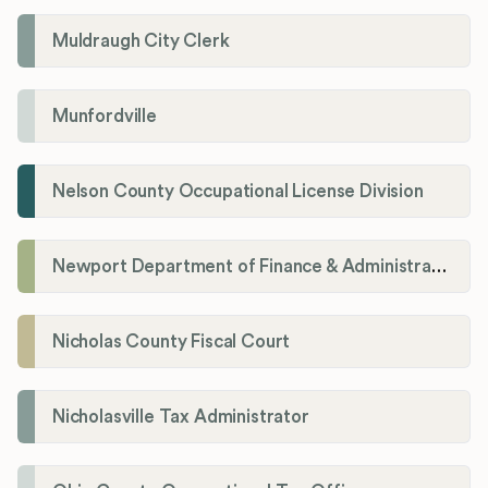
Muldraugh City Clerk
Munfordville
Nelson County Occupational License Division
Newport Department of Finance & Administration License Division
Nicholas County Fiscal Court
Nicholasville Tax Administrator