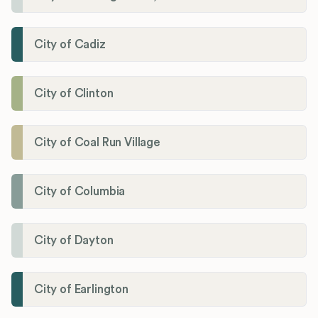
City of Cadiz
City of Clinton
City of Coal Run Village
City of Columbia
City of Dayton
City of Earlington