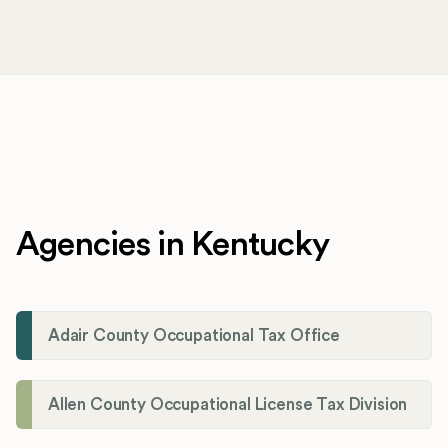
Agencies in Kentucky
Adair County Occupational Tax Office
Allen County Occupational License Tax Division