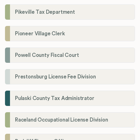
Pikeville Tax Department
Pioneer Village Clerk
Powell County Fiscal Court
Prestonsburg License Fee Division
Pulaski County Tax Administrator
Raceland Occupational License Division