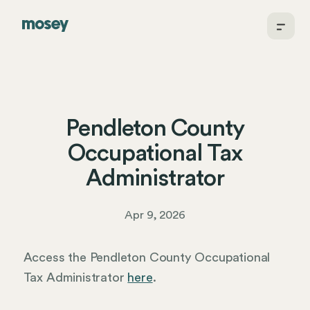
Pendleton County
Occupational Tax
Administrator
Apr 9, 2026
Access the Pendleton County Occupational
Tax Administrator
here
.