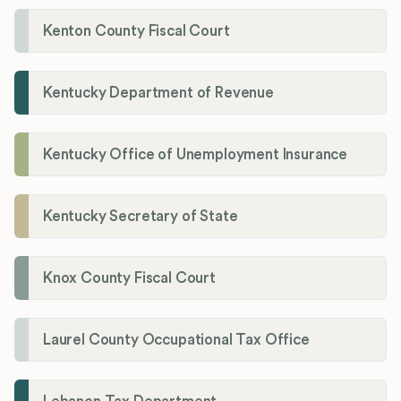
Kenton County Fiscal Court
Kentucky Department of Revenue
Kentucky Office of Unemployment Insurance
Kentucky Secretary of State
Knox County Fiscal Court
Laurel County Occupational Tax Office