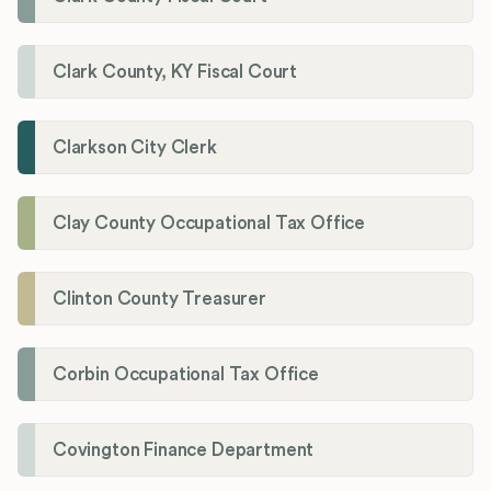
Clark County, KY Fiscal Court
Clarkson City Clerk
Clay County Occupational Tax Office
Clinton County Treasurer
Corbin Occupational Tax Office
Covington Finance Department