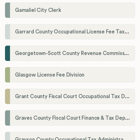
Gamaliel City Clerk
Garrard County Occupational License Fee Tax Administrator
Georgetown-Scott County Revenue Commission
Glasgow License Fee Division
Grant County Fiscal Court Occupational Tax Department
Graves County Fiscal Court Finance & Tax Department
Grayson County Occupational Tax Administrator