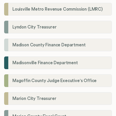
Louisville Metro Revenue Commission (LMRC)
Lyndon City Treasurer
Madison County Finance Department
Madisonville Finance Department
Magoffin County Judge Executive's Office
Marion City Treasurer