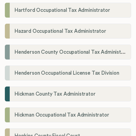
Hartford Occupational Tax Administrator
Hazard Occupational Tax Administrator
Henderson County Occupational Tax Administration
Henderson Occupational License Tax Division
Hickman County Tax Administrator
Hickman Occupational Tax Administrator
Hopkins County Fiscal Court