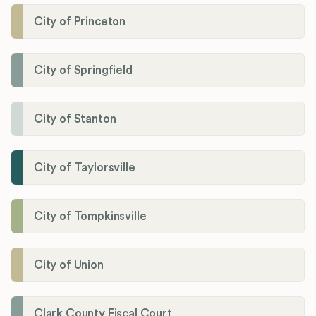
City of Princeton
City of Springfield
City of Stanton
City of Taylorsville
City of Tompkinsville
City of Union
Clark County Fiscal Court