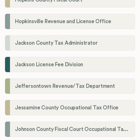
Hopkinsville Revenue and License Office
Jackson County Tax Administrator
Jackson License Fee Division
Jeffersontown Revenue/Tax Department
Jessamine County Occupational Tax Office
Johnson County Fiscal Court Occupational Tax Administrator