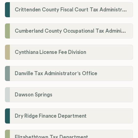
Crittenden County Fiscal Court Tax Administration Office
Cumberland County Occupational Tax Administrator
Cynthiana License Fee Division
Danville Tax Administrator's Office
Dawson Springs
Dry Ridge Finance Department
Elizabethtown Tax Department