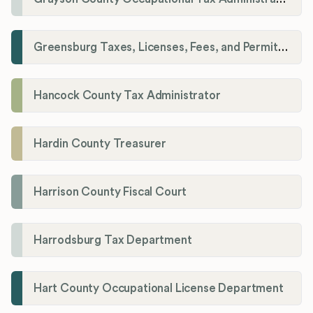
Greensburg Taxes, Licenses, Fees, and Permits Department
Hancock County Tax Administrator
Hardin County Treasurer
Harrison County Fiscal Court
Harrodsburg Tax Department
Hart County Occupational License Department