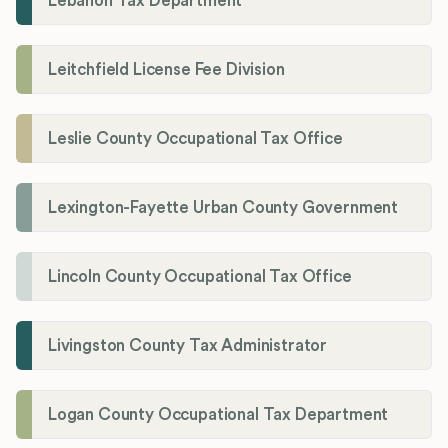
Lebanon Tax Department
Leitchfield License Fee Division
Leslie County Occupational Tax Office
Lexington-Fayette Urban County Government
Lincoln County Occupational Tax Office
Livingston County Tax Administrator
Logan County Occupational Tax Department