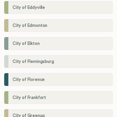
City of Eddyville
City of Edmonton
City of Elkton
City of Flemingsburg
City of Florence
City of Frankfort
City of Greenup