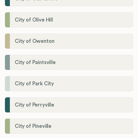
City of Olive Hill
City of Owenton
City of Paintsville
City of Park City
City of Perryville
City of Pineville