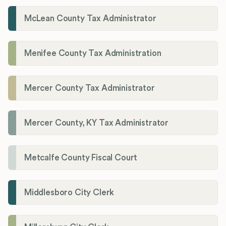
McLean County Tax Administrator
Menifee County Tax Administration
Mercer County Tax Administrator
Mercer County, KY Tax Administrator
Metcalfe County Fiscal Court
Middlesboro City Clerk