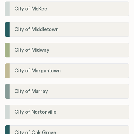
City of McKee
City of Middletown
City of Midway
City of Morgantown
City of Murray
City of Nortonville
City of Oak Grove