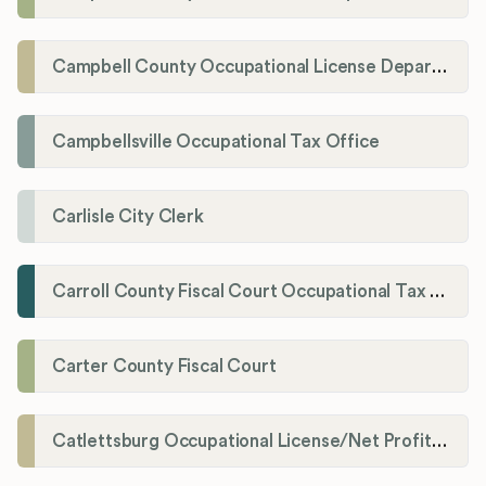
Campbell County Occupational License Department
Campbellsville Occupational Tax Office
Carlisle City Clerk
Carroll County Fiscal Court Occupational Tax Administrator
Carter County Fiscal Court
Catlettsburg Occupational License/Net Profit Division