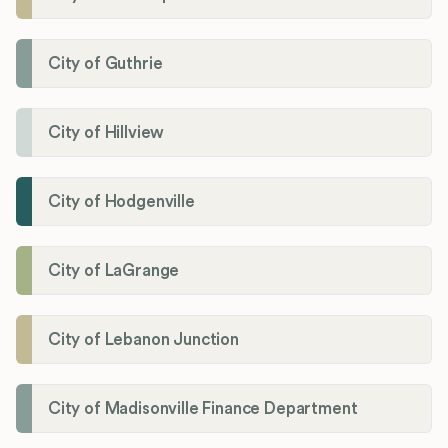
City of Guthrie
City of Hillview
City of Hodgenville
City of LaGrange
City of Lebanon Junction
City of Madisonville Finance Department