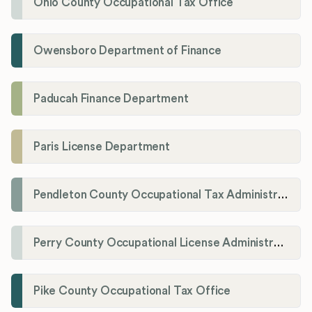
Ohio County Occupational Tax Office
Owensboro Department of Finance
Paducah Finance Department
Paris License Department
Pendleton County Occupational Tax Administrator
Perry County Occupational License Administration
Pike County Occupational Tax Office