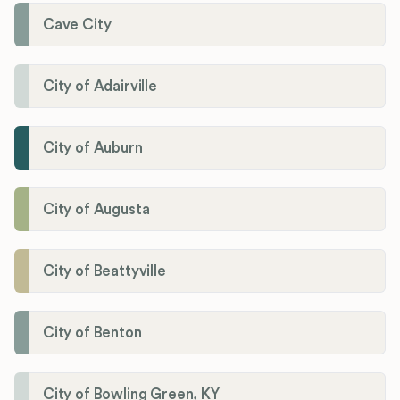
Cave City
City of Adairville
City of Auburn
City of Augusta
City of Beattyville
City of Benton
City of Bowling Green, KY