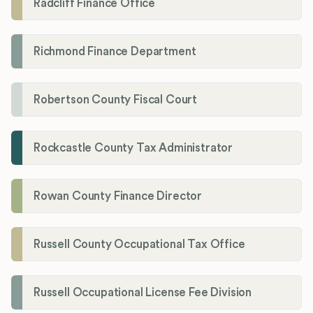
Radcliff Finance Office
Richmond Finance Department
Robertson County Fiscal Court
Rockcastle County Tax Administrator
Rowan County Finance Director
Russell County Occupational Tax Office
Russell Occupational License Fee Division