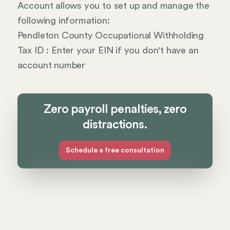
Account allows you to set up and manage the
following information:
Pendleton County Occupational Withholding
Tax ID : Enter your EIN if you don't have an
account number
Zero payroll penalties, zero
distractions.
Schedule a free consultation