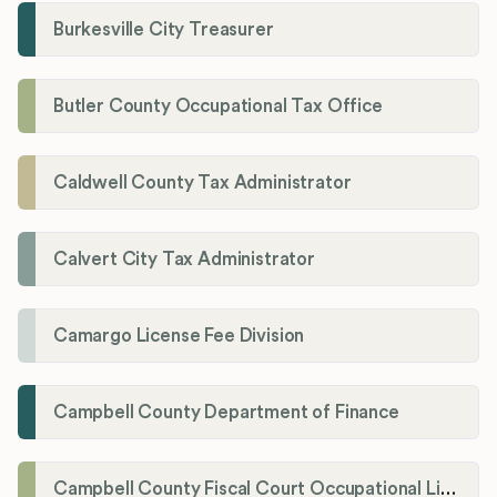
Burkesville City Treasurer
Butler County Occupational Tax Office
Caldwell County Tax Administrator
Calvert City Tax Administrator
Camargo License Fee Division
Campbell County Department of Finance
Campbell County Fiscal Court Occupational License Office