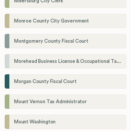
Millersburg City Clerk
Monroe County City Government
Montgomery County Fiscal Court
Morehead Business License & Occupational Tax Department
Morgan County Fiscal Court
Mount Vernon Tax Administrator
Mount Washington