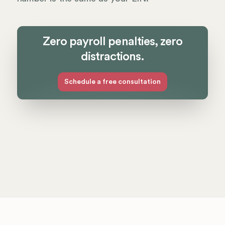
Zero payroll penalties, zero
distractions.
Schedule a free consultation