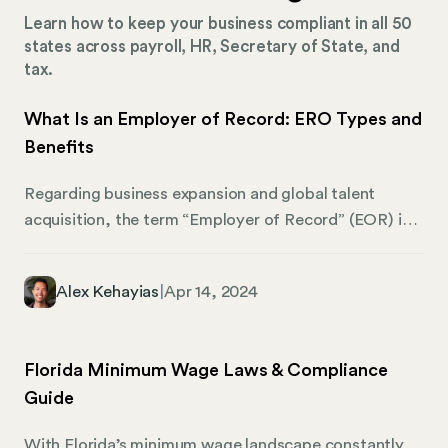
Learn how to keep your business compliant in all 50
states across payroll, HR, Secretary of State, and
tax.
What Is an Employer of Record: ERO Types and
Benefits
Regarding business expansion and global talent
acquisition, the term “Employer of Record” (EOR) is
becoming increasingly widespread. However, what
exactly does it mean? At its core, an EOR is a game-
Alex Kehayias
|
Apr 14, 2024
changer for businesses looking to stretch their
operational borders without getting entangled in the
web of international employment laws. EOR basically
Florida Minimum Wage Laws & Compliance
handles all the fine details of employment so you can
Guide
shine in the global market. By partnering with an EOR,
companies can easily hire across borders, tapping
With Florida’s minimum wage landscape constantly