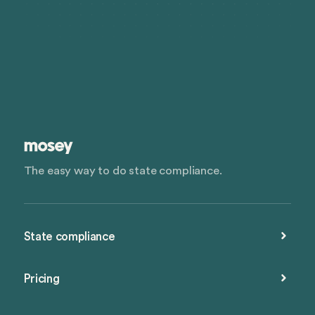
The easy way to do state compliance.
State compliance
Pricing