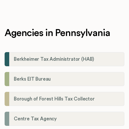
Agencies in Pennsylvania
Berkheimer Tax Administrator (HAB)
Berks EIT Bureau
Borough of Forest Hills Tax Collector
Centre Tax Agency