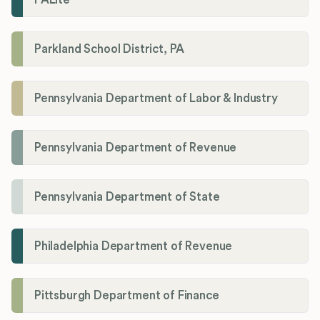
Parkland School District, PA
Pennsylvania Department of Labor & Industry
Pennsylvania Department of Revenue
Pennsylvania Department of State
Philadelphia Department of Revenue
Pittsburgh Department of Finance