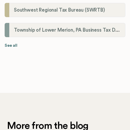
Southwest Regional Tax Bureau (SWRTB)
Township of Lower Merion, PA Business Tax Division
See all
More from the blog