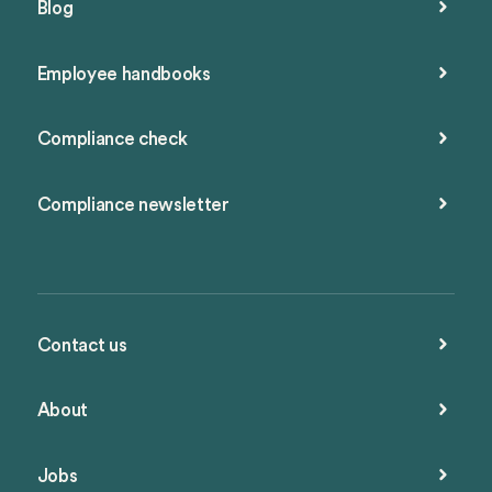
Blog
Employee handbooks
Compliance check
Compliance newsletter
Contact us
About
Jobs