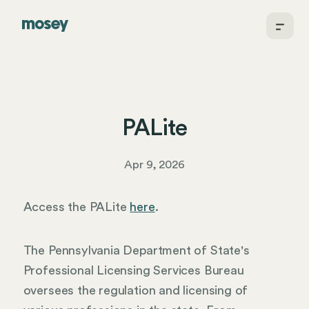
PALite
Apr 9, 2026
Access the PALite
here
.
The Pennsylvania Department of State's
Professional Licensing Services Bureau
oversees the regulation and licensing of