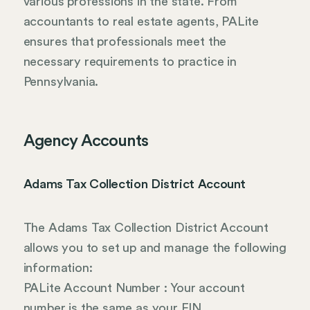
various professions in the state. From
accountants to real estate agents, PALite
ensures that professionals meet the
necessary requirements to practice in
Pennsylvania.
Agency Accounts
Adams Tax Collection District Account
The Adams Tax Collection District Account
allows you to set up and manage the following
information:
PALite Account Number : Your account
number is the same as your EIN.