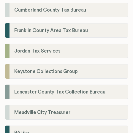
Cumberland County Tax Bureau
Franklin County Area Tax Bureau
Jordan Tax Services
Keystone Collections Group
Lancaster County Tax Collection Bureau
Meadville City Treasurer
PALite